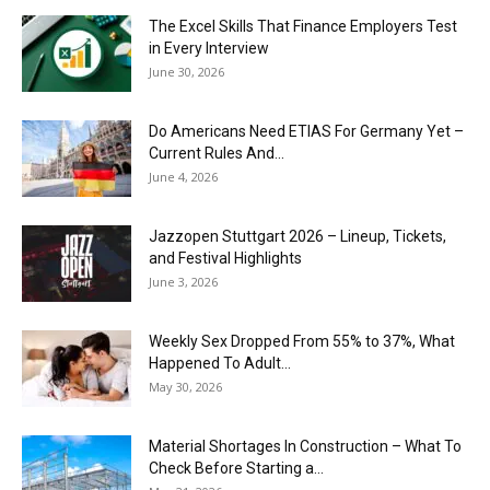
The Excel Skills That Finance Employers Test
in Every Interview
June 30, 2026
Do Americans Need ETIAS For Germany Yet –
Current Rules And...
June 4, 2026
J​azzopen Stuttgart 2026 – Lineup, Tickets,
and Festival Highlights
June 3, 2026
Weekly Sex Dropped From 55% to 37%, What
Happened To Adult...
May 30, 2026
Material Shortages In Construction – What To
Check Before Starting a...