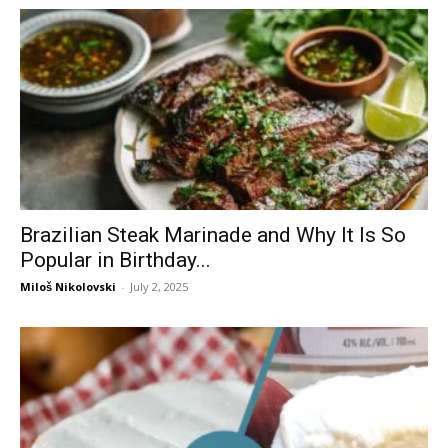
Brazilian Steak Marinade and Why It Is So
Popular in Birthday...
Miloš Nikolovski
-
July 2, 2025