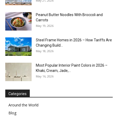
May 21, 2026
Peanut Butter Noodles With Broccoli and
Carrots
May 19, 2026
Steel Frame Homes in 2026 – How Tariffs Are
Changing Build...
May 18, 2026
Most Popular Interior Paint Colors in 2026 –
Khaki, Cream, Jade,...
May 16, 2026
Categories
Around the World
Blog