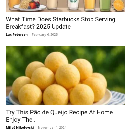
What Time Does Starbucks Stop Serving
Breakfast? 2025 Update
Luc Petersen
-
February 6, 2025
Try This Pão de Queijo Recipe At Home –
Enjoy The...
Miloš Nikolovski
-
November 1, 2024