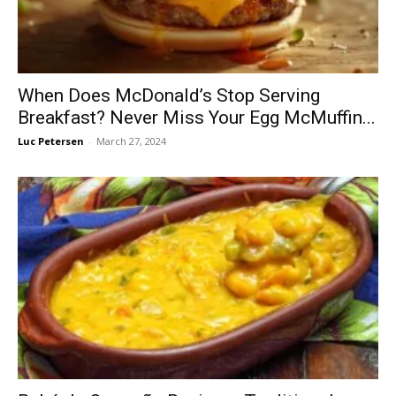
When Does McDonald’s Stop Serving
Breakfast? Never Miss Your Egg McMuffin...
Luc Petersen
-
March 27, 2024