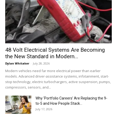
48 Volt Electrical Systems Are Becoming
the New Standard in Modern...
Dylan Whitaker
-
July 28, 2026
Modern vehicles need far more electrical power than earlier
models. Advanced driver-assistance systems, infotainment, start-
stop technology, electric turbochargers, active suspension, pumps,
compressors, sensors, and...
Why ‘Portfolio Careers’ Are Replacing the 9-
to-5 and How People Stack...
July 17, 2026