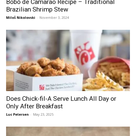
Bobó de Camarão Recipe – Traditional
Brazilian Shrimp Stew
Miloš Nikolovski
-
November 3, 2024
Does Chick-fil-A Serve Lunch All Day or
Only After Breakfast
Luc Petersen
-
May 23, 2025