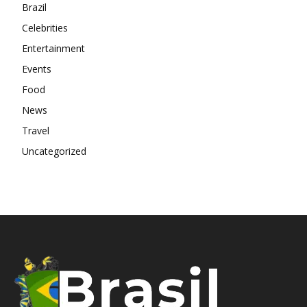
Brazil
Celebrities
Entertainment
Events
Food
News
Travel
Uncategorized