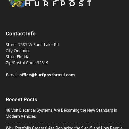
Contact Info
Street 7587 W Sand Lake Rd
City Orlando
State Florida
Zip/Postal Code 32819
E-mail:
office@hurfpostbrasil.com
Recent Posts
48 Volt Electrical Systems Are Becoming the New Standard in
Modern Vehicles
Why ‘Portfolio Careers’ Are Replacing the 9-to-5 and How People