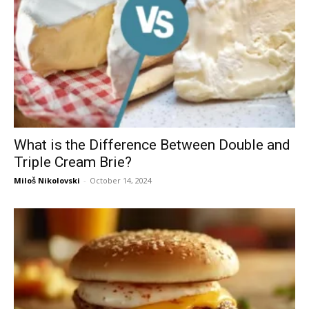
What is the Difference Between Double and
Triple Cream Brie?
Miloš Nikolovski
-
October 14, 2024