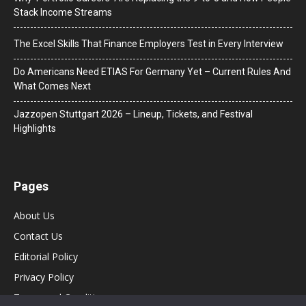
Stack Income Streams
The Excel Skills That Finance Employers Test in Every Interview
Do Americans Need ETIAS For Germany Yet – Current Rules And
What Comes Next
J​azzopen Stuttgart 2026 – Lineup, Tickets, and Festival
Highlights
Pages
About Us
Contact Us
Editorial Policy
Privacy Policy
Terms and Conditions