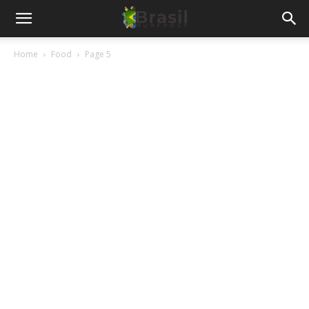
Home
Food
Page 5