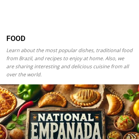
FOOD
Learn about the most popular dishes, traditional food
from Brazil, and recipes to enjoy at home. Also, we
are sharing interesting and delicious cuisine from all
over the world.