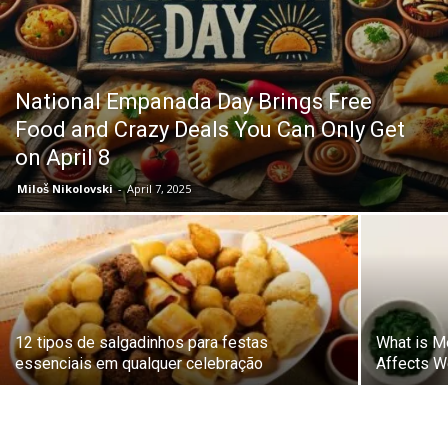
National Empanada Day Brings Free
Food and Crazy Deals You Can Only Get
on April 8
Miloš Nikolovski
-
April 7, 2025
12 tipos de salgadinhos para festas
What is M
essenciais em qualquer celebração
Affects W