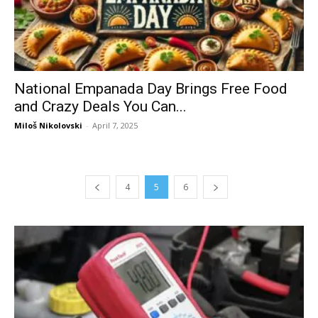
National Empanada Day Brings Free Food
and Crazy Deals You Can...
Miloš Nikolovski
-
April 7, 2025
4
5
6