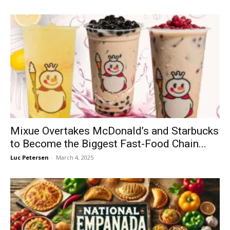
Mixue Overtakes McDonald’s and Starbucks
to Become the Biggest Fast-Food Chain...
Luc Petersen
-
March 4, 2025