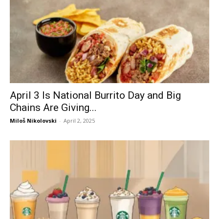
April 3 Is National Burrito Day and Big
Chains Are Giving...
Miloš Nikolovski
-
April 2, 2025