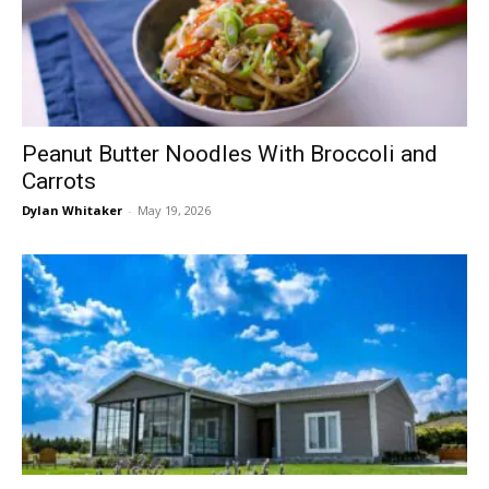
Peanut Butter Noodles With Broccoli and
Carrots
Dylan Whitaker
-
May 19, 2026