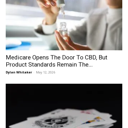
Medicare Opens The Door To CBD, But
Product Standards Remain The...
Dylan Whitaker
-
May 12, 2026