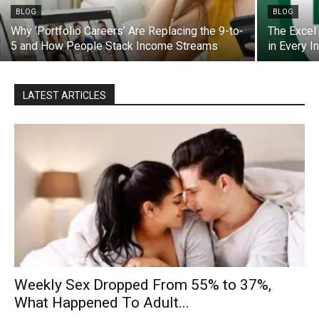
BLOG
BLOG
Why ‘Portfolio Careers’ Are Replacing the 9-to-
The Excel
5 and How People Stack Income Streams
in Every I
LATEST ARTICLES
Weekly Sex Dropped From 55% to 37%,
What Happened To Adult...