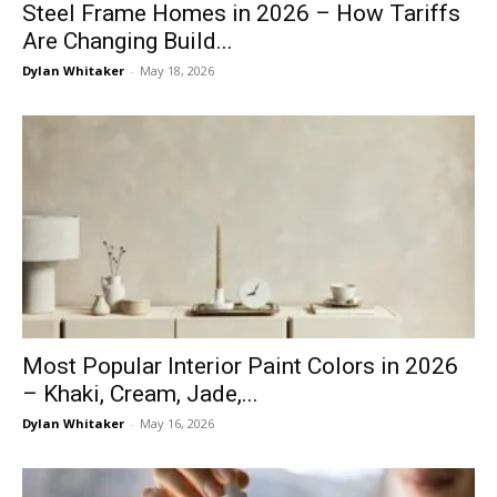
Steel Frame Homes in 2026 – How Tariffs
Are Changing Build...
Dylan Whitaker
-
May 18, 2026
Most Popular Interior Paint Colors in 2026
– Khaki, Cream, Jade,...
Dylan Whitaker
-
May 16, 2026