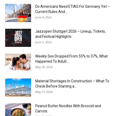
Do Americans Need ETIAS For Germany Yet –
Current Rules And...
June 4, 2026
J​azzopen Stuttgart 2026 – Lineup, Tickets,
and Festival Highlights
June 3, 2026
Weekly Sex Dropped From 55% to 37%, What
Happened To Adult...
May 30, 2026
Material Shortages In Construction – What To
Check Before Starting a...
May 21, 2026
Peanut Butter Noodles With Broccoli and
Carrots