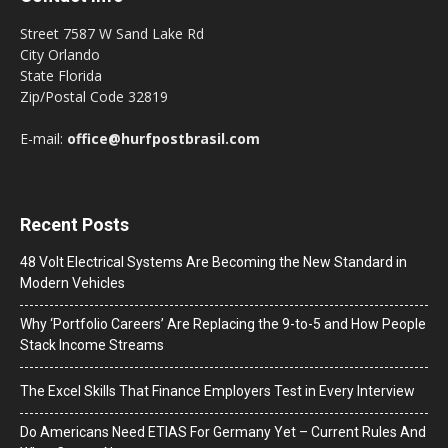
Street 7587 W Sand Lake Rd
City Orlando
State Florida
Zip/Postal Code 32819
E-mail:
office@hurfpostbrasil.com
Recent Posts
48 Volt Electrical Systems Are Becoming the New Standard in
Modern Vehicles
Why ‘Portfolio Careers’ Are Replacing the 9-to-5 and How People
Stack Income Streams
The Excel Skills That Finance Employers Test in Every Interview
Do Americans Need ETIAS For Germany Yet – Current Rules And