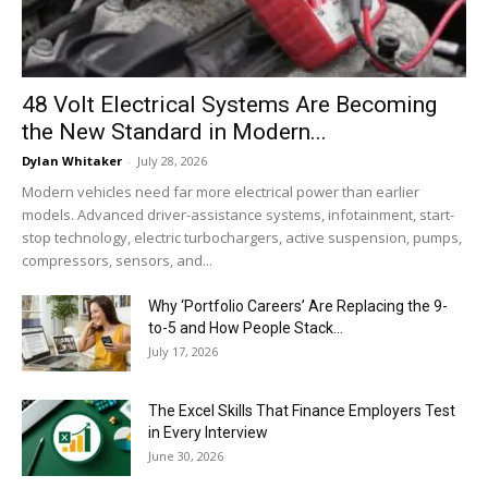
48 Volt Electrical Systems Are Becoming
the New Standard in Modern...
Dylan Whitaker
-
July 28, 2026
Modern vehicles need far more electrical power than earlier
models. Advanced driver-assistance systems, infotainment, start-
stop technology, electric turbochargers, active suspension, pumps,
compressors, sensors, and...
Why ‘Portfolio Careers’ Are Replacing the 9-
to-5 and How People Stack...
July 17, 2026
The Excel Skills That Finance Employers Test
in Every Interview
June 30, 2026