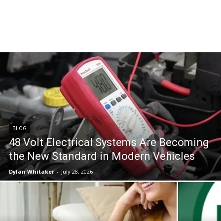
BLOG
48 Volt Electrical Systems Are Becoming
the New Standard in Modern Vehicles
Dylan Whitaker
-
July 28, 2026