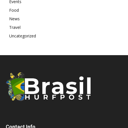
Events
Food
News
Travel
Uncategorized
Contact Info