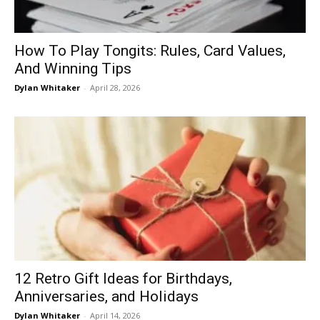
How To Play Tongits: Rules, Card Values,
And Winning Tips
Dylan Whitaker
-
April 28, 2026
12 Retro Gift Ideas for Birthdays,
Anniversaries, and Holidays
Dylan Whitaker
-
April 14, 2026