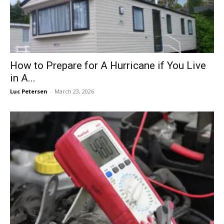
How to Prepare for A Hurricane if You Live
in A...
Luc Petersen
-
March 23, 2026