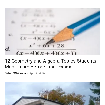
12 Geometry and Algebra Topics Students
Must Learn Before Final Exams
Dylan Whitaker
-
April 6, 2026