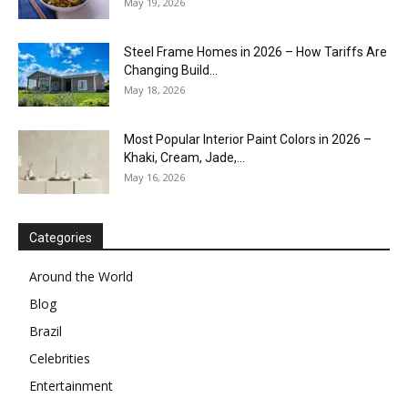
May 19, 2026
Steel Frame Homes in 2026 – How Tariffs Are
Changing Build...
May 18, 2026
Most Popular Interior Paint Colors in 2026 –
Khaki, Cream, Jade,...
May 16, 2026
Categories
Around the World
Blog
Brazil
Celebrities
Entertainment