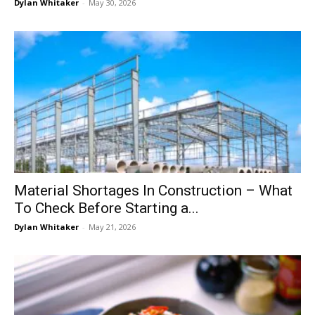
Dylan Whitaker
-
May 30, 2026
Material Shortages In Construction – What
To Check Before Starting a...
Dylan Whitaker
-
May 21, 2026