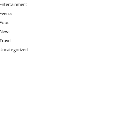
Entertainment
Events
Food
News
Travel
Uncategorized