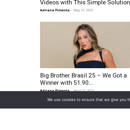
Videos with This Simple Solution
Adriana Pimenta
-
May 27, 2025
Big Brother Brasil 25 – We Got a
Winner with 51.90...
Adriana Pimenta
-
April 23, 2025
We use cookies to ensure that we give you th