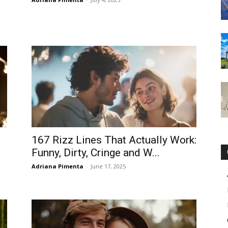
167 Rizz Lines That Actually Work:
Funny, Dirty, Cringe and W...
Adriana Pimenta
-
June 17, 2025