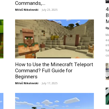
Commands,...
4
Miloš Nikolovski
-
July 23, 2025
B
M
Dy
Mo
ea
in
tu
co
How to Use the Minecraft Teleport
Command? Full Guide for
Beginners
Miloš Nikolovski
-
July 17, 2025