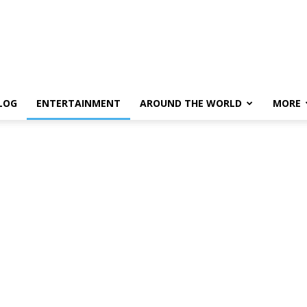
LOG
ENTERTAINMENT
AROUND THE WORLD
MORE