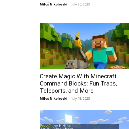
Miloš Nikolovski
-
July 25, 2025
Create Magic With Minecraft
Command Blocks: Fun Traps,
Teleports, and More
Miloš Nikolovski
-
July 18, 2025