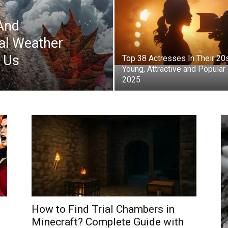
And
al Weather
s Us
Top 38 Actresses In Their 20
Young, Attractive and Popular 
2025
How to Find Trial Chambers in
Minecraft? Complete Guide with