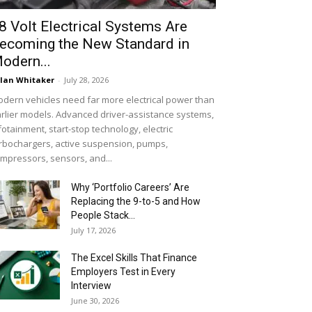
8 Volt Electrical Systems Are
ecoming the New Standard in
odern...
lan Whitaker
-
July 28, 2026
dern vehicles need far more electrical power than
rlier models. Advanced driver-assistance systems,
fotainment, start-stop technology, electric
rbochargers, active suspension, pumps,
mpressors, sensors, and...
Why ‘Portfolio Careers’ Are
Replacing the 9-to-5 and How
People Stack...
July 17, 2026
The Excel Skills That Finance
Employers Test in Every
Interview
June 30, 2026