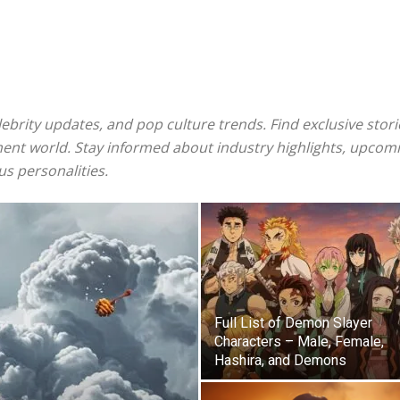
ebrity updates, and pop culture trends. Find exclusive stor
ent world. Stay informed about industry highlights, upcomi
us personalities.
Full List of Demon Slayer
Characters – Male, Female,
Hashira, and Demons