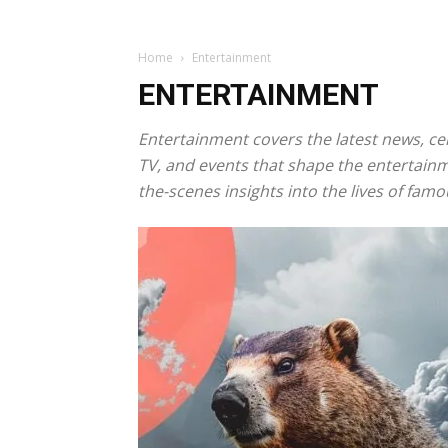
Home
Entertainment
ENTERTAINMENT
Entertainment covers the latest news, cel
TV, and events that shape the entertainm
the-scenes insights into the lives of famo