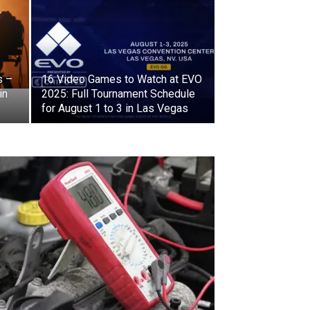
s –
16 Video Games to Watch at EVO
in
2025: Full Tournament Schedule
for August 1 to 3 in Las Vegas