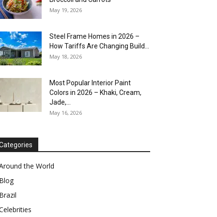
May 19, 2026
Steel Frame Homes in 2026 –
How Tariffs Are Changing Build...
May 18, 2026
Most Popular Interior Paint
Colors in 2026 – Khaki, Cream,
Jade,...
May 16, 2026
Categories
Around the World
Blog
Brazil
Celebrities