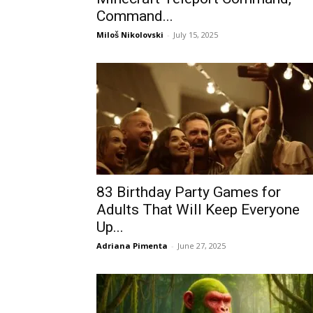
Command...
Miloš Nikolovski
-
July 15, 2025
83 Birthday Party Games for
Adults That Will Keep Everyone
Up...
Adriana Pimenta
-
June 27, 2025