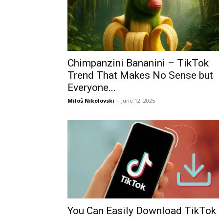
Chimpanzini Bananini – TikTok
Trend That Makes No Sense but
Everyone...
Miloš Nikolovski
-
June 12, 2025
You Can Easily Download TikTok