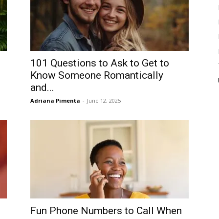
101 Questions to Ask to Get to
Know Someone Romantically
and...
Adriana Pimenta
-
June 12, 2025
Fun Phone Numbers to Call When