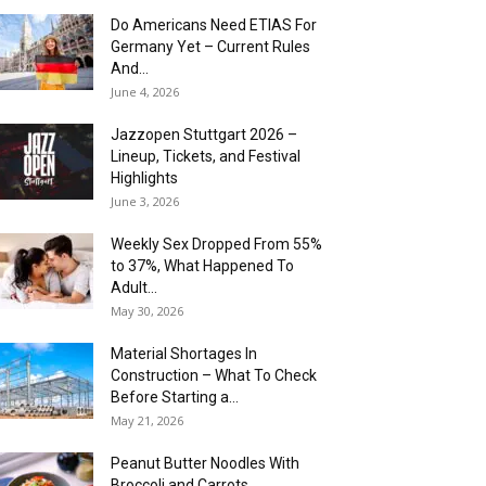
Do Americans Need ETIAS For
Germany Yet – Current Rules
And...
June 4, 2026
J​azzopen Stuttgart 2026 –
Lineup, Tickets, and Festival
Highlights
June 3, 2026
Weekly Sex Dropped From 55%
to 37%, What Happened To
Adult...
May 30, 2026
Material Shortages In
Construction – What To Check
Before Starting a...
May 21, 2026
Peanut Butter Noodles With
Broccoli and Carrots