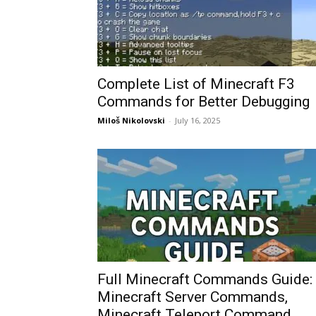
Complete List of Minecraft F3
Commands for Better Debugging
Miloš Nikolovski
-
July 16, 2025
Full Minecraft Commands Guide:
Minecraft Server Commands,
Minecraft Teleport Command,