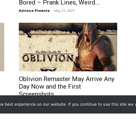
Bored – Prank Lines, Weird...
Adriana Pimenta
-
May 23, 2025
Oblivion Remaster May Arrive Any
Day Now and the First
Screenshots...
Miloš Nikolovski
-
April 15, 2025
e best experience on our website. If you continue to use this site we w