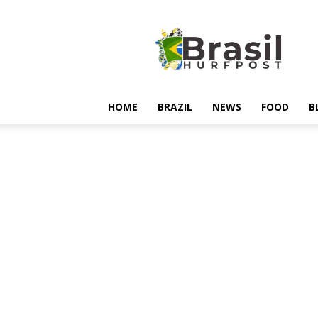
Hurfpostbrasil
HOME
BRAZIL
NEWS
FOOD
B