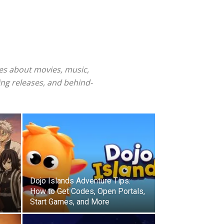
ies about movies, music,
ng releases, and behind-
Dojo Islands Adventure Tips:
How to Get Codes, Open Portals,
Start Games, and More