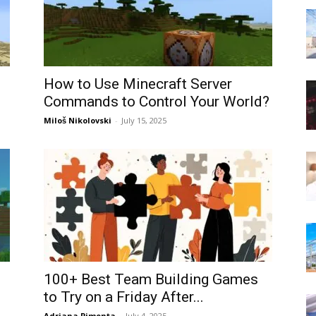
How to Use Minecraft Server
Commands to Control Your World?
Miloš Nikolovski
-
July 15, 2025
100+ Best Team Building Games
to Try on a Friday After...
Adriana Pimenta
-
July 4, 2025