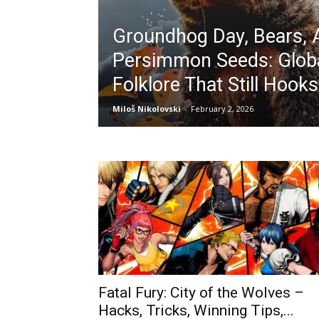
Groundhog Day, Bears, 
Persimmon Seeds: Glob
Folklore That Still Hook
Miloš Nikolovski
-
February 2, 2026
Fatal Fury: City of the Wolves –
Hacks, Tricks, Winning Tips,...