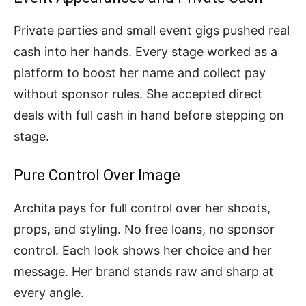
Private parties and small event gigs pushed real
cash into her hands. Every stage worked as a
platform to boost her name and collect pay
without sponsor rules. She accepted direct
deals with full cash in hand before stepping on
stage.
Pure Control Over Image
Archita pays for full control over her shoots,
props, and styling. No free loans, no sponsor
control. Each look shows her choice and her
message. Her brand stands raw and sharp at
every angle.