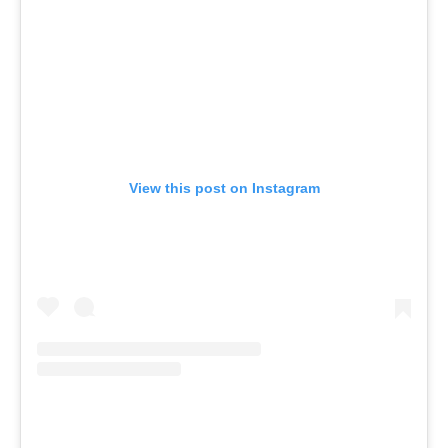
View this post on Instagram