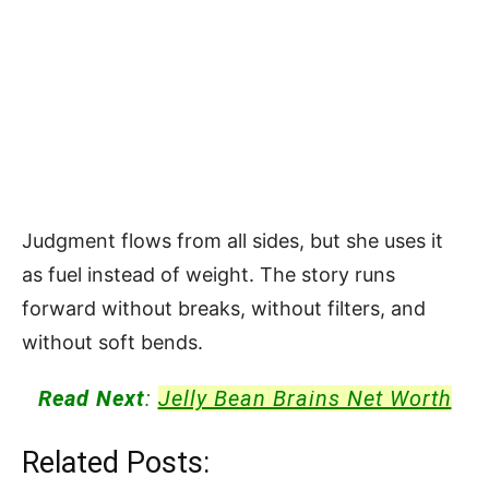
Judgment flows from all sides, but she uses it
as fuel instead of weight. The story runs
forward without breaks, without filters, and
without soft bends.
Read Next
:
Jelly Bean Brains Net Worth
Related Posts: