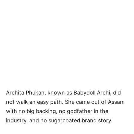
Archita Phukan, known as Babydoll Archi, did
not walk an easy path. She came out of Assam
with no big backing, no godfather in the
industry, and no sugarcoated brand story.