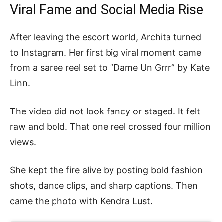
Viral Fame and Social Media Rise
After leaving the escort world, Archita turned
to Instagram. Her first big viral moment came
from a saree reel set to “Dame Un Grrr” by Kate
Linn.
The video did not look fancy or staged. It felt
raw and bold. That one reel crossed four million
views.
She kept the fire alive by posting bold fashion
shots, dance clips, and sharp captions. Then
came the photo with Kendra Lust.