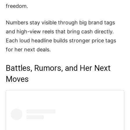
freedom.
Numbers stay visible through big brand tags
and high-view reels that bring cash directly.
Each loud headline builds stronger price tags
for her next deals.
Battles, Rumors, and Her Next
Moves