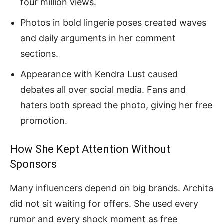
four million views.
Photos in bold lingerie poses created waves
and daily arguments in her comment
sections.
Appearance with Kendra Lust caused
debates all over social media. Fans and
haters both spread the photo, giving her free
promotion.
How She Kept Attention Without
Sponsors
Many influencers depend on big brands. Archita
did not sit waiting for offers. She used every
rumor and every shock moment as free