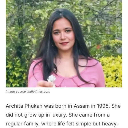
Image source: indiatimes.com
Archita Phukan was born in Assam in 1995. She
did not grow up in luxury. She came from a
regular family, where life felt simple but heavy.