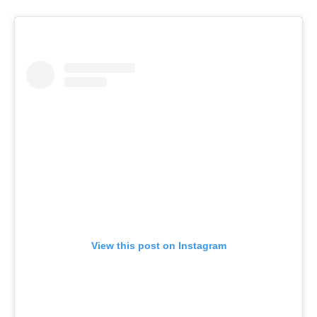
View this post on Instagram