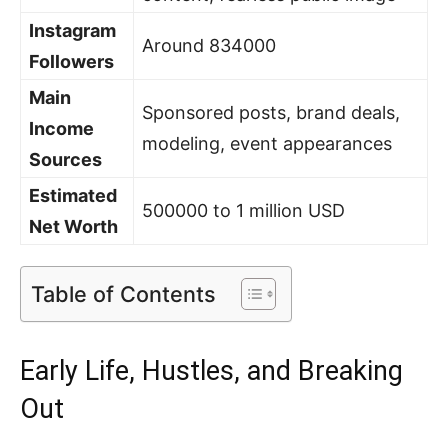
Instagram
Around 834000
Followers
Main
Sponsored posts, brand deals,
Income
modeling, event appearances
Sources
Estimated
500000 to 1 million USD
Net Worth
Table of Contents
Early Life, Hustles, and Breaking
Out