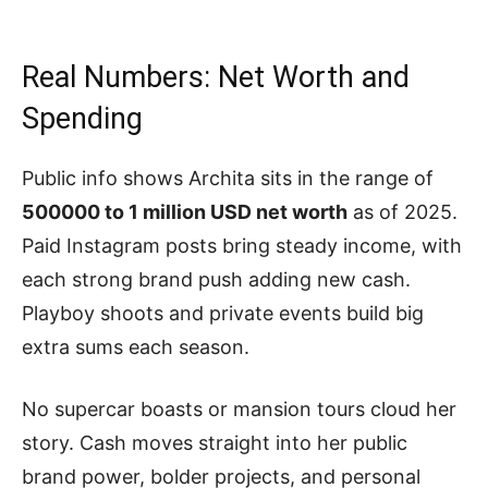
Real Numbers: Net Worth and
Spending
Public info shows Archita sits in the range of
500000 to 1 million USD net worth
as of 2025.
Paid Instagram posts bring steady income, with
each strong brand push adding new cash.
Playboy shoots and private events build big
extra sums each season.
No supercar boasts or mansion tours cloud her
story. Cash moves straight into her public
brand power, bolder projects, and personal