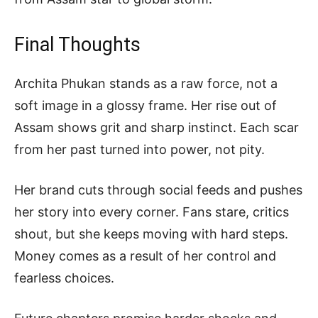
Final Thoughts
Archita Phukan stands as a raw force, not a
soft image in a glossy frame. Her rise out of
Assam shows grit and sharp instinct. Each scar
from her past turned into power, not pity.
Her brand cuts through social feeds and pushes
her story into every corner. Fans stare, critics
shout, but she keeps moving with hard steps.
Money comes as a result of her control and
fearless choices.