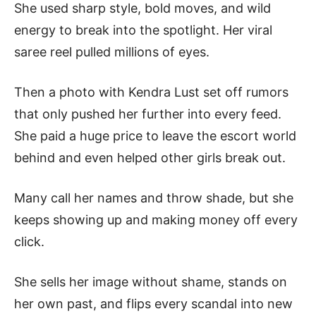
She used sharp style, bold moves, and wild
energy to break into the spotlight. Her viral
saree reel pulled millions of eyes.
Then a photo with Kendra Lust set off rumors
that only pushed her further into every feed.
She paid a huge price to leave the escort world
behind and even helped other girls break out.
Many call her names and throw shade, but she
keeps showing up and making money off every
click.
She sells her image without shame, stands on
her own past, and flips every scandal into new