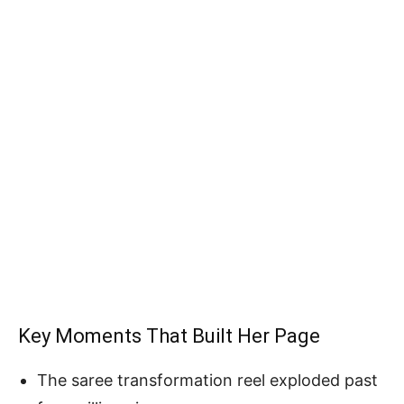
Key Moments That Built Her Page
The saree transformation reel exploded past