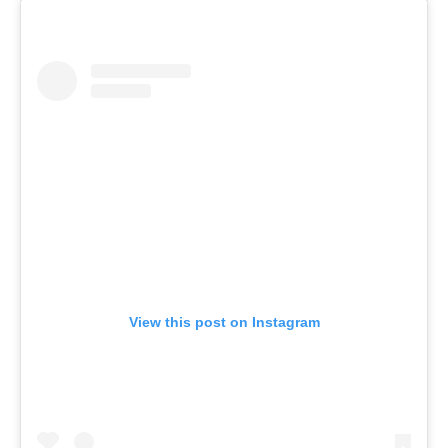
View this post on Instagram