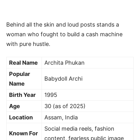
Behind all the skin and loud posts stands a
woman who fought to build a cash machine
with pure hustle.
Real Name
Archita Phukan
Popular
Babydoll Archi
Name
Birth Year
1995
Age
30 (as of 2025)
Location
Assam, India
Social media reels, fashion
Known For
content, fearless public image