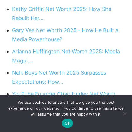
Kathy Griffin Net Worth 2025: How She
Rebuilt Her…
Gary Vee Net Worth 2025 - How He Built a
Media Powerhouse?
Arianna Huffington Net Worth 2025: Media
Mogul,…
Nelk Boys Net Worth 2025 Surpasses
Expectations: How…
YouTube Founder Chad Hurley Net Worth
2025: Career…
We use cookies to ensure that we give you the best
experience on our website. If you continue to use this site we
will assume that you are happy with it.
Amandla Stenberg Net Worth 2025 - Talent
Ok
on Screen,…