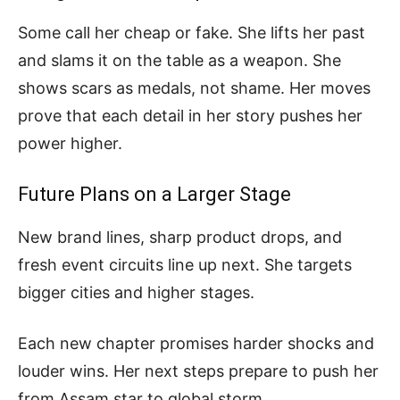
Some call her cheap or fake. She lifts her past
and slams it on the table as a weapon. She
shows scars as medals, not shame. Her moves
prove that each detail in her story pushes her
power higher.
Future Plans on a Larger Stage
New brand lines, sharp product drops, and
fresh event circuits line up next. She targets
bigger cities and higher stages.
Each new chapter promises harder shocks and
louder wins. Her next steps prepare to push her
from Assam star to global storm.