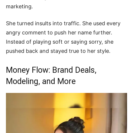
marketing.
She turned insults into traffic. She used every
angry comment to push her name further.
Instead of playing soft or saying sorry, she
pushed back and stayed true to her style.
Money Flow: Brand Deals,
Modeling, and More