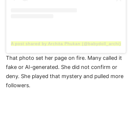
A post shared by Archita Phukan (@babydoll_archi)
That photo set her page on fire. Many called it
fake or AI-generated. She did not confirm or
deny. She played that mystery and pulled more
followers.