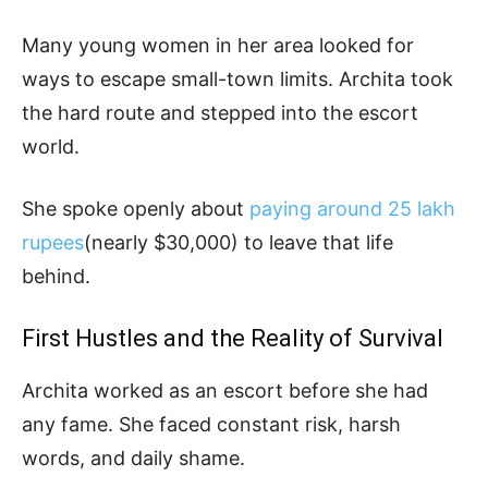
Many young women in her area looked for
ways to escape small-town limits. Archita took
the hard route and stepped into the escort
world.
She spoke openly about
paying around 25 lakh
rupees
(nearly $30,000) to leave that life
behind.
First Hustles and the Reality of Survival
Archita worked as an escort before she had
any fame. She faced constant risk, harsh
words, and daily shame.