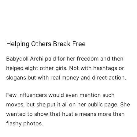
Helping Others Break Free
Babydoll Archi paid for her freedom and then
helped eight other girls. Not with hashtags or
slogans but with real money and direct action.
Few influencers would even mention such
moves, but she put it all on her public page. She
wanted to show that hustle means more than
flashy photos.