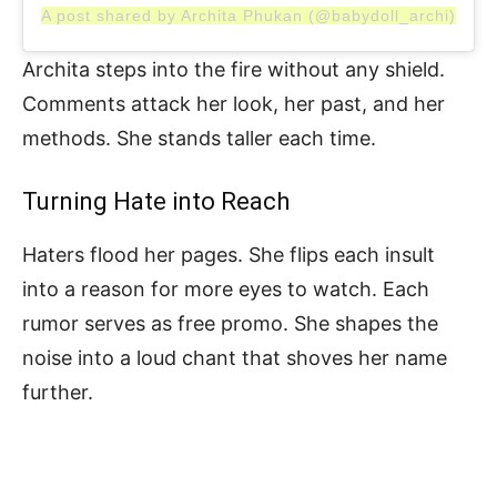
A post shared by Archita Phukan (@babydoll_archi)
Archita steps into the fire without any shield.
Comments attack her look, her past, and her
methods. She stands taller each time.
Turning Hate into Reach
Haters flood her pages. She flips each insult
into a reason for more eyes to watch. Each
rumor serves as free promo. She shapes the
noise into a loud chant that shoves her name
further.