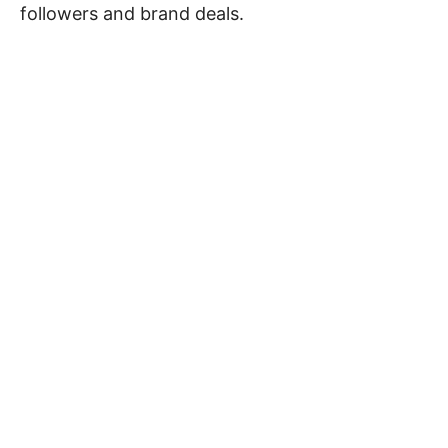
followers and brand deals.