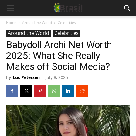
Home
Around the World
Celebrities
Around the World
Celebrities
Babydoll Archi Net Worth
2025: What She Really
Makes off Social Media?
By
Luc Petersen
-
July 8, 2025