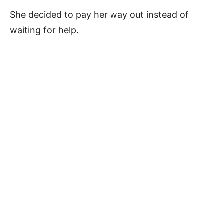
She decided to pay her way out instead of
waiting for help.