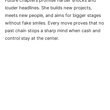
Future chapters promise harder shocks and
louder headlines. She builds new projects,
meets new people, and aims for bigger stages
without fake smiles. Every move proves that no
past chain stops a sharp mind when cash and
control stay at the center.