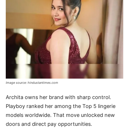
Image source: hindustantimes.com
Archita owns her brand with sharp control.
Playboy ranked her among the Top 5 lingerie
models worldwide. That move unlocked new
doors and direct pay opportunities.