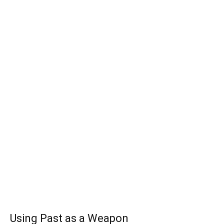
Using Past as a Weapon