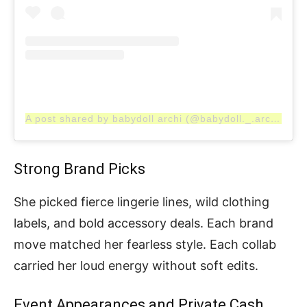
A post shared by babydoll archi (@babydoll._.archi)
Strong Brand Picks
She picked fierce lingerie lines, wild clothing
labels, and bold accessory deals. Each brand
move matched her fearless style. Each collab
carried her loud energy without soft edits.
Event Appearances and Private Cash