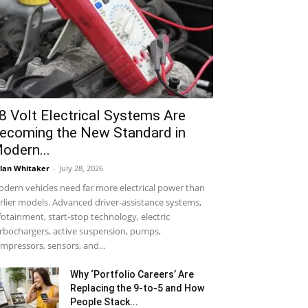
8 Volt Electrical Systems Are
ecoming the New Standard in
odern...
lan Whitaker
-
July 28, 2026
dern vehicles need far more electrical power than
rlier models. Advanced driver-assistance systems,
fotainment, start-stop technology, electric
rbochargers, active suspension, pumps,
mpressors, sensors, and...
Why ‘Portfolio Careers’ Are
Replacing the 9-to-5 and How
People Stack...