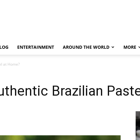
LOG
ENTERTAINMENT
AROUND THE WORLD
MORE
el at Home?
thentic Brazilian Past