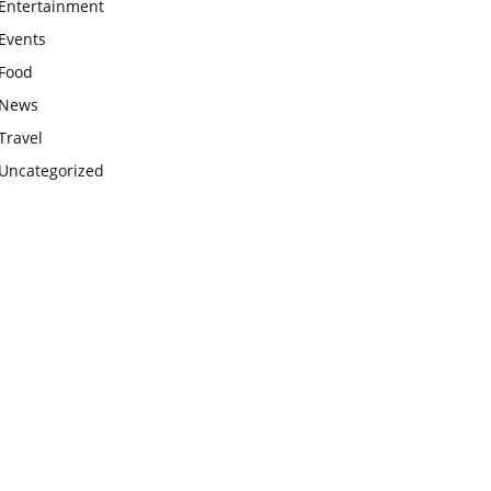
Entertainment
Events
Food
News
Travel
Uncategorized