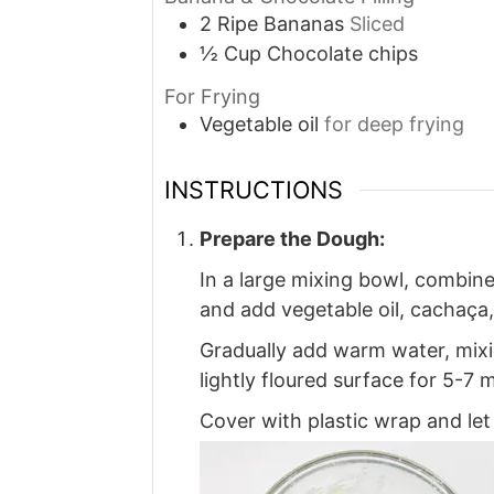
2
Ripe
Bananas
Sliced
½
Cup
Chocolate chips
For Frying
Vegetable oil
for deep frying
INSTRUCTIONS
Prepare the Dough:
In a large mixing bowl, combine 
and add vegetable oil, cachaça
Gradually add warm water, mixi
lightly floured surface for 5-7 
Cover with plastic wrap and let