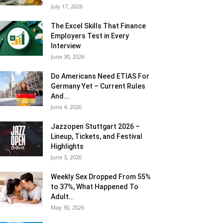
July 17, 2026
The Excel Skills That Finance
Employers Test in Every
Interview
June 30, 2026
Do Americans Need ETIAS For
Germany Yet – Current Rules
And...
June 4, 2026
J​azzopen Stuttgart 2026 –
Lineup, Tickets, and Festival
Highlights
June 3, 2026
Weekly Sex Dropped From 55%
to 37%, What Happened To
Adult...
May 30, 2026