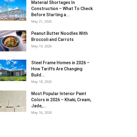
Material Shortages In
Construction – What To Check
Before Starting a...
May 21, 2026
Peanut Butter Noodles With
Broccoli and Carrots
May 19, 2026
Steel Frame Homes in 2026 –
How Tariffs Are Changing
Build...
May 18, 2026
Most Popular Interior Paint
Colors in 2026 – Khaki, Cream,
Jade,...
May 16, 2026