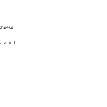
cheese
easoned