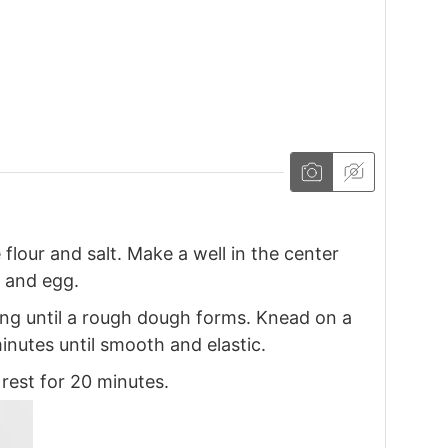
flour and salt. Make a well in the center
, and egg.
ng until a rough dough forms. Knead on a
minutes until smooth and elastic.
 rest for 20 minutes.