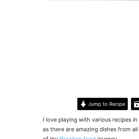
Jump to Recipe
I love playing with various recipes in 
as there are amazing dishes from all
of my
Brazilian food
journey.