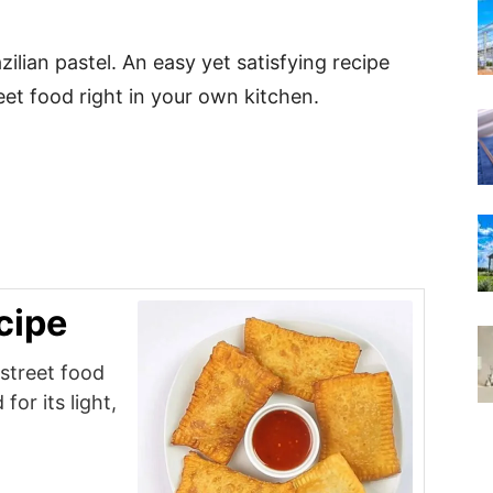
zilian pastel. An easy yet satisfying recipe
reet food right in your own kitchen.
cipe
 street food
for its light,