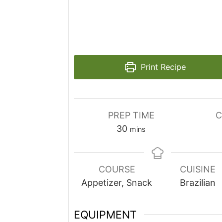
Print Recipe
PREP TIME
C
minutes
30
mins
COURSE
CUISINE
Appetizer, Snack
Brazilian
EQUIPMENT