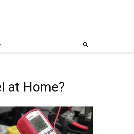
el at Home?