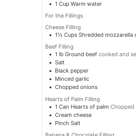
1
Cup
Warm water
For the Fillings
Cheese Filling
1½
Cups
Shredded mozzarella 
Beef Filling
1
lb
Ground beef
cooked and s
Salt
Black pepper
Minced garlic
Chopped onions
Hearts of Palm Filling
1
Can
Hearts of palm
Chopped
Cream cheese
Pinch
Salt
Banana & Chocolate Filling