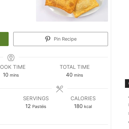
Pin Recipe
OOK TIME
TOTAL TIME
minutes
minutes
10
40
mins
mins
SERVINGS
CALORIES
12
180
Pastéis
kcal