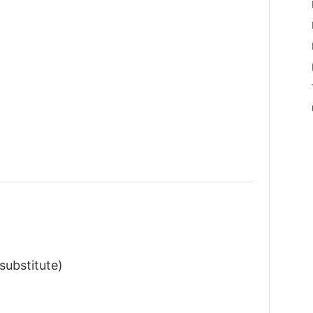
substitute)