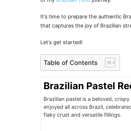
It’s time to prepare the authentic Bra
that captures the joy of Brazilian st
Let’s get started!
Table of Contents
Brazilian Pastel Re
Brazilian pastel is a beloved, crispy
enjoyed all across Brazil, celebrated 
flaky crust and versatile fillings.