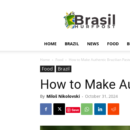
Hurfpostbrasil
HOME
BRAZIL
NEWS
FOOD
B
Home
Food
How to Make Authentic Brazilian Past
Food
Brazil
How to Make Au
By
Miloš Nikolovski
-
October 31, 2024
Save