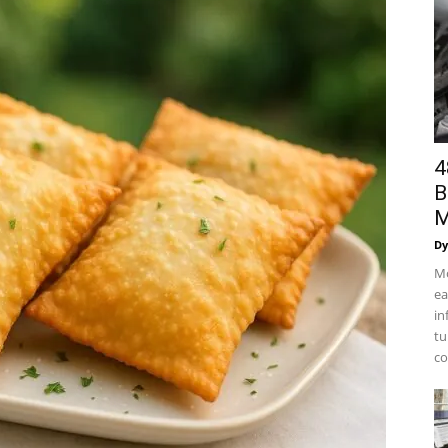
4
B
M
Dy
Mo
ea
in
tu
co