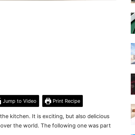
Jump to Video
Print Recipe
the kitchen. It is exciting, but also delicious
 over the world. The following one was part