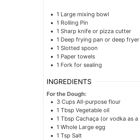
1 Large mixing bowl
1 Rolling Pin
1 Sharp knife or pizza cutter
1 Deep frying pan or deep fryer
1 Slotted spoon
1 Paper towels
1 Fork
for sealing
INGREDIENTS
For the Dough:
3
Cups
All-purpose flour
1
Tbsp
Vegetable oil
1
Tbsp
Cachaça (or vodka as a 
1
Whole
Large egg
1
Tsp
Salt