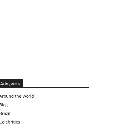
Categories
Around the World
Blog
Brazil
Celebrities