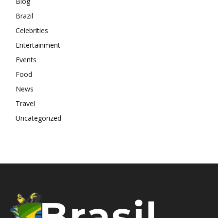
Blog
Brazil
Celebrities
Entertainment
Events
Food
News
Travel
Uncategorized