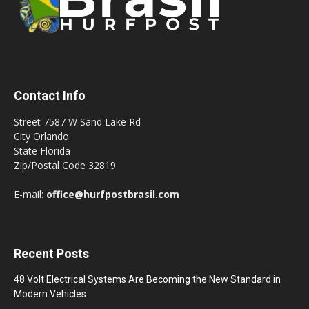
Contact Info
Street 7587 W Sand Lake Rd
City Orlando
State Florida
Zip/Postal Code 32819
E-mail:
office@hurfpostbrasil.com
Recent Posts
48 Volt Electrical Systems Are Becoming the New Standard in
Modern Vehicles