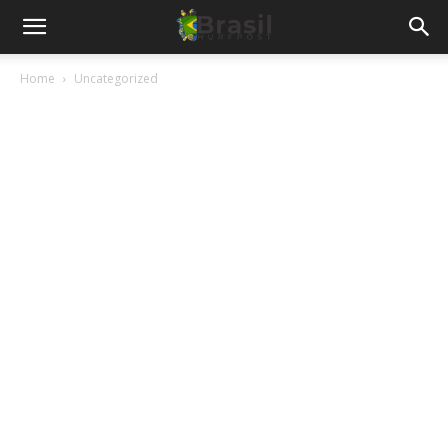
Home
Uncategorized