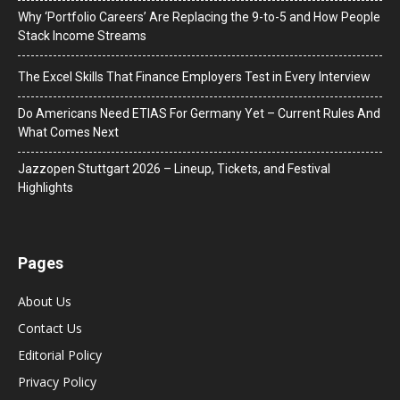
Why ‘Portfolio Careers’ Are Replacing the 9-to-5 and How People
Stack Income Streams
The Excel Skills That Finance Employers Test in Every Interview
Do Americans Need ETIAS For Germany Yet – Current Rules And
What Comes Next
J​azzopen Stuttgart 2026 – Lineup, Tickets, and Festival
Highlights
Pages
About Us
Contact Us
Editorial Policy
Privacy Policy