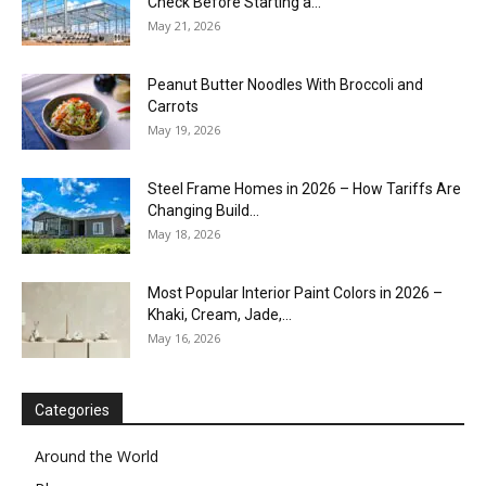
Check Before Starting a...
May 21, 2026
Peanut Butter Noodles With Broccoli and
Carrots
May 19, 2026
Steel Frame Homes in 2026 – How Tariffs Are
Changing Build...
May 18, 2026
Most Popular Interior Paint Colors in 2026 –
Khaki, Cream, Jade,...
May 16, 2026
Categories
Around the World