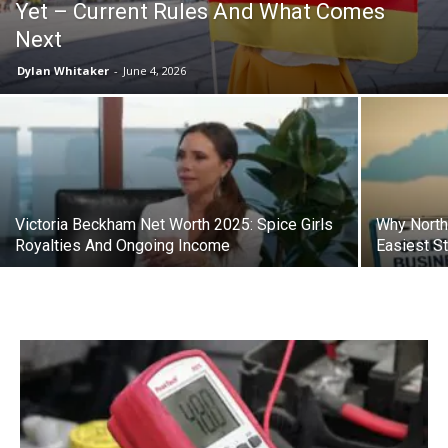
Yet – Current Rules And What Comes
Next
Dylan Whitaker
-
June 4, 2026
Victoria Beckham Net Worth 2025: Spice Girls
Why North
Royalties And Ongoing Income
Easiest St