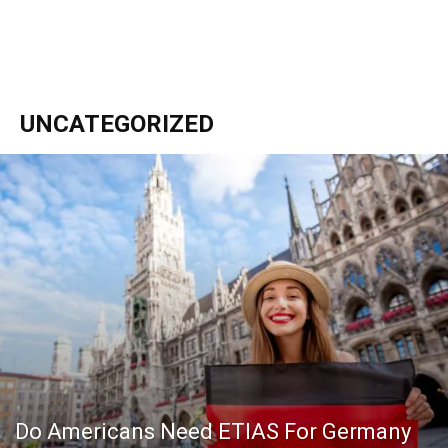
UNCATEGORIZED
Do Americans Need ETIAS For Germany