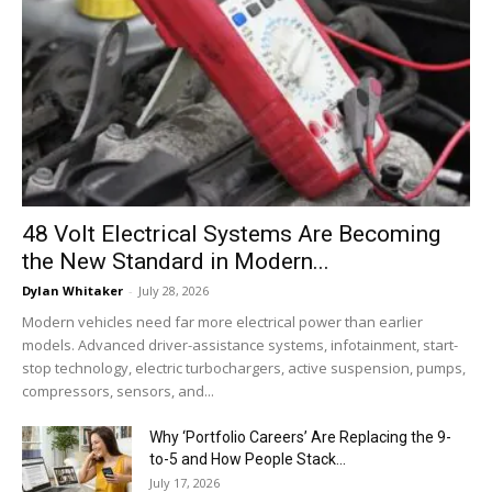
48 Volt Electrical Systems Are Becoming
the New Standard in Modern...
Dylan Whitaker
-
July 28, 2026
Modern vehicles need far more electrical power than earlier
models. Advanced driver-assistance systems, infotainment, start-
stop technology, electric turbochargers, active suspension, pumps,
compressors, sensors, and...
Why ‘Portfolio Careers’ Are Replacing the 9-
to-5 and How People Stack...
July 17, 2026