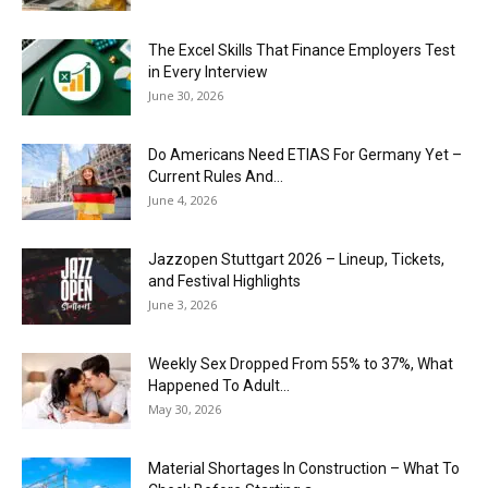
The Excel Skills That Finance Employers Test
in Every Interview
June 30, 2026
Do Americans Need ETIAS For Germany Yet –
Current Rules And...
June 4, 2026
J​azzopen Stuttgart 2026 – Lineup, Tickets,
and Festival Highlights
June 3, 2026
Weekly Sex Dropped From 55% to 37%, What
Happened To Adult...
May 30, 2026
Material Shortages In Construction – What To