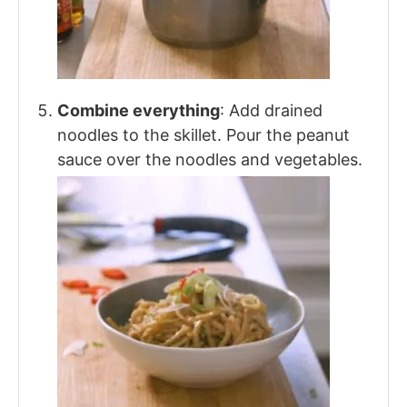
Combine everything
: Add drained
noodles to the skillet. Pour the peanut
sauce over the noodles and vegetables.