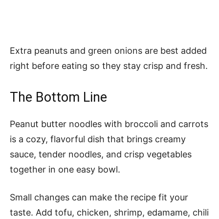
Extra peanuts and green onions are best added
right before eating so they stay crisp and fresh.
The Bottom Line
Peanut butter noodles with broccoli and carrots
is a cozy, flavorful dish that brings creamy
sauce, tender noodles, and crisp vegetables
together in one easy bowl.
Small changes can make the recipe fit your
taste. Add tofu, chicken, shrimp, edamame, chili