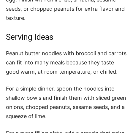
seeds, or chopped peanuts for extra flavor and
texture.
Serving Ideas
Peanut butter noodles with broccoli and carrots
can fit into many meals because they taste
good warm, at room temperature, or chilled.
For a simple dinner, spoon the noodles into
shallow bowls and finish them with sliced green
onions, chopped peanuts, sesame seeds, and a
squeeze of lime.