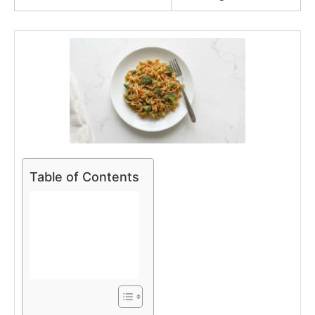
Table of Contents