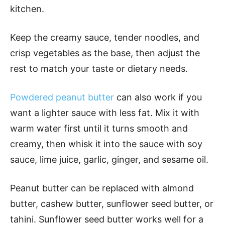
kitchen.
Keep the creamy sauce, tender noodles, and
crisp vegetables as the base, then adjust the
rest to match your taste or dietary needs.
Powdered peanut butter
can also work if you
want a lighter sauce with less fat. Mix it with
warm water first until it turns smooth and
creamy, then whisk it into the sauce with soy
sauce, lime juice, garlic, ginger, and sesame oil.
Peanut butter can be replaced with almond
butter, cashew butter, sunflower seed butter, or
tahini. Sunflower seed butter works well for a