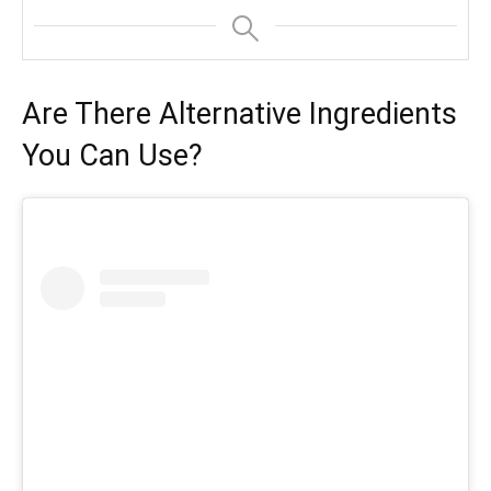
Are There Alternative Ingredients
You Can Use?