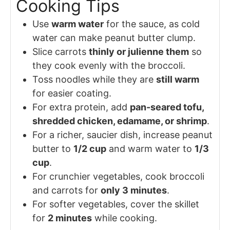
Cooking Tips
Use
warm water
for the sauce, as cold
water can make peanut butter clump.
Slice carrots
thinly or julienne them
so
they cook evenly with the broccoli.
Toss noodles while they are
still warm
for easier coating.
For extra protein, add
pan-seared tofu,
shredded chicken, edamame, or shrimp
.
For a richer, saucier dish, increase peanut
butter to
1/2 cup
and warm water to
1/3
cup
.
For crunchier vegetables, cook broccoli
and carrots for
only 3 minutes
.
For softer vegetables, cover the skillet
for
2 minutes
while cooking.