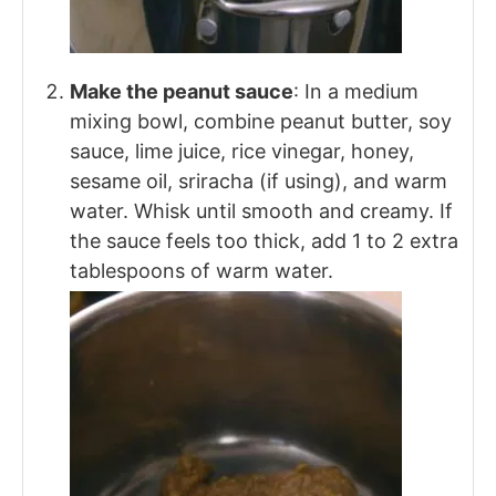
Make the peanut sauce
: In a medium
mixing bowl, combine peanut butter, soy
sauce, lime juice, rice vinegar, honey,
sesame oil, sriracha (if using), and warm
water. Whisk until smooth and creamy. If
the sauce feels too thick, add 1 to 2 extra
tablespoons of warm water.