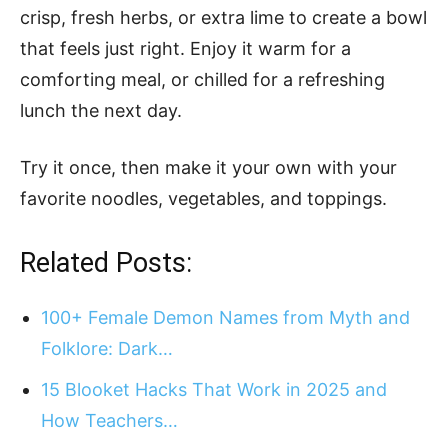
crisp, fresh herbs, or extra lime to create a bowl
that feels just right. Enjoy it warm for a
comforting meal, or chilled for a refreshing
lunch the next day.
Try it once, then make it your own with your
favorite noodles, vegetables, and toppings.
Related Posts:
100+ Female Demon Names from Myth and
Folklore: Dark…
15 Blooket Hacks That Work in 2025 and
How Teachers…