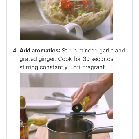
Add aromatics
: Stir in minced garlic and
grated ginger. Cook for 30 seconds,
stirring constantly, until fragrant.