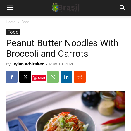
Home
Food
Food
Peanut Butter Noodles With
Broccoli and Carrots
By
Dylan Whitaker
-
May 19, 2026
Save