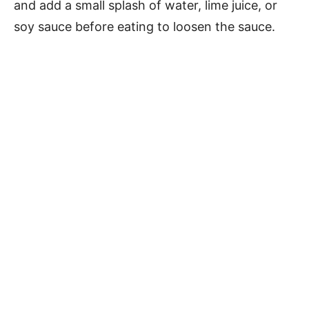
and add a small splash of water, lime juice, or
soy sauce before eating to loosen the sauce.