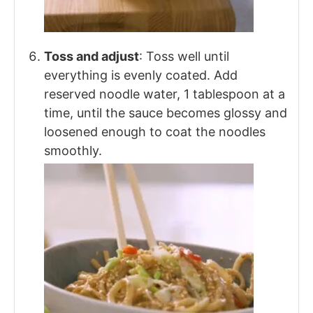
Toss and adjust
: Toss well until
everything is evenly coated. Add
reserved noodle water, 1 tablespoon at a
time, until the sauce becomes glossy and
loosened enough to coat the noodles
smoothly.