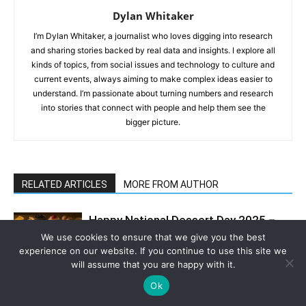
Dylan Whitaker
I’m Dylan Whitaker, a journalist who loves digging into research
and sharing stories backed by real data and insights. I explore all
kinds of topics, from social issues and technology to culture and
current events, always aiming to make complex ideas easier to
understand. I’m passionate about turning numbers and research
into stories that connect with people and help them see the
bigger picture.
RELATED ARTICLES
MORE FROM AUTHOR
Happy National Dessert Day 2025 –
Let’s Celebrate It with These
We use cookies to ensure that we give you the best
Delicious Homemade Treats
experience on our website. If you continue to use this site we
will assume that you are happy with it.
Pavlova Cookies Inspired by My First
Ok
Trip to Australia – A Crisp and Chewy