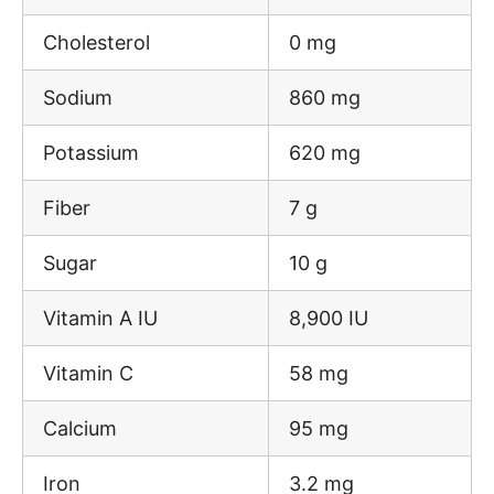
Cholesterol
0 mg
Sodium
860 mg
Potassium
620 mg
Fiber
7 g
Sugar
10 g
Vitamin A IU
8,900 IU
Vitamin C
58 mg
Calcium
95 mg
Iron
3.2 mg