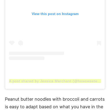
View this post on Instagram
A post shared by Jessica Merchant (@howsweeteats)
Peanut butter noodles with broccoli and carrots
is easy to adapt based on what you have in the