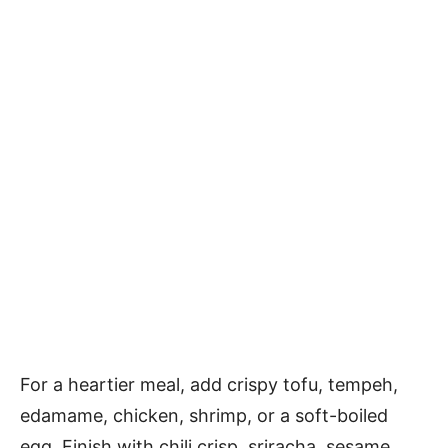
For a heartier meal, add crispy tofu, tempeh,
edamame, chicken, shrimp, or a soft-boiled
egg. Finish with chili crisp, sriracha, sesame