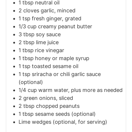
1
tbsp
neutral oil
2
cloves garlic, minced
1
tsp
fresh ginger, grated
1/3
cup
creamy peanut butter
3
tbsp
soy sauce
2
tbsp
lime juice
1
tbsp
rice vinegar
1
tbsp
honey or maple syrup
1
tsp
toasted sesame oil
1
tsp
sriracha or chili garlic sauce
(optional)
1/4
cup
warm water, plus more as needed
2
green onions, sliced
2
tbsp
chopped peanuts
1
tbsp
sesame seeds (optional)
Lime wedges (optional, for serving)