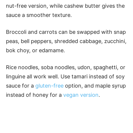
nut-free version, while cashew butter gives the
sauce a smoother texture.
Broccoli and carrots can be swapped with snap
peas, bell peppers, shredded cabbage, zucchini,
bok choy, or edamame.
Rice noodles, soba noodles, udon, spaghetti, or
linguine all work well. Use tamari instead of soy
sauce for a
gluten-free
option, and maple syrup
instead of honey for a
vegan version
.