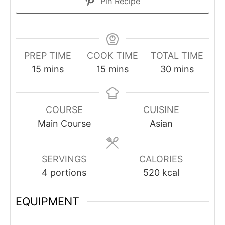
Pin Recipe
PREP TIME
COOK TIME
TOTAL TIME
minutes
minutes
minutes
15
mins
15
mins
30
mins
COURSE
CUISINE
Main Course
Asian
SERVINGS
CALORIES
4
portions
520
kcal
EQUIPMENT