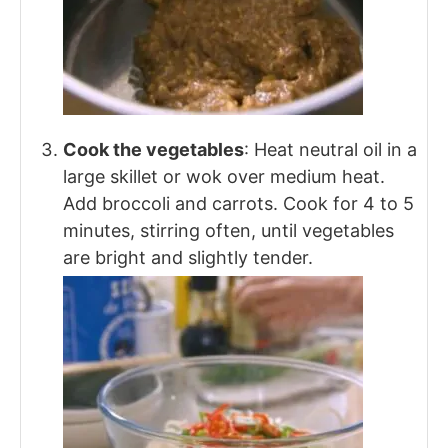
Cook the vegetables
: Heat neutral oil in a
large skillet or wok over medium heat.
Add broccoli and carrots. Cook for 4 to 5
minutes, stirring often, until vegetables
are bright and slightly tender.