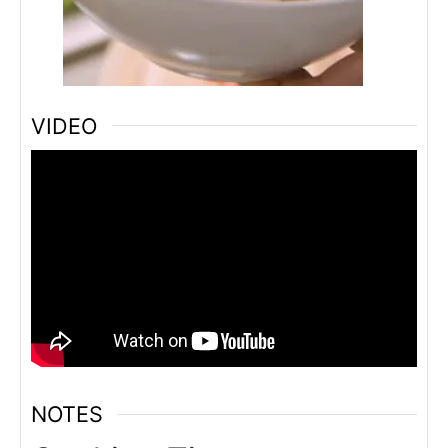
VIDEO
NOTES