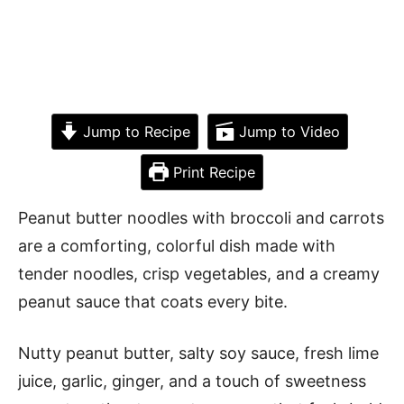
Jump to Recipe
Jump to Video
Print Recipe
Peanut butter noodles with broccoli and carrots
are a comforting, colorful dish made with
tender noodles, crisp vegetables, and a creamy
peanut sauce that coats every bite.
Nutty peanut butter, salty soy sauce, fresh lime
juice, garlic, ginger, and a touch of sweetness