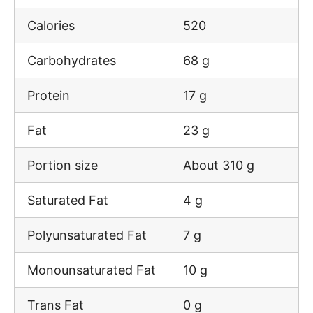
Calories
520
Carbohydrates
68 g
Protein
17 g
Fat
23 g
Portion size
About 310 g
Saturated Fat
4 g
Polyunsaturated Fat
7 g
Monounsaturated Fat
10 g
Trans Fat
0 g