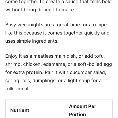
come together to create a sauce that feels bold
without being difficult to make.
Busy weeknights are a great time for a recipe
like this because it comes together quickly and
uses simple ingredients.
Enjoy it as a meatless main dish, or add tofu,
shrimp, chicken, edamame, or a soft-boiled egg
for extra protein. Pair it with cucumber salad,
spring rolls, dumplings, or a light soup for a
fuller meal.
Amount Per
Nutrient
Portion