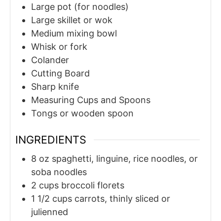
Large pot (for noodles)
Large skillet or wok
Medium mixing bowl
Whisk or fork
Colander
Cutting Board
Sharp knife
Measuring Cups and Spoons
Tongs or wooden spoon
INGREDIENTS
8
oz
spaghetti, linguine, rice noodles, or
soba noodles
2
cups
broccoli florets
1 1/2
cups
carrots, thinly sliced or
julienned