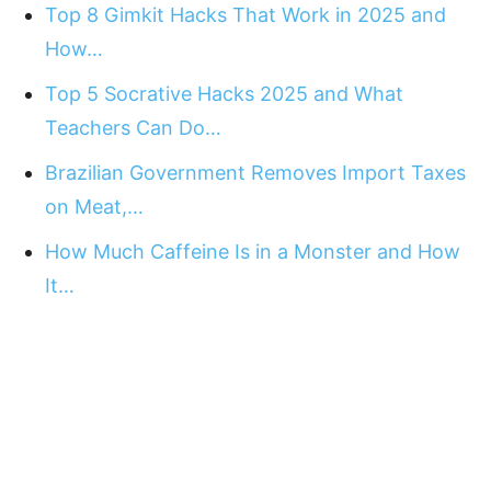
Top 8 Gimkit Hacks That Work in 2025 and
How…
Top 5 Socrative Hacks 2025 and What
Teachers Can Do…
Brazilian Government Removes Import Taxes
on Meat,…
How Much Caffeine Is in a Monster and How
It…