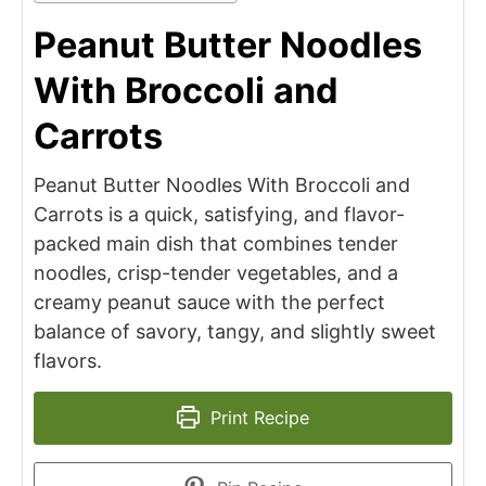
Peanut Butter Noodles
With Broccoli and
Carrots
Peanut Butter Noodles With Broccoli and
Carrots is a quick, satisfying, and flavor-
packed main dish that combines tender
noodles, crisp-tender vegetables, and a
creamy peanut sauce with the perfect
balance of savory, tangy, and slightly sweet
flavors.
Print Recipe