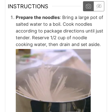
INSTRUCTIONS
Prepare the noodles
: Bring a large pot of
salted water to a boil. Cook noodles
according to package directions until just
tender. Reserve 1/2 cup of noodle
cooking water, then drain and set aside.