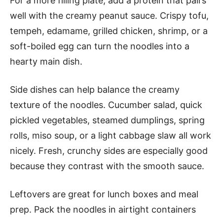
For a more filling plate, add a protein that pairs
well with the creamy peanut sauce. Crispy tofu,
tempeh, edamame, grilled chicken, shrimp, or a
soft-boiled egg can turn the noodles into a
hearty main dish.
Side dishes can help balance the creamy
texture of the noodles. Cucumber salad, quick
pickled vegetables, steamed dumplings, spring
rolls, miso soup, or a light cabbage slaw all work
nicely. Fresh, crunchy sides are especially good
because they contrast with the smooth sauce.
Leftovers are great for lunch boxes and meal
prep. Pack the noodles in airtight containers