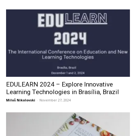
EDULEARN 2024 – Explore Innovative
Learning Technologies in Brasília, Brazil
Miloš Nikolovski
-
November 27, 2024