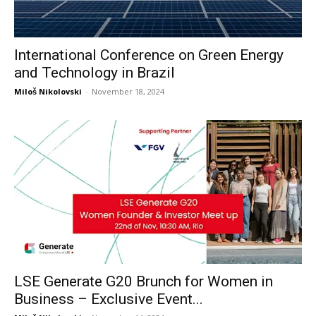
International Conference on Green Energy
and Technology in Brazil
Miloš Nikolovski
-
November 18, 2024
LSE Generate G20 Brunch for Women in
Business – Exclusive Event...