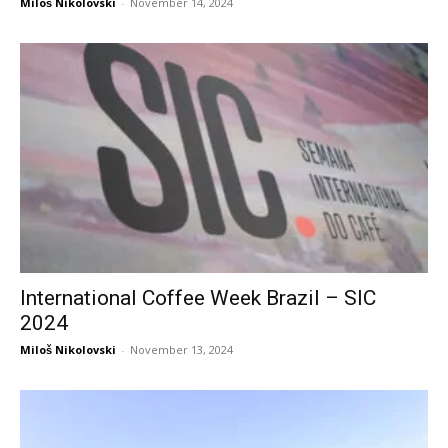
Miloš Nikolovski
-
November 14, 2024
International Coffee Week Brazil – SIC
2024
Miloš Nikolovski
-
November 13, 2024