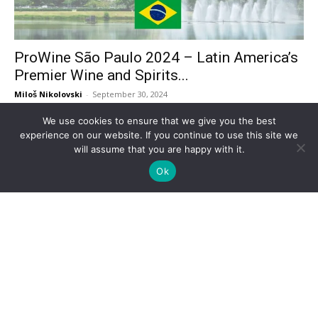
ProWine São Paulo 2024 – Latin America’s
Premier Wine and Spirits...
Miloš Nikolovski
-
September 30, 2024
We use cookies to ensure that we give you the best
experience on our website. If you continue to use this site we
will assume that you are happy with it.
Ok
Futurecom 2024 Returns to São Paulo: A