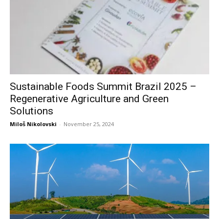
Sustainable Foods Summit Brazil 2025 –
Regenerative Agriculture and Green
Solutions
Miloš Nikolovski
-
November 25, 2024