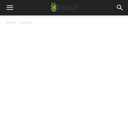
Home
Events