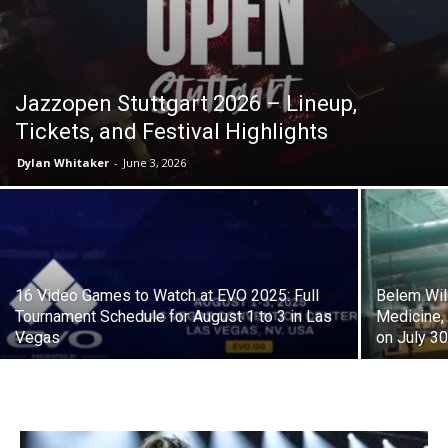
J​azzopen Stuttgart 2026 – Lineup,
Tickets, and Festival Highlights
Dylan Whitaker
-
June 3, 2026
16 Video Games to Watch at EVO 2025: Full
Belem Wil
Tournament Schedule for August 1 to 3 in Las
Medicine,
Vegas
on July 3