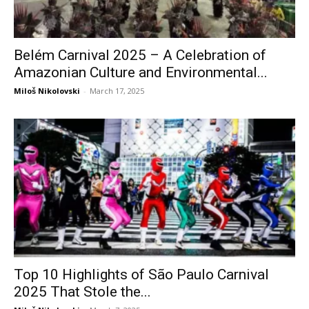
Belém Carnival 2025 – A Celebration of
Amazonian Culture and Environmental...
Miloš Nikolovski
-
March 17, 2025
Top 10 Highlights of São Paulo Carnival
2025 That Stole the...