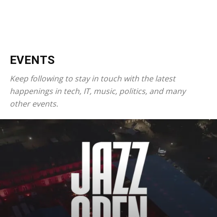
EVENTS
Keep following to stay in touch with the latest
happenings in tech, IT, music, politics, and many
other events.