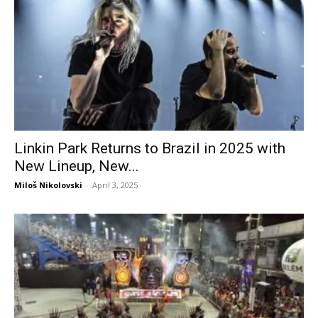
Linkin Park Returns to Brazil in 2025 with
New Lineup, New...
Miloš Nikolovski
-
April 3, 2025