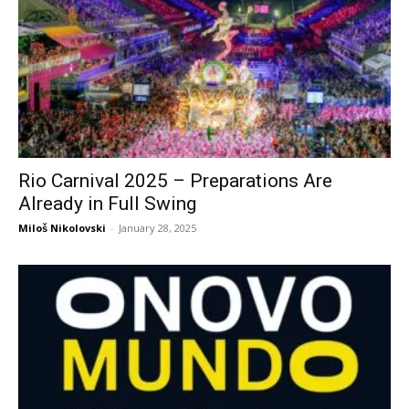
Rio Carnival 2025 – Preparations Are
Already in Full Swing
Miloš Nikolovski
-
January 28, 2025