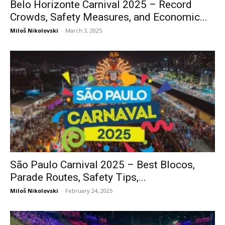
Belo Horizonte Carnival 2025 – Record
Crowds, Safety Measures, and Economic...
Miloš Nikolovski
-
March 3, 2025
São Paulo Carnival 2025 – Best Blocos,
Parade Routes, Safety Tips,...
Miloš Nikolovski
-
February 24, 2025