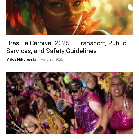
Brasília Carnival 2025 – Transport, Public
Services, and Safety Guidelines
Miloš Nikolovski
-
March 3, 2025