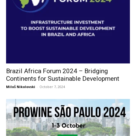
Brazil Africa Forum 2024 – Bridging
Continents for Sustainable Development
Miloš Nikolovski
-
October 7, 2024