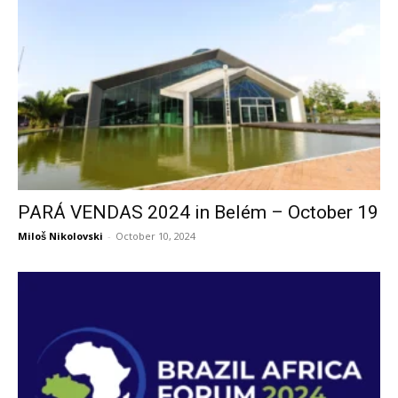
PARÁ VENDAS 2024 in Belém – October 19
Miloš Nikolovski
-
October 10, 2024