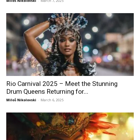
Miloš Nikolovski
-
March 7, 2025
Rio Carnival 2025 – Meet the Stunning
Drum Queens Returning for...
Miloš Nikolovski
-
March 6, 2025