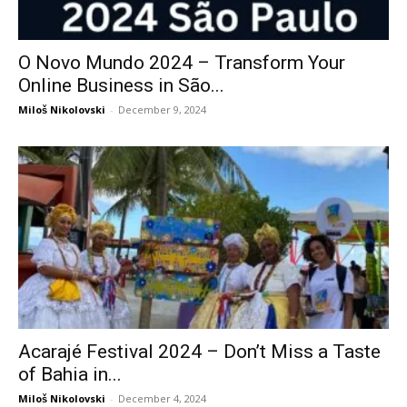
O Novo Mundo 2024 – Transform Your
Online Business in São...
Miloš Nikolovski
-
December 9, 2024
Acarajé Festival 2024 – Don’t Miss a Taste
of Bahia in...
Miloš Nikolovski
-
December 4, 2024