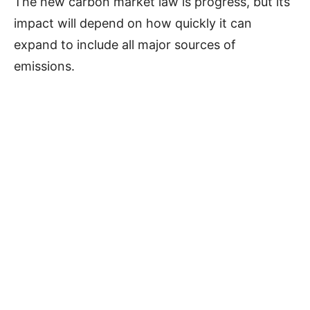
The new carbon market law is progress, but its
impact will depend on how quickly it can
expand to include all major sources of
emissions.