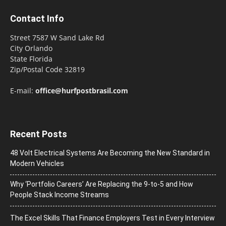
Contact Info
Street 7587 W Sand Lake Rd
City Orlando
State Florida
Zip/Postal Code 32819
E-mail:
office@hurfpostbrasil.com
Recent Posts
48 Volt Electrical Systems Are Becoming the New Standard in
Modern Vehicles
Why ‘Portfolio Careers’ Are Replacing the 9-to-5 and How
People Stack Income Streams
The Excel Skills That Finance Employers Test in Every Interview