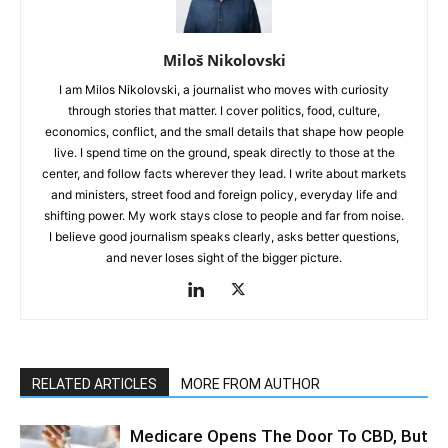
Miloš Nikolovski
I am Milos Nikolovski, a journalist who moves with curiosity
through stories that matter. I cover politics, food, culture,
economics, conflict, and the small details that shape how people
live. I spend time on the ground, speak directly to those at the
center, and follow facts wherever they lead. I write about markets
and ministers, street food and foreign policy, everyday life and
shifting power. My work stays close to people and far from noise.
I believe good journalism speaks clearly, asks better questions,
and never loses sight of the bigger picture.
RELATED ARTICLES
MORE FROM AUTHOR
Medicare Opens The Door To CBD, But