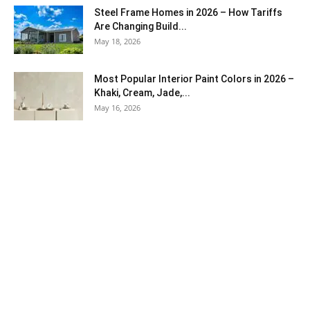
Steel Frame Homes in 2026 – How Tariffs
Are Changing Build...
May 18, 2026
Most Popular Interior Paint Colors in 2026 –
Khaki, Cream, Jade,...
May 16, 2026