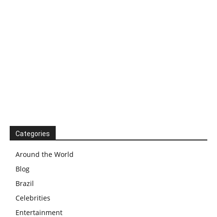
Categories
Around the World
Blog
Brazil
Celebrities
Entertainment