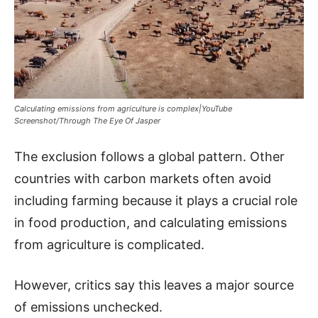
Calculating emissions from agriculture is complex|YouTube
Screenshot/Through The Eye Of Jasper
The exclusion follows a global pattern. Other
countries with carbon markets often avoid
including farming because it plays a crucial role
in food production, and calculating emissions
from agriculture is complicated.
However, critics say this leaves a major source
of emissions unchecked.