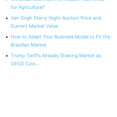
for Agriculture?
Van Gogh Starry Night Auction Price and
Current Market Value
How to Adapt Your Business Model to Fit the
Brazilian Market
Trump Tariffs Already Shaking Market as
OECD Cuts…