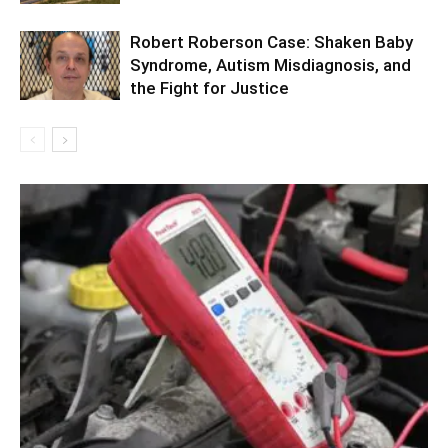
Robert Roberson Case: Shaken Baby
Syndrome, Autism Misdiagnosis, and
the Fight for Justice