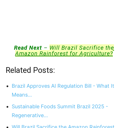
Read Next
–
Will Brazil Sacrifice the
Amazon Rainforest for Agriculture?
Related Posts:
Brazil Approves AI Regulation Bill - What It
Means…
Sustainable Foods Summit Brazil 2025 -
Regenerative…
Will Brazil Sacrifice the Amazon Rainforest