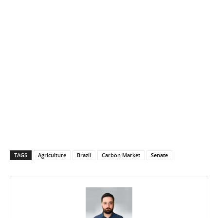
TAGS
Agriculture
Brazil
Carbon Market
Senate