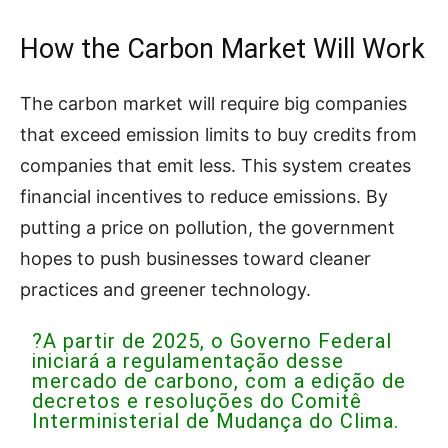
How the Carbon Market Will Work
The carbon market will require big companies
that exceed emission limits to buy credits from
companies that emit less. This system creates
financial incentives to reduce emissions. By
putting a price on pollution, the government
hopes to push businesses toward cleaner
practices and greener technology.
?A partir de 2025, o Governo Federal
iniciará a regulamentação desse
mercado de carbono, com a edição de
decretos e resoluções do Comitê
Interministerial de Mudança do Clima.