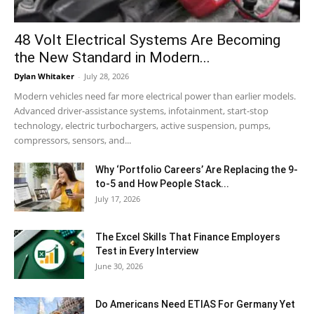
48 Volt Electrical Systems Are Becoming
the New Standard in Modern...
Dylan Whitaker
-
July 28, 2026
Modern vehicles need far more electrical power than earlier models.
Advanced driver-assistance systems, infotainment, start-stop
technology, electric turbochargers, active suspension, pumps,
compressors, sensors, and...
Why ‘Portfolio Careers’ Are Replacing the 9-
to-5 and How People Stack...
July 17, 2026
The Excel Skills That Finance Employers
Test in Every Interview
June 30, 2026
Do Americans Need ETIAS For Germany Yet