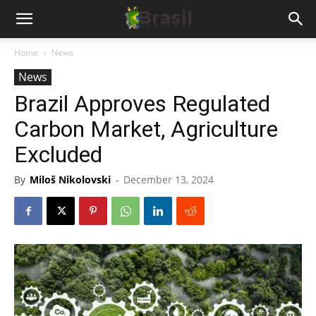
Home
News
News
Brazil Approves Regulated
Carbon Market, Agriculture
Excluded
By
Miloš Nikolovski
-
December 13, 2024