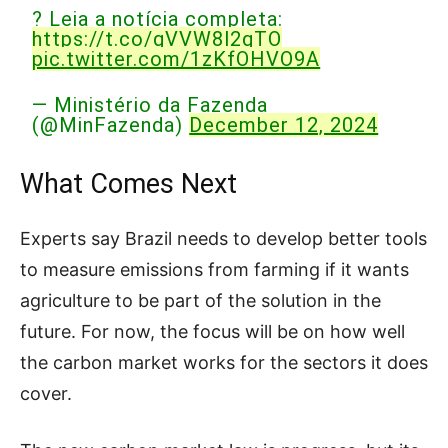
? Leia a notícia completa:
https://t.co/gVVW8l2gTO
pic.twitter.com/1zKfOHVO9A
— Ministério da Fazenda
(@MinFazenda)
December 12, 2024
What Comes Next
Experts say Brazil needs to develop better tools
to measure emissions from farming if it wants
agriculture to be part of the solution in the
future. For now, the focus will be on how well
the carbon market works for the sectors it does
cover.