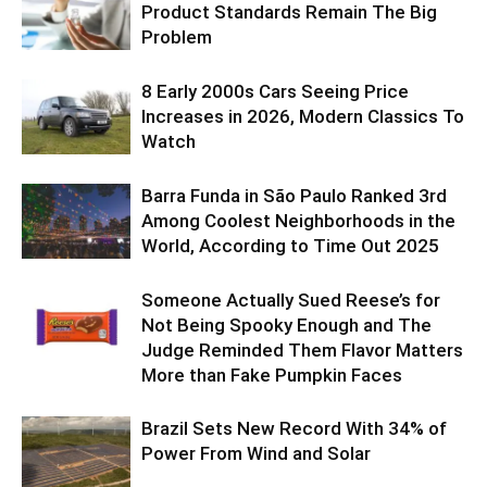
Product Standards Remain The Big
Problem
8 Early 2000s Cars Seeing Price
Increases in 2026, Modern Classics To
Watch
Barra Funda in São Paulo Ranked 3rd
Among Coolest Neighborhoods in the
World, According to Time Out 2025
Someone Actually Sued Reese’s for
Not Being Spooky Enough and The
Judge Reminded Them Flavor Matters
More than Fake Pumpkin Faces
Brazil Sets New Record With 34% of
Power From Wind and Solar