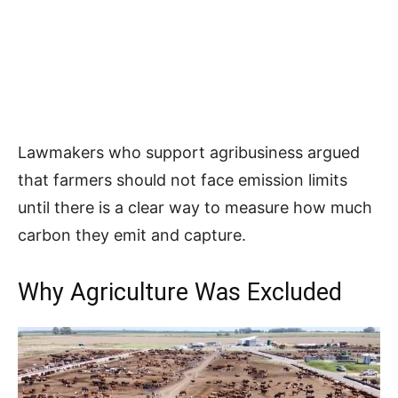
Lawmakers who support agribusiness argued
that farmers should not face emission limits
until there is a clear way to measure how much
carbon they emit and capture.
Why Agriculture Was Excluded