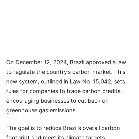
On December 12, 2024, Brazil approved a law
to regulate the country’s carbon market. This
new system, outlined in Law No. 15,042, sets
rules for companies to trade carbon credits,
encouraging businesses to cut back on
greenhouse gas emissions.
The goal is to reduce Brazil’s overall carbon
footprint and meet its climate targets.