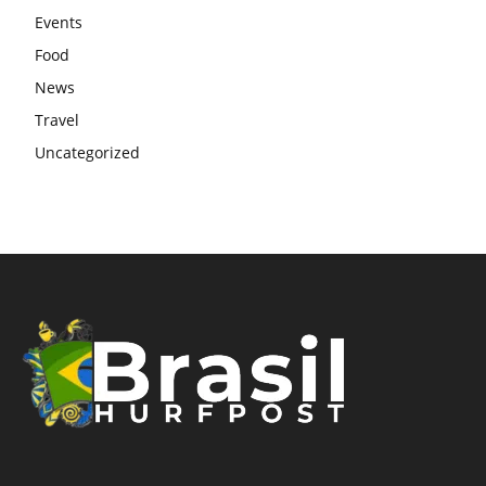
Events
Food
News
Travel
Uncategorized