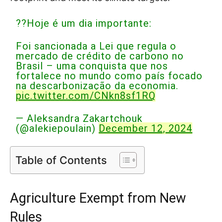
??Hoje é um dia importante:
Foi sancionada a Lei que regula o
mercado de crédito de carbono no
Brasil – uma conquista que nos
fortalece no mundo como país focado
na descarbonização da economia.
pic.twitter.com/CNkn8sf1RQ
— Aleksandra Zakartchouk
(@alekiepoulain)
December 12, 2024
Table of Contents
Agriculture Exempt from New
Rules