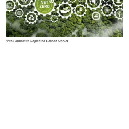
Brazil Approves Regulated Carbon Market