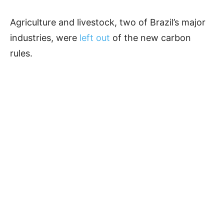
Agriculture and livestock, two of Brazil’s major
industries, were
left out
of the new carbon
rules.