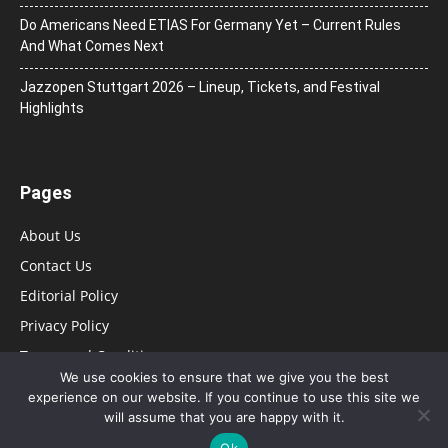
Do Americans Need ETIAS For Germany Yet – Current Rules
And What Comes Next
J​azzopen Stuttgart 2026 – Lineup, Tickets, and Festival
Highlights
Pages
About Us
Contact Us
Editorial Policy
Privacy Policy
Terms and Conditions
We use cookies to ensure that we give you the best
experience on our website. If you continue to use this site we
will assume that you are happy with it.
Ok