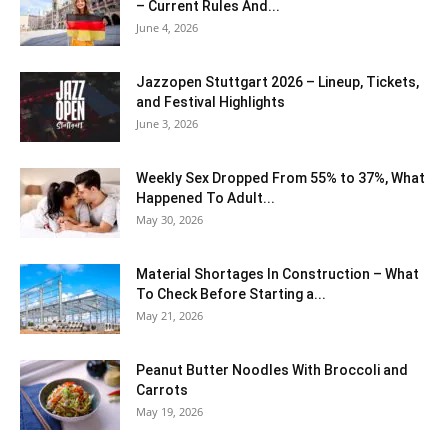
– Current Rules And...
June 4, 2026
J​azzopen Stuttgart 2026 – Lineup, Tickets,
and Festival Highlights
June 3, 2026
Weekly Sex Dropped From 55% to 37%, What
Happened To Adult...
May 30, 2026
Material Shortages In Construction – What
To Check Before Starting a...
May 21, 2026
Peanut Butter Noodles With Broccoli and
Carrots
May 19, 2026