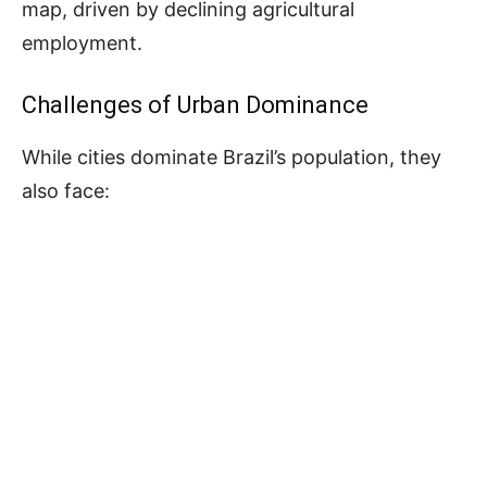
map, driven by declining agricultural
employment.
Challenges of Urban Dominance
While cities dominate Brazil’s population, they
also face: