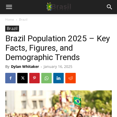
Home
Brazil
Brazil
Brazil Population 2025 – Key
Facts, Figures, and
Demographic Trends
By
Dylan Whitaker
-
January 16, 2025