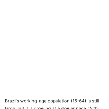
Brazil’s working-age population (15-64) is still
large, but it is growing at a slower pace. With