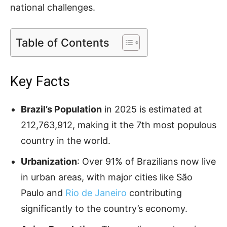
national challenges.
Table of Contents
Key Facts
Brazil’s Population
in 2025 is estimated at
212,763,912, making it the 7th most populous
country in the world.
Urbanization
: Over 91% of Brazilians now live
in urban areas, with major cities like São
Paulo and
Rio de Janeiro
contributing
significantly to the country’s economy.