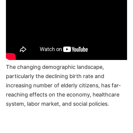
The changing demographic landscape,
particularly the declining birth rate and
increasing number of elderly citizens, has far-
reaching effects on the economy, healthcare
system, labor market, and social policies.