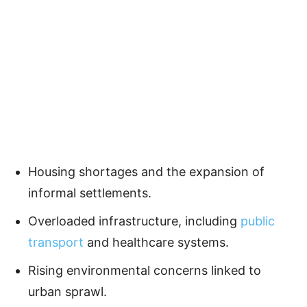
Housing shortages and the expansion of
informal settlements.
Overloaded infrastructure, including
public
transport
and healthcare systems.
Rising environmental concerns linked to
urban sprawl.