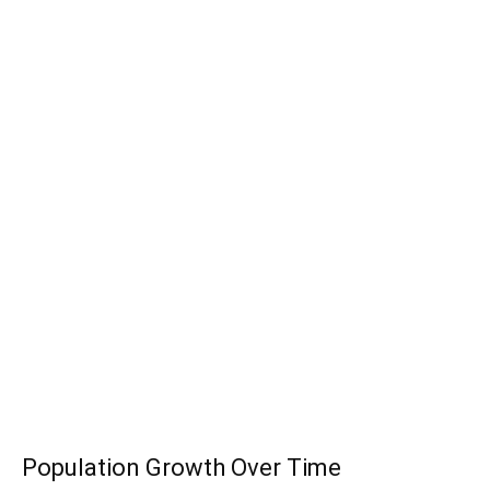
Population Growth Over Time