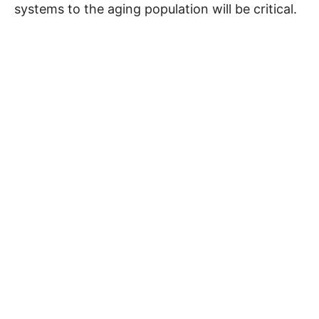
systems to the aging population will be critical.