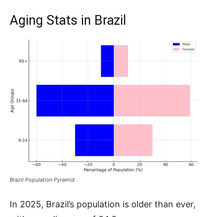
Aging Stats in Brazil
Brazil Population Pyramid
In 2025, Brazil’s population is older than ever,