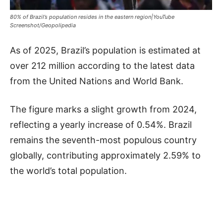
80% of Brazil’s population resides in the eastern region|YouTube
Screenshot/Geopolipedia
As of 2025, Brazil’s population is estimated at
over 212 million according to the latest data
from the United Nations and World Bank.
The figure marks a slight growth from 2024,
reflecting a yearly increase of 0.54%. Brazil
remains the seventh-most populous country
globally, contributing approximately 2.59% to
the world’s total population.