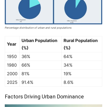
Percentage distribution of urban and rural populations
Urban Population
Rural Population
Year
(%)
(%)
1950
36%
64%
1980
66%
34%
2000
81%
19%
2025
91.4%
8.6%
Factors Driving Urban Dominance