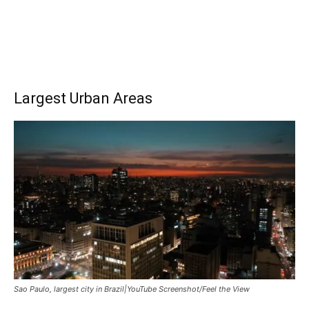
Largest Urban Areas
Sao Paulo, largest city in Brazil|YouTube Screenshot/Feel the View