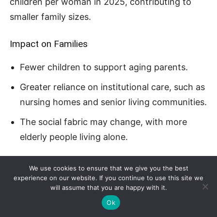
children per woman in 2025, contributing to
smaller family sizes.
Impact on Families
Fewer children to support aging parents.
Greater reliance on institutional care, such as
nursing homes and senior living communities.
The social fabric may change, with more
elderly people living alone.
Urbanization and Economic Shifts
We use cookies to ensure that we give you the best
experience on our website. If you continue to use this site we
will assume that you are happy with it.
Ok