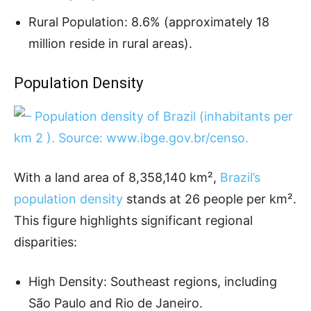
Rural Population: 8.6% (approximately 18
million reside in rural areas).
Population Density
With a land area of 8,358,140 km²,
Brazil’s
population density
stands at 26 people per km².
This figure highlights significant regional
disparities:
High Density: Southeast regions, including
São Paulo and Rio de Janeiro.