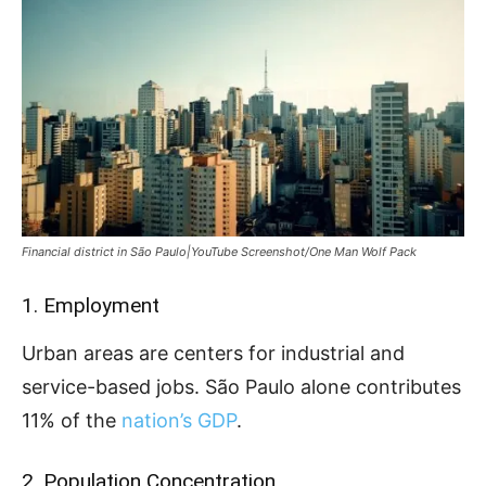
Financial district in São Paulo|YouTube Screenshot/One Man Wolf Pack
1. Employment
Urban areas are centers for industrial and
service-based jobs. São Paulo alone contributes
11% of the
nation’s GDP
.
2. Population Concentration