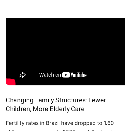
Changing Family Structures: Fewer
Children, More Elderly Care
Fertility rates in Brazil have dropped to 1.60