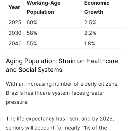
Working-Age
Economic
Year
Population
Growth
2025
60%
2.5%
2030
58%
2.2%
2040
55%
1.8%
Aging Population: Strain on Healthcare
and Social Systems
With an increasing number of elderly citizens,
Brazil’s healthcare system faces greater
pressure.
The life expectancy has risen, and by 2025,
seniors will account for nearly 11% of the