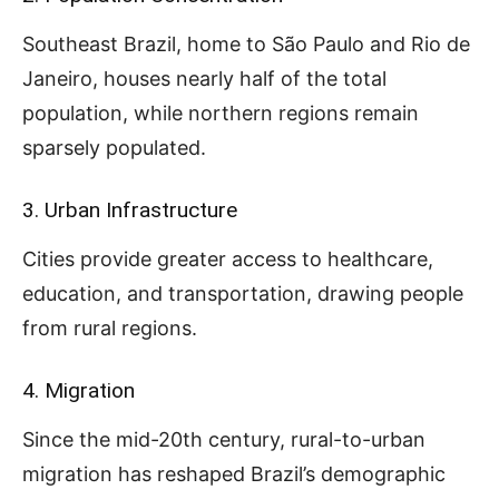
Southeast Brazil, home to São Paulo and Rio de
Janeiro, houses nearly half of the total
population, while northern regions remain
sparsely populated.
3. Urban Infrastructure
Cities provide greater access to healthcare,
education, and transportation, drawing people
from rural regions.
4. Migration
Since the mid-20th century, rural-to-urban
migration has reshaped Brazil’s demographic