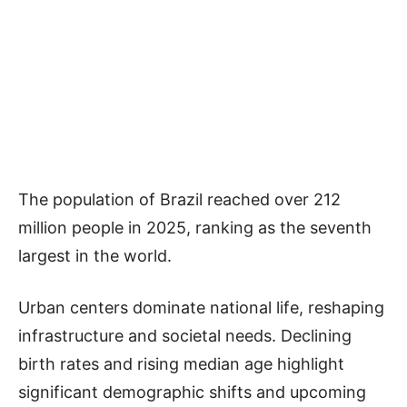
The population of Brazil reached over 212
million people in 2025, ranking as the seventh
largest in the world.
Urban centers dominate national life, reshaping
infrastructure and societal needs. Declining
birth rates and rising median age highlight
significant demographic shifts and upcoming