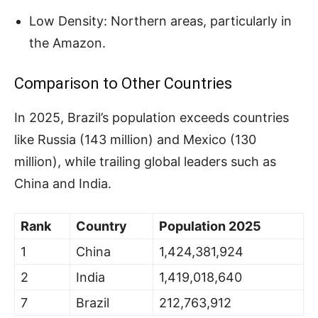
Low Density: Northern areas, particularly in
the Amazon.
Comparison to Other Countries
In 2025, Brazil’s population exceeds countries
like Russia (143 million) and Mexico (130
million), while trailing global leaders such as
China and India.
Rank
Country
Population 2025
1
China
1,424,381,924
2
India
1,419,018,640
7
Brazil
212,763,912