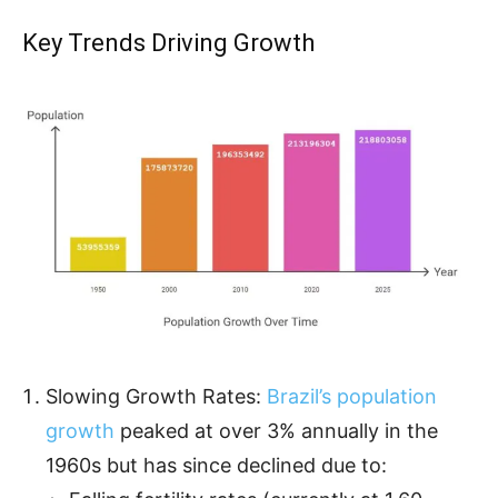
Key Trends Driving Growth
Slowing Growth Rates:
Brazil’s population
growth
peaked at over 3% annually in the
1960s but has since declined due to: