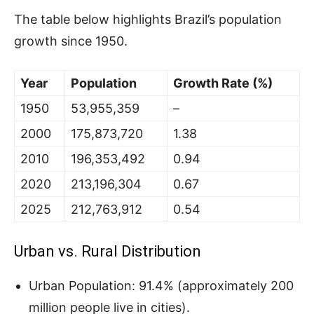
The table below highlights Brazil’s population
growth since 1950.
Year
Population
Growth Rate (%)
1950
53,955,359
–
2000
175,873,720
1.38
2010
196,353,492
0.94
2020
213,196,304
0.67
2025
212,763,912
0.54
Urban vs. Rural Distribution
Urban Population: 91.4% (approximately 200
million people live in cities).