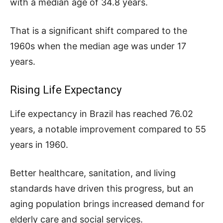
with a median age of 34.8 years.
That is a significant shift compared to the
1960s when the median age was under 17
years.
Rising Life Expectancy
Life expectancy in Brazil has reached 76.02
years, a notable improvement compared to 55
years in 1960.
Better healthcare, sanitation, and living
standards have driven this progress, but an
aging population brings increased demand for
elderly care and social services.