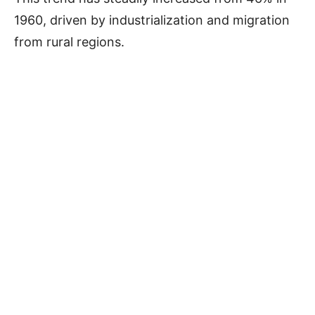
1960, driven by industrialization and migration
from rural regions.