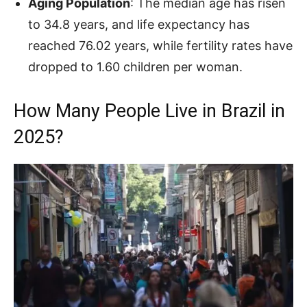
Aging Population
: The median age has risen
to 34.8 years, and life expectancy has
reached 76.02 years, while fertility rates have
dropped to 1.60 children per woman.
How Many People Live in Brazil in
2025?