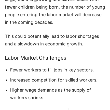
fewer children being born, the number of young
people entering the labor market will decrease
in the coming decades.
This could potentially lead to labor shortages
and a slowdown in economic growth.
Labor Market Challenges
Fewer workers to fill jobs in key sectors.
Increased competition for skilled workers.
Higher wage demands as the supply of
workers shrinks.