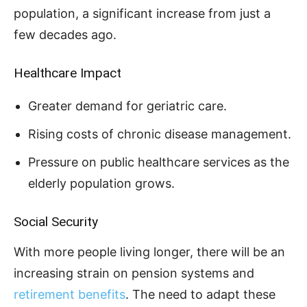
population, a significant increase from just a
few decades ago.
Healthcare Impact
Greater demand for geriatric care.
Rising costs of chronic disease management.
Pressure on public healthcare services as the
elderly population grows.
Social Security
With more people living longer, there will be an
increasing strain on pension systems and
retirement benefits
. The need to adapt these