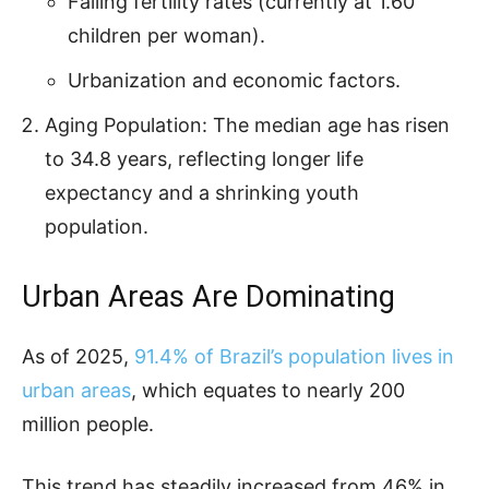
Falling fertility rates (currently at 1.60
children per woman).
Urbanization and economic factors.
Aging Population: The median age has risen
to 34.8 years, reflecting longer life
expectancy and a shrinking youth
population.
Urban Areas Are Dominating
As of 2025,
91.4% of Brazil’s population lives in
urban areas
, which equates to nearly 200
million people.
This trend has steadily increased from 46% in