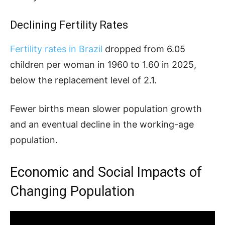
Declining Fertility Rates
Fertility rates in Brazil
dropped from 6.05
children per woman in 1960 to 1.60 in 2025,
below the replacement level of 2.1.
Fewer births mean slower population growth
and an eventual decline in the working-age
population.
Economic and Social Impacts of
Changing Population