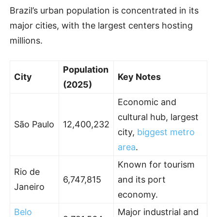
Brazil’s urban population is concentrated in its
major cities, with the largest centers hosting
millions.
Population
City
Key Notes
(2025)
Economic and
cultural hub, largest
São Paulo
12,400,232
city,
biggest metro
area
.
Known for tourism
Rio de
6,747,815
and its port
Janeiro
economy.
Belo
Major industrial and