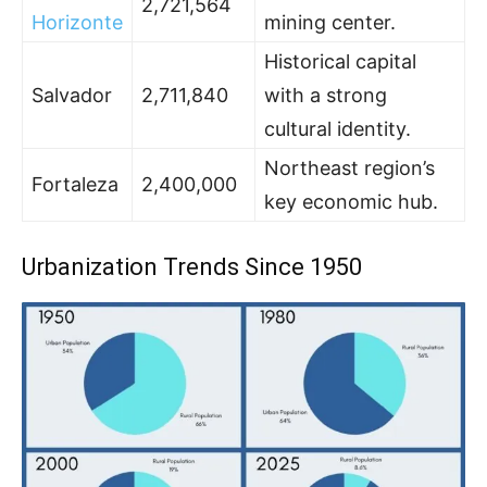
2,721,564
Horizonte
mining center.
Historical capital
Salvador
2,711,840
with a strong
cultural identity.
Northeast region’s
Fortaleza
2,400,000
key economic hub.
Urbanization Trends Since 1950