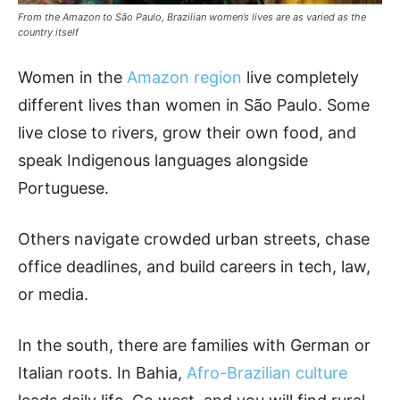
From the Amazon to São Paulo, Brazilian women’s lives are as varied as the
country itself
Women in the
Amazon region
live completely
different lives than women in São Paulo. Some
live close to rivers, grow their own food, and
speak Indigenous languages alongside
Portuguese.
Others navigate crowded urban streets, chase
office deadlines, and build careers in tech, law,
or media.
In the south, there are families with German or
Italian roots. In Bahia,
Afro-Brazilian culture