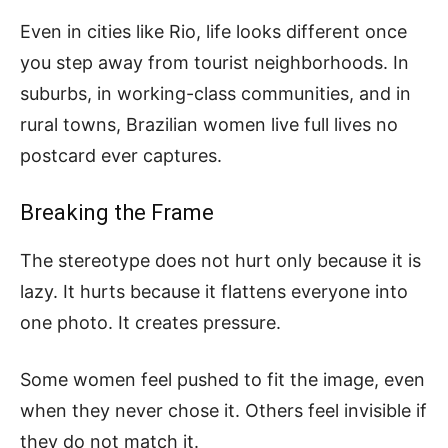
Even in cities like Rio, life looks different once
you step away from tourist neighborhoods. In
suburbs, in working-class communities, and in
rural towns, Brazilian women live full lives no
postcard ever captures.
Breaking the Frame
The stereotype does not hurt only because it is
lazy. It hurts because it flattens everyone into
one photo. It creates pressure.
Some women feel pushed to fit the image, even
when they never chose it. Others feel invisible if
they do not match it.