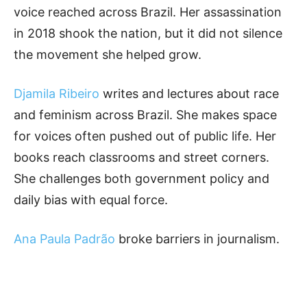
voice reached across Brazil. Her assassination
in 2018 shook the nation, but it did not silence
the movement she helped grow.
Djamila Ribeiro
writes and lectures about race
and feminism across Brazil. She makes space
for voices often pushed out of public life. Her
books reach classrooms and street corners.
She challenges both government policy and
daily bias with equal force.
Ana Paula Padrão
broke barriers in journalism.