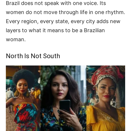
Brazil does not speak with one voice. Its
women do not move through life in one rhythm.
Every region, every state, every city adds new
layers to what it means to be a Brazilian
woman.
North Is Not South