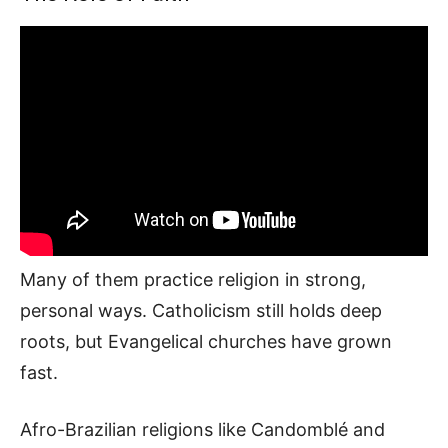
Many of them practice religion in strong,
personal ways. Catholicism still holds deep
roots, but Evangelical churches have grown
fast.
Afro-Brazilian religions like Candomblé and