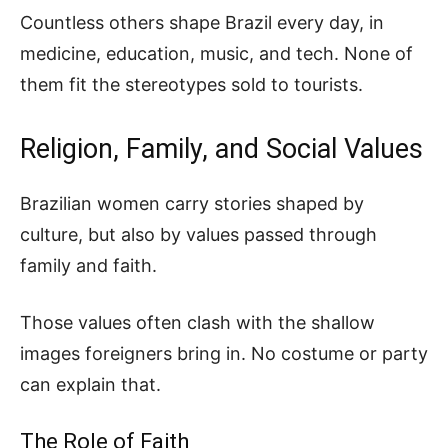
Countless others shape Brazil every day, in
medicine, education, music, and tech. None of
them fit the stereotypes sold to tourists.
Religion, Family, and Social Values
Brazilian women carry stories shaped by
culture, but also by values passed through
family and faith.
Those values often clash with the shallow
images foreigners bring in. No costume or party
can explain that.
The Role of Faith