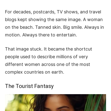
For decades, postcards, TV shows, and travel
blogs kept showing the same image. A woman
on the beach. Tanned skin. Big smile. Always in
motion. Always there to entertain.
That image stuck. It became the shortcut
people used to describe millions of very
different women across one of the most
complex countries on earth.
The Tourist Fantasy