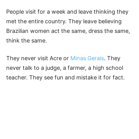
People visit for a week and leave thinking they
met the entire country. They leave believing
Brazilian women act the same, dress the same,
think the same.
They never visit Acre or
Minas Gerais
. They
never talk to a judge, a farmer, a high school
teacher. They see fun and mistake it for fact.