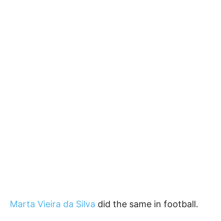
Marta Vieira da Silva
did the same in football.