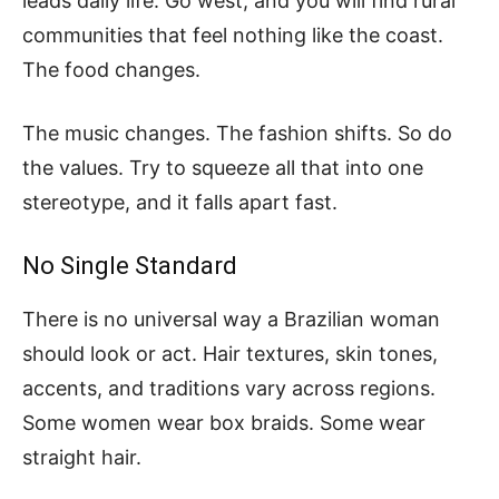
leads daily life. Go west, and you will find rural
communities that feel nothing like the coast.
The food changes.
The music changes. The fashion shifts. So do
the values. Try to squeeze all that into one
stereotype, and it falls apart fast.
No Single Standard
There is no universal way a Brazilian woman
should look or act. Hair textures, skin tones,
accents, and traditions vary across regions.
Some women wear box braids. Some wear
straight hair.