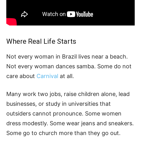
Where Real Life Starts
Not every woman in Brazil lives near a beach.
Not every woman dances samba. Some do not
care about
Carnival
at all.
Many work two jobs, raise children alone, lead
businesses, or study in universities that
outsiders cannot pronounce. Some women
dress modestly. Some wear jeans and sneakers.
Some go to church more than they go out.