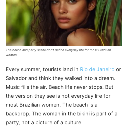
The beach and party scene don’t define everyday life for most Brazilian
women
Every summer, tourists land in
Rio de Janeiro
or
Salvador and think they walked into a dream.
Music fills the air. Beach life never stops. But
the version they see is not everyday life for
most Brazilian women. The beach is a
backdrop. The woman in the bikini is part of a
party, not a picture of a culture.