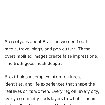
Stereotypes about Brazilian women flood
media, travel blogs, and pop culture. These
oversimplified images create false impressions.
The truth goes much deeper.
B
razil holds a complex mix of cultures,
identities, and life experiences that shape the
real lives of its women. Every region, every city,
every community adds layers to what it means