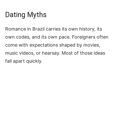
Dating Myths
Romance in Brazil carries its own history, its
own codes, and its own pace. Foreigners often
come with expectations shaped by movies,
music videos, or hearsay. Most of those ideas
fall apart quickly.