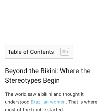
Table of Contents
Beyond the Bikini: Where the
Stereotypes Begin
The world saw a bikini and thought it
understood
Brazilian women
. That is where
most of the trouble started.