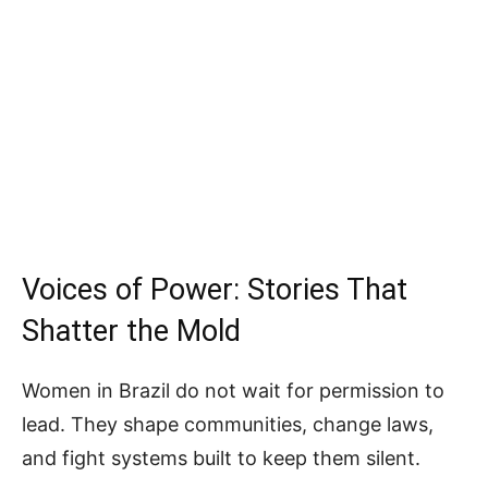
Voices of Power: Stories That
Shatter the Mold
Women in Brazil do not wait for permission to
lead. They shape communities, change laws,
and fight systems built to keep them silent.