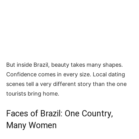
But inside Brazil, beauty takes many shapes.
Confidence comes in every size. Local dating
scenes tell a very different story than the one
tourists bring home.
Faces of Brazil: One Country,
Many Women