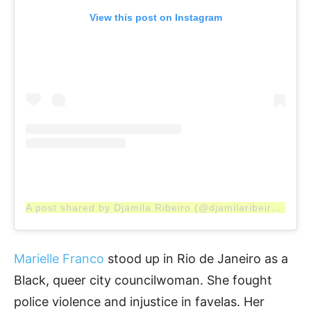
View this post on Instagram
A post shared by Djamila Ribeiro (@djamilaribeiro1)
Marielle Franco
stood up in Rio de Janeiro as a
Black, queer city councilwoman. She fought
police violence and injustice in favelas. Her