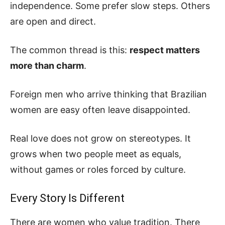
independence. Some prefer slow steps. Others
are open and direct.
The common thread is this:
respect matters
more than charm
.
Foreign men who arrive thinking that Brazilian
women are easy often leave disappointed.
Real love does not grow on stereotypes. It
grows when two people meet as equals,
without games or roles forced by culture.
Every Story Is Different
There are women who value tradition. There