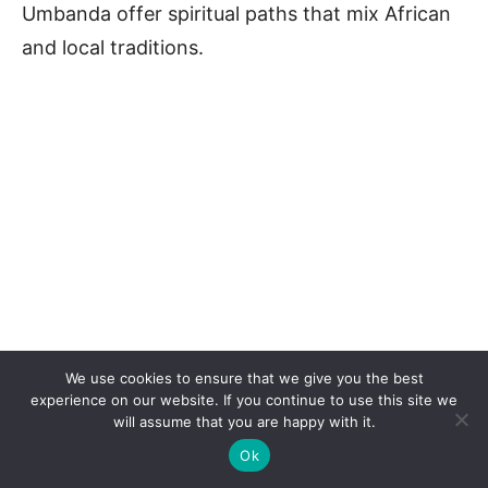
Umbanda offer spiritual paths that mix African
and local traditions.
We use cookies to ensure that we give you the best
experience on our website. If you continue to use this site we
will assume that you are happy with it.
Ok