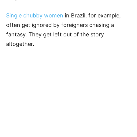
Single chubby women
in Brazil, for example,
often get ignored by foreigners chasing a
fantasy. They get left out of the story
altogether.