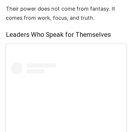
Their power does not come from fantasy. It
comes from work, focus, and truth.
Leaders Who Speak for Themselves