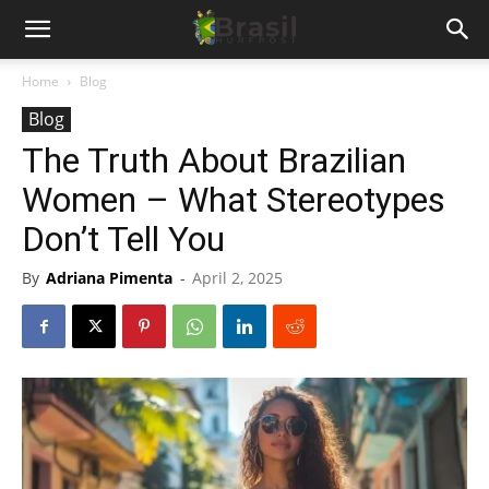
Home
Blog
Blog
The Truth About Brazilian
Women – What Stereotypes
Don’t Tell You
By
Adriana Pimenta
-
April 2, 2025