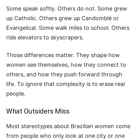
Some speak softly. Others do not. Some grew
up Catholic. Others grew up Candomblé or
Evangelical. Some walk miles to school. Others
ride elevators to skyscrapers.
Those differences matter. They shape how
women see themselves, how they connect to
others, and how they push forward through
life. To ignore that complexity is to erase real
people.
What Outsiders Miss
Most stereotypes about Brazilian women come
from people who only look at one city or one