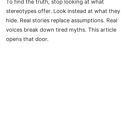
To find the truth, stop looking at what
stereotypes offer. Look instead at what they
hide. Real stories replace assumptions. Real
voices break down tired myths. This article
opens that door.