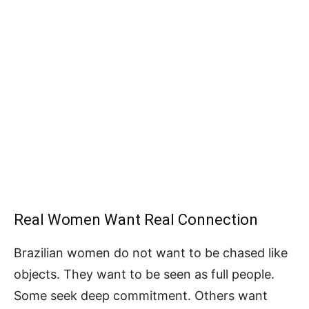
Real Women Want Real Connection
Brazilian women do not want to be chased like
objects. They want to be seen as full people.
Some seek deep commitment. Others want