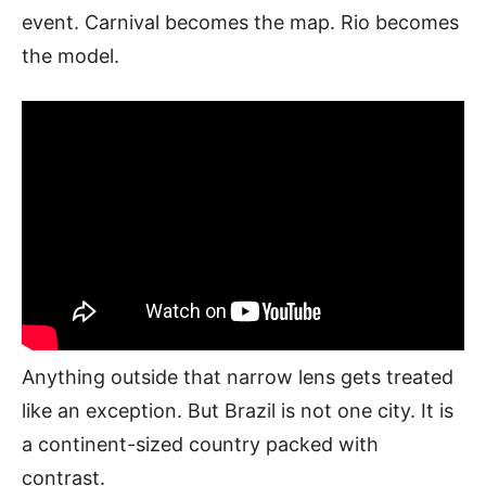
event. Carnival becomes the map. Rio becomes
the model.
Anything outside that narrow lens gets treated
like an exception. But Brazil is not one city. It is
a continent-sized country packed with
contrast.