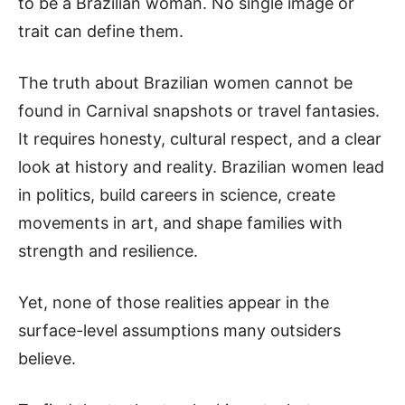
to be a Brazilian woman. No single image or
trait can define them.
The truth about Brazilian women cannot be
found in Carnival snapshots or travel fantasies.
It requires honesty, cultural respect, and a clear
look at history and reality. Brazilian women lead
in politics, build careers in science, create
movements in art, and shape families with
strength and resilience.
Y
et, none of those realities appear in the
surface-level assumptions many outsiders
believe.