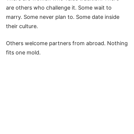
are others who challenge it. Some wait to
marry. Some never plan to. Some date inside
their culture.
Others welcome partners from abroad. Nothing
fits one mold.