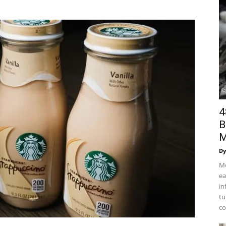
4
B
M
Dy
Mo
ea
in
tu
co