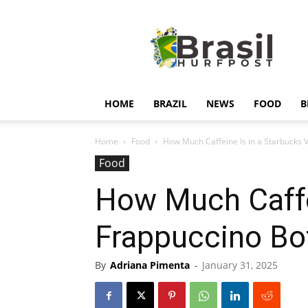
Hurfpostbrasil
HOME
BRAZIL
NEWS
FOOD
B
Home
Food
How Much Caffeine Is in a Starbucks Van
Food
How Much Caffei
Frappuccino Bot
By
Adriana Pimenta
-
January 31, 2025