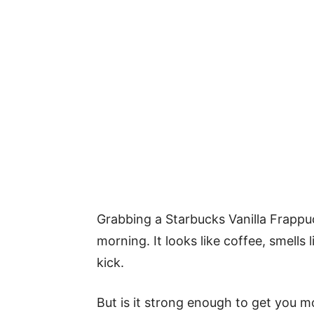
Grabbing a Starbucks Vanilla Frappucci
morning. It looks like coffee, smells
kick.
But is it strong enough to get you mov