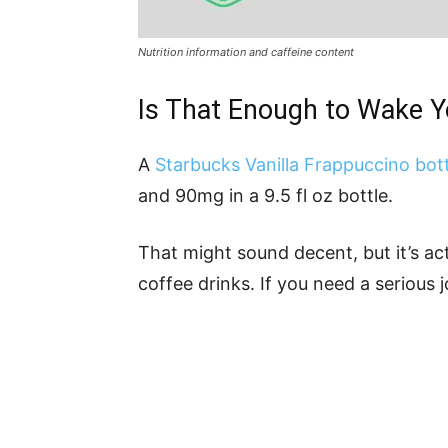
Nutrition information and caffeine content
Is That Enough to Wake 
A
Starbucks Vanilla Frappuccino bott
and 90mg in a 9.5 fl oz bottle.
That might sound decent, but it’s a
coffee drinks. If you need a serious jo