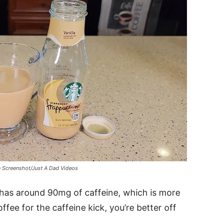
e Screenshot/Just A Dad Videos
has around 90mg of caffeine, which is more
offee for the caffeine kick, you’re better off