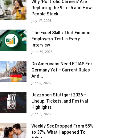
Why ‘Portfolio Careers’ Are
Replacing the 9-to-5 and How
People Stack...
July 17, 2026
The Excel Skills That Finance
Employers Test in Every
Interview
June 30, 2026
Do Americans Need ETIAS For
Germany Yet – Current Rules
And...
June 4, 2026
J​azzopen Stuttgart 2026 –
Lineup, Tickets, and Festival
Highlights
June 3, 2026
Weekly Sex Dropped From 55%
to 37%, What Happened To