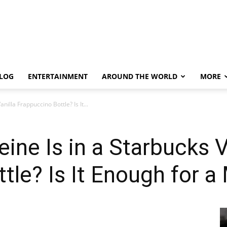
LOG
ENTERTAINMENT
AROUND THE WORLD
MORE
illa Frappuccino Bottle? Is It...
ne Is in a Starbucks V
tle? Is It Enough for 