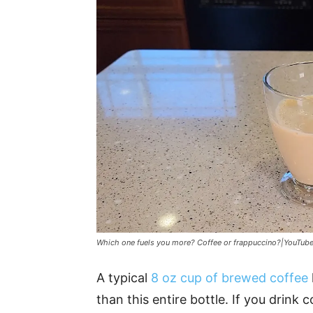
Which one fuels you more? Coffee or frappuccino?|YouTub
A typical
8 oz cup of brewed coffee
than this entire bottle. If you drink c