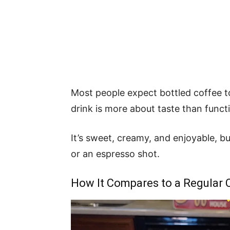
Most people expect bottled coffee t
drink is more about taste than funct
It’s sweet, creamy, and enjoyable, bu
or an espresso shot.
How It Compares to a Regular 