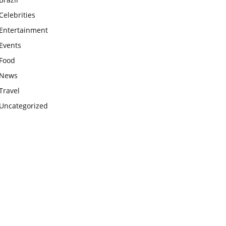
Celebrities
Entertainment
Events
Food
News
Travel
Uncategorized