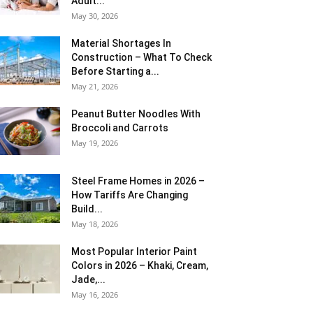
Adult...
May 30, 2026
Material Shortages In
Construction – What To Check
Before Starting a...
May 21, 2026
Peanut Butter Noodles With
Broccoli and Carrots
May 19, 2026
Steel Frame Homes in 2026 –
How Tariffs Are Changing
Build...
May 18, 2026
Most Popular Interior Paint
Colors in 2026 – Khaki, Cream,
Jade,...
May 16, 2026