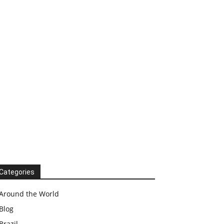
Categories
Around the World
Blog
Brazil