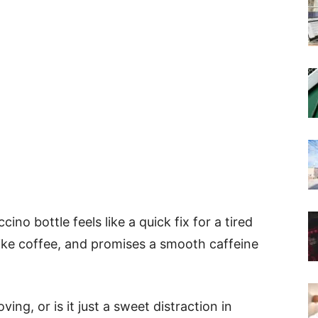
no bottle feels like a quick fix for a tired
 like coffee, and promises a smooth caffeine
ing, or is it just a sweet distraction in