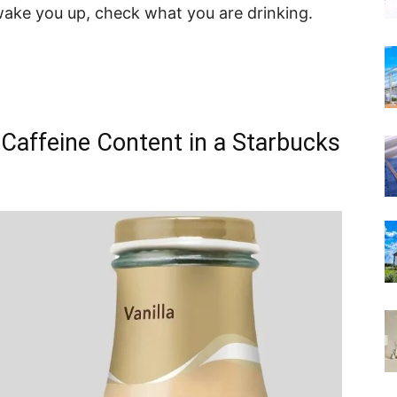
wake you up, check what you are drinking.
 Caffeine Content in a Starbucks