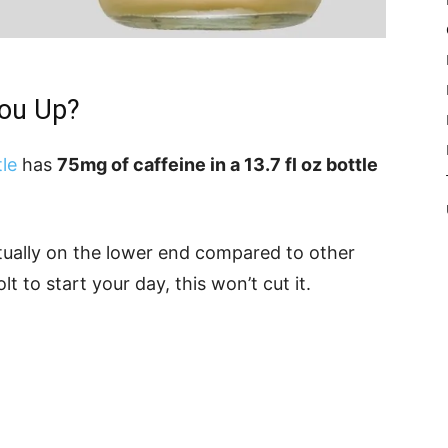
You Up?
le
has
75mg of caffeine in a 13.7 fl oz bottle
ctually on the lower end compared to other
lt to start your day, this won’t cut it.