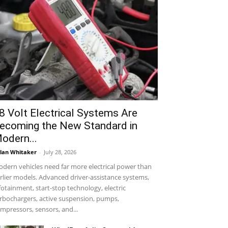
8 Volt Electrical Systems Are
ecoming the New Standard in
odern...
lan Whitaker
-
July 28, 2026
dern vehicles need far more electrical power than
rlier models. Advanced driver-assistance systems,
fotainment, start-stop technology, electric
rbochargers, active suspension, pumps,
mpressors, sensors, and...