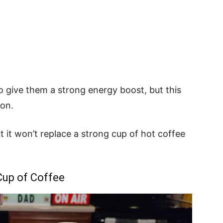
o give them a strong energy boost, but this
ion.
t it won’t replace a strong cup of hot coffee
Cup of Coffee