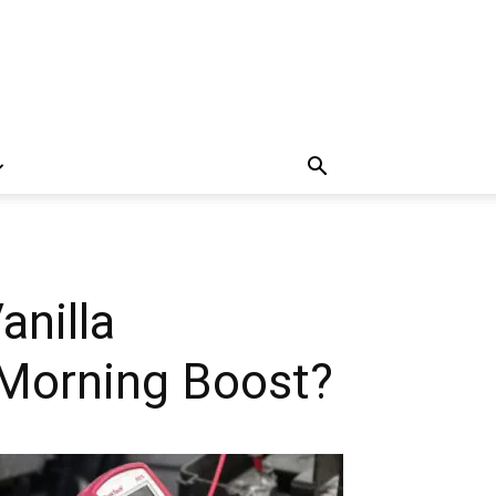
anilla
a Morning Boost?