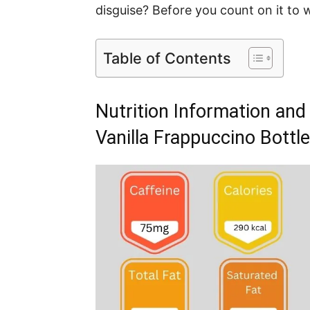
disguise? Before you count on it to 
Table of Contents
Nutrition Information and
Vanilla Frappuccino Bottle