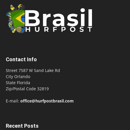
Contact Info
Street 7587 W Sand Lake Rd
City Orlando
State Florida
Zip/Postal Code 32819
E-mail:
office@hurfpostbrasil.com
Recent Posts