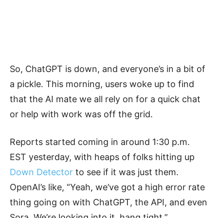
So, ChatGPT is down, and everyone’s in a bit of
a pickle. This morning, users woke up to find
that the AI mate we all rely on for a quick chat
or help with work was off the grid.
Reports started coming in around 1:30 p.m.
EST yesterday, with heaps of folks hitting up
Down Detector
to see if it was just them.
OpenAI’s like, “Yeah, we’ve got a high error rate
thing going on with ChatGPT, the API, and even
Sora. We’re looking into it, hang tight.”