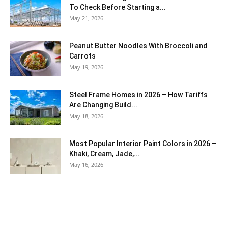
To Check Before Starting a...
May 21, 2026
Peanut Butter Noodles With Broccoli and
Carrots
May 19, 2026
Steel Frame Homes in 2026 – How Tariffs
Are Changing Build...
May 18, 2026
Most Popular Interior Paint Colors in 2026 –
Khaki, Cream, Jade,...
May 16, 2026