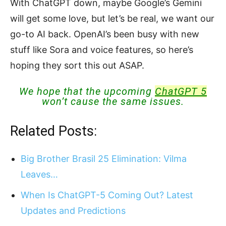
With ChatGPT down, maybe Google’s Gemini
will get some love, but let’s be real, we want our
go-to AI back. OpenAI’s been busy with new
stuff like Sora and voice features, so here’s
hoping they sort this out ASAP.
We hope that the upcoming
ChatGPT 5
won’t cause the same issues.
Related Posts:
Big Brother Brasil 25 Elimination: Vilma
Leaves…
When Is ChatGPT-5 Coming Out? Latest
Updates and Predictions