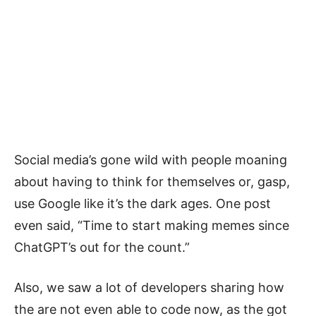
Social media’s gone wild with people moaning
about having to think for themselves or, gasp,
use Google like it’s the dark ages. One post
even said, “Time to start making memes since
ChatGPT’s out for the count.”
Also, we saw a lot of developers sharing how
the are not even able to code now, as the got