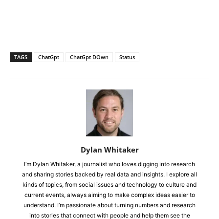
TAGS
ChatGpt
ChatGpt DOwn
Status
Dylan Whitaker
I’m Dylan Whitaker, a journalist who loves digging into research
and sharing stories backed by real data and insights. I explore all
kinds of topics, from social issues and technology to culture and
current events, always aiming to make complex ideas easier to
understand. I’m passionate about turning numbers and research
into stories that connect with people and help them see the