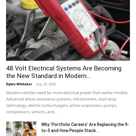
48 Volt Electrical Systems Are Becoming
the New Standard in Modern...
Dylan Whitaker
-
July 28, 2026
Modern vehicles need far more electrical power than earlier models.
Advanced driver-assistance systems, infotainment, start-stop
technology, electric turbochargers, active suspension, pumps,
compressors, sensors, and...
Why ‘Portfolio Careers’ Are Replacing the 9-
to-5 and How People Stack...