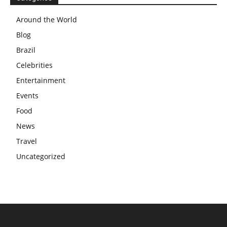
Around the World
Blog
Brazil
Celebrities
Entertainment
Events
Food
News
Travel
Uncategorized