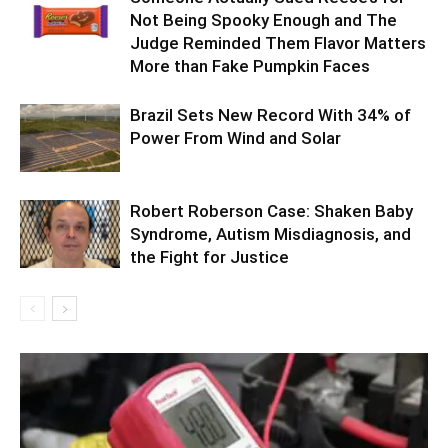
Not Being Spooky Enough and The
Judge Reminded Them Flavor Matters
More than Fake Pumpkin Faces
Brazil Sets New Record With 34% of
Power From Wind and Solar
Robert Roberson Case: Shaken Baby
Syndrome, Autism Misdiagnosis, and
the Fight for Justice