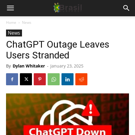
Home
News
News
ChatGPT Outage Leaves
Users Stranded
By
Dylan Whitaker
-
January 23, 2025