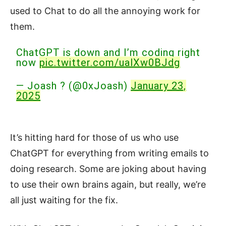
used to Chat to do all the annoying work for
them.
ChatGPT is down and I’m coding right
now
pic.twitter.com/ualXw0BJdg
— Joash ? (@0xJoash)
January 23,
2025
It’s hitting hard for those of us who use
ChatGPT for everything from writing emails to
doing research. Some are joking about having
to use their own brains again, but really, we’re
all just waiting for the fix.