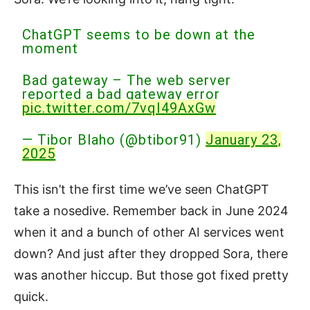
ChatGPT seems to be down at the
moment
Bad gateway – The web server
reported a bad gateway error
pic.twitter.com/7vqI49AxGw
— Tibor Blaho (@btibor91)
January 23,
2025
This isn’t the first time we’ve seen ChatGPT
take a nosedive. Remember back in June 2024
when it and a bunch of other AI services went
down? And just after they dropped Sora, there
was another hiccup. But those got fixed pretty
quick.