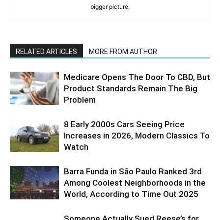
bigger picture.
RELATED ARTICLES
MORE FROM AUTHOR
Medicare Opens The Door To CBD, But
Product Standards Remain The Big
Problem
8 Early 2000s Cars Seeing Price
Increases in 2026, Modern Classics To
Watch
Barra Funda in São Paulo Ranked 3rd
Among Coolest Neighborhoods in the
World, According to Time Out 2025
Someone Actually Sued Reese’s for