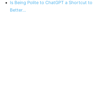
Is Being Polite to ChatGPT a Shortcut to
Better…