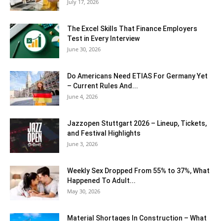
July 17, 2026
The Excel Skills That Finance Employers
Test in Every Interview
June 30, 2026
Do Americans Need ETIAS For Germany Yet
– Current Rules And...
June 4, 2026
J​azzopen Stuttgart 2026 – Lineup, Tickets,
and Festival Highlights
June 3, 2026
Weekly Sex Dropped From 55% to 37%, What
Happened To Adult...
May 30, 2026
Material Shortages In Construction – What