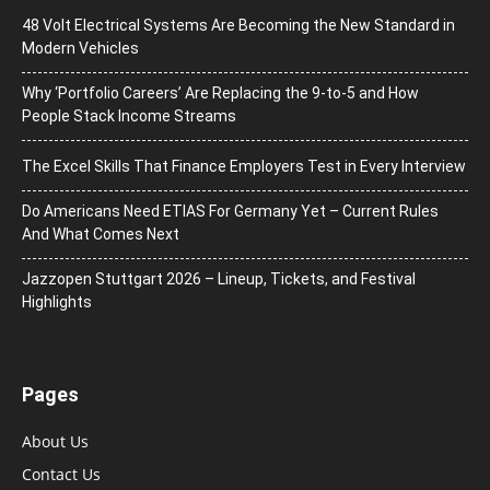
48 Volt Electrical Systems Are Becoming the New Standard in
Modern Vehicles
Why ‘Portfolio Careers’ Are Replacing the 9-to-5 and How
People Stack Income Streams
The Excel Skills That Finance Employers Test in Every Interview
Do Americans Need ETIAS For Germany Yet – Current Rules
And What Comes Next
J​azzopen Stuttgart 2026 – Lineup, Tickets, and Festival
Highlights
Pages
About Us
Contact Us