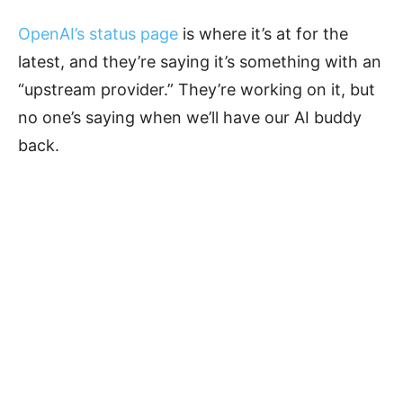
OpenAI’s status page
is where it’s at for the
latest, and they’re saying it’s something with an
“upstream provider.” They’re working on it, but
no one’s saying when we’ll have our AI buddy
back.