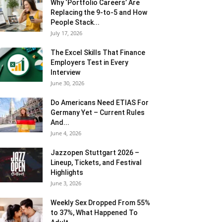
Why ‘Portfolio Careers’ Are
Replacing the 9-to-5 and How
People Stack...
July 17, 2026
The Excel Skills That Finance
Employers Test in Every
Interview
June 30, 2026
Do Americans Need ETIAS For
Germany Yet – Current Rules
And...
June 4, 2026
J​azzopen Stuttgart 2026 –
Lineup, Tickets, and Festival
Highlights
June 3, 2026
Weekly Sex Dropped From 55%
to 37%, What Happened To