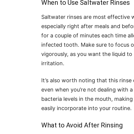
When to Use Saltwater Rinses
Saltwater rinses are most effective 
especially right after meals and bef
for a couple of minutes each time al
infected tooth. Make sure to focus o
vigorously, as you want the liquid to
irritation.
It’s also worth noting that this rinse
even when you’re not dealing with a
bacteria levels in the mouth, making
easily incorporate into your routine.
What to Avoid After Rinsing