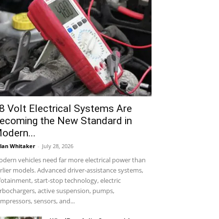
8 Volt Electrical Systems Are
ecoming the New Standard in
odern...
lan Whitaker
-
July 28, 2026
dern vehicles need far more electrical power than
rlier models. Advanced driver-assistance systems,
fotainment, start-stop technology, electric
rbochargers, active suspension, pumps,
mpressors, sensors, and...