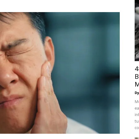
4
B
M
Dy
Mo
ea
in
tu
co