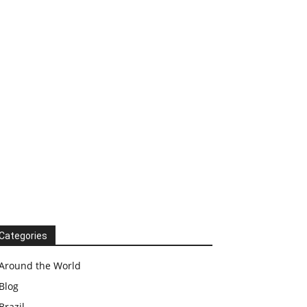
Categories
Around the World
Blog
Brazil