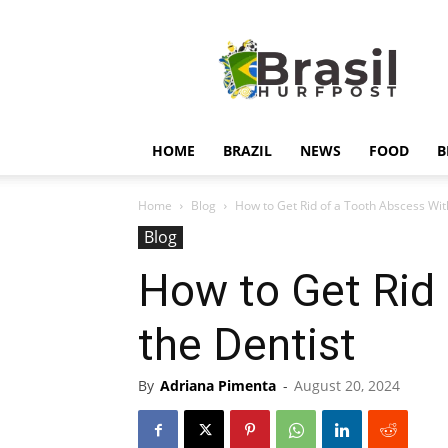
Hurfpostbrasil
HOME
BRAZIL
NEWS
FOOD
B
Home
Blog
How to Get Rid of a Tooth Abscess With
Blog
How to Get Rid 
the Dentist
By
Adriana Pimenta
-
August 20, 2024