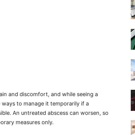
ain and discomfort, and while seeing a
re ways to manage it temporarily if a
sible. An untreated abscess can worsen, so
orary measures only.