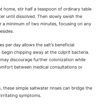
t home, stir half a teaspoon of ordinary table
ter until dissolved. Then slowly swish the
or a minimum of two minutes, focusing on any
esides.
es per day allows the salt’s beneficial
begin chipping away at the culprit bacteria.
may discourage further colonization while
comfort between medical consultations or
, these simple saltwater rinses can bridge the
 irritating symptoms.