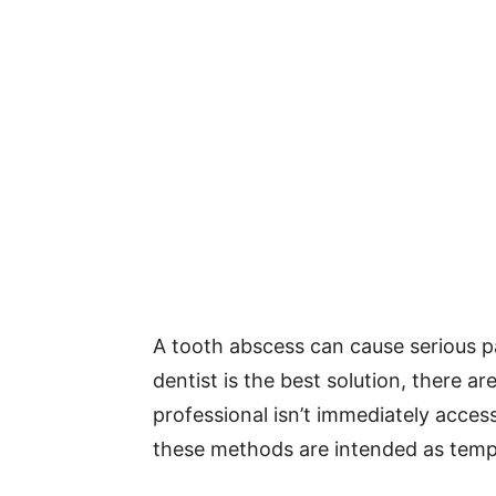
A tooth abscess can cause serious p
dentist is the best solution, there a
professional isn’t immediately acces
these methods are intended as temp