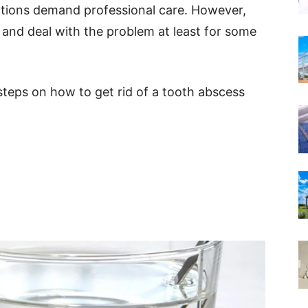
ections demand professional care. However,
 and deal with the problem at least for some
l steps on how to get rid of a tooth abscess