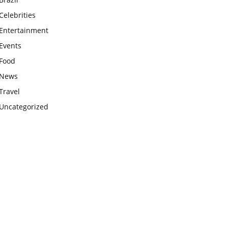
Celebrities
Entertainment
Events
Food
News
Travel
Uncategorized