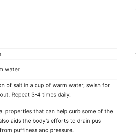
e
rm water
n of salt in a cup of warm water, swish for
 out. Repeat 3-4 times daily.
al properties that can help curb some of the
 also aids the body’s efforts to drain pus
 from puffiness and pressure.