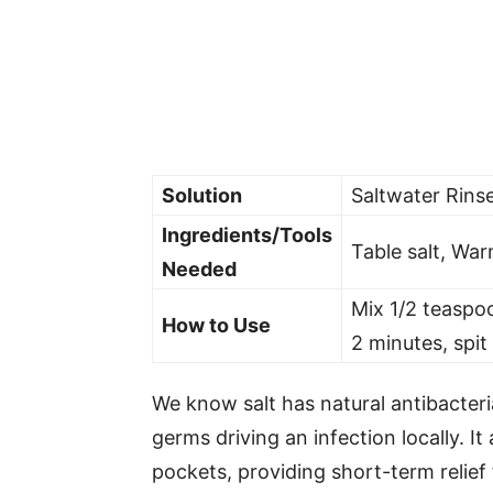
Solution
Saltwater Rins
Ingredients/Tools
Table salt, Wa
Needed
Mix 1/2 teaspoo
How to Use
2 minutes, spit
We know salt has natural antibacteri
germs driving an infection locally. It
pockets, providing short-term relief