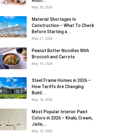
Adult...
May 30, 2026
Material Shortages In
Construction – What To Check
Before Starting a...
May 21, 2026
Peanut Butter Noodles With
Broccoli and Carrots
May 19, 2026
Steel Frame Homes in 2026 –
How Tariffs Are Changing
Build...
May 18, 2026
Most Popular Interior Paint
Colors in 2026 – Khaki, Cream,
Jade,...
May 16, 2026