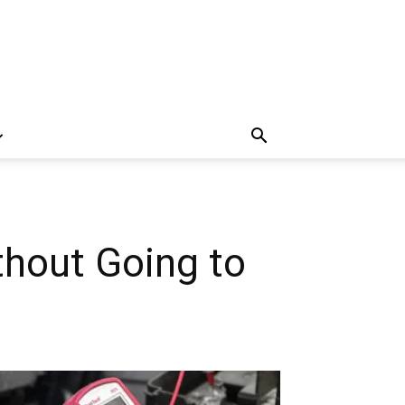
thout Going to