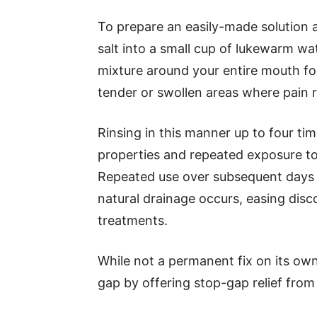
To prepare an easily-made solution a
salt into a small cup of lukewarm wa
mixture around your entire mouth f
tender or swollen areas where pain r
Rinsing in this manner up to four tim
properties and repeated exposure to 
Repeated use over subsequent days 
natural drainage occurs, easing dis
treatments.
While not a permanent fix on its own
gap by offering stop-gap relief from