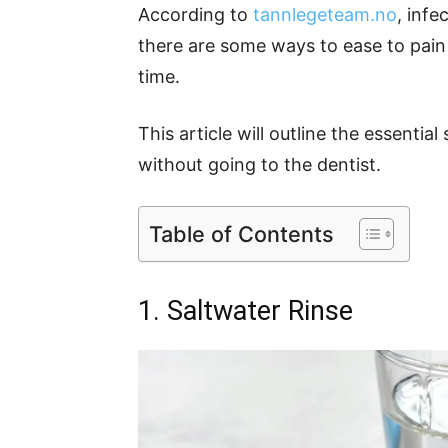
According to
tannlegeteam.no
, inf
there are some ways to ease to pain
time.
This article will outline the essentia
without going to the dentist.
Table of Contents
1. Saltwater Rinse