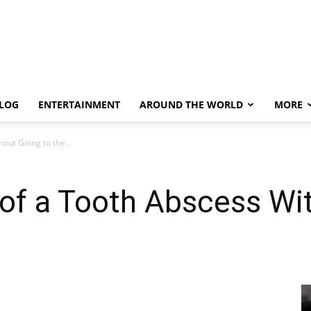
LOG
ENTERTAINMENT
AROUND THE WORLD
MORE
out Going to the...
of a Tooth Abscess Wi