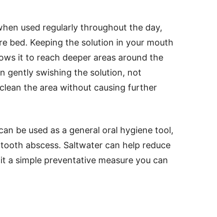
when used regularly throughout the day,
ore bed. Keeping the solution in your mouth
lows it to reach deeper areas around the
n gently swishing the solution, not
 clean the area without causing further
 can be used as a general oral hygiene tool,
 tooth abscess. Saltwater can help reduce
 it a simple preventative measure you can