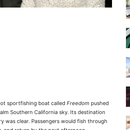
ot sportfishing boat called
Freedom
pushed
lm Southern California sky. Its destination
ry was clear. Passengers would fish through