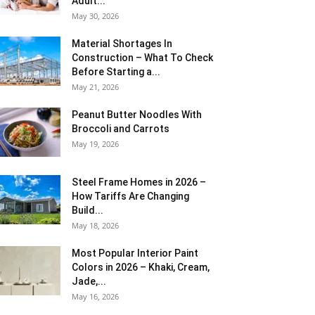
Adult...
May 30, 2026
Material Shortages In
Construction – What To Check
Before Starting a...
May 21, 2026
Peanut Butter Noodles With
Broccoli and Carrots
May 19, 2026
Steel Frame Homes in 2026 –
How Tariffs Are Changing
Build...
May 18, 2026
Most Popular Interior Paint
Colors in 2026 – Khaki, Cream,
Jade,...
May 16, 2026