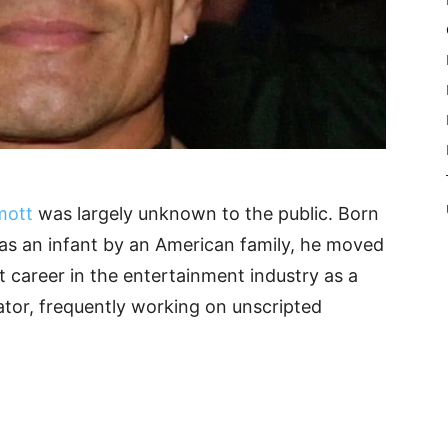
mott
was largely unknown to the public. Born
as an infant by an American family, he moved
st career in the entertainment industry as a
ator, frequently working on unscripted