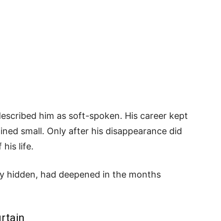
described him as soft-spoken. His career kept
ained small. Only after his disappearance did
his life.
ely hidden, had deepened in the months
rtain