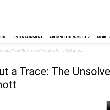
LOG
ENTERTAINMENT
AROUND THE WORLD
MORE
ithout a Trace: The Unsolved Mystery of Patrick McDermott
t a Trace: The Unsolv
mott