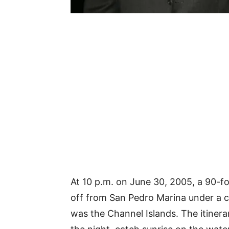
At 10 p.m. on June 30, 2005, a 90-fo
off from San Pedro Marina under a ca
was the Channel Islands. The itinera