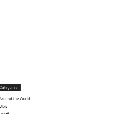
Categories
Around the World
Blog
Brazil