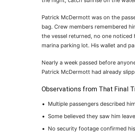
the night, catch sunrise on the wate
Patrick McDermott was on the passen
bag. Crew members remembered him b
the vessel returned, no one noticed 
marina parking lot. His wallet and pas
Nearly a week passed before anyone 
Patrick McDermott had already slipp
Observations from That Final T
Multiple passengers described him 
Some believed they saw him leave
No security footage confirmed his