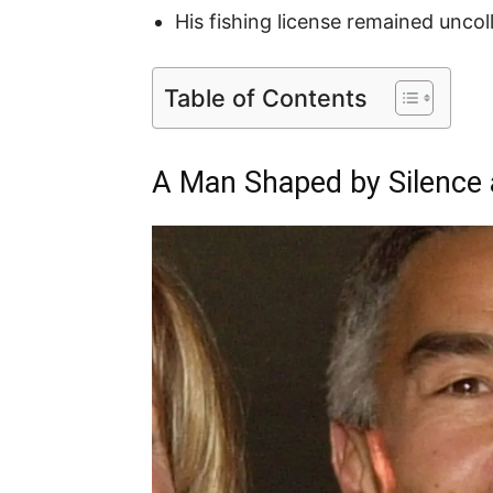
His fishing license remained uncolle
Table of Contents
A Man Shaped by Silence 