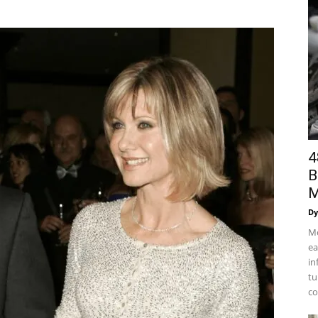
4
B
M
Dy
Mo
ea
in
tu
co