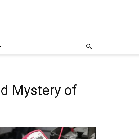
ed Mystery of