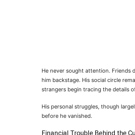
He never sought attention. Friends 
him backstage. His social circle rem
strangers begin tracing the details of 
His personal struggles, though larg
before he vanished.
Financial Trouble Behind the Cu