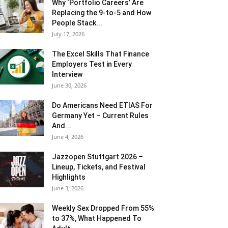
Why ‘Portfolio Careers’ Are
Replacing the 9-to-5 and How
People Stack...
July 17, 2026
The Excel Skills That Finance
Employers Test in Every
Interview
June 30, 2026
Do Americans Need ETIAS For
Germany Yet – Current Rules
And...
June 4, 2026
J​azzopen Stuttgart 2026 –
Lineup, Tickets, and Festival
Highlights
June 3, 2026
Weekly Sex Dropped From 55%
to 37%, What Happened To