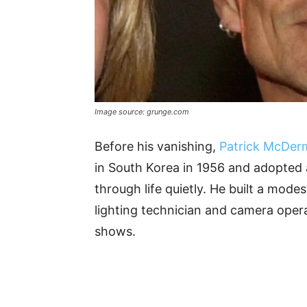
Image source: grunge.com
Before his vanishing,
Patrick McDer
in South Korea in 1956 and adopted 
through life quietly. He built a mode
lighting technician and camera oper
shows.