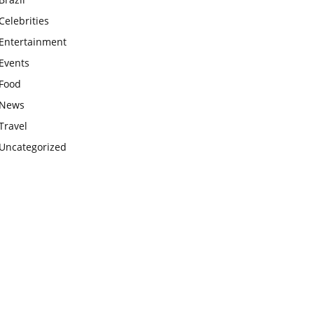
Celebrities
Entertainment
Events
Food
News
Travel
Uncategorized