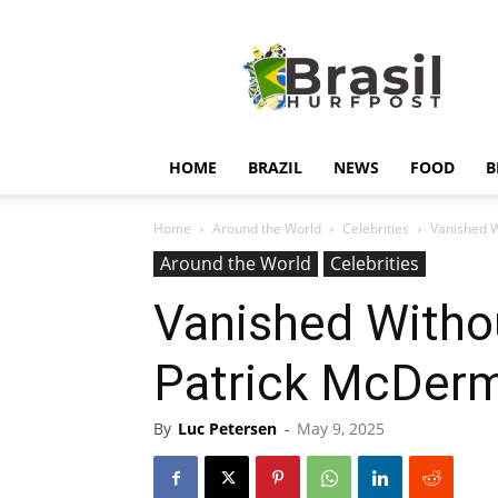
Hurfpostbrasil
HOME
BRAZIL
NEWS
FOOD
B
Home
Around the World
Celebrities
Vanished W
Around the World
Celebrities
Vanished Withou
Patrick McDer
By
Luc Petersen
-
May 9, 2025