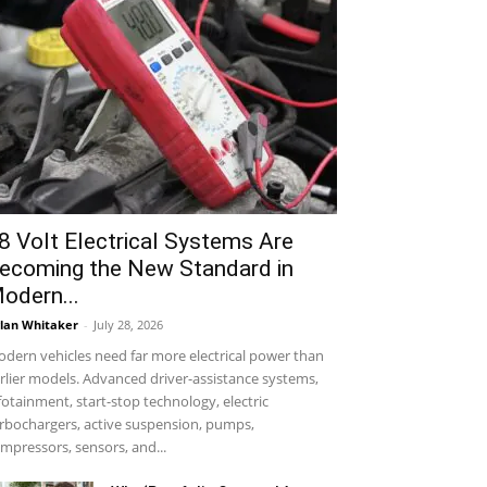
8 Volt Electrical Systems Are
ecoming the New Standard in
odern...
lan Whitaker
-
July 28, 2026
dern vehicles need far more electrical power than
rlier models. Advanced driver-assistance systems,
fotainment, start-stop technology, electric
rbochargers, active suspension, pumps,
mpressors, sensors, and...