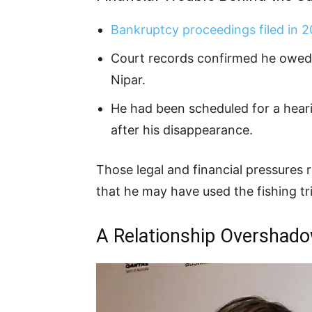
Bankruptcy proceedings filed in 
Court records confirmed he owed b
Nipar.
He had been scheduled for a hear
after his disappearance.
Those legal and financial pressures
that he may have used the fishing tri
A Relationship Overshad