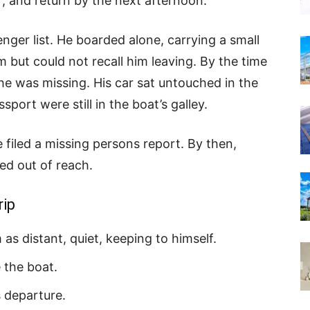
r, and return by the next afternoon.
ger list. He boarded alone, carrying a small
ut could not recall him leaving. By the time
he was missing. His car sat untouched in the
sport were still in the boat’s galley.
filed a missing persons report. By then,
ed out of reach.
rip
as distant, quiet, keeping to himself.
 the boat.
 departure.