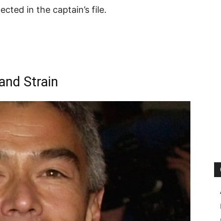
cted in the captain’s file.
and Strain