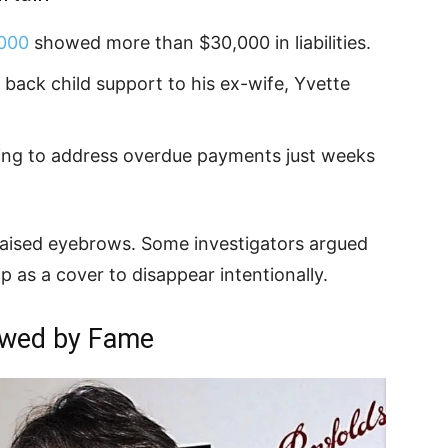
2000
showed more than $30,000 in liabilities.
ack child support to his ex-wife, Yvette
ing to address overdue payments just weeks
 raised eyebrows. Some investigators argued
p as a cover to disappear intentionally.
owed by Fame