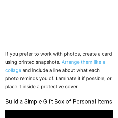
If you prefer to work with photos, create a card
using printed snapshots.
Arrange them like a
collage
and include a line about what each
photo reminds you of. Laminate it if possible, or
place it inside a protective cover.
Build a Simple Gift Box of Personal Items