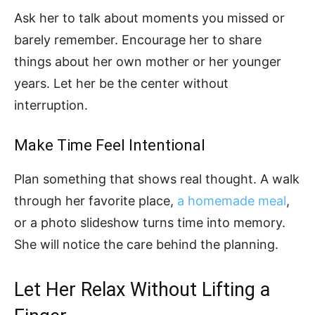
Ask her to talk about moments you missed or
barely remember. Encourage her to share
things about her own mother or her younger
years. Let her be the center without
interruption.
Make Time Feel Intentional
Plan something that shows real thought. A walk
through her favorite place,
a homemade meal
,
or a photo slideshow turns time into memory.
She will notice the care behind the planning.
Let Her Relax Without Lifting a