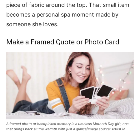
piece of fabric around the top. That small item
becomes a personal spa moment made by
someone she loves.
Make a Framed Quote or Photo Card
A framed photo or handpicked memory is a timeless Mother’s Day gift, one
that brings back all the warmth with just a glance|Image source: Artlist.io