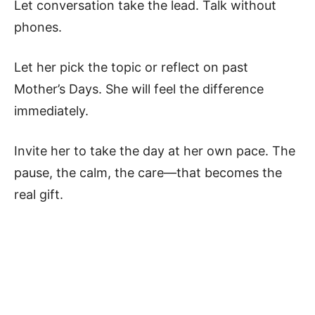
Let conversation take the lead. Talk without
phones.
Let her pick the topic or reflect on past
Mother’s Days. She will feel the difference
immediately.
Invite her to take the day at her own pace. The
pause, the calm, the care—that becomes the
real gift.