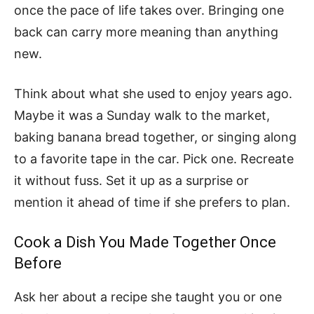
once the pace of life takes over. Bringing one
back can carry more meaning than anything
new.
Think about what she used to enjoy years ago.
Maybe it was a Sunday walk to the market,
baking banana bread together, or singing along
to a favorite tape in the car. Pick one. Recreate
it without fuss. Set it up as a surprise or
mention it ahead of time if she prefers to plan.
Cook a Dish You Made Together Once
Before
Ask her about a recipe she taught you or one