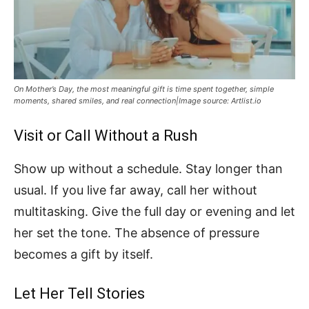
On Mother’s Day, the most meaningful gift is time spent together, simple
moments, shared smiles, and real connection|Image source: Artlist.io
Visit or Call Without a Rush
Show up without a schedule. Stay longer than
usual. If you live far away, call her without
multitasking. Give the full day or evening and let
her set the tone. The absence of pressure
becomes a gift by itself.
Let Her Tell Stories