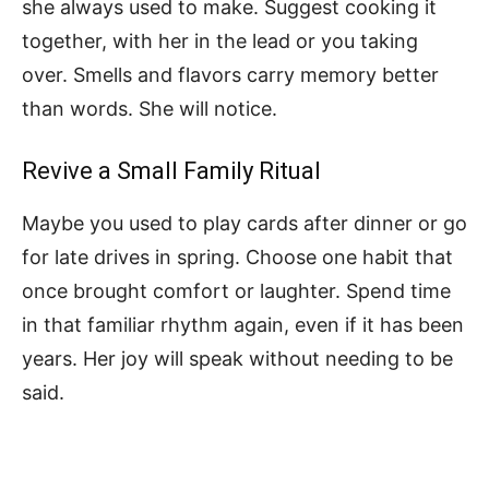
she always used to make. Suggest cooking it
together, with her in the lead or you taking
over. Smells and flavors carry memory better
than words. She will notice.
Revive a Small Family Ritual
Maybe you used to play cards after dinner or go
for late drives in spring. Choose one habit that
once brought comfort or laughter. Spend time
in that familiar rhythm again, even if it has been
years. Her joy will speak without needing to be
said.