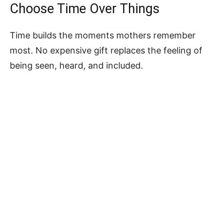
Choose Time Over Things
Time builds the moments mothers remember
most. No expensive gift replaces the feeling of
being seen, heard, and included.