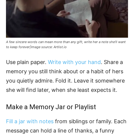
A few sincere words can mean more than any gift, write her a note she’ll want
to keep forever|Image source: Artlist.io
Use plain paper.
Write with your hand
. Share a
memory you still think about or a habit of hers
you quietly admire. Fold it. Leave it somewhere
she will find later, when she least expects it.
Make a Memory Jar or Playlist
Fill a jar with notes
from siblings or family. Each
message can hold a line of thanks, a funny