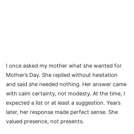
I once asked my mother what she wanted for
Mother’s Day. She replied without hesitation
and said she needed nothing. Her answer came
with calm certainty, not modesty. At the time, I
expected a list or at least a suggestion. Years
later, her response made perfect sense. She
valued presence, not presents.