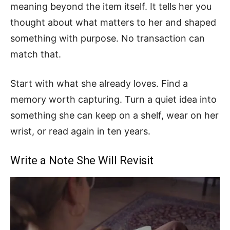
meaning beyond the item itself. It tells her you
thought about what matters to her and shaped
something with purpose. No transaction can
match that.
Start with what she already loves. Find a
memory worth capturing. Turn a quiet idea into
something she can keep on a shelf, wear on her
wrist, or read again in ten years.
Write a Note She Will Revisit