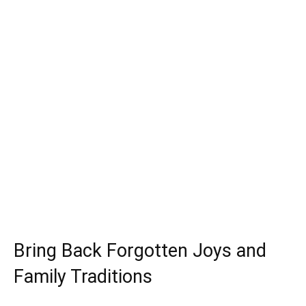
Bring Back Forgotten Joys and
Family Traditions