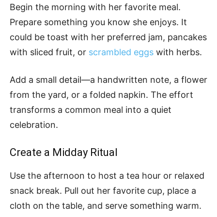
Begin the morning with her favorite meal.
Prepare something you know she enjoys. It
could be toast with her preferred jam, pancakes
with sliced fruit, or
scrambled eggs
with herbs.
Add a small detail—a handwritten note, a flower
from the yard, or a folded napkin. The effort
transforms a common meal into a quiet
celebration.
Create a Midday Ritual
Use the afternoon to host a tea hour or relaxed
snack break. Pull out her favorite cup, place a
cloth on the table, and serve something warm.