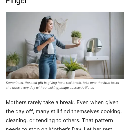
Finger
Sometimes, the best gift is giving her a real break, take over the little tasks
she does every day without asking|Image source: Artlist.io
Mothers rarely take a break. Even when given
the day off, many still find themselves cooking,
cleaning, or tending to others. That pattern
needs to stop on Mother’s Day. Let her rest