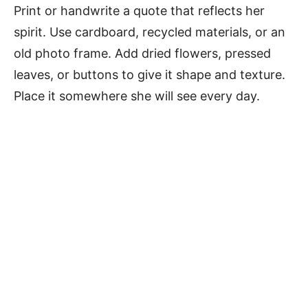
Print or handwrite a quote that reflects her
spirit. Use cardboard, recycled materials, or an
old photo frame. Add dried flowers, pressed
leaves, or buttons to give it shape and texture.
Place it somewhere she will see every day.