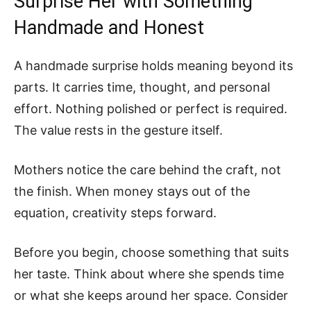
Surprise Her with Something
Handmade and Honest
A handmade surprise holds meaning beyond its
parts. It carries time, thought, and personal
effort. Nothing polished or perfect is required.
The value rests in the gesture itself.
Mothers notice the care behind the craft, not
the finish. When money stays out of the
equation, creativity steps forward.
Before you begin, choose something that suits
her taste. Think about where she spends time
or what she keeps around her space. Consider