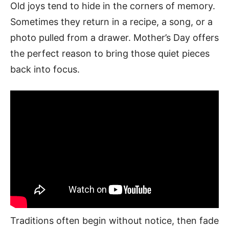
Old joys tend to hide in the corners of memory.
Sometimes they return in a recipe, a song, or a
photo pulled from a drawer. Mother’s Day offers
the perfect reason to bring those quiet pieces
back into focus.
Traditions often begin without notice, then fade