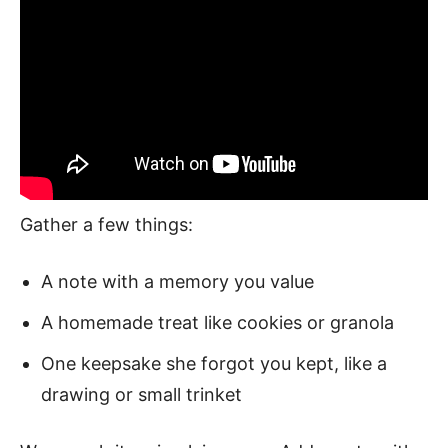
Gather a few things:
A note with a memory you value
A homemade treat like cookies or granola
One keepsake she forgot you kept, like a
drawing or small trinket