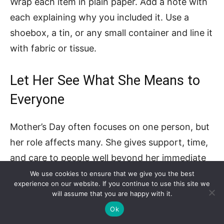
Wrap each item in plain paper. Add a note with
each explaining why you included it. Use a
shoebox, a tin, or any small container and line it
with fabric or tissue.
Let Her See What She Means to
Everyone
Mother’s Day often focuses on one person, but
her role affects many. She gives support, time,
and care to people well beyond her immediate
family. That impact deserves acknowledgment.
We use cookies to ensure that we give you the best
experience on our website. If you continue to use this site we
She should hear how much she matters from
will assume that you are happy with it.
more than one voice.
Ok