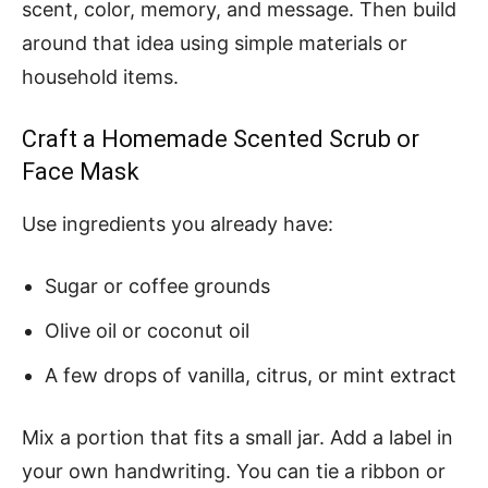
scent, color, memory, and message. Then build
around that idea using simple materials or
household items.
Craft a Homemade Scented Scrub or
Face Mask
Use ingredients you already have:
Sugar or coffee grounds
Olive oil or coconut oil
A few drops of vanilla, citrus, or mint extract
Mix a portion that fits a small jar. Add a label in
your own handwriting. You can tie a ribbon or