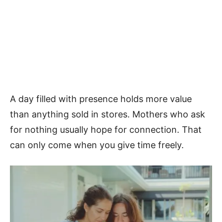
A day filled with presence holds more value
than anything sold in stores. Mothers who ask
for nothing usually hope for connection. That
can only come when you give time freely.