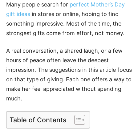
Many people search for
perfect Mother’s Day
gift ideas
in stores or online, hoping to find
something impressive. Most of the time, the
strongest gifts come from effort, not money.
A real conversation, a shared laugh, or a few
hours of peace often leave the deepest
impression. The suggestions in this article focus
on that type of giving. Each one offers a way to
make her feel appreciated without spending
much.
Table of Contents