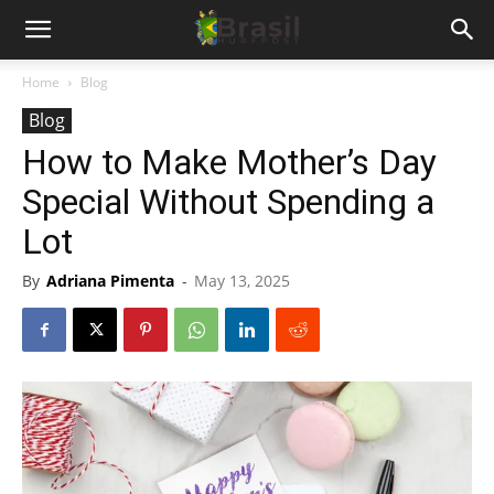
Home
Blog
Blog
How to Make Mother’s Day
Special Without Spending a
Lot
By
Adriana Pimenta
-
May 13, 2025