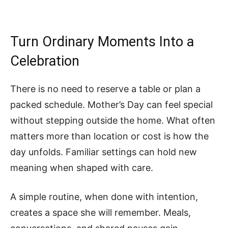
Turn Ordinary Moments Into a
Celebration
There is no need to reserve a table or plan a
packed schedule. Mother’s Day can feel special
without stepping outside the home. What often
matters more than location or cost is how the
day unfolds. Familiar settings can hold new
meaning when shaped with care.
A simple routine, when done with intention,
creates a space she will remember. Meals,