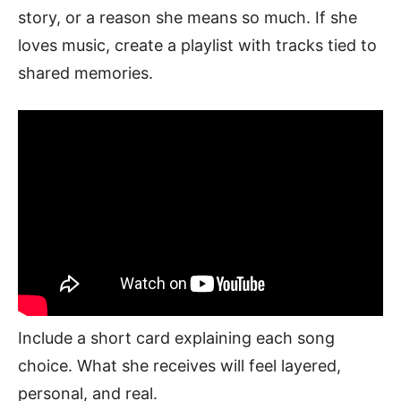
story, or a reason she means so much. If she
loves music, create a playlist with tracks tied to
shared memories.
Include a short card explaining each song
choice. What she receives will feel layered,
personal, and real.