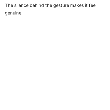
The silence behind the gesture makes it feel
genuine.