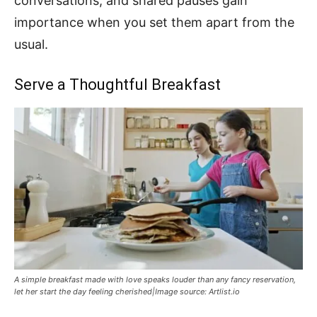
conversations, and shared pauses gain
importance when you set them apart from the
usual.
Serve a Thoughtful Breakfast
A simple breakfast made with love speaks louder than any fancy reservation,
let her start the day feeling cherished|Image source: Artlist.io