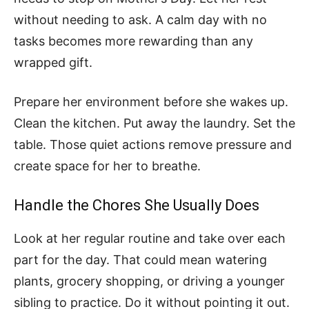
without needing to ask. A calm day with no
tasks becomes more rewarding than any
wrapped gift.
Prepare her environment before she wakes up.
Clean the kitchen. Put away the laundry. Set the
table. Those quiet actions remove pressure and
create space for her to breathe.
Handle the Chores She Usually Does
Look at her regular routine and take over each
part for the day. That could mean watering
plants, grocery shopping, or driving a younger
sibling to practice. Do it without pointing it out.