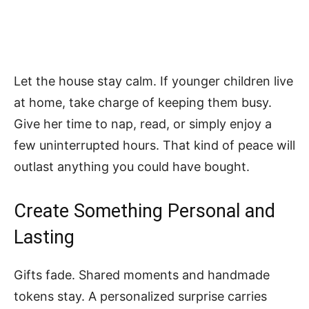
Let the house stay calm. If younger children live
at home, take charge of keeping them busy.
Give her time to nap, read, or simply enjoy a
few uninterrupted hours. That kind of peace will
outlast anything you could have bought.
Create Something Personal and
Lasting
Gifts fade. Shared moments and handmade
tokens stay. A personalized surprise carries