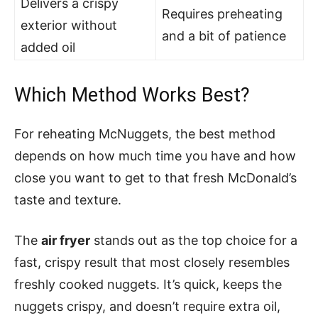
Delivers a crispy
Requires preheating
exterior without
and a bit of patience
added oil
Which Method Works Best?
For reheating McNuggets, the best method
depends on how much time you have and how
close you want to get to that fresh McDonald’s
taste and texture.
The
air fryer
stands out as the top choice for a
fast, crispy result that most closely resembles
freshly cooked nuggets. It’s quick, keeps the
nuggets crispy, and doesn’t require extra oil,