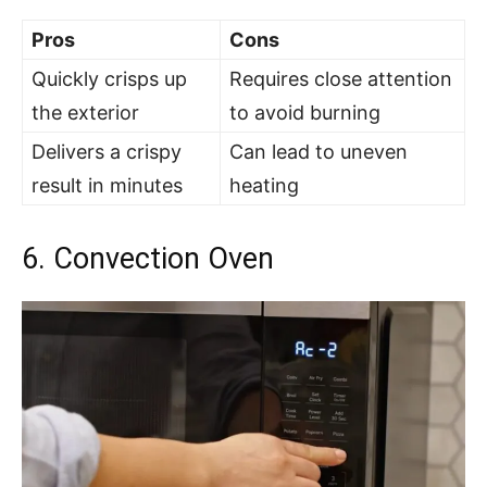
Pros
Cons
Quickly crisps up
Requires close attention
the exterior
to avoid burning
Delivers a crispy
Can lead to uneven
result in minutes
heating
6. Convection Oven