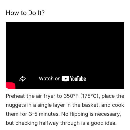
How to Do It?
Preheat the air fryer to 350°F (175°C), place the
nuggets in a single layer in the basket, and cook
them for 3-5 minutes. No flipping is necessary,
but checking halfway through is a good idea.