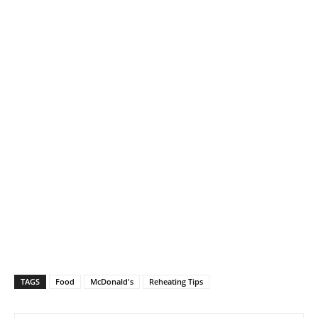
TAGS
Food
McDonald's
Reheating Tips