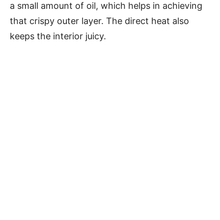
a small amount of oil, which helps in achieving
that crispy outer layer. The direct heat also
keeps the interior juicy.