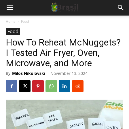
Home
Food
Food
How To Reheat McNuggets?
I Tested Air Fryer, Oven,
Microwave, and More
By
Miloš Nikolovski
-
November 13, 2024