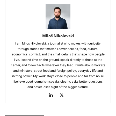
Miloš Nikolovski
I am Milos Nikolovski, a journalist who moves with curiosity
through stories that matter. I cover politics, food, culture,
economics, conflict, and the small details that shape how people
live. I spend time on the ground, speak directly to those at the
center, and follow facts wherever they lead. I write about markets
and ministers, street food and foreign policy, everyday life and
shifting power. My work stays close to people and far from noise.
I believe good journalism speaks clearly, asks better questions,
and never loses sight of the bigger picture.