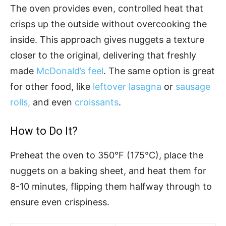
The oven provides even, controlled heat that
crisps up the outside without overcooking the
inside. This approach gives nuggets a texture
closer to the original, delivering that freshly
made
McDonald’s feel
. The same option is great
for other food, like
leftover lasagna
or
sausage
rolls,
and even
croissants
.
How to Do It?
Preheat the oven to 350°F (175°C), place the
nuggets on a baking sheet, and heat them for
8-10 minutes, flipping them halfway through to
ensure even crispiness.