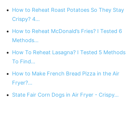
How to Reheat Roast Potatoes So They Stay
Crispy? 4…
How to Reheat McDonald’s Fries? I Tested 6
Methods…
How To Reheat Lasagna? I Tested 5 Methods
To Find…
How to Make French Bread Pizza in the Air
Fryer?…
State Fair Corn Dogs in Air Fryer - Crispy…