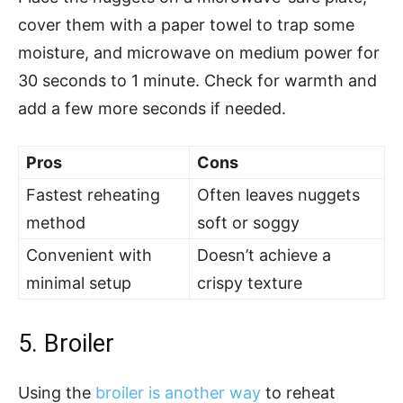
cover them with a paper towel to trap some
moisture, and microwave on medium power for
30 seconds to 1 minute. Check for warmth and
add a few more seconds if needed.
Pros
Cons
Fastest reheating
Often leaves nuggets
method
soft or soggy
Convenient with
Doesn’t achieve a
minimal setup
crispy texture
5. Broiler
Using the
broiler is another way
to reheat