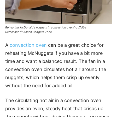
Reheating McDonald’s nuggets in convection oven/YouTuibe
Screenshot/Kitchen Gadgets Zone
A
convection oven
can be a great choice for
reheating McNuggets if you have a bit more
time and want a balanced result. The fan in a
convection oven circulates hot air around the
nuggets, which helps them crisp up evenly
without the need for added oil.
The circulating hot air in a convection oven
provides an even, steady heat that crisps up
the nuggets without drying them out too much.