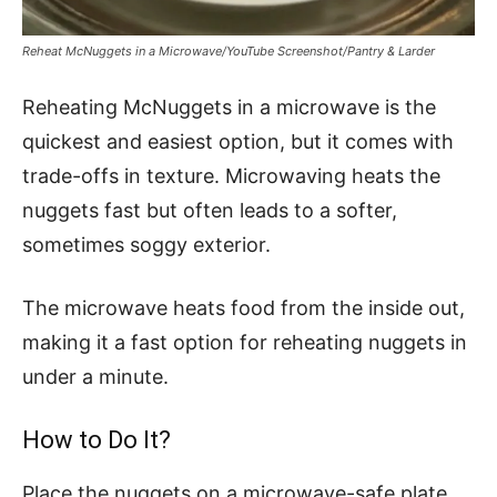
Reheat McNuggets in a Microwave/YouTube Screenshot/Pantry & Larder
Reheating McNuggets in a microwave is the
quickest and easiest option, but it comes with
trade-offs in texture. Microwaving heats the
nuggets fast but often leads to a softer,
sometimes soggy exterior.
The microwave heats food from the inside out,
making it a fast option for reheating nuggets in
under a minute.
How to Do It?
Place the nuggets on a microwave-safe plate,