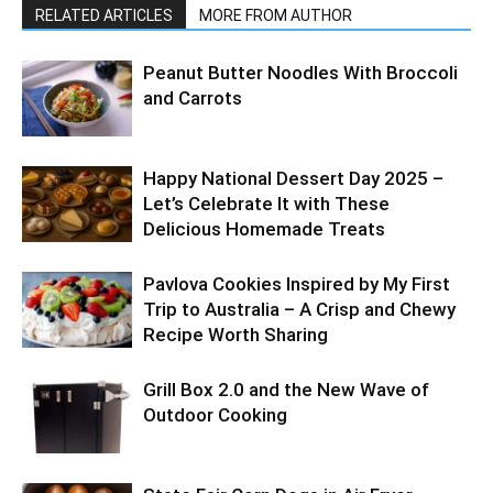
RELATED ARTICLES
MORE FROM AUTHOR
Peanut Butter Noodles With Broccoli
and Carrots
Happy National Dessert Day 2025 –
Let’s Celebrate It with These
Delicious Homemade Treats
Pavlova Cookies Inspired by My First
Trip to Australia – A Crisp and Chewy
Recipe Worth Sharing
Grill Box 2.0 and the New Wave of
Outdoor Cooking