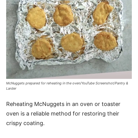
McNuggets prepared for reheating in the oven/YouTube Screenshot/Pantry &
Larder
Reheating McNuggets in an oven or toaster
oven is a reliable method for restoring their
crispy coating.