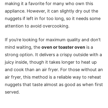
making it a favorite for many who own this
appliance. However, it can slightly dry out the
nuggets if left in for too long, so it needs some
attention to avoid overcooking.
If you’re looking for maximum quality and don’t
mind waiting, the
oven or toaster oven
is a
strong option. It delivers a crispy outside with a
juicy inside, though it takes longer to heat up
and cook than an air fryer. For those without an
air fryer, this method is a reliable way to reheat
nuggets that taste almost as good as when first
served.