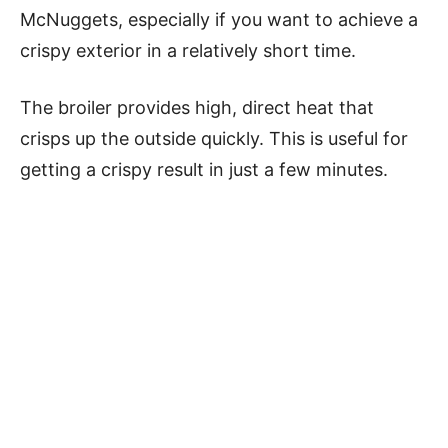
McNuggets, especially if you want to achieve a
crispy exterior in a relatively short time.
The broiler provides high, direct heat that
crisps up the outside quickly. This is useful for
getting a crispy result in just a few minutes.