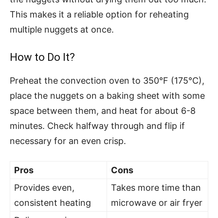
This makes it a reliable option for reheating
multiple nuggets at once.
How to Do It?
Preheat the convection oven to 350°F (175°C),
place the nuggets on a baking sheet with some
space between them, and heat for about 6-8
minutes. Check halfway through and flip if
necessary for an even crisp.
Pros
Cons
Provides even,
Takes more time than
consistent heating
microwave or air fryer