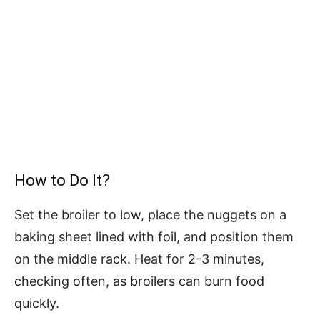
How to Do It?
Set the broiler to low, place the nuggets on a
baking sheet lined with foil, and position them
on the middle rack. Heat for 2-3 minutes,
checking often, as broilers can burn food
quickly.