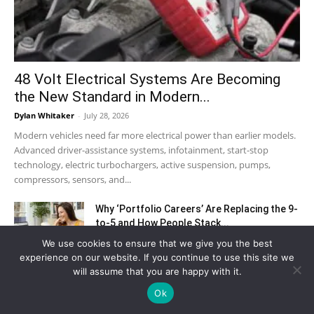
48 Volt Electrical Systems Are Becoming
the New Standard in Modern...
Dylan Whitaker
-
July 28, 2026
Modern vehicles need far more electrical power than earlier models.
Advanced driver-assistance systems, infotainment, start-stop
technology, electric turbochargers, active suspension, pumps,
compressors, sensors, and...
Why ‘Portfolio Careers’ Are Replacing the 9-
to-5 and How People Stack...
July 17, 2026
We use cookies to ensure that we give you the best
experience on our website. If you continue to use this site we
will assume that you are happy with it.
The Excel Skills That Finance Employers
Test in Every Interview
Ok
June 30, 2026