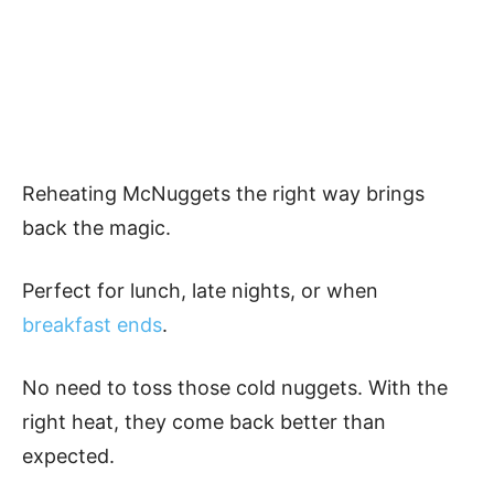
Reheating McNuggets the right way brings
back the magic.
Perfect for lunch, late nights, or when
breakfast ends
.
No need to toss those cold nuggets. With the
right heat, they come back better than
expected.