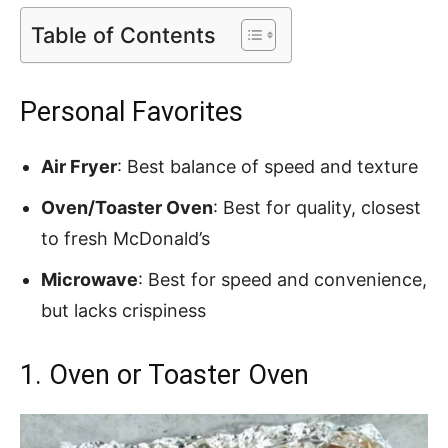
Table of Contents
Personal Favorites
Air Fryer
: Best balance of speed and texture
Oven/Toaster Oven
: Best for quality, closest
to fresh McDonald’s
Microwave
: Best for speed and convenience,
but lacks crispiness
1. Oven or Toaster Oven