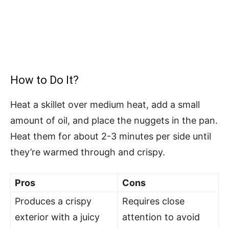
How to Do It?
Heat a skillet over medium heat, add a small
amount of oil, and place the nuggets in the pan.
Heat them for about 2-3 minutes per side until
they’re warmed through and crispy.
Pros
Cons
Produces a crispy
Requires close
exterior with a juicy
attention to avoid