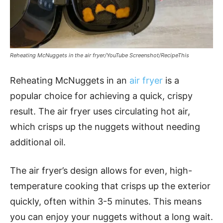
Reheating McNuggets in the air fryer/YouTube Screenshot/RecipeThis
Reheating McNuggets in an
air fryer
is a
popular choice for achieving a quick, crispy
result. The air fryer uses circulating hot air,
which crisps up the nuggets without needing
additional oil.
The air fryer’s design allows for even, high-
temperature cooking that crisps up the exterior
quickly, often within 3-5 minutes. This means
you can enjoy your nuggets without a long wait.