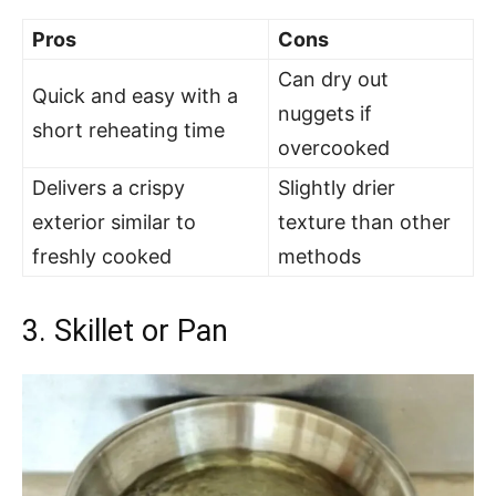
Pros
Cons
Can dry out
Quick and easy with a
nuggets if
short reheating time
overcooked
Delivers a crispy
Slightly drier
exterior similar to
texture than other
freshly cooked
methods
3. Skillet or Pan