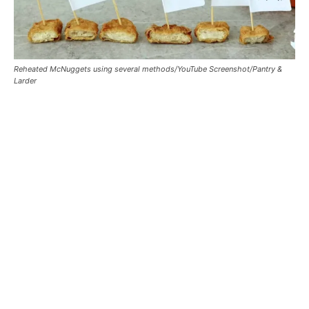
Reheated McNuggets using several methods/YouTube Screenshot/Pantry &
Larder