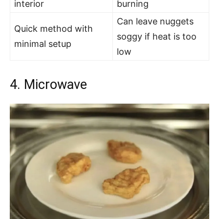
interior
burning
Can leave nuggets
Quick method with
soggy if heat is too
minimal setup
low
4. Microwave