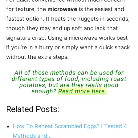
for texture, the
microwave
is the easiest and
fastest option. It heats the nuggets in seconds,
though they may end up soft and lack that
signature crisp. Using a microwave works best
if you’re in a hurry or simply want a quick snack
without the extra steps.
All of these methods can be used for
different types of food, including roast
potatoes, but are they really good
enough?
Read more here.
Related Posts:
How To Reheat Scrambled Eggs? I Tested 4
Methods and…