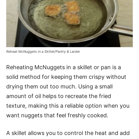
Reheat McNuggets in a Skillet/Pantry & Larder
Reheating McNuggets in a skillet or pan is a
solid method for keeping them crispy without
drying them out too much. Using a small
amount of oil helps to recreate the fried
texture, making this a reliable option when you
want nuggets that feel freshly cooked.
A skillet allows you to control the heat and add