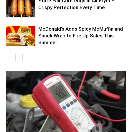
State Fair Corn Dogs in Air Fryer –
Crispy Perfection Every Time
McDonald’s Adds Spicy McMuffin and
Snack Wrap to Fire Up Sales This
Summer