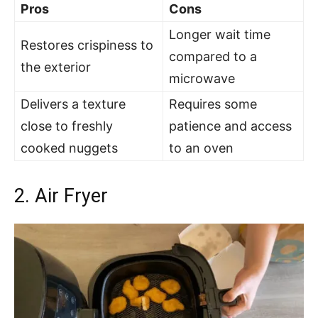
Pros
Cons
Longer wait time
Restores crispiness to
compared to a
the exterior
microwave
Delivers a texture
Requires some
close to freshly
patience and access
cooked nuggets
to an oven
2. Air Fryer