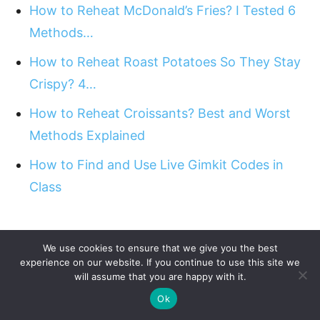
How to Reheat McDonald’s Fries? I Tested 6
Methods…
How to Reheat Roast Potatoes So They Stay
Crispy? 4…
How to Reheat Croissants? Best and Worst
Methods Explained
How to Find and Use Live Gimkit Codes in
Class
We use cookies to ensure that we give you the best
experience on our website. If you continue to use this site we
will assume that you are happy with it.
Ok