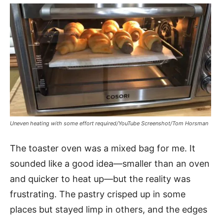
Uneven heating with some effort required/YouTube Screenshot/Tom Horsman
The toaster oven was a mixed bag for me. It
sounded like a good idea—smaller than an oven
and quicker to heat up—but the reality was
frustrating. The pastry crisped up in some
places but stayed limp in others, and the edges