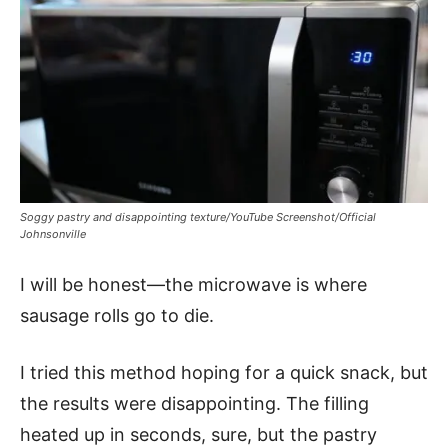
Soggy pastry and disappointing texture/YouTube Screenshot/Official
Johnsonville
I will be honest—the microwave is where
sausage rolls go to die.
I tried this method hoping for a quick snack, but
the results were disappointing. The filling
heated up in seconds, sure, but the pastry