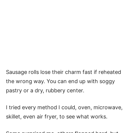
Sausage rolls lose their charm fast if reheated
the wrong way. You can end up with soggy
pastry or a dry, rubbery center.
I tried every method I could, oven, microwave,
skillet, even air fryer, to see what works.