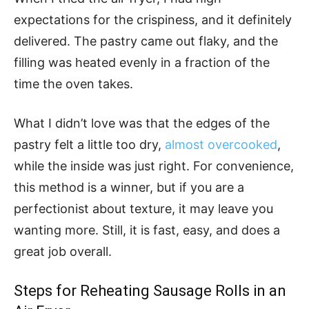
expectations for the crispiness, and it definitely
delivered. The pastry came out flaky, and the
filling was heated evenly in a fraction of the
time the oven takes.
What I didn’t love was that the edges of the
pastry felt a little too dry,
almost overcooked
,
while the inside was just right. For convenience,
this method is a winner, but if you are a
perfectionist about texture, it may leave you
wanting more. Still, it is fast, easy, and does a
great job overall.
Steps for Reheating Sausage Rolls in an