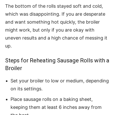
The bottom of the rolls stayed soft and cold,
which was disappointing. If you are desperate
and want something hot quickly, the broiler
might work, but only if you are okay with
uneven results and a high chance of messing it
up.
Steps for Reheating Sausage Rolls with a
Broiler
Set your broiler to low or medium, depending
on its settings.
Place sausage rolls on a baking sheet,
keeping them at least 6 inches away from