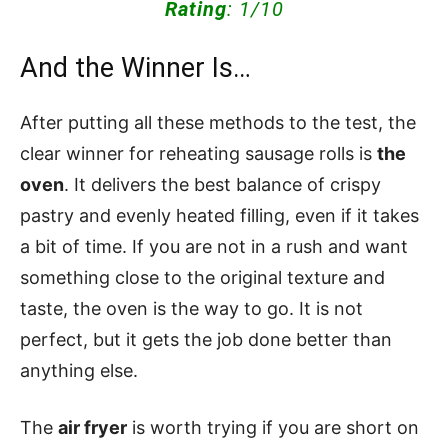
Rating
: 1/10
And the Winner Is…
After putting all these methods to the test, the
clear winner for reheating sausage rolls is
the
oven
. It delivers the best balance of crispy
pastry and evenly heated filling, even if it takes
a bit of time. If you are not in a rush and want
something close to the original texture and
taste, the oven is the way to go. It is not
perfect, but it gets the job done better than
anything else.
The
air fryer
is worth trying if you are short on