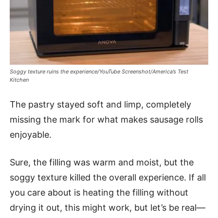
Soggy texture ruins the experience/YouTube Screenshot/America’s Test
Kitchen
The pastry stayed soft and limp, completely
missing the mark for what makes sausage rolls
enjoyable.
Sure, the filling was warm and moist, but the
soggy texture killed the overall experience. If all
you care about is heating the filling without
drying it out, this might work, but let’s be real—