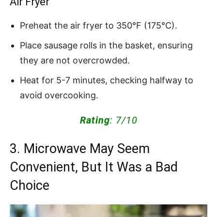
Air Fryer
Preheat the air fryer to 350°F (175°C).
Place sausage rolls in the basket, ensuring
they are not overcrowded.
Heat for 5-7 minutes, checking halfway to
avoid overcooking.
Rating
: 7/10
3. Microwave May Seem
Convenient, But It Was a Bad
Choice