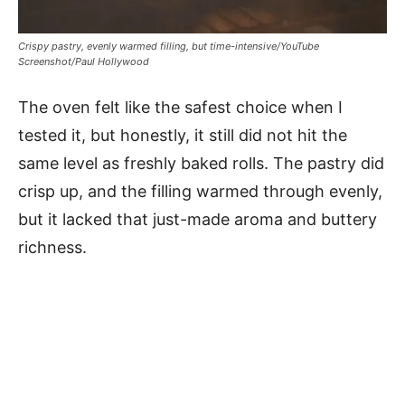
Crispy pastry, evenly warmed filling, but time-intensive/YouTube
Screenshot/Paul Hollywood
The oven felt like the safest choice when I
tested it, but honestly, it still did not hit the
same level as freshly baked rolls. The pastry did
crisp up, and the filling warmed through evenly,
but it lacked that just-made aroma and buttery
richness.