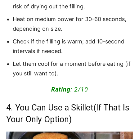
risk of drying out the filling.
Heat on medium power for 30-60 seconds,
depending on size.
Check if the filling is warm; add 10-second
intervals if needed.
Let them cool for a moment before eating (if
you still want to).
Rating
: 2/10
4. You Can Use a Skillet(If That Is
Your Only Option)