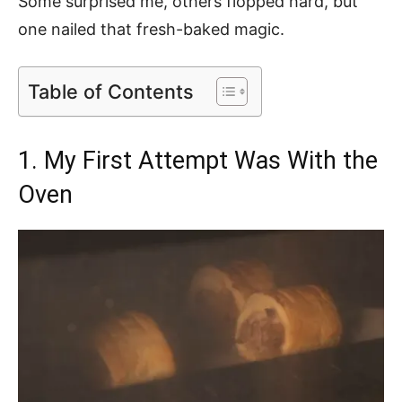
Some surprised me, others flopped hard, but
one nailed that fresh-baked magic.
Table of Contents
1. My First Attempt Was With the
Oven