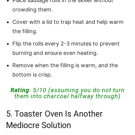
Place sausage rolls in the skillet without
crowding them.
Cover with a lid to trap heat and help warm
the filling.
Flip the rolls every 2-3 minutes to prevent
burning and ensure even heating.
Remove when the filling is warm, and the
bottom is crisp.
Rating
: 5/10 (assuming you do not turn
them into charcoal halfway through)
5. Toaster Oven Is Another
Mediocre Solution