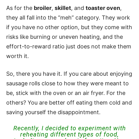
As for the
broiler
,
skillet
, and
toaster oven
,
they all fall into the “meh” category. They work
if you have no other option, but they come with
risks like burning or uneven heating, and the
effort-to-reward ratio just does not make them
worth it.
So, there you have it. If you care about enjoying
sausage rolls close to how they were meant to
be, stick with the oven or an air fryer. For the
others? You are better off eating them cold and
saving yourself the disappointment.
Recently, I decided to experiment with
reheating different types of food,