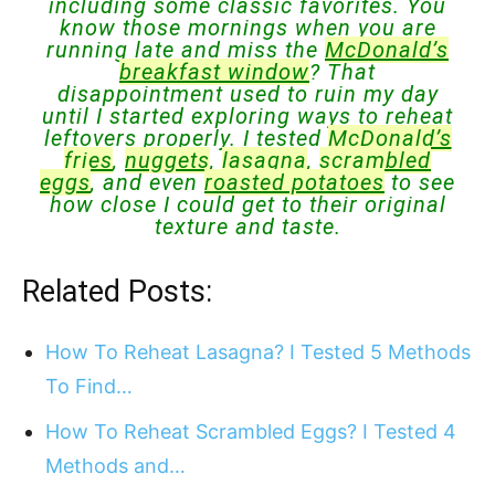
including some classic favorites. You
know those mornings when you are
running late and miss the
McDonald’s
breakfast window
? That
disappointment used to ruin my day
until I started exploring ways to reheat
leftovers properly. I tested
McDonald’s
fries
,
nuggets
,
lasagna
,
scrambled
eggs
, and even
roasted potatoes
to see
how close I could get to their original
texture and taste.
Related Posts:
How To Reheat Lasagna? I Tested 5 Methods
To Find…
How To Reheat Scrambled Eggs? I Tested 4
Methods and…