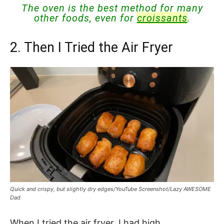
The oven is the best method for many
other foods, even for
croissants
.
2. Then I Tried the Air Fryer
Quick and crispy, but slightly dry edges/YouTube Screenshot/Lazy AWESOME
Dad
When I tried the air fryer, I had high