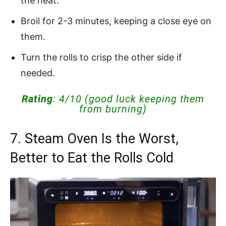
the heat.
Broil for 2-3 minutes, keeping a close eye on
them.
Turn the rolls to crisp the other side if
needed.
Rating
: 4/10 (good luck keeping them
from burning)
7. Steam Oven Is the Worst,
Better to Eat the Rolls Cold