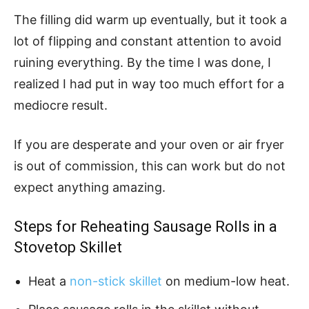
The filling did warm up eventually, but it took a
lot of flipping and constant attention to avoid
ruining everything. By the time I was done, I
realized I had put in way too much effort for a
mediocre result.
If you are desperate and your oven or air fryer
is out of commission, this can work but do not
expect anything amazing.
Steps for Reheating Sausage Rolls in a
Stovetop Skillet
Heat a
non-stick skillet
on medium-low heat.