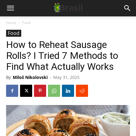
Home
Food
Food
How to Reheat Sausage
Rolls? I Tried 7 Methods to
Find What Actually Works
By
Miloš Nikolovski
-
May 31, 2025