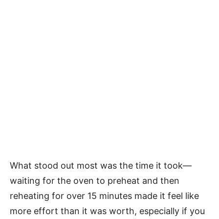
What stood out most was the time it took—
waiting for the oven to preheat and then
reheating for over 15 minutes made it feel like
more effort than it was worth, especially if you