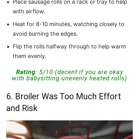
Place sausage rolls on a rack or tray to help
with airflow.
Heat for 8-10 minutes, watching closely to
avoid burning the edges.
Flip the rolls halfway through to help warm
them evenly.
Rating
: 5/10 (decent if you are okay
with babysitting unevenly heated rolls)
6. Broiler Was Too Much Effort
and Risk