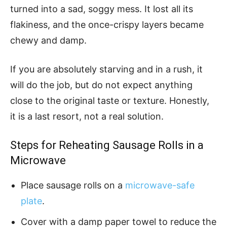
turned into a sad, soggy mess. It lost all its
flakiness, and the once-crispy layers became
chewy and damp.
If you are absolutely starving and in a rush, it
will do the job, but do not expect anything
close to the original taste or texture. Honestly,
it is a last resort, not a real solution.
Steps for Reheating Sausage Rolls in a
Microwave
Place sausage rolls on a
microwave-safe
plate
.
Cover with a damp paper towel to reduce the