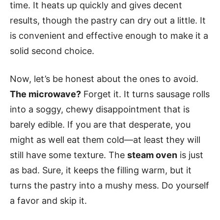
time. It heats up quickly and gives decent
results, though the pastry can dry out a little. It
is convenient and effective enough to make it a
solid second choice.
Now, let’s be honest about the ones to avoid.
The microwave?
Forget it. It turns sausage rolls
into a soggy, chewy disappointment that is
barely edible. If you are that desperate, you
might as well eat them cold—at least they will
still have some texture. The
steam oven
is just
as bad. Sure, it keeps the filling warm, but it
turns the pastry into a mushy mess. Do yourself
a favor and skip it.