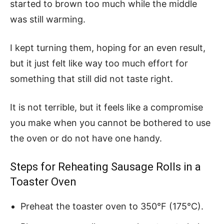
started to brown too much while the middle
was still warming.
I kept turning them, hoping for an even result,
but it just felt like way too much effort for
something that still did not taste right.
It is not terrible, but it feels like a compromise
you make when you cannot be bothered to use
the oven or do not have one handy.
Steps for Reheating Sausage Rolls in a
Toaster Oven
Preheat the toaster oven to 350°F (175°C).