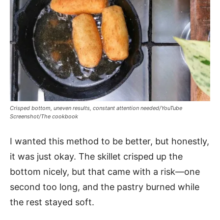
Crisped bottom, uneven results, constant attention needed/YouTube
Screenshot/The cookbook
I wanted this method to be better, but honestly,
it was just okay. The skillet crisped up the
bottom nicely, but that came with a risk—one
second too long, and the pastry burned while
the rest stayed soft.