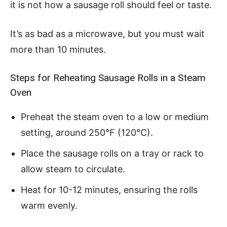
it is not how a sausage roll should feel or taste.
It’s as bad as a microwave, but you must wait
more than 10 minutes.
Steps for Reheating Sausage Rolls in a Steam
Oven
Preheat the steam oven to a low or medium
setting, around 250°F (120°C).
Place the sausage rolls on a tray or rack to
allow steam to circulate.
Heat for 10-12 minutes, ensuring the rolls
warm evenly.