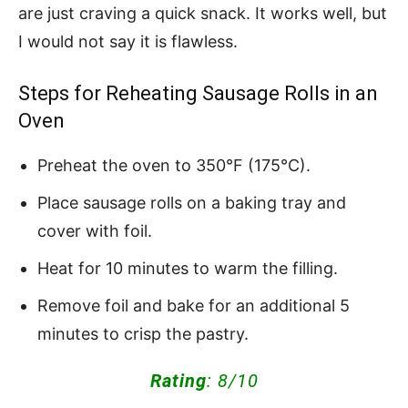
are just craving a quick snack. It works well, but
I would not say it is flawless.
Steps for Reheating Sausage Rolls in an
Oven
Preheat the oven to 350°F (175°C).
Place sausage rolls on a baking tray and
cover with foil.
Heat for 10 minutes to warm the filling.
Remove foil and bake for an additional 5
minutes to crisp the pastry.
Rating
: 8/10