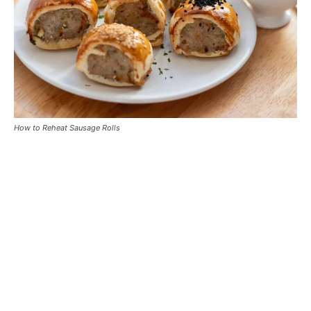
How to Reheat Sausage Rolls