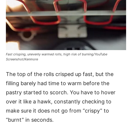
Fast crisping, unevenly warmed rolls, high risk of burning/YouTube
Screenshot/Kenmore
The top of the rolls crisped up fast, but the
filling barely had time to warm before the
pastry started to scorch. You have to hover
over it like a hawk, constantly checking to
make sure it does not go from “crispy” to
“burnt” in seconds.