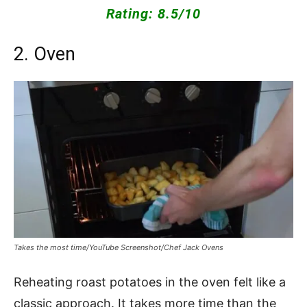
Rating: 8.5/10
2. Oven
Takes the most time/YouTube Screenshot/Chef Jack Ovens
Reheating roast potatoes in the oven felt like a
classic approach. It takes more time than the