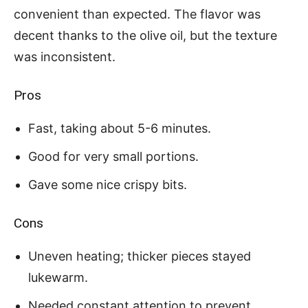
convenient than expected. The flavor was
decent thanks to the olive oil, but the texture
was inconsistent.
Pros
Fast, taking about 5-6 minutes.
Good for very small portions.
Gave some nice crispy bits.
Cons
Uneven heating; thicker pieces stayed
lukewarm.
Needed constant attention to prevent