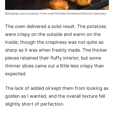
Reheating roast potatoes in the oven/YouTube Screenshot/Kitchen Sanctuary
The oven delivered a solid result. The potatoes
were crispy on the outside and warm on the
inside, though the crispiness was not quite as
sharp as it was when freshly made. The thicker
pieces retained their fluffy interior, but some
thinner slices came out a little less crispy than
expected.
The lack of added oil kept them from looking as
golden as I wanted, and the overall texture fell
slightly short of perfection.