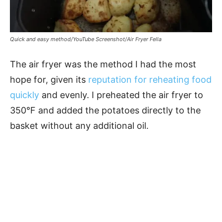
Quick and easy method/YouTube Screenshot/Air Fryer Fella
The air fryer was the method I had the most
hope for, given its
reputation for reheating food
quickly
and evenly. I preheated the air fryer to
350°F and added the potatoes directly to the
basket without any additional oil.