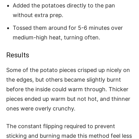
Added the potatoes directly to the pan
without extra prep.
Tossed them around for 5-6 minutes over
medium-high heat, turning often.
Results
Some of the potato pieces crisped up nicely on
the edges, but others became slightly burnt
before the inside could warm through. Thicker
pieces ended up warm but not hot, and thinner
ones were overly crunchy.
The constant flipping required to prevent
sticking and burning made this method feel less