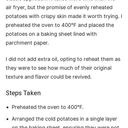
air fryer, but the promise of evenly reheated
potatoes with crispy skin made it worth trying. I
preheated the oven to 400°F and placed the
potatoes on a baking sheet lined with
parchment paper.
I did not add extra oil, opting to reheat them as
they were to see how much of their original
texture and flavor could be revived.
Steps Taken
Preheated the oven to 400°F.
Arranged the cold potatoes in a single layer
on the baking sheet, ensuring they were not