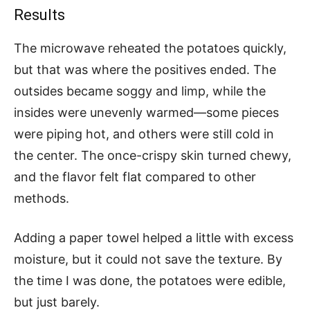
Results
The microwave reheated the potatoes quickly,
but that was where the positives ended. The
outsides became soggy and limp, while the
insides were unevenly warmed—some pieces
were piping hot, and others were still cold in
the center. The once-crispy skin turned chewy,
and the flavor felt flat compared to other
methods.
Adding a paper towel helped a little with excess
moisture, but it could not save the texture. By
the time I was done, the potatoes were edible,
but just barely.