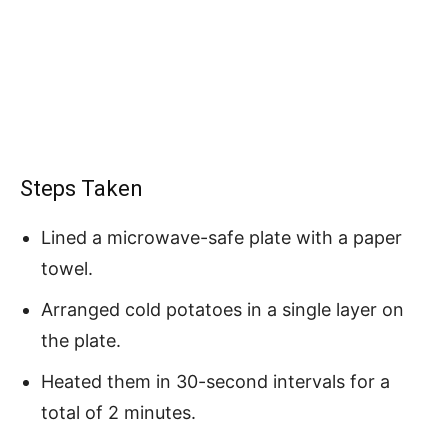
Steps Taken
Lined a microwave-safe plate with a paper
towel.
Arranged cold potatoes in a single layer on
the plate.
Heated them in 30-second intervals for a
total of 2 minutes.