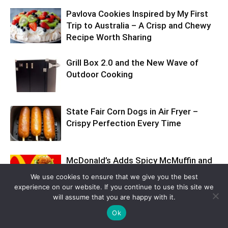
Pavlova Cookies Inspired by My First
Trip to Australia – A Crisp and Chewy
Recipe Worth Sharing
Grill Box 2.0 and the New Wave of
Outdoor Cooking
State Fair Corn Dogs in Air Fryer –
Crispy Perfection Every Time
McDonald’s Adds Spicy McMuffin and
Snack Wrap to Fire Up Sales This
We use cookies to ensure that we give you the best
Summer
experience on our website. If you continue to use this site we
will assume that you are happy with it.
Ok