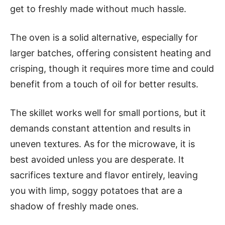
get to freshly made without much hassle.
The oven is a solid alternative, especially for
larger batches, offering consistent heating and
crisping, though it requires more time and could
benefit from a touch of oil for better results.
The skillet works well for small portions, but it
demands constant attention and results in
uneven textures. As for the microwave, it is
best avoided unless you are desperate. It
sacrifices texture and flavor entirely, leaving
you with limp, soggy potatoes that are a
shadow of freshly made ones.