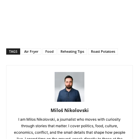
TAGS
Air Fryer
Food
Reheating Tips
Roast Potatoes
Miloš Nikolovski
I am Milos Nikolovski, a journalist who moves with curiosity
through stories that matter. I cover politics, food, culture,
economics, conflict, and the small details that shape how people
live. I spend time on the ground, speak directly to those at the