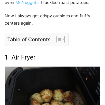
even
McNuggets
, I tackled roast potatoes.
Now I always get crispy outsides and fluffy
centers again.
Table of Contents
1. Air Fryer