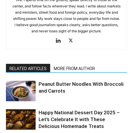
center, and follow facts wherever they lead. I write about markets
and ministers, street food and foreign policy, everyday life and
shifting power. My work stays close to people and far from noise.
I believe good journalism speaks clearly, asks better questions,
and never loses sight of the bigger picture.
RELATED ARTICLES
MORE FROM AUTHOR
Peanut Butter Noodles With Broccoli
and Carrots
Happy National Dessert Day 2025 –
Let’s Celebrate It with These
Delicious Homemade Treats