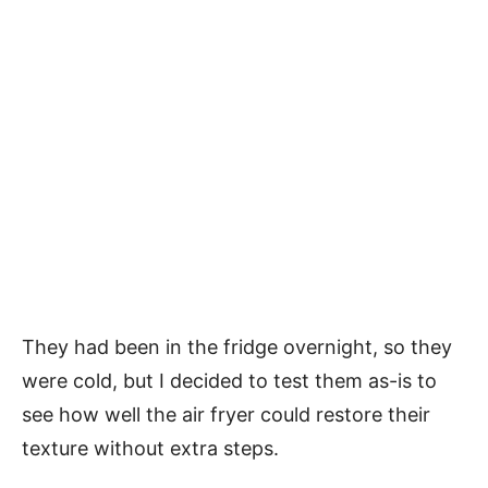
They had been in the fridge overnight, so they
were cold, but I decided to test them as-is to
see how well the air fryer could restore their
texture without extra steps.