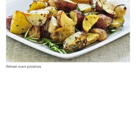
Reheat roast potatoes