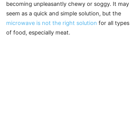
becoming unpleasantly chewy or soggy. It may
seem as a quick and simple solution, but the
microwave is not the right solution
for all types
of food, especially meat.