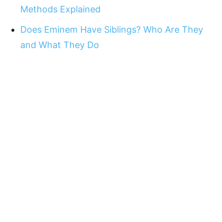
Methods Explained
Does Eminem Have Siblings? Who Are They
and What They Do