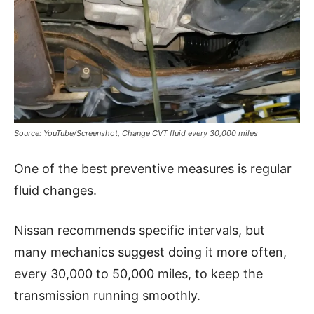
Source: YouTube/Screenshot, Change CVT fluid every 30,000 miles
One of the best preventive measures is regular
fluid changes.
Nissan recommends specific intervals, but
many mechanics suggest doing it more often,
every 30,000 to 50,000 miles, to keep the
transmission running smoothly.