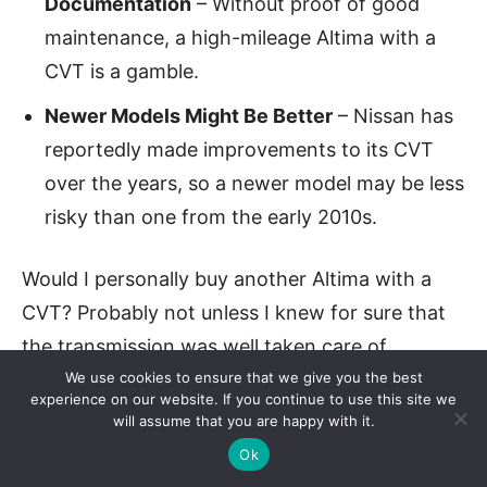
Documentation
– Without proof of good
maintenance, a high-mileage Altima with a
CVT is a gamble.
Newer Models Might Be Better
– Nissan has
reportedly made improvements to its CVT
over the years, so a newer model may be less
risky than one from the early 2010s.
Would I personally buy another Altima with a
CVT? Probably not unless I knew for sure that
the transmission was well taken care of.
We use cookies to ensure that we give you the best
experience on our website. If you continue to use this site we
Final Thoughts
will assume that you are happy with it.
Ok
Nissan’s Altima has a lot going for it—good fuel