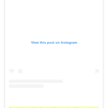
View this post on Instagram