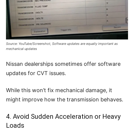
Source: YouTube/Screenshot, Software updates are equally important as
mechanical updates
Nissan dealerships sometimes offer software
updates for CVT issues.
While this won’t fix mechanical damage, it
might improve how the transmission behaves.
4. Avoid Sudden Acceleration or Heavy
Loads