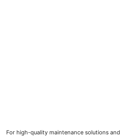
For high-quality maintenance solutions and