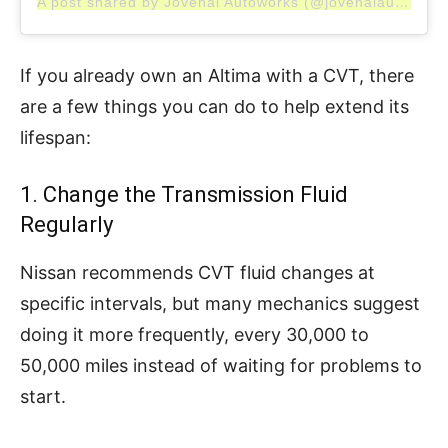
A post shared by Jovenal Autoworks (@jovenalautoworks)
If you already own an Altima with a CVT, there
are a few things you can do to help extend its
lifespan:
1. Change the Transmission Fluid
Regularly
Nissan recommends CVT fluid changes at
specific intervals, but many mechanics suggest
doing it more frequently, every 30,000 to
50,000 miles instead of waiting for problems to
start.