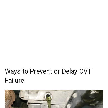
Ways to Prevent or Delay CVT
Failure