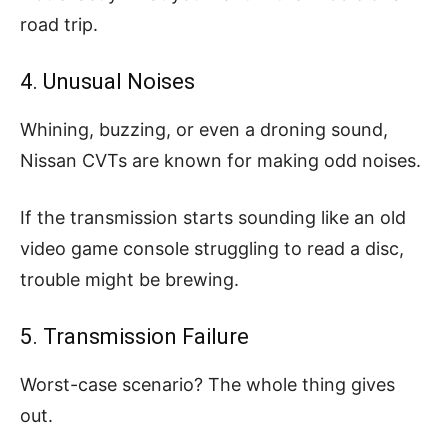
road trip.
4. Unusual Noises
Whining, buzzing, or even a droning sound,
Nissan CVTs are known for making odd noises.
If the transmission starts sounding like an old
video game console struggling to read a disc,
trouble might be brewing.
5. Transmission Failure
Worst-case scenario? The whole thing gives
out.