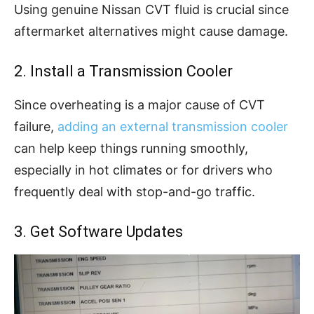
Using genuine Nissan CVT fluid is crucial since
aftermarket alternatives might cause damage.
2. Install a Transmission Cooler
Since overheating is a major cause of CVT
failure,
adding an external transmission cooler
can help keep things running smoothly,
especially in hot climates or for drivers who
frequently deal with stop-and-go traffic.
3. Get Software Updates