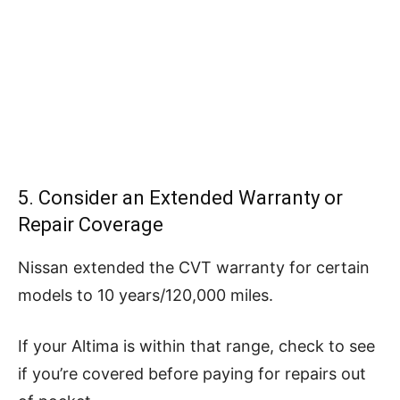
5. Consider an Extended Warranty or
Repair Coverage
Nissan extended the CVT warranty for certain
models to 10 years/120,000 miles.
If your Altima is within that range, check to see
if you’re covered before paying for repairs out