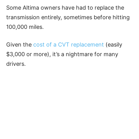
Some Altima owners have had to replace the
transmission entirely, sometimes before hitting
100,000 miles.
Given the
cost of a CVT replacement
(easily
$3,000 or more), it’s a nightmare for many
drivers.