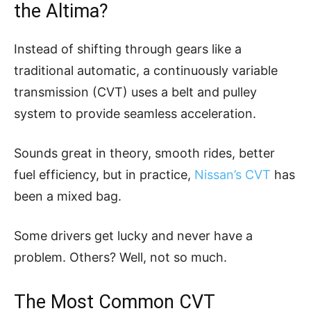
the Altima?
Instead of shifting through gears like a
traditional automatic, a continuously variable
transmission (CVT) uses a belt and pulley
system to provide seamless acceleration.
Sounds great in theory, smooth rides, better
fuel efficiency, but in practice,
Nissan’s CVT
has
been a mixed bag.
Some drivers get lucky and never have a
problem. Others? Well, not so much.
The Most Common CVT