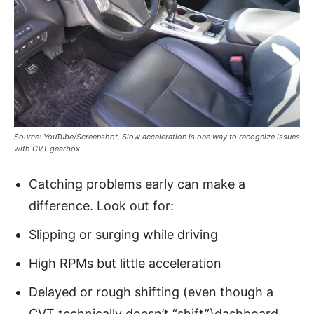
Source: YouTube/Screenshot, Slow acceleration is one way to recognize issues
with CVT gearbox
Catching problems early can make a
difference. Look out for:
Slipping or surging while driving
High RPMs but little acceleration
Delayed or rough shifting (even though a
CVT technically doesn’t “shift”)dashboard