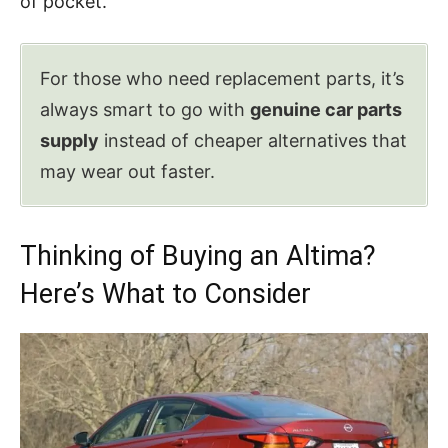
of pocket.
For those who need replacement parts, it’s
always smart to go with
genuine car parts
supply
instead of cheaper alternatives that
may wear out faster.
Thinking of Buying an Altima?
Here’s What to Consider