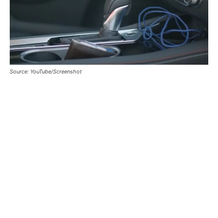
Source: YouTube/Screenshot