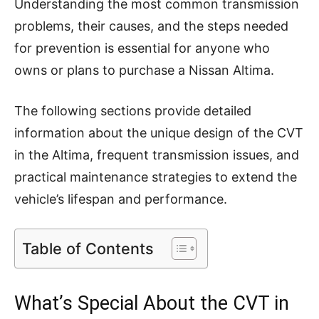
Understanding the most common transmission
problems, their causes, and the steps needed
for prevention is essential for anyone who
owns or plans to purchase a Nissan Altima.
The following sections provide detailed
information about the unique design of the CVT
in the Altima, frequent transmission issues, and
practical maintenance strategies to extend the
vehicle’s lifespan and performance.
Table of Contents
What’s Special About the CVT in