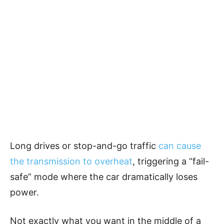
Long drives or stop-and-go traffic
can cause
the transmission to overheat
, triggering a “fail-
safe” mode where the car dramatically loses
power.
Not exactly what you want in the middle of a