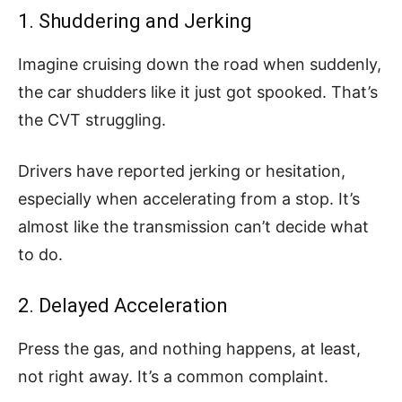
1. Shuddering and Jerking
Imagine cruising down the road when suddenly,
the car shudders like it just got spooked. That’s
the CVT struggling.
Drivers have reported jerking or hesitation,
especially when accelerating from a stop. It’s
almost like the transmission can’t decide what
to do.
2. Delayed Acceleration
Press the gas, and nothing happens, at least,
not right away. It’s a common complaint.