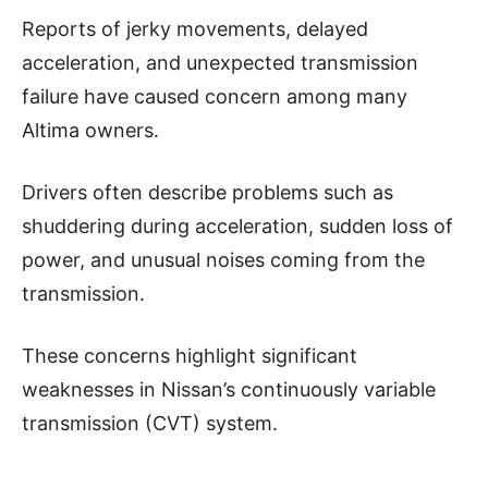
Reports of jerky movements, delayed
acceleration, and unexpected transmission
failure have caused concern among many
Altima owners.
Drivers often describe problems such as
shuddering during acceleration, sudden loss of
power, and unusual noises coming from the
transmission.
These concerns highlight significant
weaknesses in Nissan’s continuously variable
transmission (CVT) system.