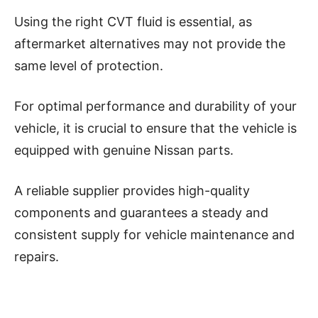
Using the right CVT fluid is essential, as
aftermarket alternatives may not provide the
same level of protection.
For optimal performance and durability of your
vehicle, it is crucial to ensure that the vehicle is
equipped with genuine Nissan parts.
A reliable supplier provides high-quality
components and guarantees a steady and
consistent supply for vehicle maintenance and
repairs.