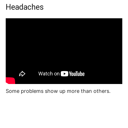
Headaches
Some problems show up more than others.