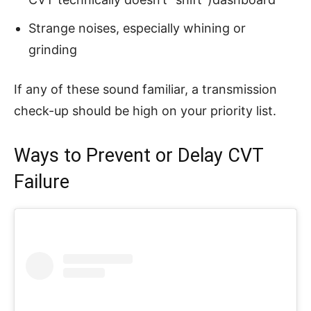
Strange noises, especially whining or
grinding
If any of these sound familiar, a transmission
check-up should be high on your priority list.
Ways to Prevent or Delay CVT
Failure