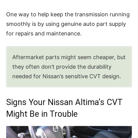
One way to help keep the transmission running
smoothly is by using genuine auto part supply
for repairs and maintenance.
Aftermarket parts might seem cheaper, but
they often don’t provide the durability
needed for Nissan’s sensitive CVT design.
Signs Your Nissan Altima’s CVT
Might Be in Trouble