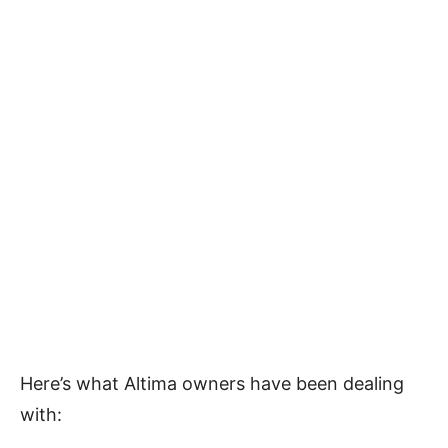
Here’s what Altima owners have been dealing
with: