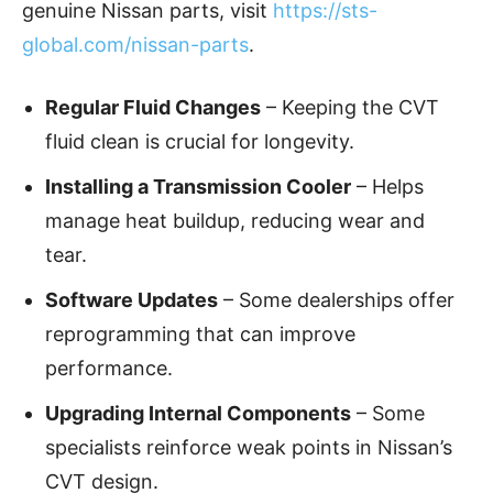
genuine Nissan parts, visit
https://sts-
global.com/nissan-parts
.
Regular Fluid Changes
– Keeping the CVT
fluid clean is crucial for longevity.
Installing a Transmission Cooler
– Helps
manage heat buildup, reducing wear and
tear.
Software Updates
– Some dealerships offer
reprogramming that can improve
performance.
Upgrading Internal Components
– Some
specialists reinforce weak points in Nissan’s
CVT design.