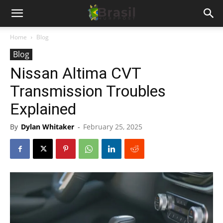
Home
Blog
Blog
Nissan Altima CVT
Transmission Troubles
Explained
By
Dylan Whitaker
-
February 25, 2025