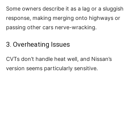
Some owners describe it as a lag or a sluggish
response, making merging onto highways or
passing other cars nerve-wracking.
3. Overheating Issues
CVTs don’t handle heat well, and Nissan’s
version seems particularly sensitive.