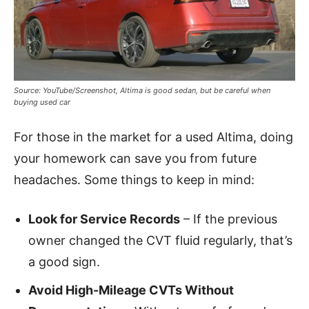
Source: YouTube/Screenshot, Altima is good sedan, but be careful when
buying used car
For those in the market for a used Altima, doing
your homework can save you from future
headaches. Some things to keep in mind:
Look for Service Records
– If the previous
owner changed the CVT fluid regularly, that’s
a good sign.
Avoid High-Mileage CVTs Without