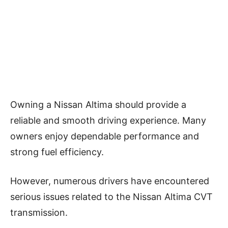
Owning a Nissan Altima should provide a
reliable and smooth driving experience. Many
owners enjoy dependable performance and
strong fuel efficiency.
However, numerous drivers have encountered
serious issues related to the Nissan Altima CVT
transmission.