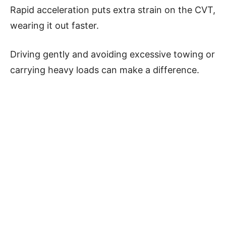
Rapid acceleration puts extra strain on the CVT,
wearing it out faster.
Driving gently and avoiding excessive towing or
carrying heavy loads can make a difference.