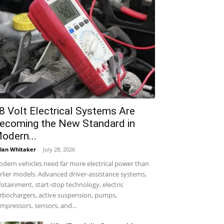
8 Volt Electrical Systems Are
ecoming the New Standard in
odern...
lan Whitaker
-
July 28, 2026
dern vehicles need far more electrical power than
rlier models. Advanced driver-assistance systems,
fotainment, start-stop technology, electric
rbochargers, active suspension, pumps,
mpressors, sensors, and...