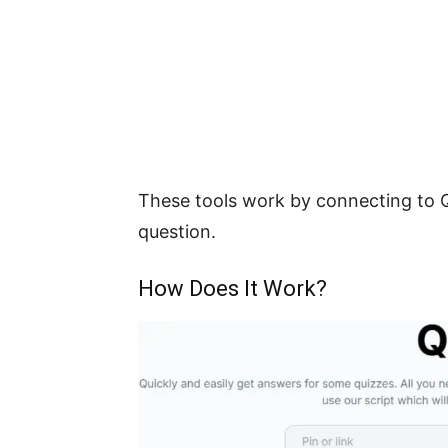
These tools work by connecting to Q
question.
How Does It Work?