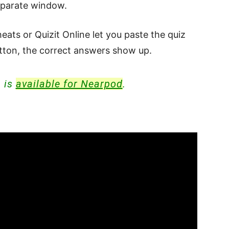
eparate window.
eats or Quizit Online let you paste the quiz
button, the correct answers show up.
n is
available for Nearpod
.