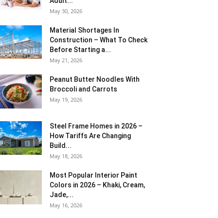
Adult...
May 30, 2026
Material Shortages In
Construction – What To Check
Before Starting a...
May 21, 2026
Peanut Butter Noodles With
Broccoli and Carrots
May 19, 2026
Steel Frame Homes in 2026 –
How Tariffs Are Changing
Build...
May 18, 2026
Most Popular Interior Paint
Colors in 2026 – Khaki, Cream,
Jade,...
May 16, 2026