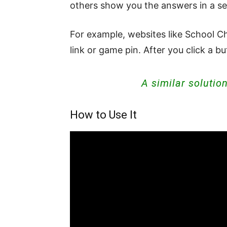
others show you the answers in a s
For example, websites like School Ch
link or game pin. After you click a 
A similar solutio
How to Use It