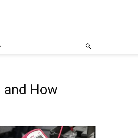
5 and How