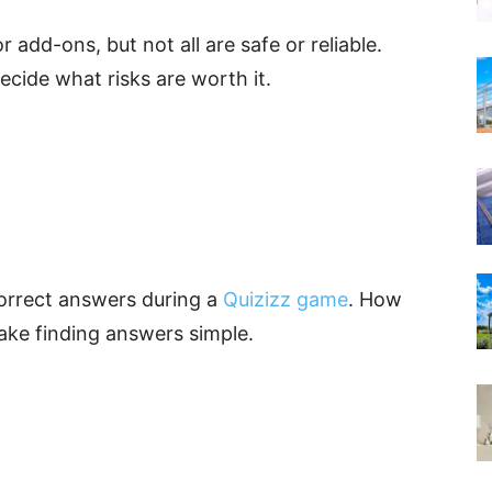
 add-ons, but not all are safe or reliable.
ide what risks are worth it.
orrect answers during a
Quizizz game
. How
ake finding answers simple.