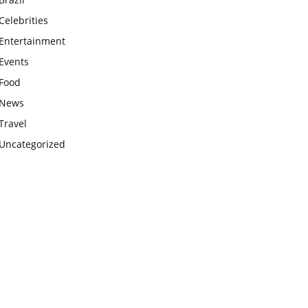
Celebrities
Entertainment
Events
Food
News
Travel
Uncategorized