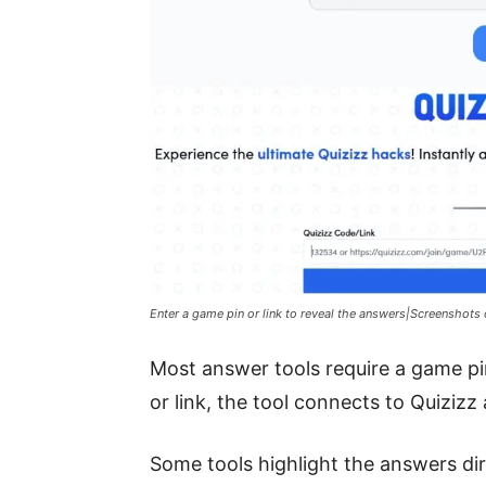
Enter a game pin or link to reveal the answers|Screenshots
Most answer tools require a game pin
or link, the tool connects to Quizizz
Some tools highlight the answers di