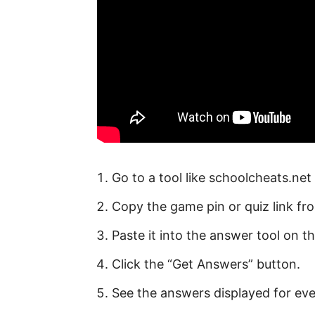
Go to a tool like schoolcheats.net 
Copy the game pin or quiz link fr
Paste it into the answer tool on t
Click the “Get Answers” button.
See the answers displayed for eve