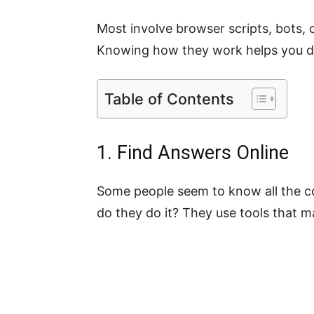
Most involve browser scripts, bots, or
Knowing how they work helps you dec
Table of Contents
1. Find Answers Online
Some people seem to know all the c
do they do it? They use tools that m