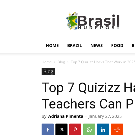
Hurfpostbrasil
HOME
BRAZIL
NEWS
FOOD
B
Home
Blog
Top 7 Quizizz Hacks That Work in 202
Blog
Top 7 Quizizz 
Teachers Can P
By
Adriana Pimenta
-
January 27, 2025