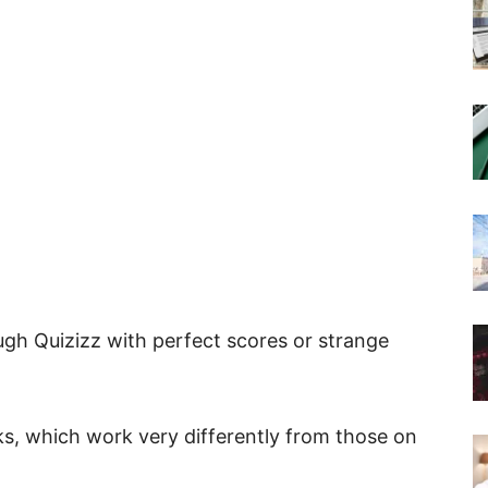
gh Quizizz with perfect scores or strange
ks, which work very differently from those on