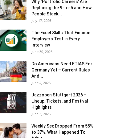
Why ‘Portfolio Careers’ Are
Replacing the 9-to-5 and How
People Stack...
July 17, 2026
The Excel Skills That Finance
Employers Test in Every
Interview
June 30, 2026
Do Americans Need ETIAS For
Germany Yet – Current Rules
And...
June 4, 2026
J​azzopen Stuttgart 2026 –
Lineup, Tickets, and Festival
Highlights
June 3, 2026
Weekly Sex Dropped From 55%
to 37%, What Happened To