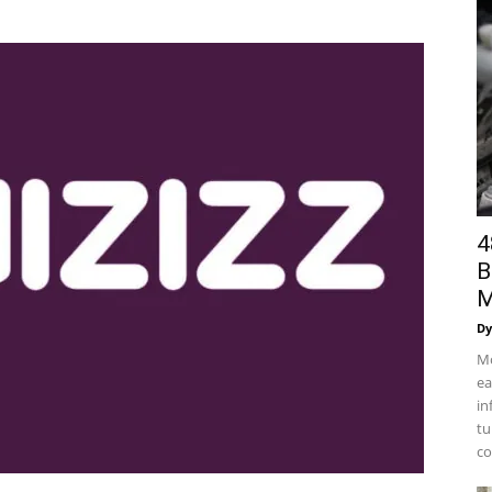
4
B
M
Dy
Mo
ea
in
tu
co