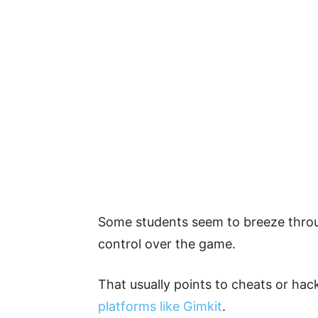
Some students seem to breeze throu
control over the game.
That usually points to cheats or hac
platforms like Gimkit
.