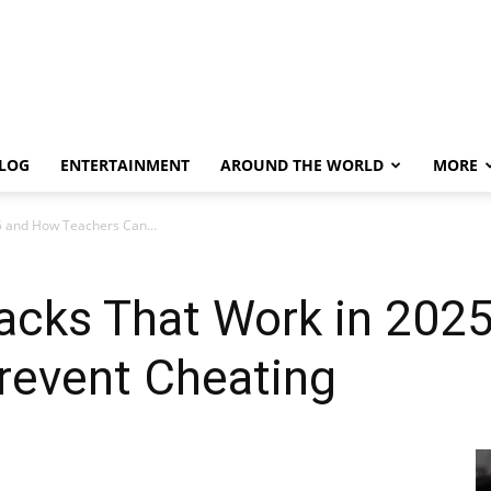
LOG
ENTERTAINMENT
AROUND THE WORLD
MORE
5 and How Teachers Can...
Hacks That Work in 202
revent Cheating