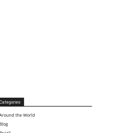
Categories
Around the World
Blog
Brazil