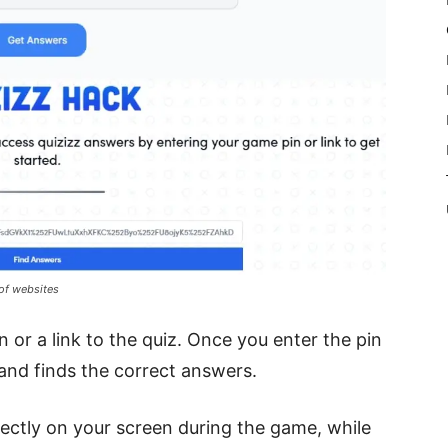
 of websites
 or a link to the quiz. Once you enter the pin
 and finds the correct answers.
rectly on your screen during the game, while