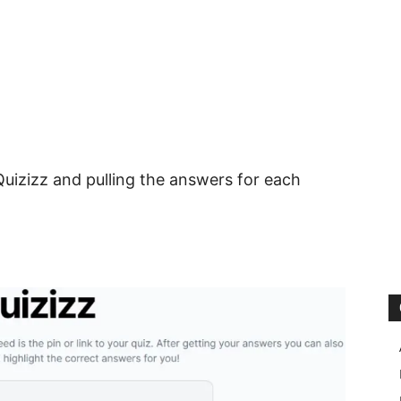
uizizz and pulling the answers for each