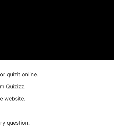
or quizit.online.
om Quizizz.
he website.
ry question.