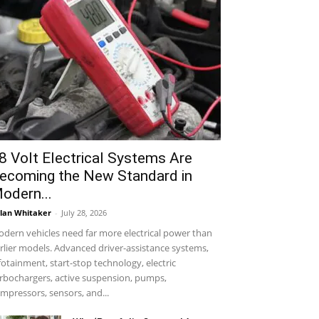
8 Volt Electrical Systems Are
ecoming the New Standard in
odern...
lan Whitaker
-
July 28, 2026
dern vehicles need far more electrical power than
rlier models. Advanced driver-assistance systems,
fotainment, start-stop technology, electric
rbochargers, active suspension, pumps,
mpressors, sensors, and...