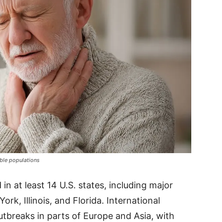
able populations
n at least 14 U.S. states, including major
ork, Illinois, and Florida. International
tbreaks in parts of Europe and Asia, with