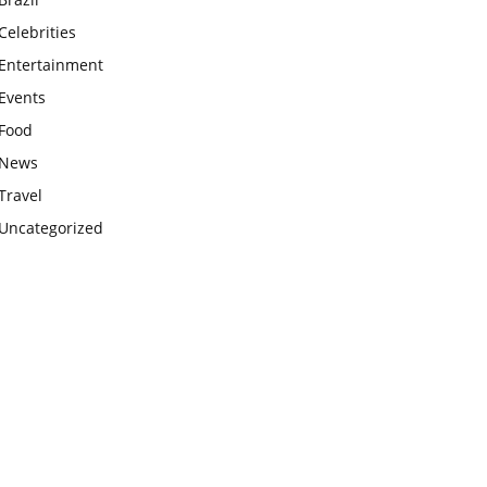
Celebrities
Entertainment
Events
Food
News
Travel
Uncategorized