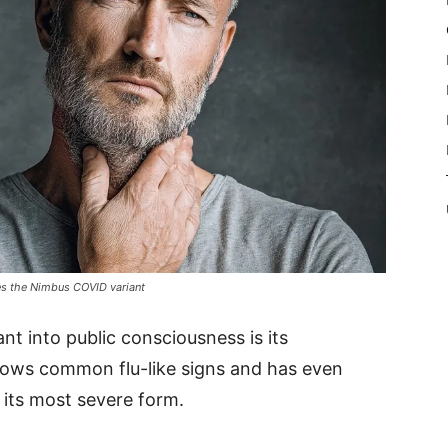
nes the Nimbus COVID variant
t into public consciousness is its
dows common flu-like signs and has even
 its most severe form.