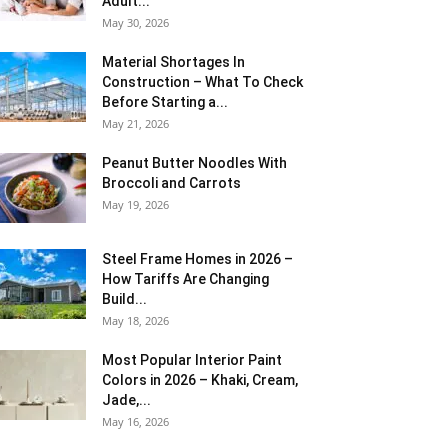
Adult...
May 30, 2026
Material Shortages In
Construction – What To Check
Before Starting a...
May 21, 2026
Peanut Butter Noodles With
Broccoli and Carrots
May 19, 2026
Steel Frame Homes in 2026 –
How Tariffs Are Changing
Build...
May 18, 2026
Most Popular Interior Paint
Colors in 2026 – Khaki, Cream,
Jade,...
May 16, 2026