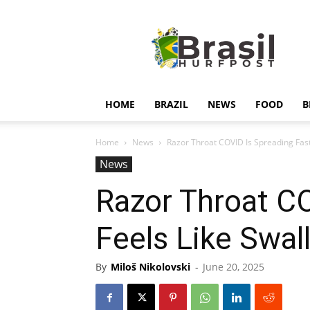
Hurfpostbrasil
HOME
BRAZIL
NEWS
FOOD
B
Home
News
Razor Throat COVID Is Spreading Fast:
News
Razor Throat CO
Feels Like Swal
By
Miloš Nikolovski
-
June 20, 2025