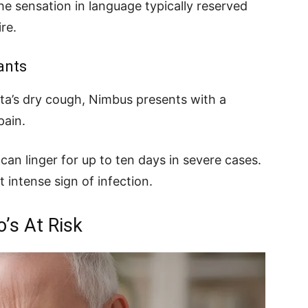
he sensation in language typically reserved
re.
ants
ta’s dry cough, Nimbus presents with a
pain.
can linger for up to ten days in severe cases.
t intense sign of infection.
o’s At Risk