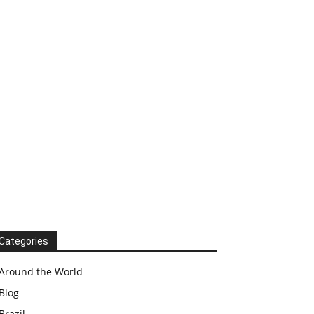
Categories
Around the World
Blog
Brazil