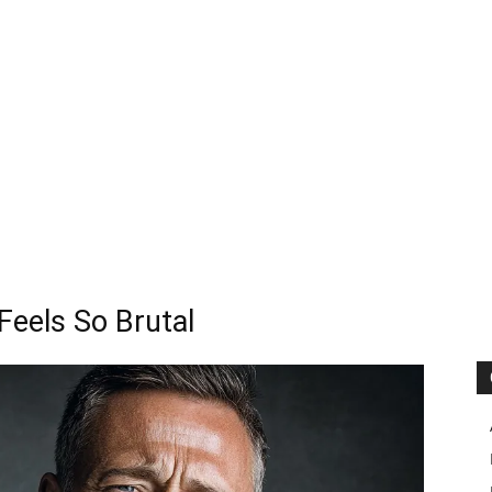
eels So Brutal