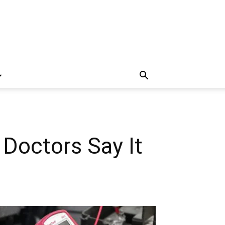
 Doctors Say It