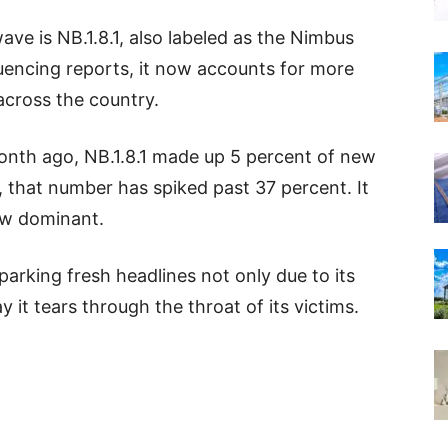
ave is NB.1.8.1, also labeled as the Nimbus
quencing reports, it now accounts for more
across the country.
onth ago, NB.1.8.1 made up 5 percent of new
, that number has spiked past 37 percent. It
now dominant.
parking fresh headlines not only due to its
 it tears through the throat of its victims.