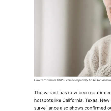
How razor throat COVID can be especially brutal for vulner
The variant has now been confirmed i
hotspots like California, Texas, New Y
surveillance also shows confirmed ou