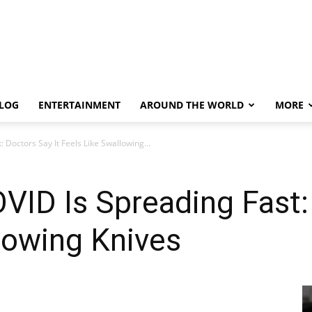
LOG
ENTERTAINMENT
AROUND THE WORLD
MORE
 Doctors Say It Feels Like Swallowing...
VID Is Spreading Fast:
lowing Knives