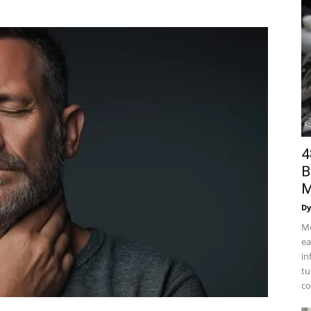
4
B
M
Dy
Mo
ea
in
tu
co