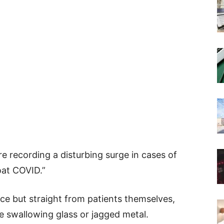
re recording a disturbing surge in cases of
oat COVID.”
e but straight from patients themselves,
e swallowing glass or jagged metal.