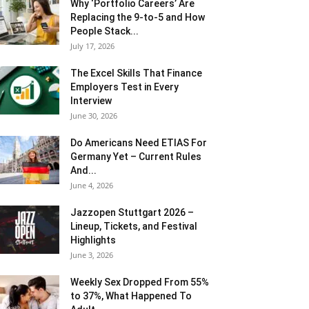
Why ‘Portfolio Careers’ Are
Replacing the 9-to-5 and How
People Stack...
July 17, 2026
The Excel Skills That Finance
Employers Test in Every
Interview
June 30, 2026
Do Americans Need ETIAS For
Germany Yet – Current Rules
And...
June 4, 2026
J​azzopen Stuttgart 2026 –
Lineup, Tickets, and Festival
Highlights
June 3, 2026
Weekly Sex Dropped From 55%
to 37%, What Happened To