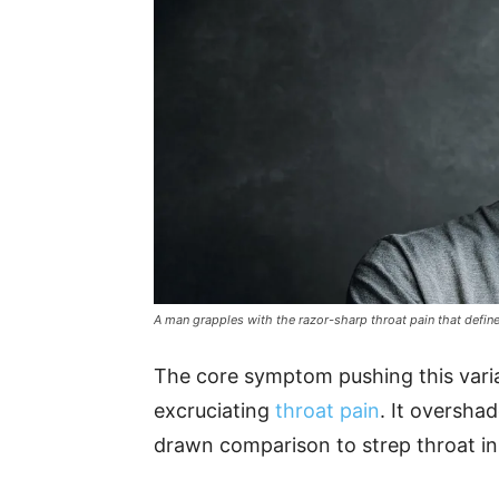
A man grapples with the razor-sharp throat pain that defi
The core symptom pushing this varian
excruciating
throat pain
. It oversha
drawn comparison to strep throat in