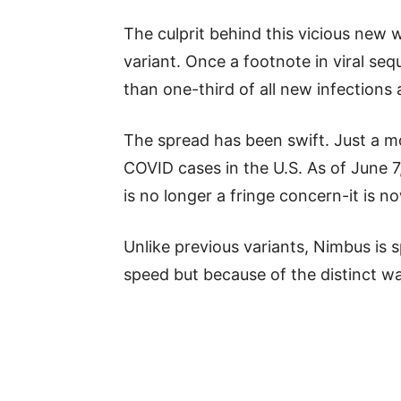
The culprit behind this vicious new w
variant. Once a footnote in viral se
than one-third of all new infections 
The spread has been swift. Just a m
COVID cases in the U.S. As of June 7
is no longer a fringe concern-it is 
Unlike previous variants, Nimbus is s
speed but because of the distinct way