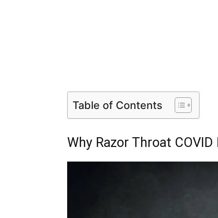
Table of Contents
Why Razor Throat COVID F