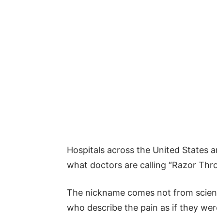
Hospitals across the United States a
what doctors are calling “Razor Thr
The nickname comes not from scienc
who describe the pain as if they wer