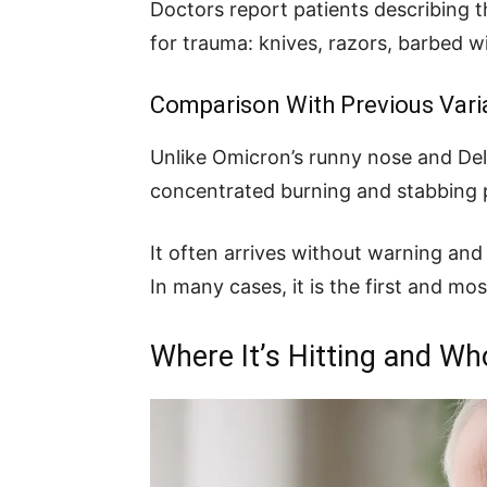
Doctors report patients describing t
for trauma: knives, razors, barbed wi
Comparison With Previous Vari
Unlike Omicron’s runny nose and Del
concentrated burning and stabbing 
It often arrives without warning and 
In many cases, it is the first and mos
Where It’s Hitting and Wh