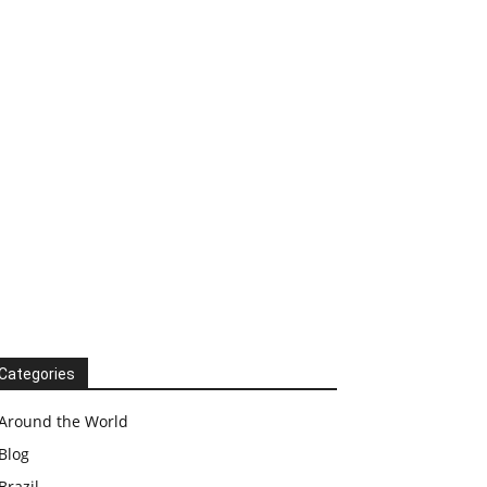
Categories
Around the World
Blog
Brazil