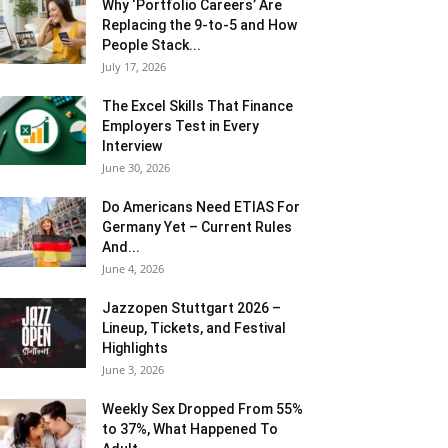
Why ‘Portfolio Careers’ Are
Replacing the 9-to-5 and How
People Stack...
July 17, 2026
The Excel Skills That Finance
Employers Test in Every
Interview
June 30, 2026
Do Americans Need ETIAS For
Germany Yet – Current Rules
And...
June 4, 2026
J​azzopen Stuttgart 2026 –
Lineup, Tickets, and Festival
Highlights
June 3, 2026
Weekly Sex Dropped From 55%
to 37%, What Happened To