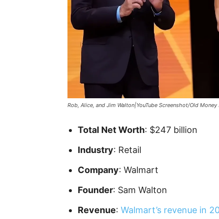
Rob, Alice, and Jim Walton|YouTube Screenshot/Old Money 
Total Net Worth
: $247 billion
Industry
: Retail
Company
: Walmart
Founder
: Sam Walton
Revenue
:
Walmart’s revenue in 2