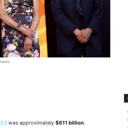
Luxury
023
was approximately
$611 billion
.