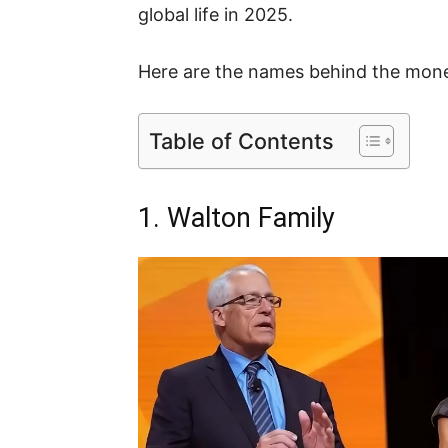
global life in 2025.
Here are the names behind the mone
Table of Contents
1. Walton Family