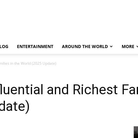
LOG
ENTERTAINMENT
AROUND THE WORLD
MORE
milies in the World (2025 Update)
uential and Richest Fam
date)