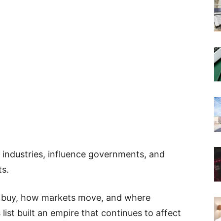
l industries, influence governments, and
ts.
 buy, how markets move, and where
ist built an empire that continues to affect