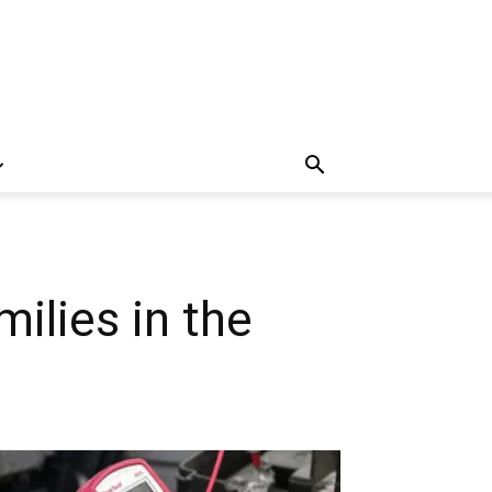
ilies in the