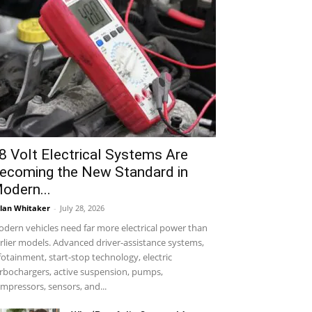
8 Volt Electrical Systems Are
ecoming the New Standard in
odern...
lan Whitaker
-
July 28, 2026
dern vehicles need far more electrical power than
rlier models. Advanced driver-assistance systems,
fotainment, start-stop technology, electric
rbochargers, active suspension, pumps,
mpressors, sensors, and...