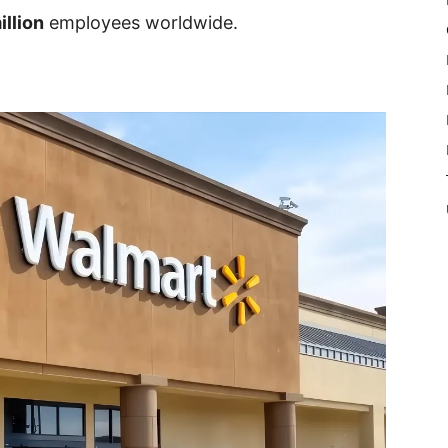
illion
employees worldwide.