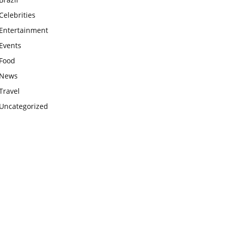
Celebrities
Entertainment
Events
Food
News
Travel
Uncategorized