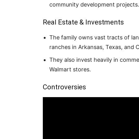
community development projects
Real Estate & Investments
The family owns vast tracts of la
ranches in Arkansas, Texas, and 
They also invest heavily in commerc
Walmart stores.
Controversies