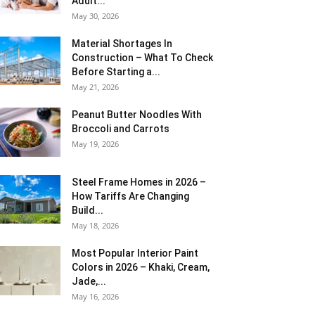
Adult...
May 30, 2026
Material Shortages In
Construction – What To Check
Before Starting a...
May 21, 2026
Peanut Butter Noodles With
Broccoli and Carrots
May 19, 2026
Steel Frame Homes in 2026 –
How Tariffs Are Changing
Build...
May 18, 2026
Most Popular Interior Paint
Colors in 2026 – Khaki, Cream,
Jade,...
May 16, 2026