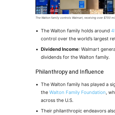
The Walton family controls Walmart, receiving over $700 mil
The Walton family holds around
4
control over the world’s largest ret
Dividend Income
: Walmart gener
dividends for the Walton family.
Philanthropy and Influence
The Walton family has played a sig
the
Walton Family Foundation
, wh
across the U.S.
Their philanthropic endeavors als