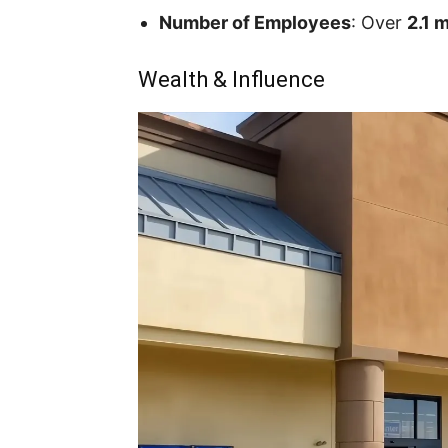
Number of Employees
: Over
2.1 m
Wealth & Influence