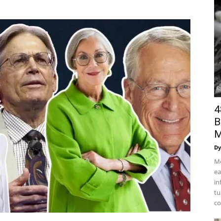
4
B
M
Dy
Mo
ea
in
tu
co