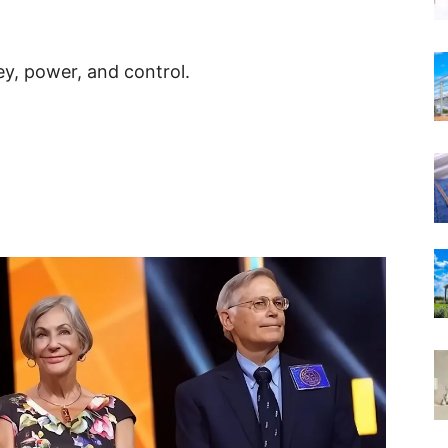
y, power, and control.