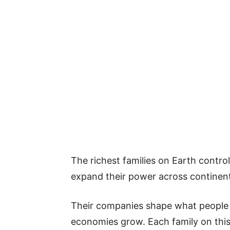
The richest families on Earth contro
expand their power across continen
Their companies shape what people
economies grow. Each family on this l