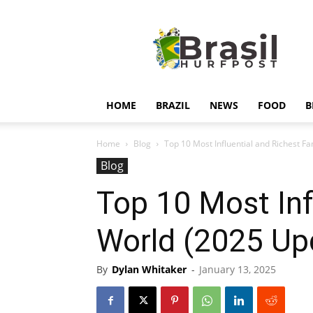
Hurfpostbrasil
HOME
BRAZIL
NEWS
FOOD
B
Home
Blog
Top 10 Most Influential and Richest Fa
Blog
Top 10 Most Infl
World (2025 Up
By
Dylan Whitaker
-
January 13, 2025