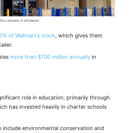
lion annually in dividends
5% of Walmart’s stock
, which gives them
ailer.
ates
more than $700 million annually
in
nificant role in education, primarily through
ich has invested heavily in charter schools
o include environmental conservation and