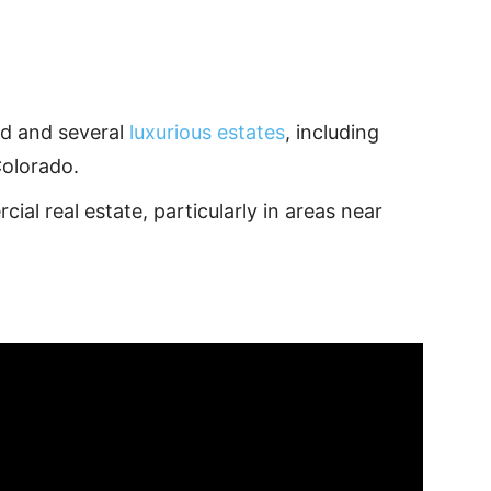
.
nd and several
luxurious estates
, including
Colorado.
ial real estate, particularly in areas near