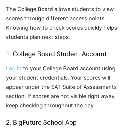
The College Board allows students to view
scores through different access points.
Knowing how to check scores quickly helps
students plan next steps.
1. College Board Student Account
Log in
to your College Board account using
your student credentials. Your scores will
appear under the SAT Suite of Assessments
section. If scores are not visible right away,
keep checking throughout the day.
2. BigFuture School App