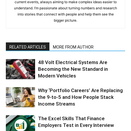
current events, always aiming to make complex ideas easier to
understand. I’m passionate about turning numbers and research
into stories that connect with people and help them see the
bigger picture.
RELATED ARTICLES
MORE FROM AUTHOR
48 Volt Electrical Systems Are
Becoming the New Standard in
Modern Vehicles
Why ‘Portfolio Careers’ Are Replacing
the 9-to-5 and How People Stack
Income Streams
The Excel Skills That Finance
Employers Test in Every Interview