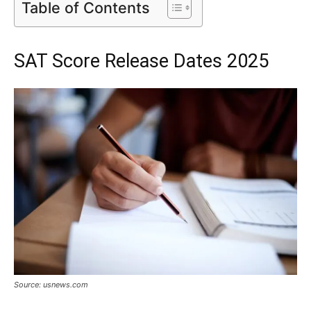
Table of Contents
SAT Score Release Dates 2025
Source: usnews.com