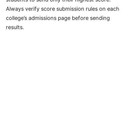
Always verify score submission rules on each
college’s admissions page before sending
results.