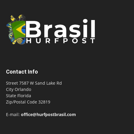
Contact Info
Street 7587 W Sand Lake Rd
City Orlando
State Florida
Zip/Postal Code 32819
E-mail:
office@hurfpostbrasil.com