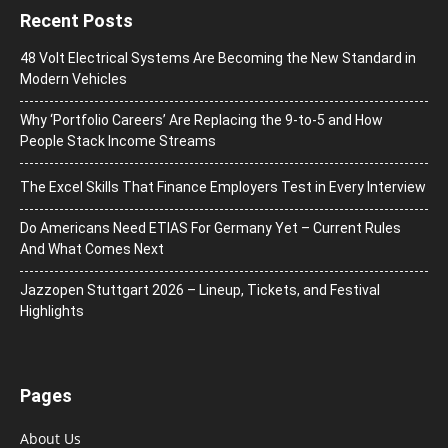
Recent Posts
48 Volt Electrical Systems Are Becoming the New Standard in
Modern Vehicles
Why ‘Portfolio Careers’ Are Replacing the 9-to-5 and How
People Stack Income Streams
The Excel Skills That Finance Employers Test in Every Interview
Do Americans Need ETIAS For Germany Yet – Current Rules
And What Comes Next
J​azzopen Stuttgart 2026 – Lineup, Tickets, and Festival
Highlights
Pages
About Us