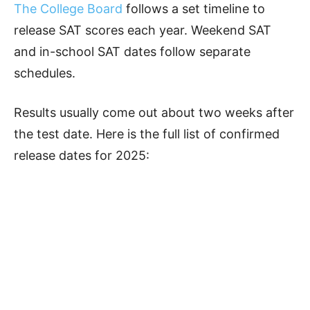
The College Board
follows a set timeline to
release SAT scores each year. Weekend SAT
and in-school SAT dates follow separate
schedules.
Results usually come out about two weeks after
the test date. Here is the full list of confirmed
release dates for 2025: