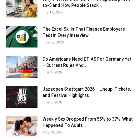
to-5 and How People Stack...
July 17, 2026
The Excel Skills That Finance Employers
Test in Every Interview
June 30, 2026
Do Americans Need ETIAS For Germany Yet
– Current Rules And...
June 4, 2026
J​azzopen Stuttgart 2026 – Lineup, Tickets,
and Festival Highlights
June 3, 2026
Weekly Sex Dropped From 55% to 37%, What
Happened To Adult...
May 30, 2026