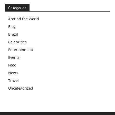
Categories
Around the World
Blog
Brazil
Celebrities
Entertainment
Events
Food
News
Travel
Uncategorized