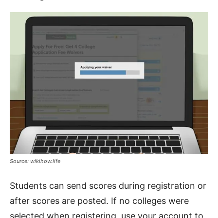
Source: wikihow.life
Students can send scores during registration or
after scores are posted. If no colleges were
selected when registering, use your account to