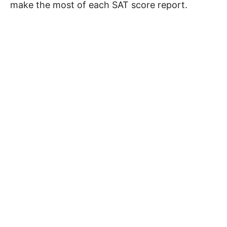
make the most of each SAT score report.