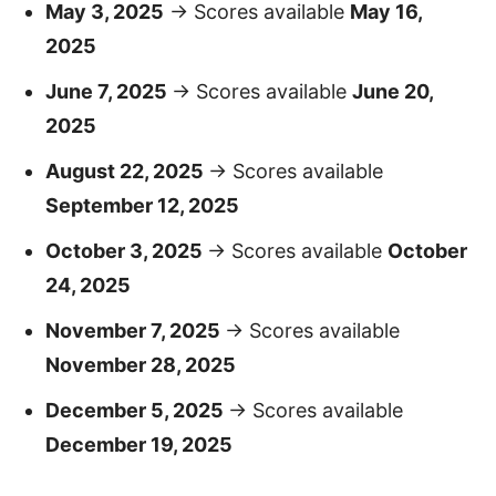
May 3, 2025
→ Scores available
May 16,
2025
June 7, 2025
→ Scores available
June 20,
2025
August 22, 2025
→ Scores available
September 12, 2025
October 3, 2025
→ Scores available
October
24, 2025
November 7, 2025
→ Scores available
November 28, 2025
December 5, 2025
→ Scores available
December 19, 2025