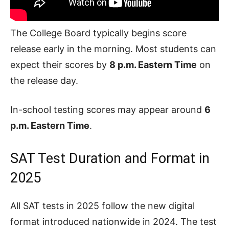
The College Board typically begins score
release early in the morning. Most students can
expect their scores by
8 p.m. Eastern Time
on
the release day.
In-school testing scores may appear around
6
p.m. Eastern Time
.
SAT Test Duration and Format in
2025
All SAT tests in 2025 follow the new digital
format introduced nationwide in 2024. The test