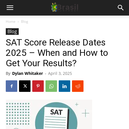
Home
Blog
Blog
SAT Score Release Dates
2025 – When and How to
Get Your Results?
By
Dylan Whitaker
-
April 3, 2025