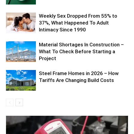
Weekly Sex Dropped From 55% to
37%, What Happened To Adult
Intimacy Since 1990
Material Shortages In Construction –
What To Check Before Starting a
Project
Steel Frame Homes in 2026 – How
Tariffs Are Changing Build Costs