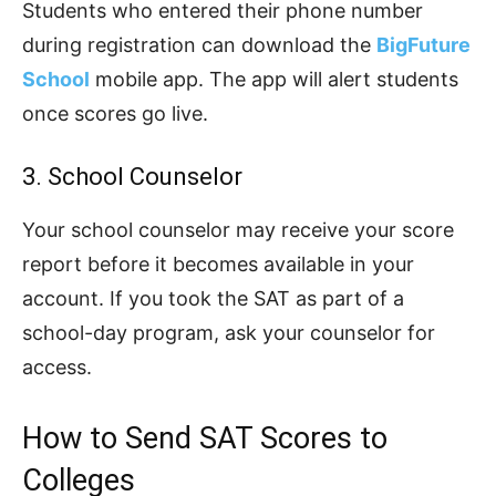
Students who entered their phone number
during registration can download the
BigFuture
School
mobile app. The app will alert students
once scores go live.
3. School Counselor
Your school counselor may receive your score
report before it becomes available in your
account. If you took the SAT as part of a
school-day program, ask your counselor for
access.
How to Send SAT Scores to
Colleges