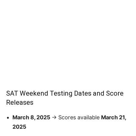
SAT Weekend Testing Dates and Score
Releases
March 8, 2025
→ Scores available
March 21,
2025