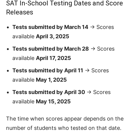
SAT In-School Testing Dates and Score
Releases
Tests submitted by March 14
→ Scores
available
April 3, 2025
Tests submitted by March 28
→ Scores
available
April 17, 2025
Tests submitted by April 11
→ Scores
available
May 1, 2025
Tests submitted by April 30
→ Scores
available
May 15, 2025
The time when scores appear depends on the
number of students who tested on that date.