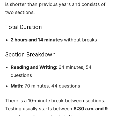
is shorter than previous years and consists of
two sections.
Total Duration
2 hours and 14 minutes
without breaks
Section Breakdown
Reading and Writing:
64 minutes, 54
questions
Math:
70 minutes, 44 questions
There is a 10-minute break between sections.
Testing usually starts between
8:30 a.m. and 9