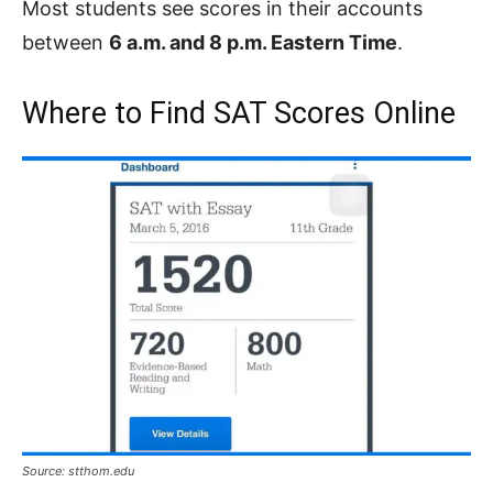
Most students see scores in their accounts
between
6 a.m. and 8 p.m. Eastern Time
.
Where to Find SAT Scores Online
Source: stthom.edu