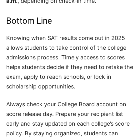
a.m.
, depending on check-in time.
Bottom Line
Knowing when SAT results come out in 2025
allows students to take control of the college
admissions process. Timely access to scores
helps students decide if they need to retake the
exam, apply to reach schools, or lock in
scholarship opportunities.
Always check your College Board account on
score release day. Prepare your recipient list
early and stay updated on each college’s score
policy. By staying organized, students can