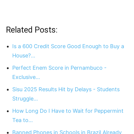
Related Posts:
Is a 600 Credit Score Good Enough to Buy a
House?…
Perfect Enem Score in Pernambuco -
Exclusive…
Sisu 2025 Results Hit by Delays - Students
Struggle…
How Long Do I Have to Wait for Peppermint
Tea to…
Banned Phones in Schools in Brazil Already