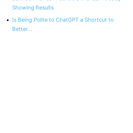
Showing Results
Is Being Polite to ChatGPT a Shortcut to
Better…