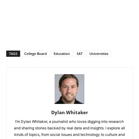
TAGS
College Board
Education
SAT
Universities
Dylan Whitaker
I’m Dylan Whitaker, a journalist who loves digging into research
and sharing stories backed by real data and insights. I explore all
kinds of topics, from social issues and technology to culture and