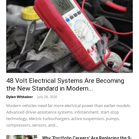
48 Volt Electrical Systems Are Becoming
the New Standard in Modern...
Dylan Whitaker
-
July 28, 2026
Modern vehicles need far more electrical power than earlier models.
Advanced driver-assistance systems, infotainment, start-stop
technology, electric turbochargers, active suspension, pumps,
compressors, sensors, and...
Why ‘Portfolio Careers’ Are Replacing the 9-