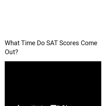
What Time Do SAT Scores Come
Out?