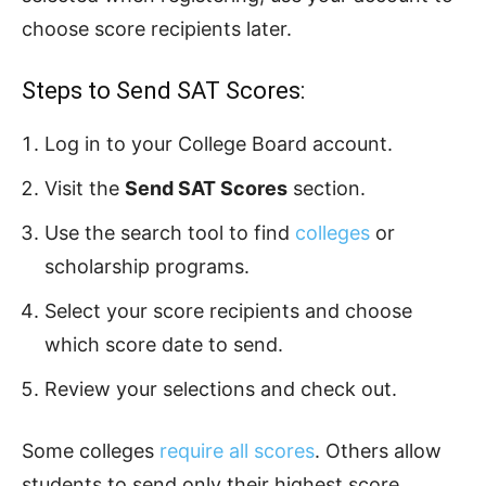
choose score recipients later.
Steps to Send SAT Scores:
Log in to your College Board account.
Visit the
Send SAT Scores
section.
Use the search tool to find
colleges
or
scholarship programs.
Select your score recipients and choose
which score date to send.
Review your selections and check out.
Some colleges
require all scores
. Others allow
students to send only their highest score.