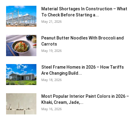
Material Shortages In Construction – What
To Check Before Starting a...
May 21, 2026
Peanut Butter Noodles With Broccoli and
Carrots
May 19, 2026
Steel Frame Homes in 2026 – How Tariffs
Are Changing Build...
May 18, 2026
Most Popular Interior Paint Colors in 2026 –
Khaki, Cream, Jade,...
May 16, 2026