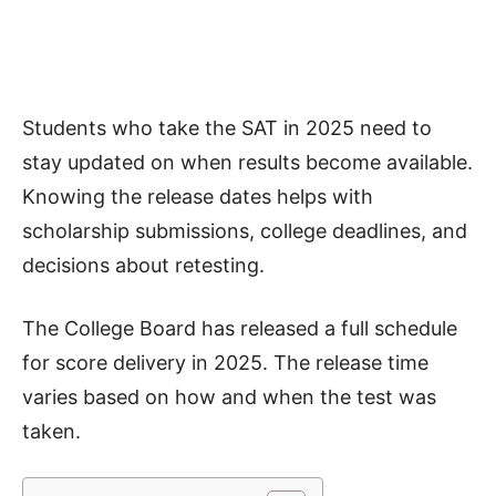
Students who take the SAT in 2025 need to
stay updated on when results become available.
Knowing the release dates helps with
scholarship submissions, college deadlines, and
decisions about retesting.
The College Board has released a full schedule
for score delivery in 2025. The release time
varies based on how and when the test was
taken.