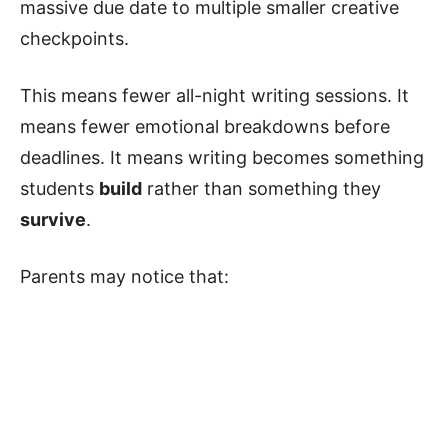
massive due date to multiple smaller creative
checkpoints.
This means fewer all-night writing sessions. It
means fewer emotional breakdowns before
deadlines. It means writing becomes something
students
build
rather than something they
survive
.
Parents may notice that: