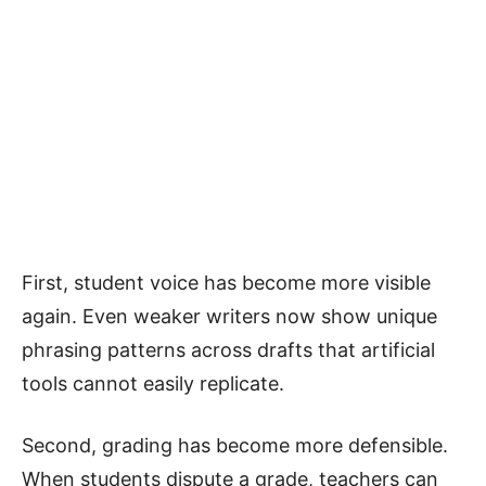
First, student voice has become more visible
again. Even weaker writers now show unique
phrasing patterns across drafts that artificial
tools cannot easily replicate.
Second, grading has become more defensible.
When students dispute a grade, teachers can