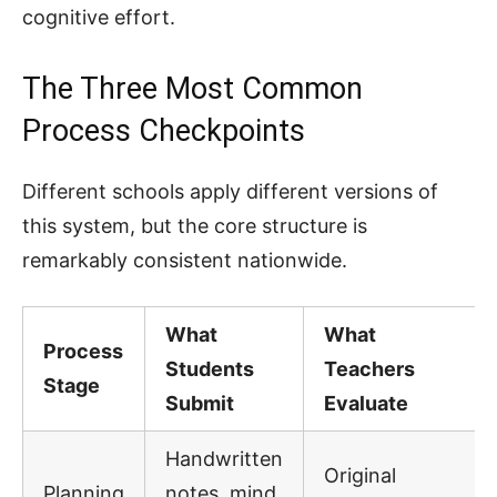
cognitive effort.
The Three Most Common
Process Checkpoints
Different schools apply different versions of
this system, but the core structure is
remarkably consistent nationwide.
What
What
Process
Students
Teachers
Stage
Submit
Evaluate
Handwritten
Original
Planning
notes, mind