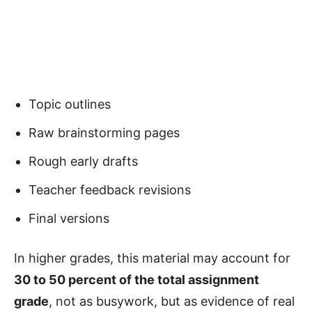
Topic outlines
Raw brainstorming pages
Rough early drafts
Teacher feedback revisions
Final versions
In higher grades, this material may account for
30 to 50 percent of the total assignment
grade
, not as busywork, but as evidence of real