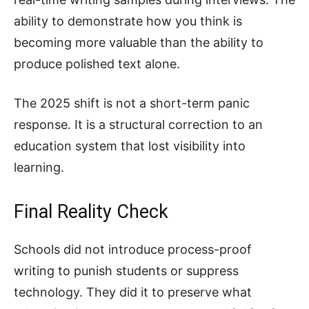
ability to demonstrate how you think is
becoming more valuable than the ability to
produce polished text alone.
The 2025 shift is not a short-term panic
response. It is a structural correction to an
education system that lost visibility into
learning.
Final Reality Check
Schools did not introduce process-proof
writing to punish students or suppress
technology. They did it to preserve what