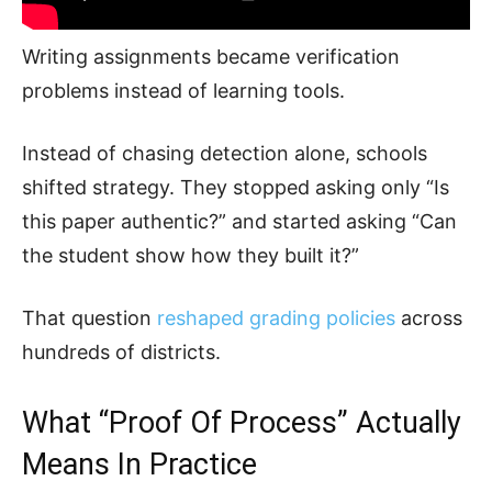
Writing assignments became verification
problems instead of learning tools.
Instead of chasing detection alone, schools
shifted strategy. They stopped asking only “Is
this paper authentic?” and started asking “Can
the student show how they built it?”
That question
reshaped grading policies
across
hundreds of districts.
What “Proof Of Process” Actually
Means In Practice