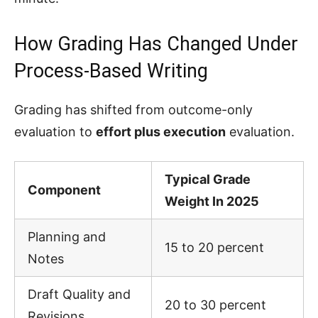
How Grading Has Changed Under
Process-Based Writing
Grading has shifted from outcome-only
evaluation to
effort plus execution
evaluation.
Typical Grade
Component
Weight In 2025
Planning and
15 to 20 percent
Notes
Draft Quality and
20 to 30 percent
Revisions