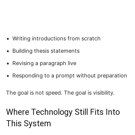
Writing introductions from scratch
Building thesis statements
Revising a paragraph live
Responding to a prompt without preparation
The goal is not speed. The goal is visibility.
Where Technology Still Fits Into
This System