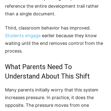
reference the entire development trail rather
than a single document.
Third, classroom behavior has improved.
Students engage
earlier because they know
waiting until the end removes control from the
process.
What Parents Need To
Understand About This Shift
Many parents initially worry that this system
increases pressure. In practice, it does the
opposite. The pressure moves from one