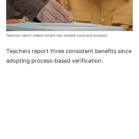
Teachers report clearer insight into student voice and progress
Teachers report three consistent benefits since
adopting process-based verification.