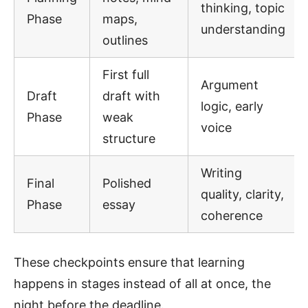
thinking, topic
Phase
maps,
understanding
outlines
First full
Argument
Draft
draft with
logic, early
Phase
weak
voice
structure
Writing
Final
Polished
quality, clarity,
Phase
essay
coherence
These checkpoints ensure that learning
happens in stages instead of all at once, the
night before the deadline.