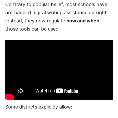
Contrary to popular belief, most schools have
not banned digital writing assistance outright.
Instead, they now regulate
how and when
those tools can be used.
Some districts explicitly allow: