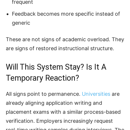
frequent
Feedback becomes more specific instead of
generic
These are not signs of academic overload. They
are signs of restored instructional structure.
Will This System Stay? Is It A
Temporary Reaction?
All signs point to permanence.
Universities
are
already aligning application writing and
placement exams with a similar process-based
verification. Employers increasingly request
real-time writing samples during interviews. The