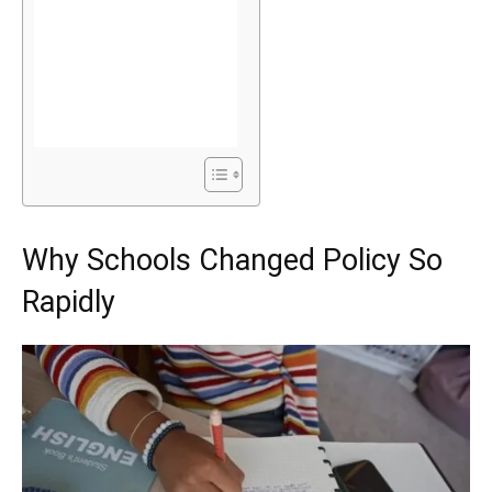
Why Schools Changed Policy So
Rapidly