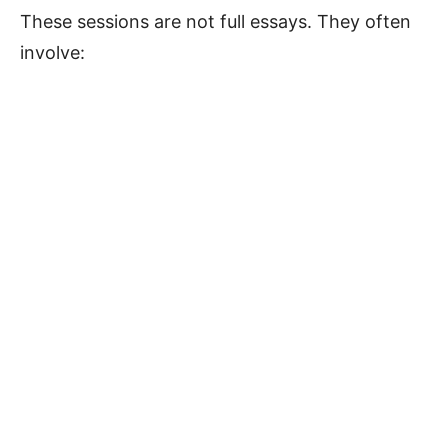
These sessions are not full essays. They often
involve: