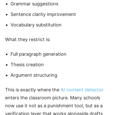
Grammar suggestions
Sentence clarity improvement
Vocabulary substitution
What they restrict is:
Full paragraph generation
Thesis creation
Argument structuring
This is exactly where the
AI content detector
enters the classroom picture. Many schools
now use it not as a punishment tool, but as a
verification layer that works alongside drafts