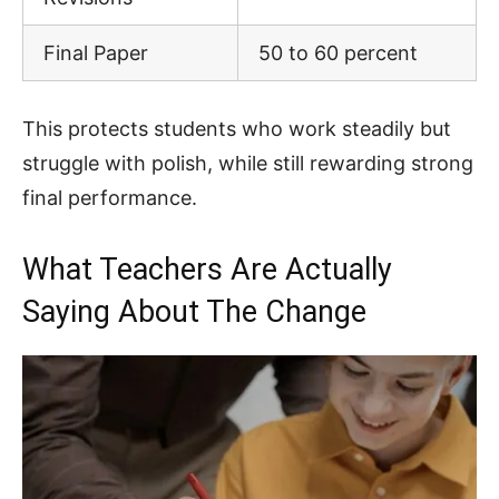
Final Paper
50 to 60 percent
This protects students who work steadily but
struggle with polish, while still rewarding strong
final performance.
What Teachers Are Actually
Saying About The Change