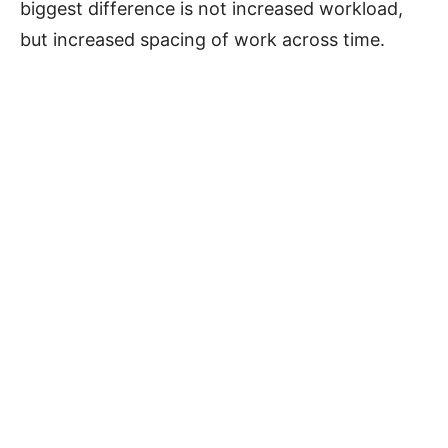
biggest difference is not increased workload,
but increased spacing of work across time.