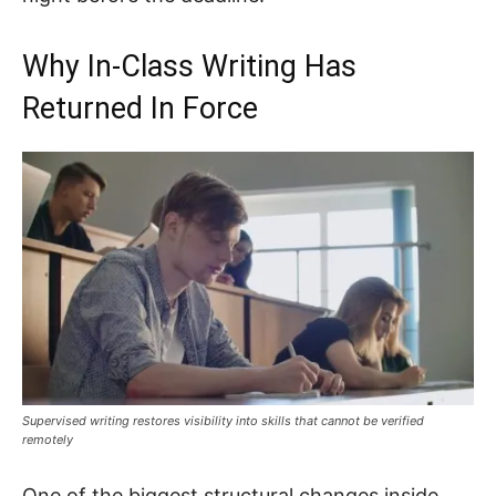
Why In-Class Writing Has
Returned In Force
Supervised writing restores visibility into skills that cannot be verified
remotely
One of the biggest structural changes inside