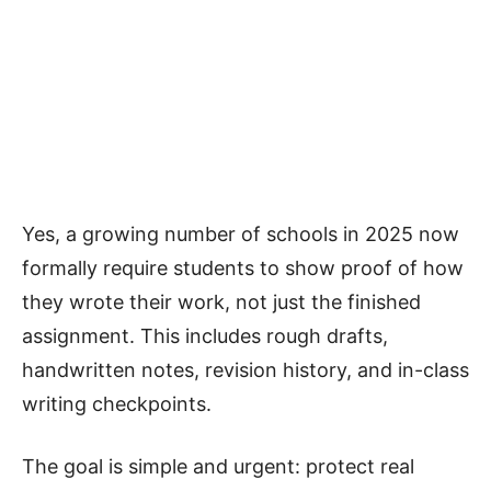
Yes, a growing number of schools in 2025 now
formally require students to show proof of how
they wrote their work, not just the finished
assignment. This includes rough drafts,
handwritten notes, revision history, and in-class
writing checkpoints.
The goal is simple and urgent: protect real