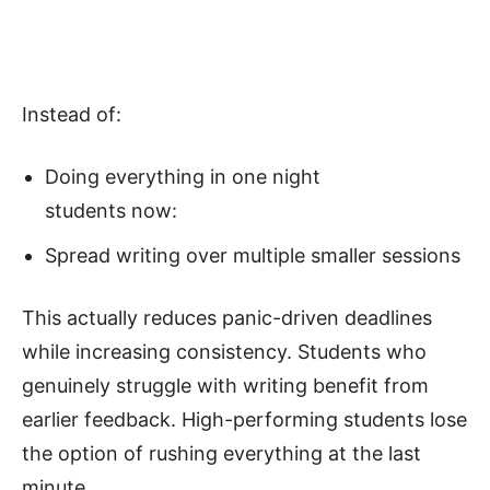
Instead of:
Doing everything in one night
students now:
Spread writing over multiple smaller sessions
This actually reduces panic-driven deadlines
while increasing consistency. Students who
genuinely struggle with writing benefit from
earlier feedback. High-performing students lose
the option of rushing everything at the last
minute.