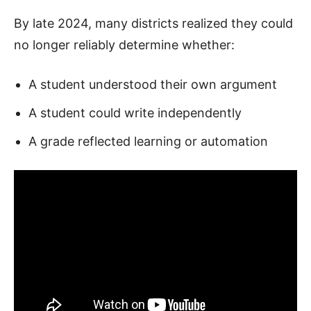
By late 2024, many districts realized they could
no longer reliably determine whether:
A student understood their own argument
A student could write independently
A grade reflected learning or automation