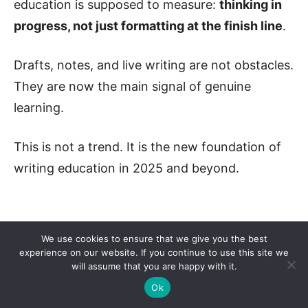
education is supposed to measure:
thinking in
progress, not just formatting at the finish line
.
Drafts, notes, and live writing are not obstacles.
They are now the main signal of genuine
learning.
This is not a trend. It is the new foundation of
writing education in 2025 and beyond.
We use cookies to ensure that we give you the best
experience on our website. If you continue to use this site we
will assume that you are happy with it.
Ok