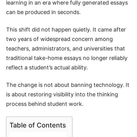
learning in an era where fully generated essays
can be produced in seconds.
This shift did not happen quietly. It came after
two years of widespread concern among
teachers, administrators, and universities that
traditional take-home essays no longer reliably
reflect a student’s actual ability.
The change is not about banning technology. It
is about restoring visibility into the thinking
process behind student work.
Table of Contents