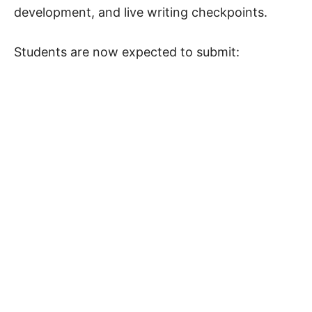
development, and live writing checkpoints.
Students are now expected to submit: