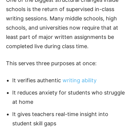
schools is the return of supervised in-class
writing sessions. Many middle schools, high
schools, and universities now require that at
least part of major written assignments be
completed live during class time.
This serves three purposes at once:
It verifies authentic
writing ability
It reduces anxiety for students who struggle
at home
It gives teachers real-time insight into
student skill gaps