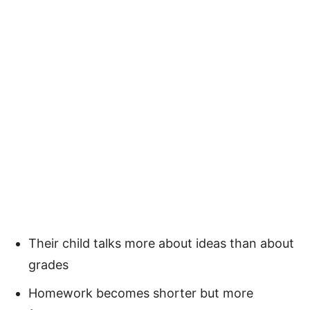
Their child talks more about ideas than about
grades
Homework becomes shorter but more