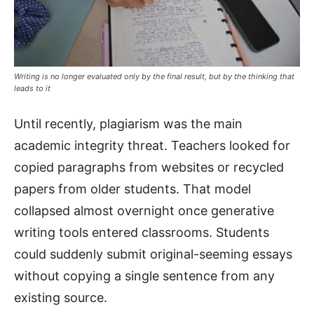
Writing is no longer evaluated only by the final result, but by the thinking that
leads to it
Until recently, plagiarism was the main
academic integrity threat. Teachers looked for
copied paragraphs from websites or recycled
papers from older students. That model
collapsed almost overnight once generative
writing tools entered classrooms. Students
could suddenly submit original-seeming essays
without copying a single sentence from any
existing source.