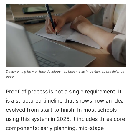
Documenting how an idea develops has become as important as the finished
paper
Proof of process is not a single requirement. It
is a structured timeline that shows how an idea
evolved from start to finish. In most schools
using this system in 2025, it includes three core
components: early planning, mid-stage