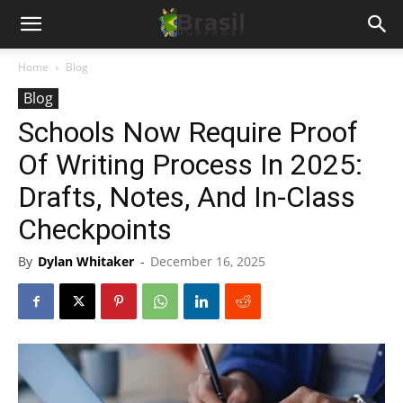
Home
Blog
Blog
Schools Now Require Proof
Of Writing Process In 2025:
Drafts, Notes, And In-Class
Checkpoints
By
Dylan Whitaker
-
December 16, 2025