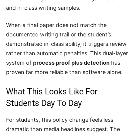
and in-class writing samples.
When a final paper does not match the
documented writing trail or the student’s
demonstrated in-class ability, it triggers review
rather than automatic penalties. This dual-layer
system of
process proof plus detection
has
proven far more reliable than software alone.
What This Looks Like For
Students Day To Day
For students, this policy change feels less
dramatic than media headlines suggest. The