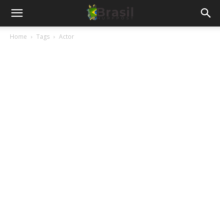
Home
Tags
Actor