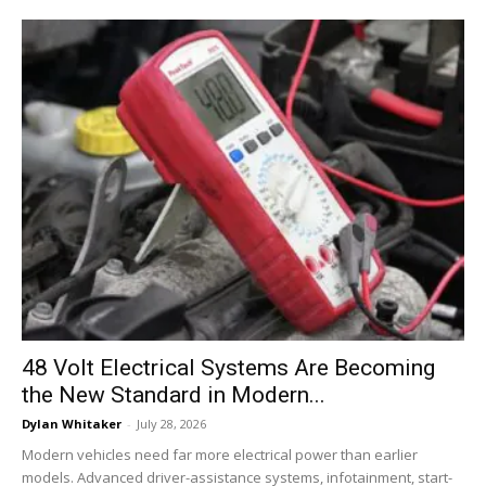
48 Volt Electrical Systems Are Becoming
the New Standard in Modern...
Dylan Whitaker
-
July 28, 2026
Modern vehicles need far more electrical power than earlier
models. Advanced driver-assistance systems, infotainment, start-