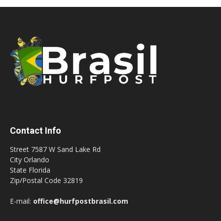
Contact Info
Street 7587 W Sand Lake Rd
City Orlando
State Florida
Zip/Postal Code 32819
E-mail:
office@hurfpostbrasil.com