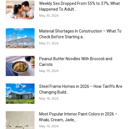
Weekly Sex Dropped From 55% to 37%, What
Happened To Adult...
May 30, 2026
Material Shortages In Construction – What To
Check Before Starting a...
May 21, 2026
Peanut Butter Noodles With Broccoli and
Carrots
May 19, 2026
Steel Frame Homes in 2026 – How Tariffs Are
Changing Build...
May 18, 2026
Most Popular Interior Paint Colors in 2026 –
Khaki, Cream, Jade,...
May 16, 2026