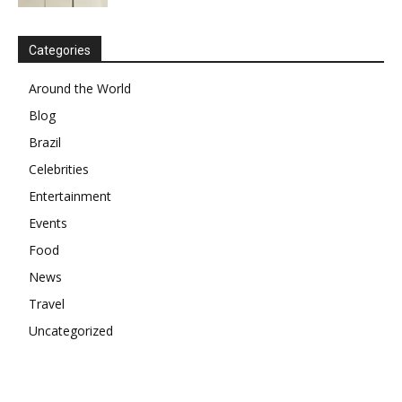
Categories
Around the World
Blog
Brazil
Celebrities
Entertainment
Events
Food
News
Travel
Uncategorized