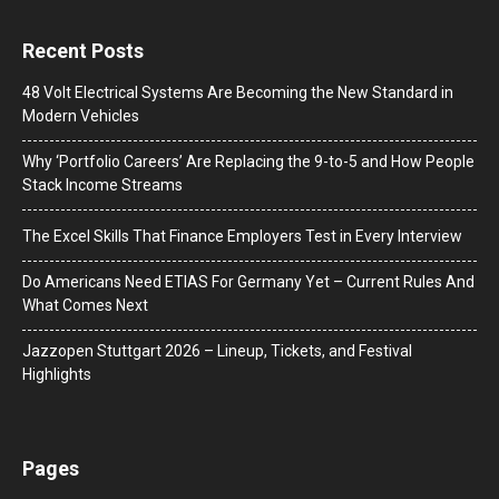
Recent Posts
48 Volt Electrical Systems Are Becoming the New Standard in
Modern Vehicles
Why ‘Portfolio Careers’ Are Replacing the 9-to-5 and How People
Stack Income Streams
The Excel Skills That Finance Employers Test in Every Interview
Do Americans Need ETIAS For Germany Yet – Current Rules And
What Comes Next
J​azzopen Stuttgart 2026 – Lineup, Tickets, and Festival
Highlights
Pages