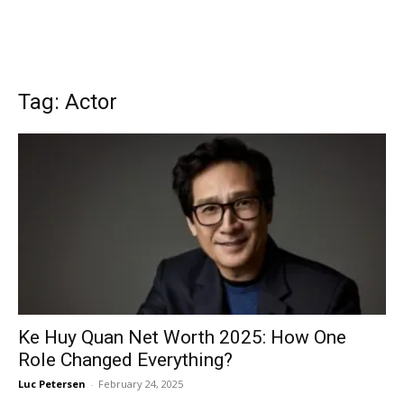
Tag: Actor
Ke Huy Quan Net Worth 2025: How One
Role Changed Everything?
Luc Petersen
-
February 24, 2025