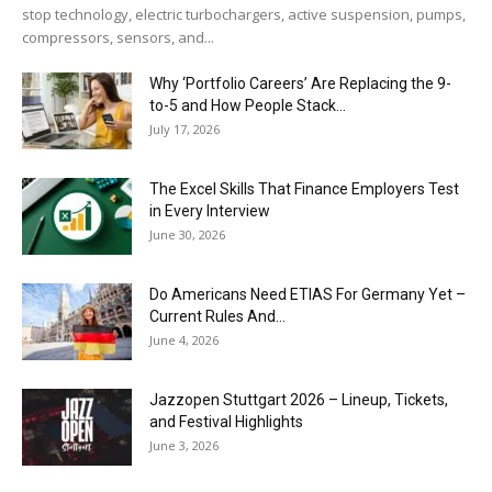
stop technology, electric turbochargers, active suspension, pumps,
compressors, sensors, and...
Why ‘Portfolio Careers’ Are Replacing the 9-
to-5 and How People Stack...
July 17, 2026
The Excel Skills That Finance Employers Test
in Every Interview
June 30, 2026
Do Americans Need ETIAS For Germany Yet –
Current Rules And...
June 4, 2026
J​azzopen Stuttgart 2026 – Lineup, Tickets,
and Festival Highlights
June 3, 2026