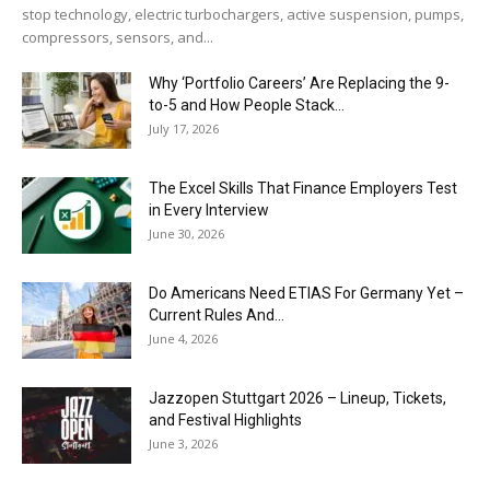
stop technology, electric turbochargers, active suspension, pumps,
compressors, sensors, and...
Why ‘Portfolio Careers’ Are Replacing the 9-
to-5 and How People Stack...
July 17, 2026
The Excel Skills That Finance Employers Test
in Every Interview
June 30, 2026
Do Americans Need ETIAS For Germany Yet –
Current Rules And...
June 4, 2026
J​azzopen Stuttgart 2026 – Lineup, Tickets,
and Festival Highlights
June 3, 2026