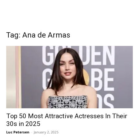
Tag: Ana de Armas
Top 50 Most Attractive Actresses In Their
30s in 2025
Luc Petersen
-
January 2, 2025