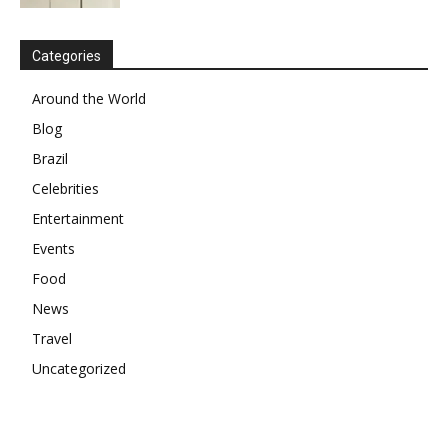
Categories
Around the World
Blog
Brazil
Celebrities
Entertainment
Events
Food
News
Travel
Uncategorized