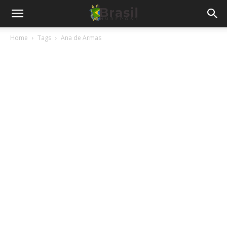
Home
Tags
Ana de Armas