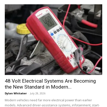
48 Volt Electrical Systems Are Becoming
the New Standard in Modern...
Dylan Whitaker
-
July 28, 2026
Modern vehicles need far more electrical power than earlier
models. Advanced driver-assistance systems, infotainment, start-