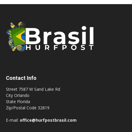
Contact Info
Street 7587 W Sand Lake Rd
City Orlando
State Florida
Zip/Postal Code 32819
E-mail:
office@hurfpostbrasil.com