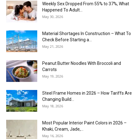
Weekly Sex Dropped From 55% to 37%, What
Happened To Adult...
May 30, 2026
Material Shortages In Construction – What To
Check Before Starting a...
May 21, 2026
Peanut Butter Noodles With Broccoli and
Carrots
May 19, 2026
Steel Frame Homes in 2026 – How Tariffs Are
Changing Build...
May 18, 2026
Most Popular Interior Paint Colors in 2026 –
Khaki, Cream, Jade,...
May 16, 2026