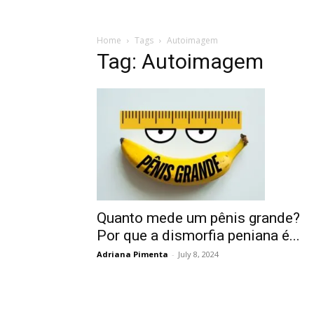
Home
Tags
Autoimagem
Tag: Autoimagem
Quanto mede um pênis grande?
Por que a dismorfia peniana é...
Adriana Pimenta
-
July 8, 2024