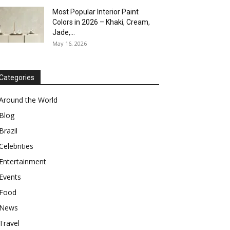
Most Popular Interior Paint
Colors in 2026 – Khaki, Cream,
Jade,...
May 16, 2026
Categories
Around the World
Blog
Brazil
Celebrities
Entertainment
Events
Food
News
Travel