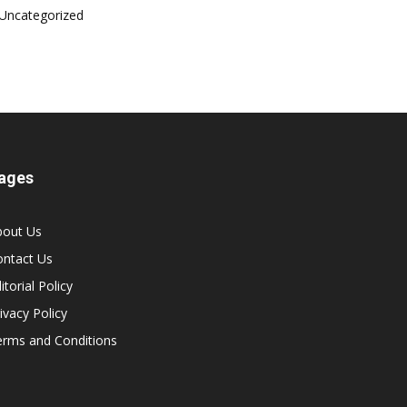
Uncategorized
ages
bout Us
ontact Us
itorial Policy
ivacy Policy
erms and Conditions