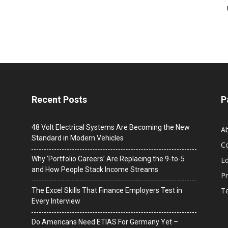
Recent Posts
P
48 Volt Electrical Systems Are Becoming the New
A
Standard in Modern Vehicles
C
Why ‘Portfolio Careers’ Are Replacing the 9-to-5
Ed
and How People Stack Income Streams
Pr
T
The Excel Skills That Finance Employers Test in
Every Interview
Do Americans Need ETIAS For Germany Yet –