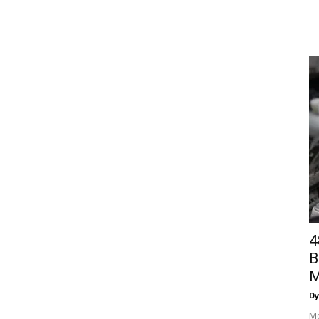
4
B
M
Dy
Mo