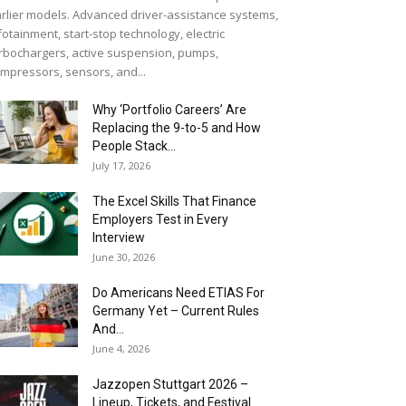
rlier models. Advanced driver-assistance systems,
fotainment, start-stop technology, electric
rbochargers, active suspension, pumps,
mpressors, sensors, and...
Why ‘Portfolio Careers’ Are
Replacing the 9-to-5 and How
People Stack...
July 17, 2026
The Excel Skills That Finance
Employers Test in Every
Interview
June 30, 2026
Do Americans Need ETIAS For
Germany Yet – Current Rules
And...
June 4, 2026
J​azzopen Stuttgart 2026 –
Lineup, Tickets, and Festival