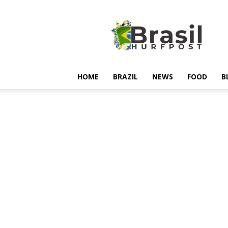
Hurfpostbrasil
HOME
BRAZIL
NEWS
FOOD
B