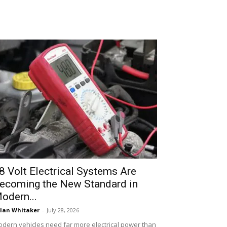
8 Volt Electrical Systems Are
ecoming the New Standard in
odern...
lan Whitaker
-
July 28, 2026
dern vehicles need far more electrical power than