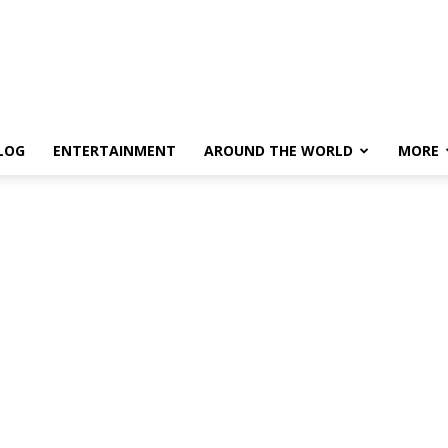
LOG
ENTERTAINMENT
AROUND THE WORLD
MORE