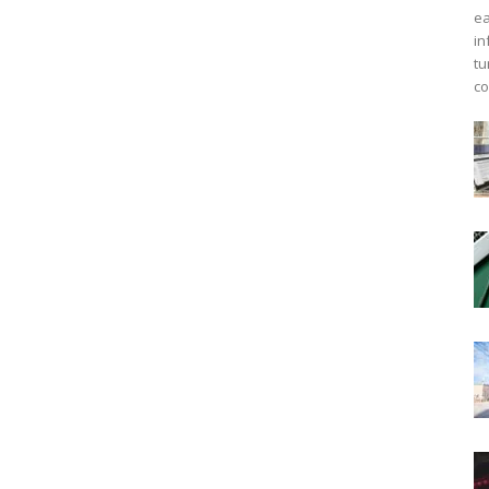
ea
in
tu
co