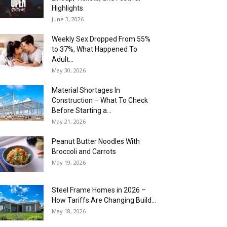
Highlights
June 3, 2026
Weekly Sex Dropped From 55%
to 37%, What Happened To
Adult...
May 30, 2026
Material Shortages In
Construction – What To Check
Before Starting a...
May 21, 2026
Peanut Butter Noodles With
Broccoli and Carrots
May 19, 2026
Steel Frame Homes in 2026 –
How Tariffs Are Changing Build...
May 18, 2026