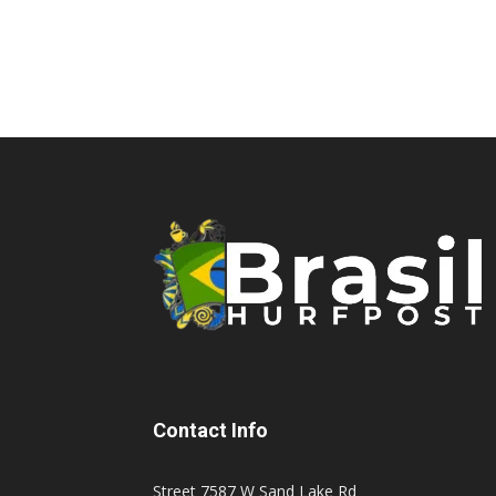
Contact Info
Street 7587 W Sand Lake Rd