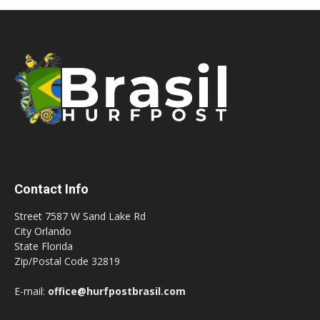
Contact Info
Street 7587 W Sand Lake Rd
City Orlando
State Florida
Zip/Postal Code 32819
E-mail:
office@hurfpostbrasil.com