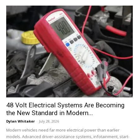
48 Volt Electrical Systems Are Becoming
the New Standard in Modern...
Dylan Whitaker
-
July 28, 2026
Modern vehicles need far more electrical power than earlier
models. Advanced driver-assistance systems, infotainment, start-