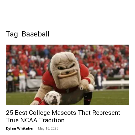
Tag: Baseball
25 Best College Mascots That Represent
True NCAA Tradition
Dylan Whitaker
-
May 16, 2025