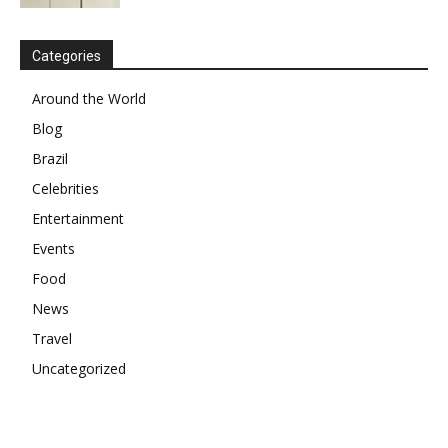
Categories
Around the World
Blog
Brazil
Celebrities
Entertainment
Events
Food
News
Travel
Uncategorized