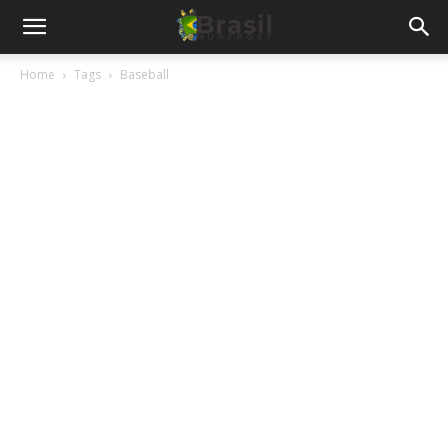
Home
Tags
Baseball