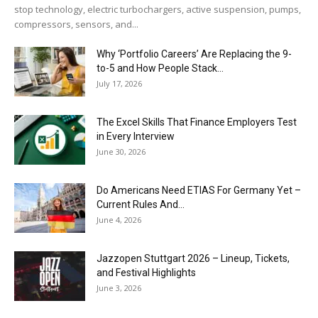
stop technology, electric turbochargers, active suspension, pumps,
compressors, sensors, and...
Why ‘Portfolio Careers’ Are Replacing the 9-
to-5 and How People Stack...
July 17, 2026
The Excel Skills That Finance Employers Test
in Every Interview
June 30, 2026
Do Americans Need ETIAS For Germany Yet –
Current Rules And...
June 4, 2026
J​azzopen Stuttgart 2026 – Lineup, Tickets,
and Festival Highlights
June 3, 2026