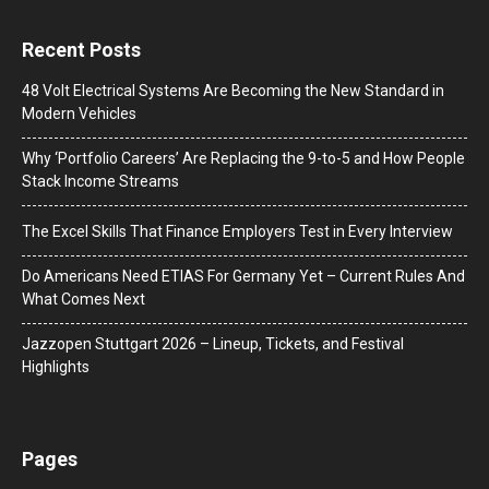
Recent Posts
48 Volt Electrical Systems Are Becoming the New Standard in
Modern Vehicles
Why ‘Portfolio Careers’ Are Replacing the 9-to-5 and How People
Stack Income Streams
The Excel Skills That Finance Employers Test in Every Interview
Do Americans Need ETIAS For Germany Yet – Current Rules And
What Comes Next
J​azzopen Stuttgart 2026 – Lineup, Tickets, and Festival
Highlights
Pages