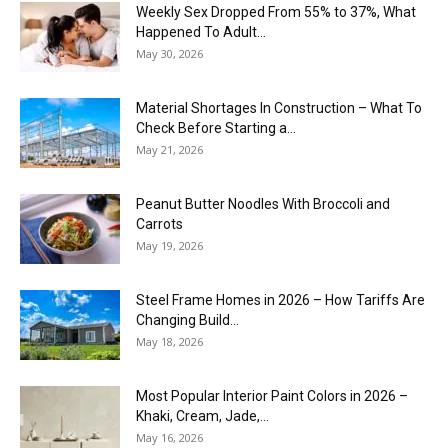
Weekly Sex Dropped From 55% to 37%, What
Happened To Adult...
May 30, 2026
Material Shortages In Construction – What To
Check Before Starting a...
May 21, 2026
Peanut Butter Noodles With Broccoli and
Carrots
May 19, 2026
Steel Frame Homes in 2026 – How Tariffs Are
Changing Build...
May 18, 2026
Most Popular Interior Paint Colors in 2026 –
Khaki, Cream, Jade,...
May 16, 2026