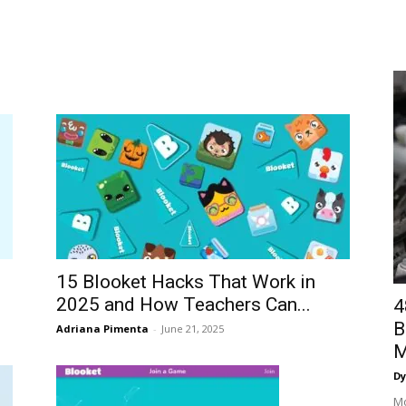
15 Blooket Hacks That Work in
2025 and How Teachers Can...
4
B
Adriana Pimenta
-
June 21, 2025
M
Dy
Mo