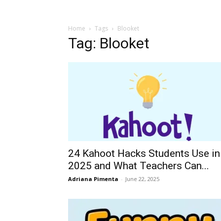
Home
Tags
Blooket
Tag: Blooket
24 Kahoot Hacks Students Use in
2025 and What Teachers Can...
Adriana Pimenta
-
June 22, 2025