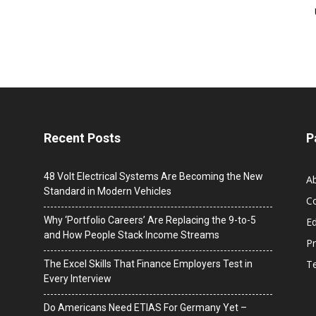
Recent Posts
P
48 Volt Electrical Systems Are Becoming the New
A
Standard in Modern Vehicles
C
Why ‘Portfolio Careers’ Are Replacing the 9-to-5
Ed
and How People Stack Income Streams
Pr
T
The Excel Skills That Finance Employers Test in
Every Interview
Do Americans Need ETIAS For Germany Yet –