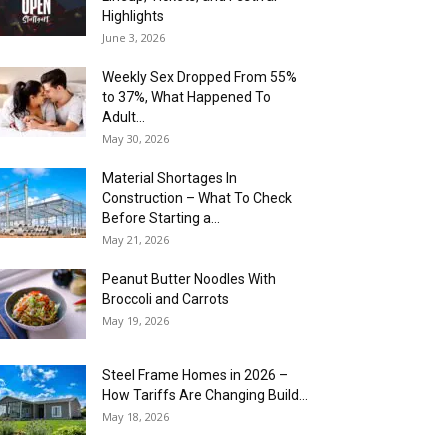
Highlights
June 3, 2026
Weekly Sex Dropped From 55%
to 37%, What Happened To
Adult...
May 30, 2026
Material Shortages In
Construction – What To Check
Before Starting a...
May 21, 2026
Peanut Butter Noodles With
Broccoli and Carrots
May 19, 2026
Steel Frame Homes in 2026 –
How Tariffs Are Changing Build...
May 18, 2026