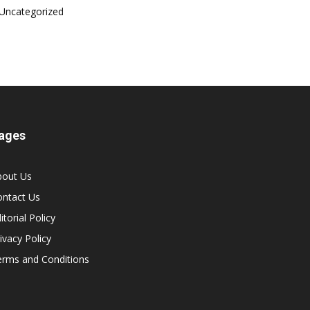
Uncategorized
ages
bout Us
ontact Us
itorial Policy
ivacy Policy
erms and Conditions