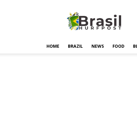
Hurfpostbrasil
HOME
BRAZIL
NEWS
FOOD
B