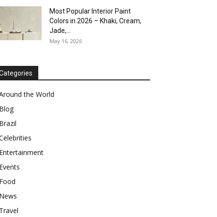
Most Popular Interior Paint
Colors in 2026 – Khaki, Cream,
Jade,...
May 16, 2026
Categories
Around the World
Blog
Brazil
Celebrities
Entertainment
Events
Food
News
Travel