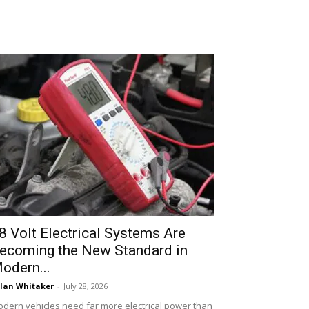
8 Volt Electrical Systems Are
ecoming the New Standard in
odern...
lan Whitaker
-
July 28, 2026
dern vehicles need far more electrical power than