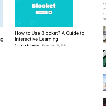
ea
in
tu
co
How to Use Blooket? A Guide to
Interactive Learning
ng
Adriana Pimenta
-
November 26, 2024