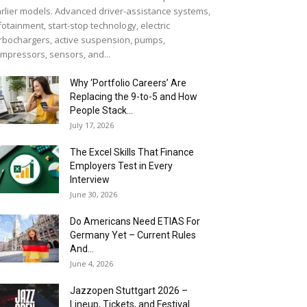
rlier models. Advanced driver-assistance systems,
fotainment, start-stop technology, electric
rbochargers, active suspension, pumps,
mpressors, sensors, and...
Why ‘Portfolio Careers’ Are
Replacing the 9-to-5 and How
People Stack...
July 17, 2026
The Excel Skills That Finance
Employers Test in Every
Interview
June 30, 2026
Do Americans Need ETIAS For
Germany Yet – Current Rules
And...
June 4, 2026
J​azzopen Stuttgart 2026 –
Lineup, Tickets, and Festival