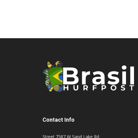
Contact Info
Street 7587 W Sand Lake Rd