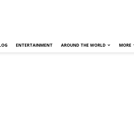
LOG
ENTERTAINMENT
AROUND THE WORLD
MORE