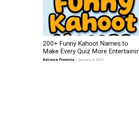
200+ Funny Kahoot Names to
Make Every Quiz More Entertaini
Adriana Pimenta
-
January 6, 2025