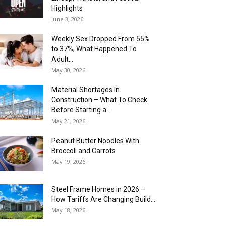
Highlights
June 3, 2026
Weekly Sex Dropped From 55%
to 37%, What Happened To
Adult...
May 30, 2026
Material Shortages In
Construction – What To Check
Before Starting a...
May 21, 2026
Peanut Butter Noodles With
Broccoli and Carrots
May 19, 2026
Steel Frame Homes in 2026 –
How Tariffs Are Changing Build...
May 18, 2026