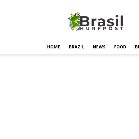
Hurfpostbrasil
HOME
BRAZIL
NEWS
FOOD
B