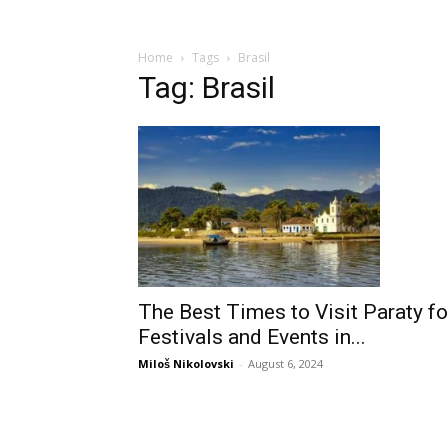
Home
Tags
Brasil
Tag: Brasil
The Best Times to Visit Paraty fo
Festivals and Events in...
Miloš Nikolovski
-
August 6, 2024