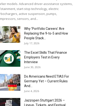
rlier models. Advanced driver-assistance systems,
fotainment, start-stop technology, electric
rbochargers, active suspension, pumps,
mpressors, sensors, and...
Why ‘Portfolio Careers’ Are
Replacing the 9-to-5 and How
People Stack...
July 17, 2026
The Excel Skills That Finance
Employers Test in Every
Interview
June 30, 2026
Do Americans Need ETIAS For
Germany Yet – Current Rules
And...
June 4, 2026
J​azzopen Stuttgart 2026 –
Lineup, Tickets, and Festival