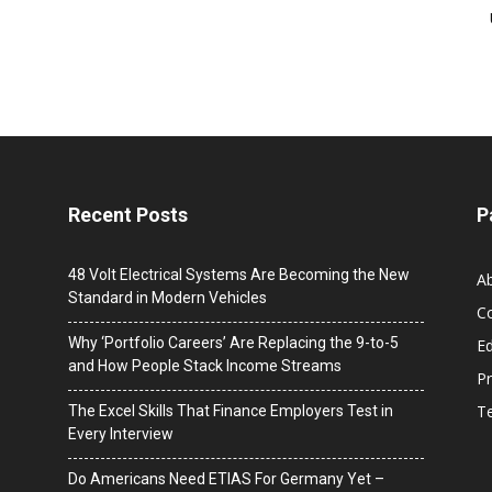
Recent Posts
P
48 Volt Electrical Systems Are Becoming the New
A
Standard in Modern Vehicles
C
Why ‘Portfolio Careers’ Are Replacing the 9-to-5
Ed
and How People Stack Income Streams
Pr
T
The Excel Skills That Finance Employers Test in
Every Interview
Do Americans Need ETIAS For Germany Yet –