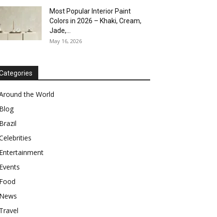
Most Popular Interior Paint
Colors in 2026 – Khaki, Cream,
Jade,...
May 16, 2026
Categories
Around the World
Blog
Brazil
Celebrities
Entertainment
Events
Food
News
Travel