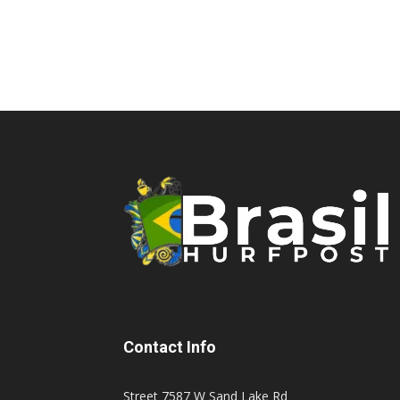
Contact Info
Street 7587 W Sand Lake Rd