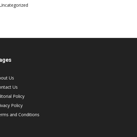
Uncategorized
ages
bout Us
ontact Us
itorial Policy
ivacy Policy
erms and Conditions