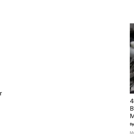
r
4
B
M
Dy
Mo