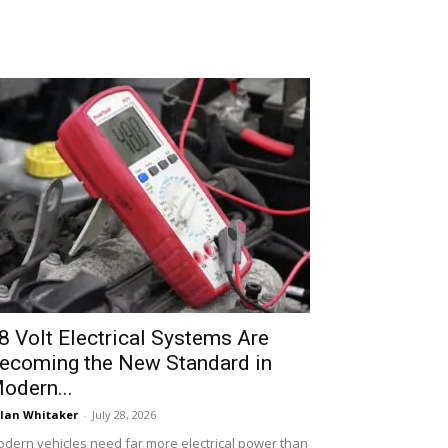
8 Volt Electrical Systems Are
ecoming the New Standard in
odern...
lan Whitaker
-
July 28, 2026
dern vehicles need far more electrical power than