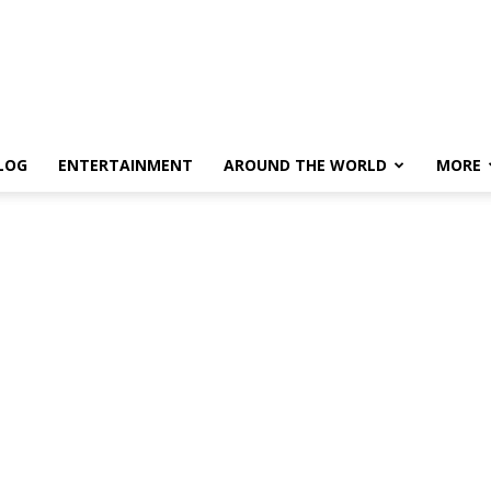
LOG
ENTERTAINMENT
AROUND THE WORLD
MORE