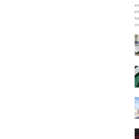
ea
in
tu
co