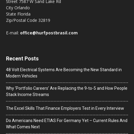
Street 7587 W Sand Lake Rd
City Orlando
State Florida
Zip/Postal Code 32819
E-mail:
office@hurfpostbrasil.com
Recent Posts
48 Volt Electrical Systems Are Becoming the New Standard in
Modern Vehicles
Why ‘Portfolio Careers’ Are Replacing the 9-to-5 and How People
Stack Income Streams
The Excel Skills That Finance Employers Test in Every Interview
Do Americans Need ETIAS For Germany Yet – Current Rules And
What Comes Next