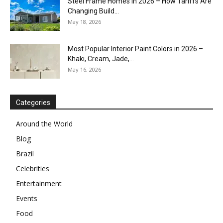
Steel Frame Homes in 2026 – How Tariffs Are
Changing Build...
May 18, 2026
Most Popular Interior Paint Colors in 2026 –
Khaki, Cream, Jade,...
May 16, 2026
Categories
Around the World
Blog
Brazil
Celebrities
Entertainment
Events
Food