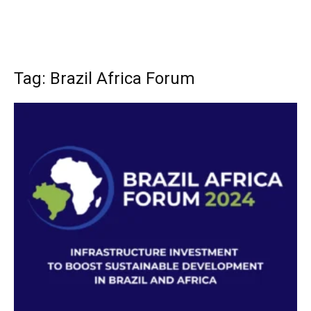
Tag: Brazil Africa Forum