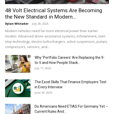
48 Volt Electrical Systems Are Becoming
the New Standard in Modern...
Dylan Whitaker
-
July 28, 2026
Modern vehicles need far more electrical power than earlier
models. Advanced driver-assistance systems, infotainment, start-
stop technology, electric turbochargers, active suspension, pumps,
compressors, sensors, and...
Why ‘Portfolio Careers’ Are Replacing the 9-
to-5 and How People Stack...
July 17, 2026
The Excel Skills That Finance Employers Test
in Every Interview
June 30, 2026
Do Americans Need ETIAS For Germany Yet –
Current Rules And...