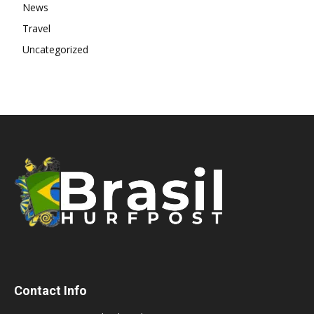
News
Travel
Uncategorized
Contact Info