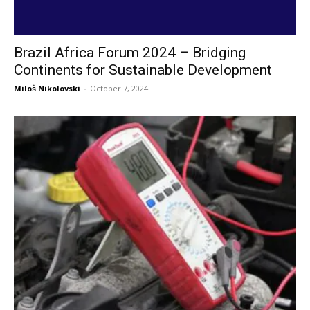
Brazil Africa Forum 2024 – Bridging
Continents for Sustainable Development
Miloš Nikolovski
-
October 7, 2024