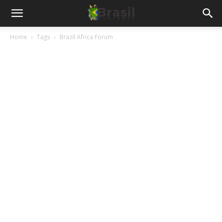
Home
Tags
Brazil Africa Forum