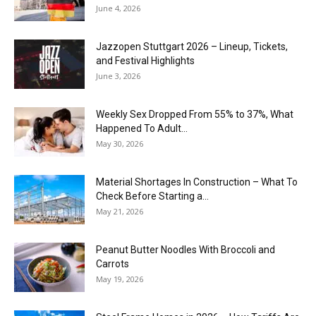
June 4, 2026
J​azzopen Stuttgart 2026 – Lineup, Tickets,
and Festival Highlights
June 3, 2026
Weekly Sex Dropped From 55% to 37%, What
Happened To Adult...
May 30, 2026
Material Shortages In Construction – What To
Check Before Starting a...
May 21, 2026
Peanut Butter Noodles With Broccoli and
Carrots
May 19, 2026