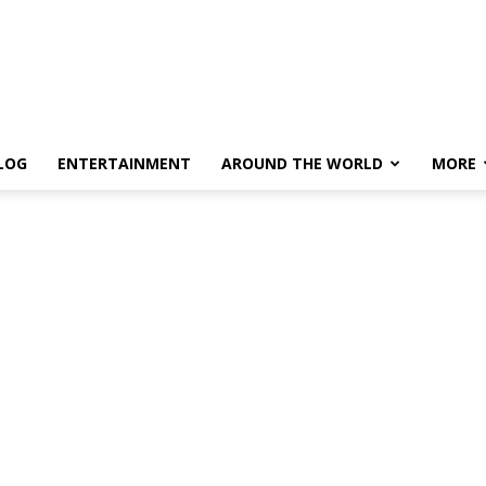
LOG
ENTERTAINMENT
AROUND THE WORLD
MORE