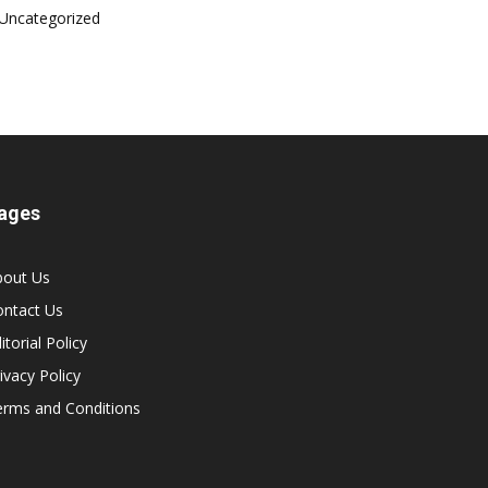
Uncategorized
ages
bout Us
ontact Us
itorial Policy
ivacy Policy
erms and Conditions