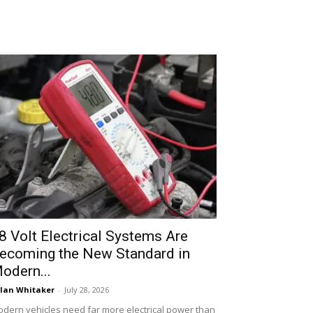
8 Volt Electrical Systems Are
ecoming the New Standard in
odern...
lan Whitaker
-
July 28, 2026
dern vehicles need far more electrical power than