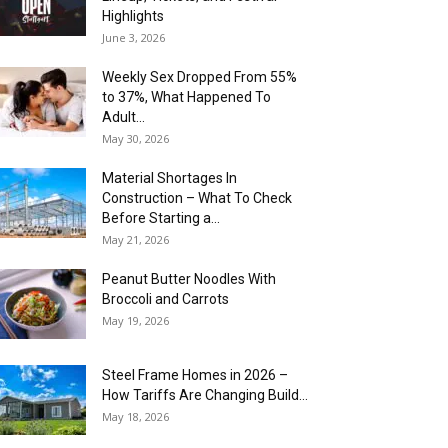
Highlights
June 3, 2026
Weekly Sex Dropped From 55%
to 37%, What Happened To
Adult...
May 30, 2026
Material Shortages In
Construction – What To Check
Before Starting a...
May 21, 2026
Peanut Butter Noodles With
Broccoli and Carrots
May 19, 2026
Steel Frame Homes in 2026 –
How Tariffs Are Changing Build...
May 18, 2026