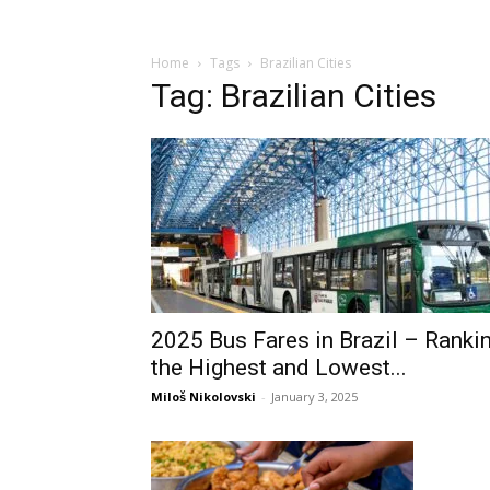
Home
Tags
Brazilian Cities
Tag: Brazilian Cities
2025 Bus Fares in Brazil – Ranki
the Highest and Lowest...
Miloš Nikolovski
-
January 3, 2025