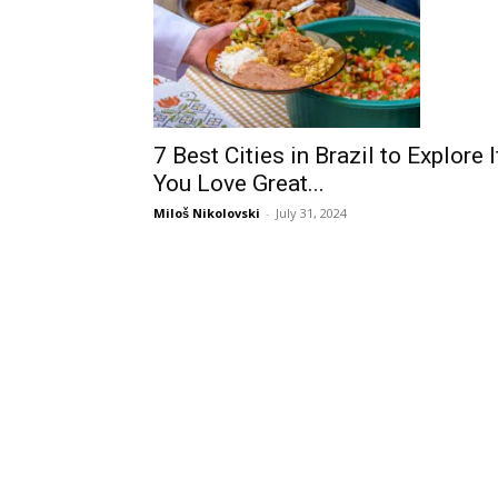
7 Best Cities in Brazil to Explore I
You Love Great...
Miloš Nikolovski
-
July 31, 2024