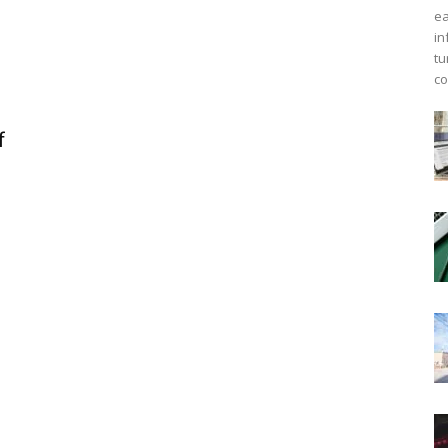
ea
in
tu
co
f