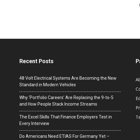
Recent Posts
P
48 Volt Electrical Systems Are Becoming the New
A
Standard in Modern Vehicles
C
Why ‘Portfolio Careers’ Are Replacing the 9-to-5
Ed
and How People Stack Income Streams
Pr
T
The Excel Skills That Finance Employers Test in
Every Interview
Do Americans Need ETIAS For Germany Yet –