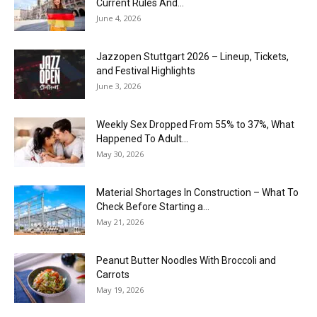
Current Rules And...
June 4, 2026
J​azzopen Stuttgart 2026 – Lineup, Tickets,
and Festival Highlights
June 3, 2026
Weekly Sex Dropped From 55% to 37%, What
Happened To Adult...
May 30, 2026
Material Shortages In Construction – What To
Check Before Starting a...
May 21, 2026
Peanut Butter Noodles With Broccoli and
Carrots
May 19, 2026