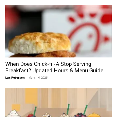
When Does Chick-fil-A Stop Serving
Breakfast? Updated Hours & Menu Guide
Luc Petersen
-
March 6, 2025