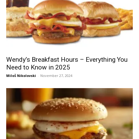
Wendy’s Breakfast Hours – Everything You
Need to Know in 2025
Miloš Nikolovski
-
November 27, 2024