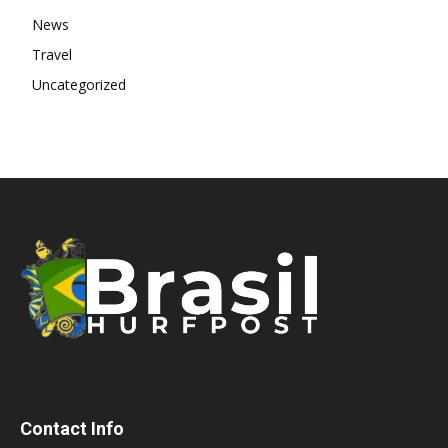
News
Travel
Uncategorized
Contact Info