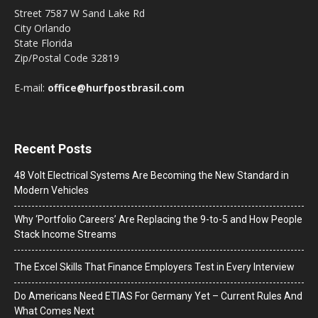
Street 7587 W Sand Lake Rd
City Orlando
State Florida
Zip/Postal Code 32819
E-mail:
office@hurfpostbrasil.com
Recent Posts
48 Volt Electrical Systems Are Becoming the New Standard in
Modern Vehicles
Why ‘Portfolio Careers’ Are Replacing the 9-to-5 and How People
Stack Income Streams
The Excel Skills That Finance Employers Test in Every Interview
Do Americans Need ETIAS For Germany Yet – Current Rules And
What Comes Next