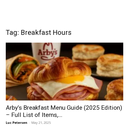
Tag: Breakfast Hours
Arby’s Breakfast Menu Guide (2025 Edition)
– Full List of Items,...
Luc Petersen
-
May 21, 2025