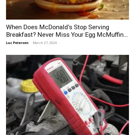
When Does McDonald’s Stop Serving
Breakfast? Never Miss Your Egg McMuffin...
Luc Petersen
-
March 27, 2024