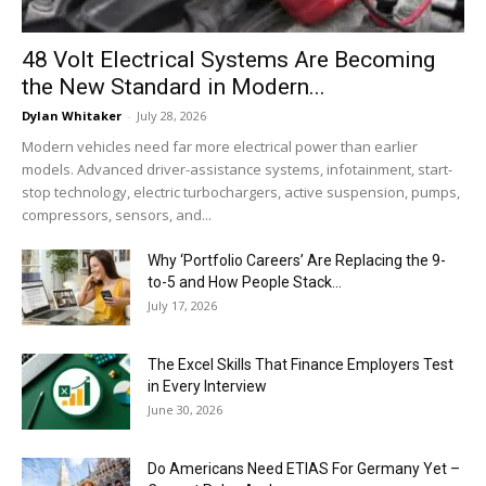
48 Volt Electrical Systems Are Becoming
the New Standard in Modern...
Dylan Whitaker
-
July 28, 2026
Modern vehicles need far more electrical power than earlier
models. Advanced driver-assistance systems, infotainment, start-
stop technology, electric turbochargers, active suspension, pumps,
compressors, sensors, and...
Why ‘Portfolio Careers’ Are Replacing the 9-
to-5 and How People Stack...
July 17, 2026
The Excel Skills That Finance Employers Test
in Every Interview
June 30, 2026
Do Americans Need ETIAS For Germany Yet –