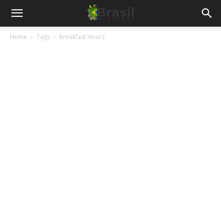
Home
Tags
Breakfast Hours