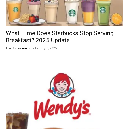
What Time Does Starbucks Stop Serving
Breakfast? 2025 Update
Luc Petersen
-
February 6, 2025