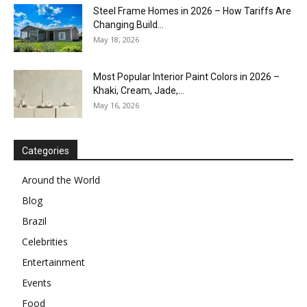
Steel Frame Homes in 2026 – How Tariffs Are
Changing Build...
May 18, 2026
Most Popular Interior Paint Colors in 2026 –
Khaki, Cream, Jade,...
May 16, 2026
Categories
Around the World
Blog
Brazil
Celebrities
Entertainment
Events
Food