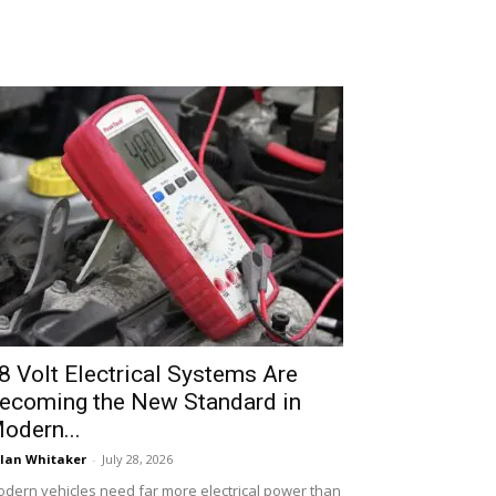
8 Volt Electrical Systems Are
ecoming the New Standard in
odern...
lan Whitaker
-
July 28, 2026
dern vehicles need far more electrical power than