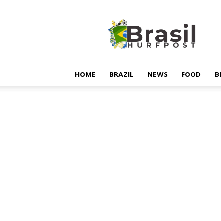
Hurfpostbrasil
HOME
BRAZIL
NEWS
FOOD
B