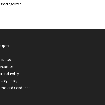
Uncategorized
ages
bout Us
ontact Us
itorial Policy
ivacy Policy
erms and Conditions