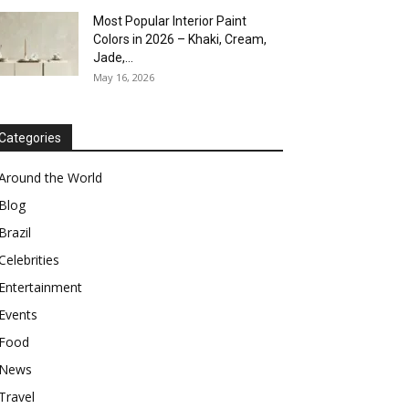
Most Popular Interior Paint
Colors in 2026 – Khaki, Cream,
Jade,...
May 16, 2026
Categories
Around the World
Blog
Brazil
Celebrities
Entertainment
Events
Food
News
Travel