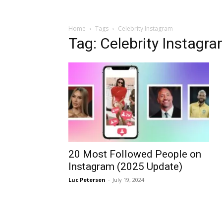
Home
Tags
Celebrity Instagram
Tag: Celebrity Instagr
20 Most Followed People on
Instagram (2025 Update)
Luc Petersen
-
July 19, 2024