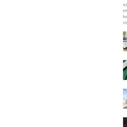
ea
in
tu
co