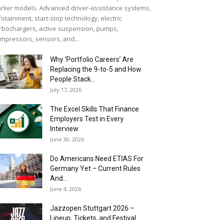
rlier models. Advanced driver-assistance systems,
fotainment, start-stop technology, electric
rbochargers, active suspension, pumps,
mpressors, sensors, and...
Why ‘Portfolio Careers’ Are
Replacing the 9-to-5 and How
People Stack...
July 17, 2026
The Excel Skills That Finance
Employers Test in Every
Interview
June 30, 2026
Do Americans Need ETIAS For
Germany Yet – Current Rules
And...
June 4, 2026
J​azzopen Stuttgart 2026 –
Lineup, Tickets, and Festival