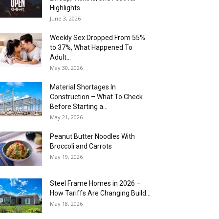
Highlights
June 3, 2026
Weekly Sex Dropped From 55%
to 37%, What Happened To
Adult...
May 30, 2026
Material Shortages In
Construction – What To Check
Before Starting a...
May 21, 2026
Peanut Butter Noodles With
Broccoli and Carrots
May 19, 2026
Steel Frame Homes in 2026 –
How Tariffs Are Changing Build...
May 18, 2026