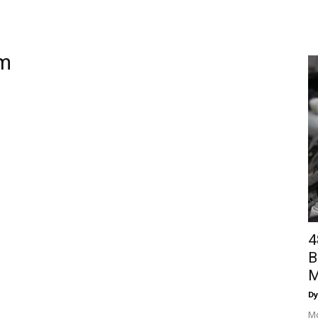
am
4
B
M
Dy
Mo