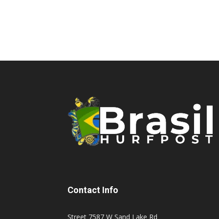
Contact Info
Street 7587 W Sand Lake Rd