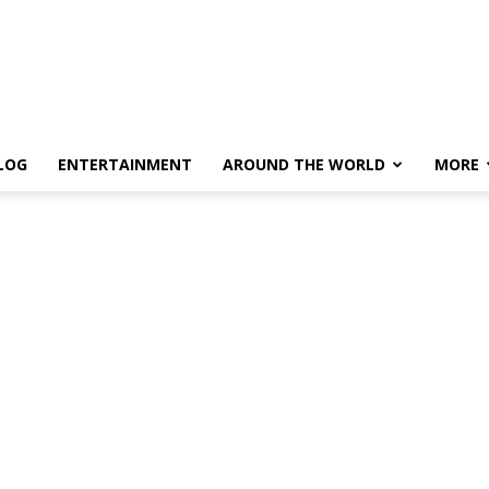
LOG
ENTERTAINMENT
AROUND THE WORLD
MORE