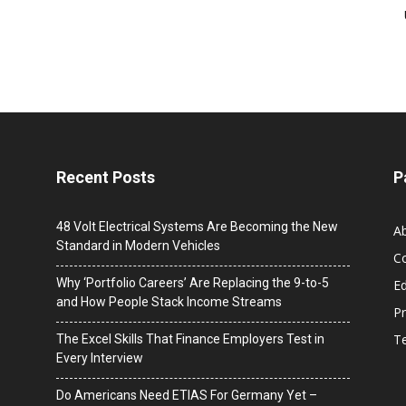
Recent Posts
P
48 Volt Electrical Systems Are Becoming the New
A
Standard in Modern Vehicles
C
Why ‘Portfolio Careers’ Are Replacing the 9-to-5
Ed
and How People Stack Income Streams
Pr
T
The Excel Skills That Finance Employers Test in
Every Interview
Do Americans Need ETIAS For Germany Yet –