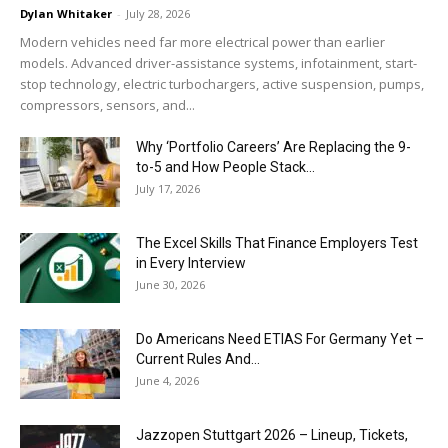
Dylan Whitaker
-
July 28, 2026
Modern vehicles need far more electrical power than earlier
models. Advanced driver-assistance systems, infotainment, start-
stop technology, electric turbochargers, active suspension, pumps,
compressors, sensors, and...
Why ‘Portfolio Careers’ Are Replacing the 9-
to-5 and How People Stack...
July 17, 2026
The Excel Skills That Finance Employers Test
in Every Interview
June 30, 2026
Do Americans Need ETIAS For Germany Yet –
Current Rules And...
June 4, 2026
J​azzopen Stuttgart 2026 – Lineup, Tickets,