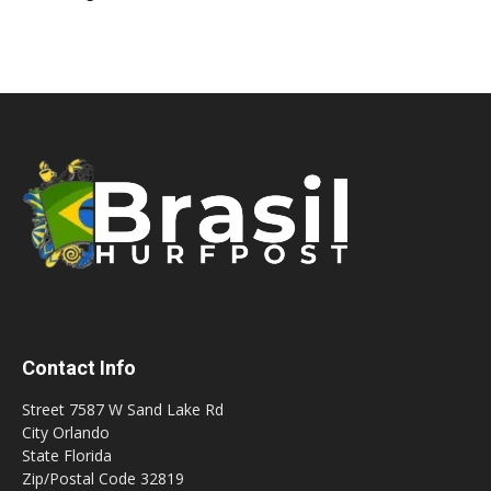
Contact Info
Street 7587 W Sand Lake Rd
City Orlando
State Florida
Zip/Postal Code 32819