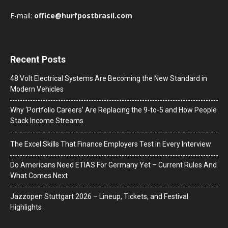
E-mail:
office@hurfpostbrasil.com
Recent Posts
48 Volt Electrical Systems Are Becoming the New Standard in
Modern Vehicles
Why ‘Portfolio Careers’ Are Replacing the 9-to-5 and How People
Stack Income Streams
The Excel Skills That Finance Employers Test in Every Interview
Do Americans Need ETIAS For Germany Yet – Current Rules And
What Comes Next
J​azzopen Stuttgart 2026 – Lineup, Tickets, and Festival
Highlights