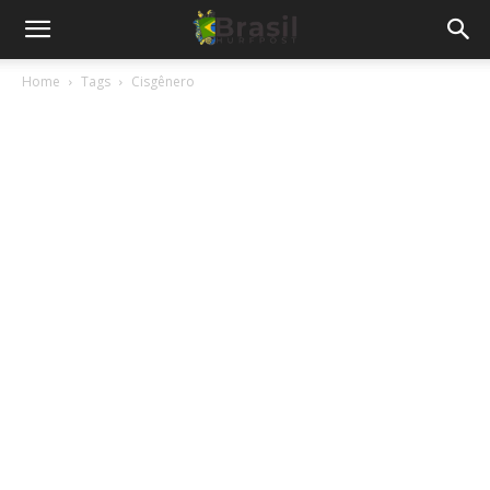
Home
Tags
Cisgênero