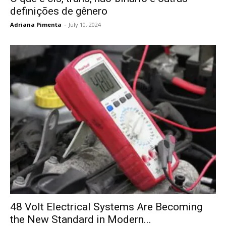
definições de gênero
Adriana Pimenta
-
July 10, 2024
48 Volt Electrical Systems Are Becoming
the New Standard in Modern...