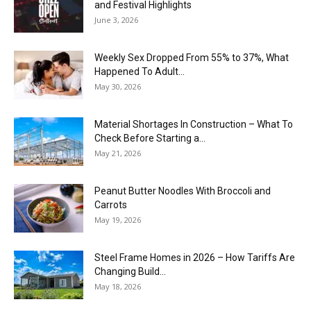
and Festival Highlights
June 3, 2026
Weekly Sex Dropped From 55% to 37%, What
Happened To Adult...
May 30, 2026
Material Shortages In Construction – What To
Check Before Starting a...
May 21, 2026
Peanut Butter Noodles With Broccoli and
Carrots
May 19, 2026
Steel Frame Homes in 2026 – How Tariffs Are
Changing Build...
May 18, 2026