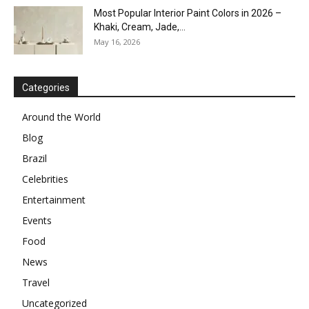
Most Popular Interior Paint Colors in 2026 –
Khaki, Cream, Jade,...
May 16, 2026
Categories
Around the World
Blog
Brazil
Celebrities
Entertainment
Events
Food
News
Travel
Uncategorized