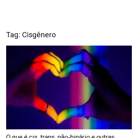
Tag: Cisgênero
O que é cis, trans, não-binário e outras