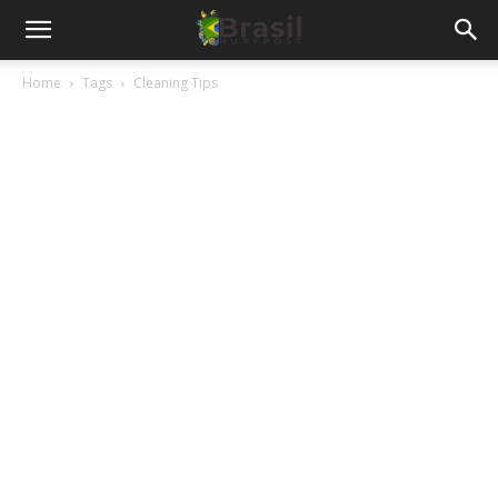
Home
Tags
Cleaning Tips