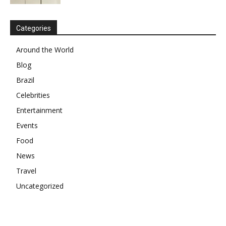
Categories
Around the World
Blog
Brazil
Celebrities
Entertainment
Events
Food
News
Travel
Uncategorized