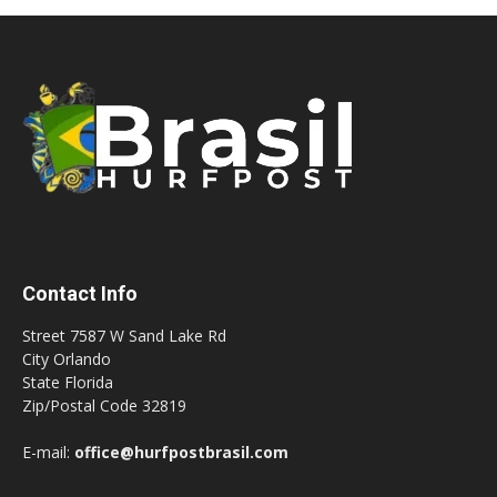
Contact Info
Street 7587 W Sand Lake Rd
City Orlando
State Florida
Zip/Postal Code 32819
E-mail:
office@hurfpostbrasil.com