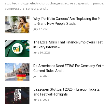
stop technology, electric turbochargers, active suspension, pumps,
compressors, sensors, and...
Why ‘Portfolio Careers’ Are Replacing the 9-
to-5 and How People Stack...
July 17, 2026
The Excel Skills That Finance Employers Test
in Every Interview
June 30, 2026
Do Americans Need ETIAS For Germany Yet –
Current Rules And...
June 4, 2026
J​azzopen Stuttgart 2026 – Lineup, Tickets,
and Festival Highlights
June 3, 2026