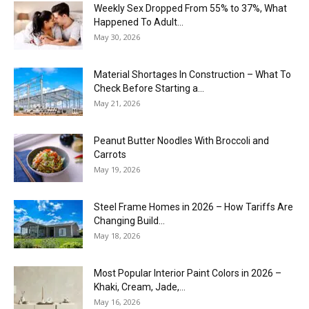
Weekly Sex Dropped From 55% to 37%, What
Happened To Adult...
May 30, 2026
Material Shortages In Construction – What To
Check Before Starting a...
May 21, 2026
Peanut Butter Noodles With Broccoli and
Carrots
May 19, 2026
Steel Frame Homes in 2026 – How Tariffs Are
Changing Build...
May 18, 2026
Most Popular Interior Paint Colors in 2026 –
Khaki, Cream, Jade,...
May 16, 2026