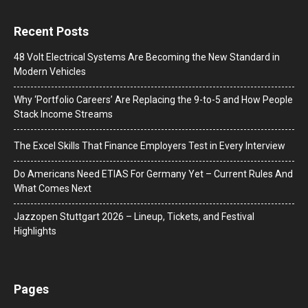
Recent Posts
48 Volt Electrical Systems Are Becoming the New Standard in
Modern Vehicles
Why ‘Portfolio Careers’ Are Replacing the 9-to-5 and How People
Stack Income Streams
The Excel Skills That Finance Employers Test in Every Interview
Do Americans Need ETIAS For Germany Yet – Current Rules And
What Comes Next
J​azzopen Stuttgart 2026 – Lineup, Tickets, and Festival
Highlights
Pages