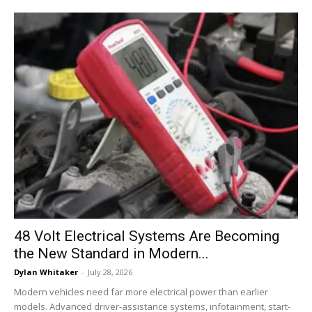
48 Volt Electrical Systems Are Becoming
the New Standard in Modern...
Dylan Whitaker
-
July 28, 2026
Modern vehicles need far more electrical power than earlier
models. Advanced driver-assistance systems, infotainment, start-