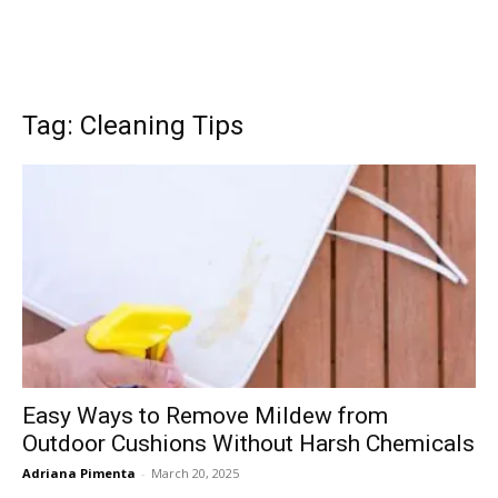
Tag: Cleaning Tips
Easy Ways to Remove Mildew from
Outdoor Cushions Without Harsh Chemicals
Adriana Pimenta
-
March 20, 2025