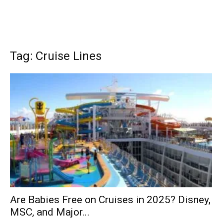
Tag: Cruise Lines
Are Babies Free on Cruises in 2025? Disney,
MSC, and Major...