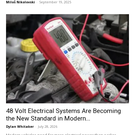
Miloš Nikolovski
-
September 19, 2025
48 Volt Electrical Systems Are Becoming
the New Standard in Modern...
Dylan Whitaker
-
July 28, 2026
Modern vehicles need far more electrical power than earlier