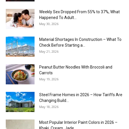
Weekly Sex Dropped From 55% to 37%, What
Happened To Adult...
May 30, 2026
Material Shortages In Construction – What To
Check Before Starting a...
May 21, 2026
Peanut Butter Noodles With Broccoli and
Carrots
May 19, 2026
Steel Frame Homes in 2026 – How Tariffs Are
Changing Build...
May 18, 2026
Most Popular Interior Paint Colors in 2026 –
Khaki, Cream, Jade,...