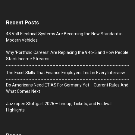
Recent Posts
48 Volt Electrical Systems Are Becoming the New Standard in
Modern Vehicles
Why ‘Portfolio Careers’ Are Replacing the 9-to-5 and How People
Stack Income Streams
The Excel Skills That Finance Employers Test in Every Interview
Do Americans Need ETIAS For Germany Yet – Current Rules And
What Comes Next
J​azzopen Stuttgart 2026 – Lineup, Tickets, and Festival
Highlights