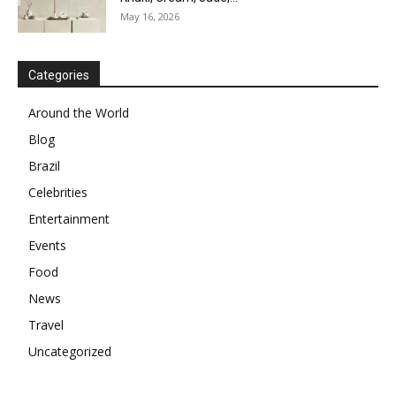
May 16, 2026
Categories
Around the World
Blog
Brazil
Celebrities
Entertainment
Events
Food
News
Travel
Uncategorized