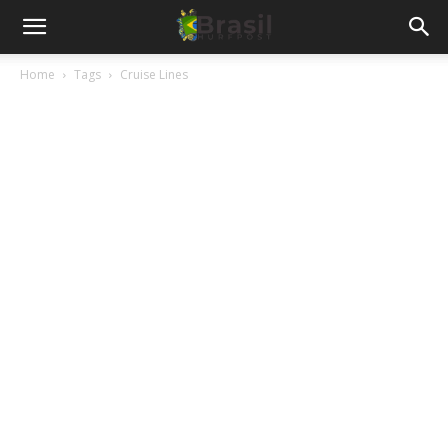
Home
Tags
Cruise Lines