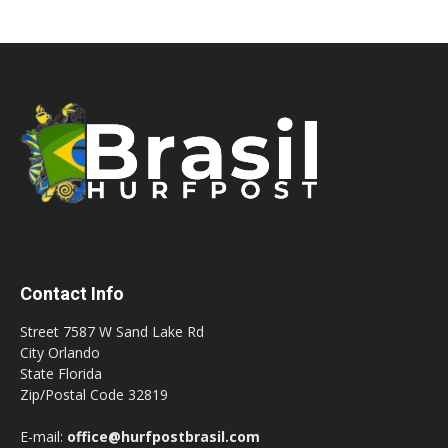
Contact Info
Street 7587 W Sand Lake Rd
City Orlando
State Florida
Zip/Postal Code 32819
E-mail:
office@hurfpostbrasil.com