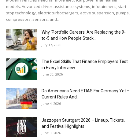
models. Advanced driver-assistance systems, infotainment, start-
stop technology, electric turbochargers, active suspension, pumps,
compressors, sensors, and...
Why ‘Portfolio Careers’ Are Replacing the 9-
to-5 and How People Stack...
July 17, 2026
The Excel Skills That Finance Employers Test
in Every Interview
June 30, 2026
Do Americans Need ETIAS For Germany Yet –
Current Rules And...
June 4, 2026
J​azzopen Stuttgart 2026 – Lineup, Tickets,
and Festival Highlights
June 3, 2026