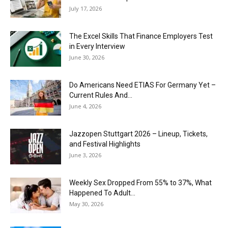
July 17, 2026
The Excel Skills That Finance Employers Test
in Every Interview
June 30, 2026
Do Americans Need ETIAS For Germany Yet –
Current Rules And...
June 4, 2026
J​azzopen Stuttgart 2026 – Lineup, Tickets,
and Festival Highlights
June 3, 2026
Weekly Sex Dropped From 55% to 37%, What
Happened To Adult...
May 30, 2026