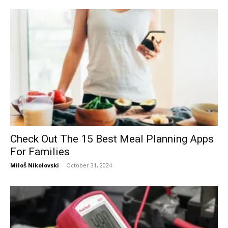
Check Out The 15 Best Meal Planning Apps
For Families
Miloš Nikolovski
-
October 31, 2024