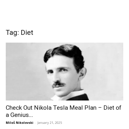
Tag: Diet
Check Out Nikola Tesla Meal Plan – Diet of
a Genius...
Miloš Nikolovski
-
January 21, 2025