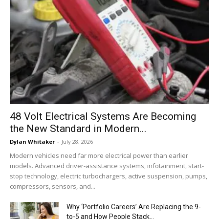
48 Volt Electrical Systems Are Becoming
the New Standard in Modern...
Dylan Whitaker
-
July 28, 2026
Modern vehicles need far more electrical power than earlier
models. Advanced driver-assistance systems, infotainment, start-
stop technology, electric turbochargers, active suspension, pumps,
compressors, sensors, and...
Why ‘Portfolio Careers’ Are Replacing the 9-
to-5 and How People Stack...