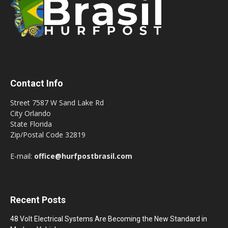
Contact Info
Street 7587 W Sand Lake Rd
City Orlando
State Florida
Zip/Postal Code 32819
E-mail:
office@hurfpostbrasil.com
Recent Posts
48 Volt Electrical Systems Are Becoming the New Standard in