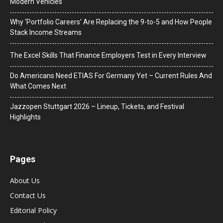
Modern Vehicles
Why ‘Portfolio Careers’ Are Replacing the 9-to-5 and How People
Stack Income Streams
The Excel Skills That Finance Employers Test in Every Interview
Do Americans Need ETIAS For Germany Yet – Current Rules And
What Comes Next
J​azzopen Stuttgart 2026 – Lineup, Tickets, and Festival
Highlights
Pages
About Us
Contact Us
Editorial Policy