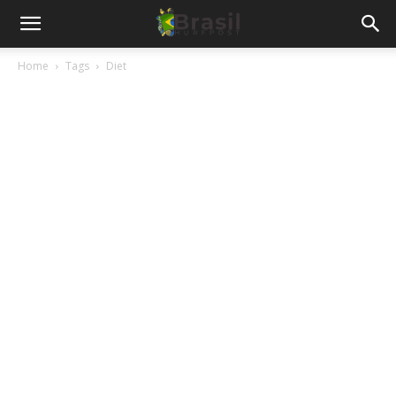
Home
Tags
Diet