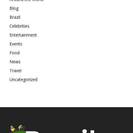
Blog
Brazil
Celebrities
Entertainment
Events
Food
News
Travel
Uncategorized