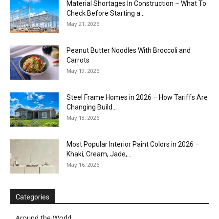
Material Shortages In Construction – What To
Check Before Starting a...
May 21, 2026
Peanut Butter Noodles With Broccoli and
Carrots
May 19, 2026
Steel Frame Homes in 2026 – How Tariffs Are
Changing Build...
May 18, 2026
Most Popular Interior Paint Colors in 2026 –
Khaki, Cream, Jade,...
May 16, 2026
Categories
Around the World