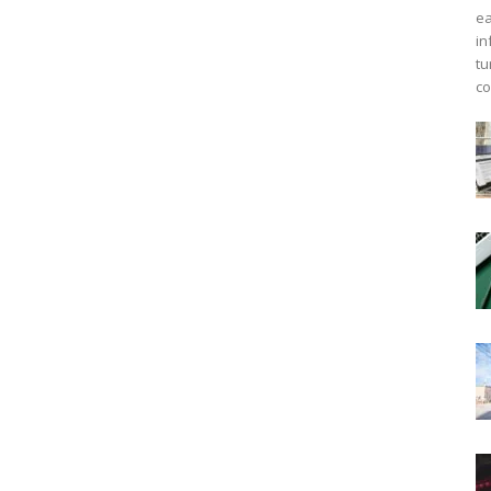
ea
in
tu
co