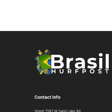
Contact Info
Street 7587 W Sand Lake Rd