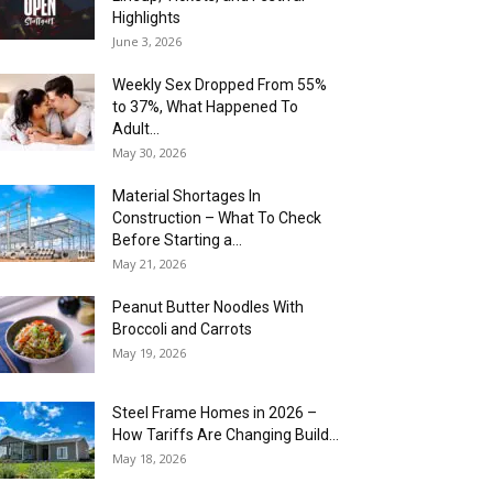
Highlights
June 3, 2026
Weekly Sex Dropped From 55%
to 37%, What Happened To
Adult...
May 30, 2026
Material Shortages In
Construction – What To Check
Before Starting a...
May 21, 2026
Peanut Butter Noodles With
Broccoli and Carrots
May 19, 2026
Steel Frame Homes in 2026 –
How Tariffs Are Changing Build...
May 18, 2026