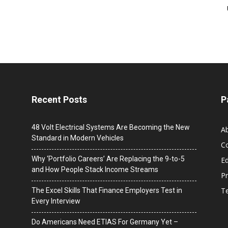
Recent Posts
P
48 Volt Electrical Systems Are Becoming the New
A
Standard in Modern Vehicles
C
Why ‘Portfolio Careers’ Are Replacing the 9-to-5
Ed
and How People Stack Income Streams
Pr
T
The Excel Skills That Finance Employers Test in
Every Interview
Do Americans Need ETIAS For Germany Yet –