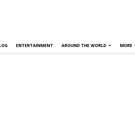
LOG
ENTERTAINMENT
AROUND THE WORLD
MORE