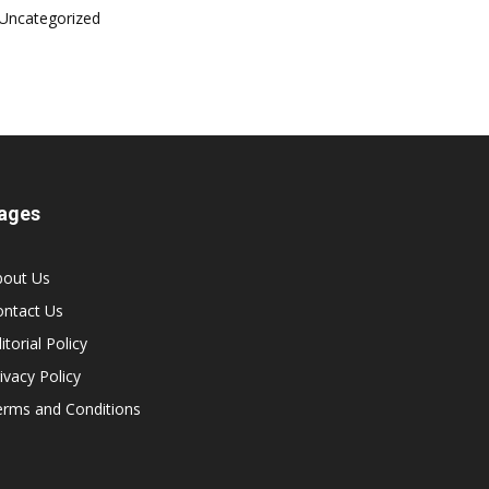
Uncategorized
ages
bout Us
ontact Us
itorial Policy
ivacy Policy
erms and Conditions