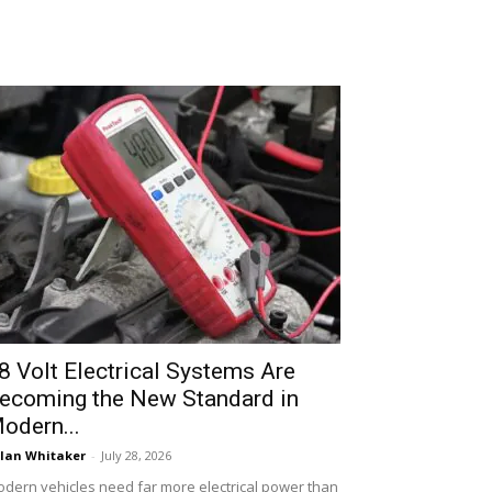
8 Volt Electrical Systems Are
ecoming the New Standard in
odern...
lan Whitaker
-
July 28, 2026
dern vehicles need far more electrical power than