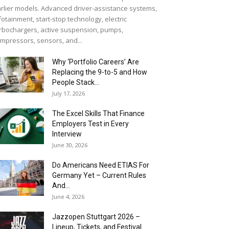
rlier models. Advanced driver-assistance systems,
fotainment, start-stop technology, electric
rbochargers, active suspension, pumps,
mpressors, sensors, and...
Why ‘Portfolio Careers’ Are
Replacing the 9-to-5 and How
People Stack...
July 17, 2026
The Excel Skills That Finance
Employers Test in Every
Interview
June 30, 2026
Do Americans Need ETIAS For
Germany Yet – Current Rules
And...
June 4, 2026
J​azzopen Stuttgart 2026 –
Lineup, Tickets, and Festival