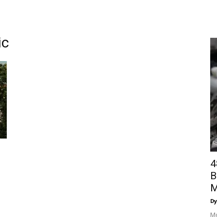
ic
4
B
M
Dy
Mo