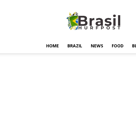
Hurfpostbrasil
HOME
BRAZIL
NEWS
FOOD
B