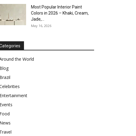
Most Popular Interior Paint
Colors in 2026 – Khaki, Cream,
Jade,...
May 16, 2026
Categories
Around the World
Blog
Brazil
Celebrities
Entertainment
Events
Food
News
Travel