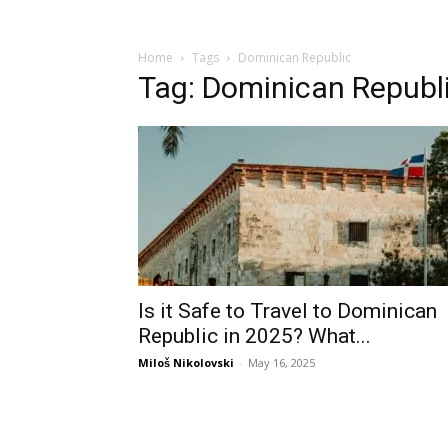
Home
Tags
Dominican Republic
Tag: Dominican Republ
Is it Safe to Travel to Dominican
Republic in 2025? What...
Miloš Nikolovski
-
May 16, 2025