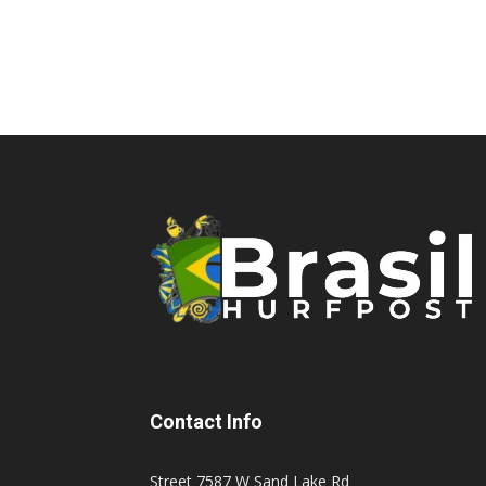
Contact Info
Street 7587 W Sand Lake Rd