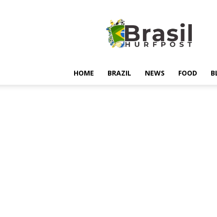
Hurfpostbrasil
HOME
BRAZIL
NEWS
FOOD
B