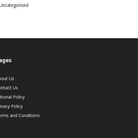
Uncategorized
ages
bout Us
ontact Us
itorial Policy
ivacy Policy
erms and Conditions