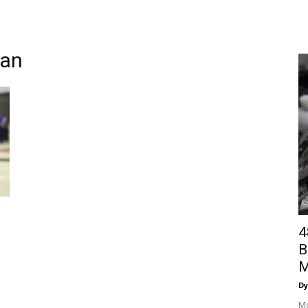
man
4
B
M
Dy
Mo