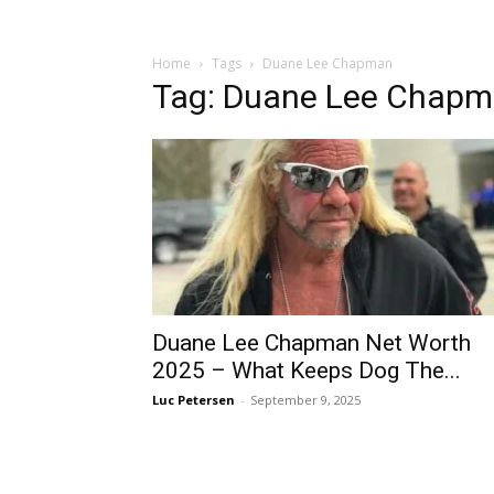
Home
Tags
Duane Lee Chapman
Tag: Duane Lee Chap
Duane Lee Chapman Net Worth
2025 – What Keeps Dog The...
Luc Petersen
-
September 9, 2025