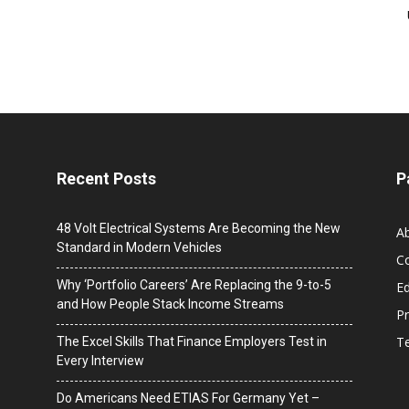
Recent Posts
P
48 Volt Electrical Systems Are Becoming the New
A
Standard in Modern Vehicles
C
Why ‘Portfolio Careers’ Are Replacing the 9-to-5
Ed
and How People Stack Income Streams
Pr
T
The Excel Skills That Finance Employers Test in
Every Interview
Do Americans Need ETIAS For Germany Yet –