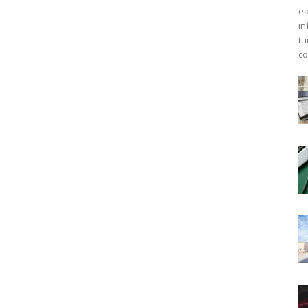
ea
in
tu
co