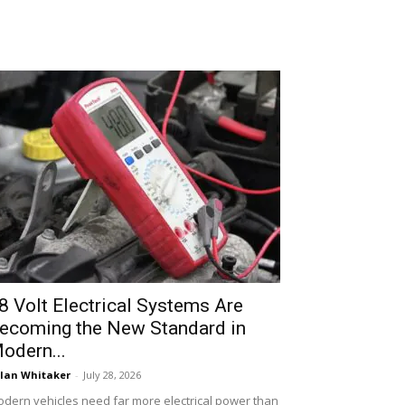
8 Volt Electrical Systems Are
ecoming the New Standard in
odern...
lan Whitaker
-
July 28, 2026
dern vehicles need far more electrical power than