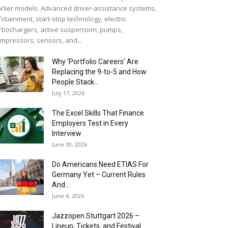
rlier models. Advanced driver-assistance systems,
fotainment, start-stop technology, electric
rbochargers, active suspension, pumps,
mpressors, sensors, and...
Why ‘Portfolio Careers’ Are
Replacing the 9-to-5 and How
People Stack...
July 17, 2026
The Excel Skills That Finance
Employers Test in Every
Interview
June 30, 2026
Do Americans Need ETIAS For
Germany Yet – Current Rules
And...
June 4, 2026
J​azzopen Stuttgart 2026 –
Lineup, Tickets, and Festival