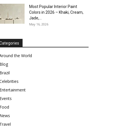
Most Popular Interior Paint
Colors in 2026 – Khaki, Cream,
Jade,...
May 16, 2026
Categories
Around the World
Blog
Brazil
Celebrities
Entertainment
Events
Food
News
Travel