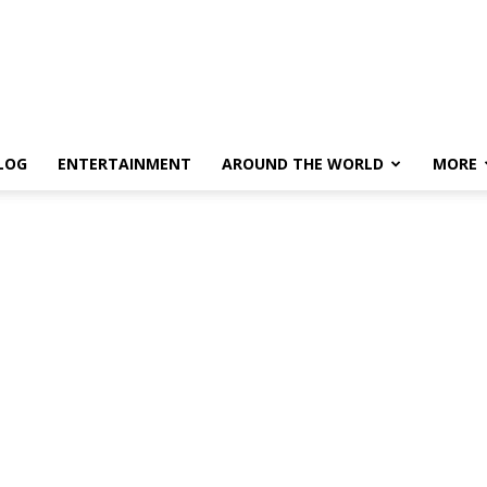
LOG
ENTERTAINMENT
AROUND THE WORLD
MORE