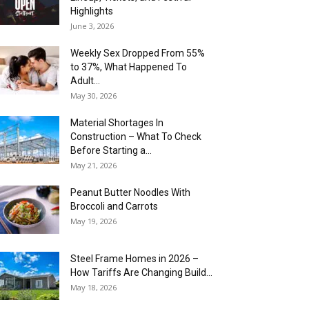
Highlights
June 3, 2026
Weekly Sex Dropped From 55%
to 37%, What Happened To
Adult...
May 30, 2026
Material Shortages In
Construction – What To Check
Before Starting a...
May 21, 2026
Peanut Butter Noodles With
Broccoli and Carrots
May 19, 2026
Steel Frame Homes in 2026 –
How Tariffs Are Changing Build...
May 18, 2026