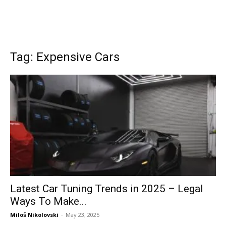
Tag: Expensive Cars
Latest Car Tuning Trends in 2025 – Legal
Ways To Make...
Miloš Nikolovski
-
May 23, 2025