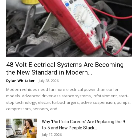
48 Volt Electrical Systems Are Becoming
the New Standard in Modern...
Dylan Whitaker
-
July 28, 2026
Modern vehicles need far more electrical power than earlier
models. Advanced driver-assistance systems, infotainment, start-
stop technology, electric turbochargers, active suspension, pumps,
compressors, sensors, and...
Why ‘Portfolio Careers’ Are Replacing the 9-
to-5 and How People Stack...
July 17, 2026