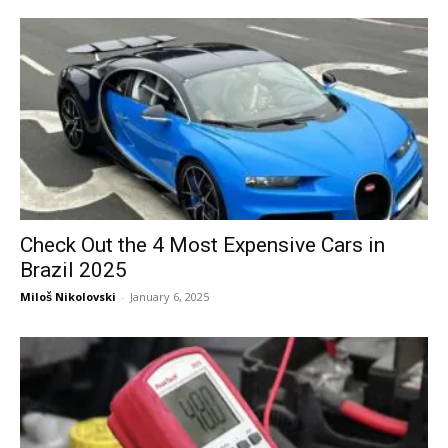
Check Out the 4 Most Expensive Cars in
Brazil 2025
Miloš Nikolovski
-
January 6, 2025