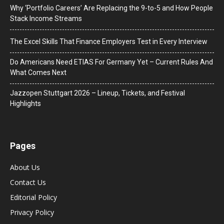
Why ‘Portfolio Careers’ Are Replacing the 9-to-5 and How People
Stack Income Streams
The Excel Skills That Finance Employers Test in Every Interview
Do Americans Need ETIAS For Germany Yet – Current Rules And
What Comes Next
J​azzopen Stuttgart 2026 – Lineup, Tickets, and Festival
Highlights
Pages
About Us
Contact Us
Editorial Policy
Privacy Policy