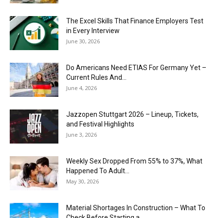
The Excel Skills That Finance Employers Test
in Every Interview
June 30, 2026
Do Americans Need ETIAS For Germany Yet –
Current Rules And...
June 4, 2026
J​azzopen Stuttgart 2026 – Lineup, Tickets,
and Festival Highlights
June 3, 2026
Weekly Sex Dropped From 55% to 37%, What
Happened To Adult...
May 30, 2026
Material Shortages In Construction – What To
Check Before Starting a...