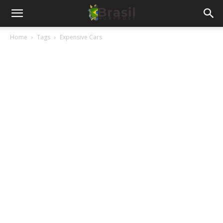
Home
Tags
Expensive Cars