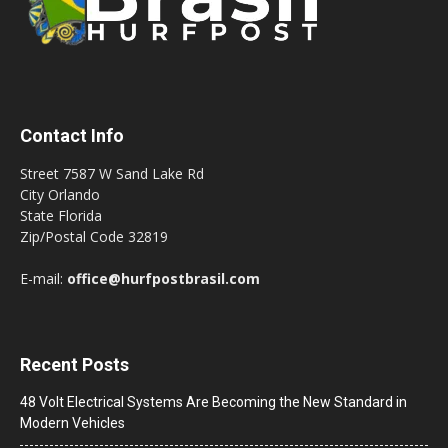
Contact Info
Street 7587 W Sand Lake Rd
City Orlando
State Florida
Zip/Postal Code 32819
E-mail:
office@hurfpostbrasil.com
Recent Posts
48 Volt Electrical Systems Are Becoming the New Standard in
Modern Vehicles