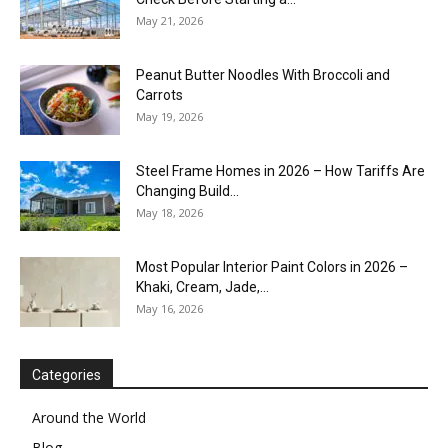
May 21, 2026
Peanut Butter Noodles With Broccoli and
Carrots
May 19, 2026
Steel Frame Homes in 2026 – How Tariffs Are
Changing Build...
May 18, 2026
Most Popular Interior Paint Colors in 2026 –
Khaki, Cream, Jade,...
May 16, 2026
Categories
Around the World
Blog