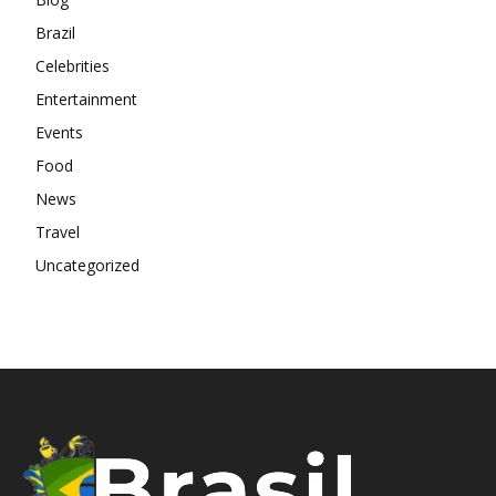
Brazil
Celebrities
Entertainment
Events
Food
News
Travel
Uncategorized