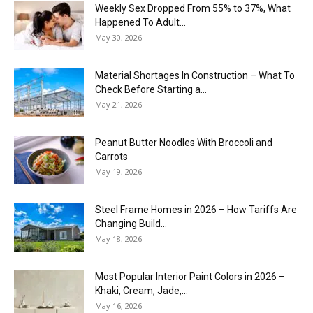
Weekly Sex Dropped From 55% to 37%, What
Happened To Adult...
May 30, 2026
Material Shortages In Construction – What To
Check Before Starting a...
May 21, 2026
Peanut Butter Noodles With Broccoli and
Carrots
May 19, 2026
Steel Frame Homes in 2026 – How Tariffs Are
Changing Build...
May 18, 2026
Most Popular Interior Paint Colors in 2026 –
Khaki, Cream, Jade,...
May 16, 2026