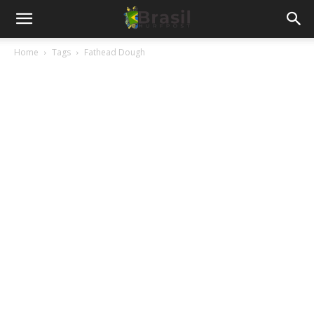
Home
Tags
Fathead Dough