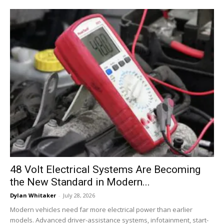
48 Volt Electrical Systems Are Becoming
the New Standard in Modern...
Dylan Whitaker
-
July 28, 2026
Modern vehicles need far more electrical power than earlier
models. Advanced driver-assistance systems, infotainment, start-