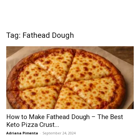
Tag: Fathead Dough
How to Make Fathead Dough – The Best
Keto Pizza Crust...
Adriana Pimenta
-
September 24, 2024