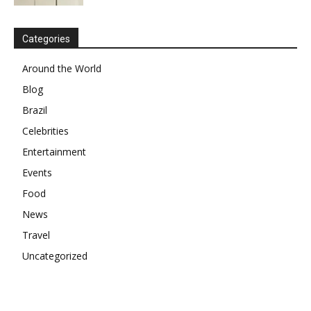
Categories
Around the World
Blog
Brazil
Celebrities
Entertainment
Events
Food
News
Travel
Uncategorized