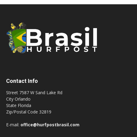
Contact Info
Street 7587 W Sand Lake Rd
City Orlando
State Florida
Zip/Postal Code 32819
E-mail:
office@hurfpostbrasil.com