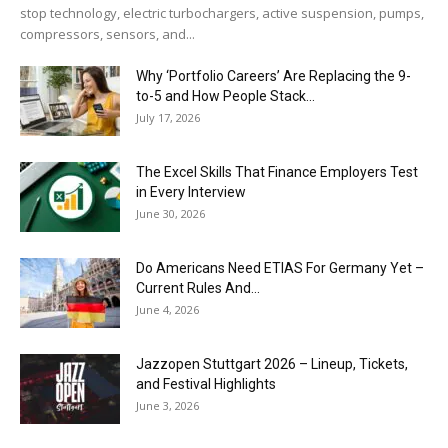
stop technology, electric turbochargers, active suspension, pumps,
compressors, sensors, and...
Why ‘Portfolio Careers’ Are Replacing the 9-
to-5 and How People Stack...
July 17, 2026
The Excel Skills That Finance Employers Test
in Every Interview
June 30, 2026
Do Americans Need ETIAS For Germany Yet –
Current Rules And...
June 4, 2026
J​azzopen Stuttgart 2026 – Lineup, Tickets,
and Festival Highlights
June 3, 2026