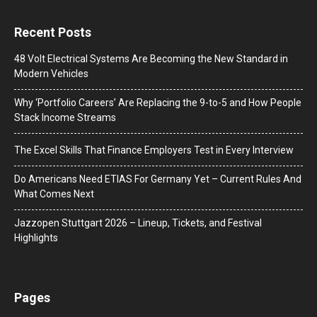
Recent Posts
48 Volt Electrical Systems Are Becoming the New Standard in
Modern Vehicles
Why ‘Portfolio Careers’ Are Replacing the 9-to-5 and How People
Stack Income Streams
The Excel Skills That Finance Employers Test in Every Interview
Do Americans Need ETIAS For Germany Yet – Current Rules And
What Comes Next
J​azzopen Stuttgart 2026 – Lineup, Tickets, and Festival
Highlights
Pages