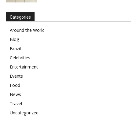
Categories
Around the World
Blog
Brazil
Celebrities
Entertainment
Events
Food
News
Travel
Uncategorized