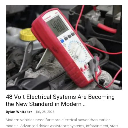
48 Volt Electrical Systems Are Becoming
the New Standard in Modern...
Dylan Whitaker
-
July 28, 2026
Modern vehicles need far more electrical power than earlier
models. Advanced driver-assistance systems, infotainment, start-