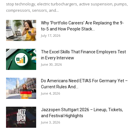
stop technology, electric turbochargers, active suspension, pumps,
compressors, sensors, and...
Why ‘Portfolio Careers’ Are Replacing the 9-
to-5 and How People Stack...
July 17, 2026
The Excel Skills That Finance Employers Test
in Every Interview
June 30, 2026
Do Americans Need ETIAS For Germany Yet –
Current Rules And...
June 4, 2026
J​azzopen Stuttgart 2026 – Lineup, Tickets,
and Festival Highlights
June 3, 2026