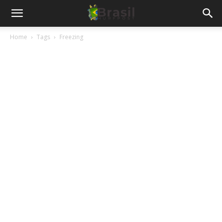
Home
Tags
Freezing