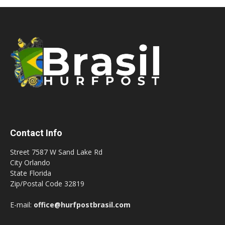
Contact Info
Street 7587 W Sand Lake Rd
City Orlando
State Florida
Zip/Postal Code 32819
E-mail:
office@hurfpostbrasil.com