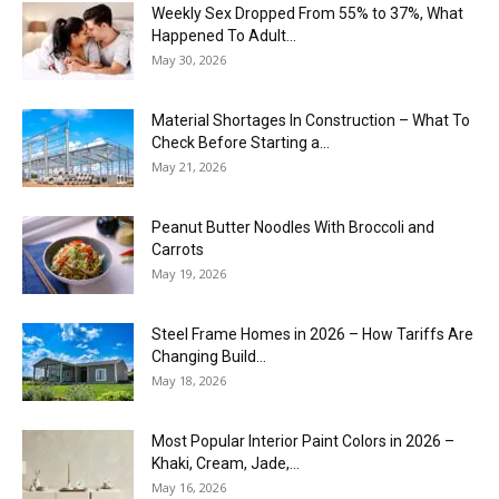
Weekly Sex Dropped From 55% to 37%, What
Happened To Adult...
May 30, 2026
Material Shortages In Construction – What To
Check Before Starting a...
May 21, 2026
Peanut Butter Noodles With Broccoli and
Carrots
May 19, 2026
Steel Frame Homes in 2026 – How Tariffs Are
Changing Build...
May 18, 2026
Most Popular Interior Paint Colors in 2026 –
Khaki, Cream, Jade,...
May 16, 2026