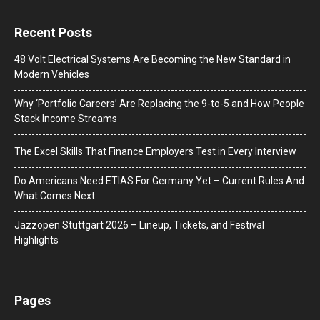
Recent Posts
48 Volt Electrical Systems Are Becoming the New Standard in
Modern Vehicles
Why ‘Portfolio Careers’ Are Replacing the 9-to-5 and How People
Stack Income Streams
The Excel Skills That Finance Employers Test in Every Interview
Do Americans Need ETIAS For Germany Yet – Current Rules And
What Comes Next
J​azzopen Stuttgart 2026 – Lineup, Tickets, and Festival
Highlights
Pages