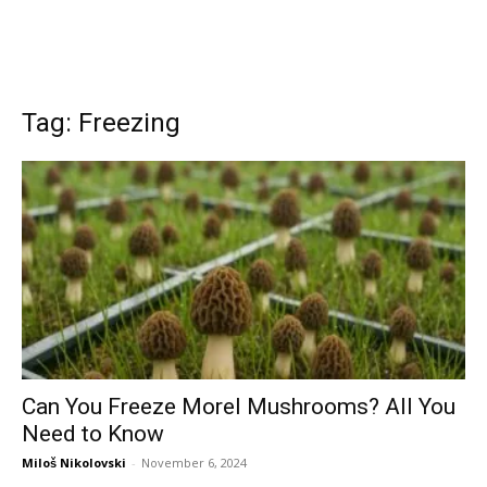
Tag: Freezing
Can You Freeze Morel Mushrooms? All You
Need to Know
Miloš Nikolovski
-
November 6, 2024