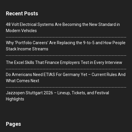
Recent Posts
48 Volt Electrical Systems Are Becoming the New Standard in
Modern Vehicles
Why ‘Portfolio Careers’ Are Replacing the 9-to-5 and How People
Stack Income Streams
The Excel Skills That Finance Employers Test in Every Interview
Do Americans Need ETIAS For Germany Yet – Current Rules And
What Comes Next
J​azzopen Stuttgart 2026 – Lineup, Tickets, and Festival
Highlights
Pages