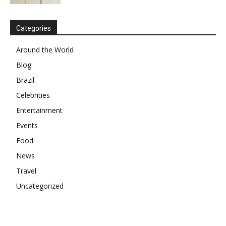
Categories
Around the World
Blog
Brazil
Celebrities
Entertainment
Events
Food
News
Travel
Uncategorized