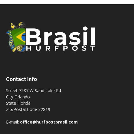
Contact Info
Street 7587 W Sand Lake Rd
City Orlando
State Florida
Zip/Postal Code 32819
E-mail:
office@hurfpostbrasil.com