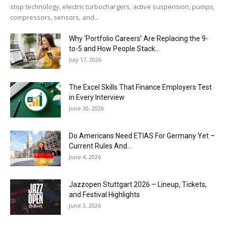
stop technology, electric turbochargers, active suspension, pumps,
compressors, sensors, and...
Why ‘Portfolio Careers’ Are Replacing the 9-
to-5 and How People Stack...
July 17, 2026
The Excel Skills That Finance Employers Test
in Every Interview
June 30, 2026
Do Americans Need ETIAS For Germany Yet –
Current Rules And...
June 4, 2026
J​azzopen Stuttgart 2026 – Lineup, Tickets,
and Festival Highlights
June 3, 2026