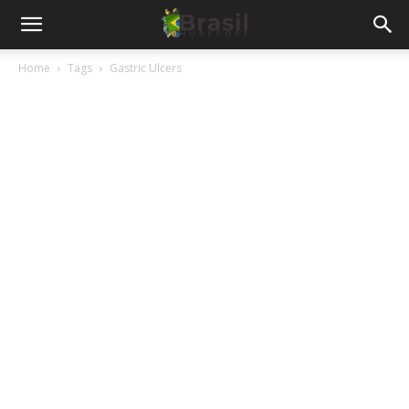
Home
Tags
Gastric Ulcers