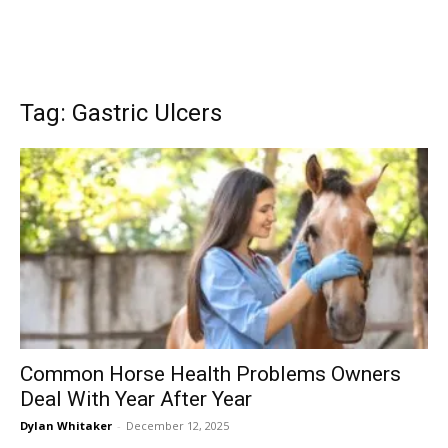
Tag: Gastric Ulcers
Common Horse Health Problems Owners
Deal With Year After Year
Dylan Whitaker
-
December 12, 2025