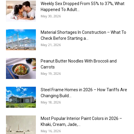
Weekly Sex Dropped From 55% to 37%, What
Happened To Adult...
May 30, 2026
Material Shortages In Construction – What To
Check Before Starting a...
May 21, 2026
Peanut Butter Noodles With Broccoli and
Carrots
May 19, 2026
Steel Frame Homes in 2026 – How Tariffs Are
Changing Build...
May 18, 2026
Most Popular Interior Paint Colors in 2026 –
Khaki, Cream, Jade,...
May 16, 2026