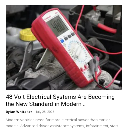
48 Volt Electrical Systems Are Becoming
the New Standard in Modern...
Dylan Whitaker
-
July 28, 2026
Modern vehicles need far more electrical power than earlier
models. Advanced driver-assistance systems, infotainment, start-