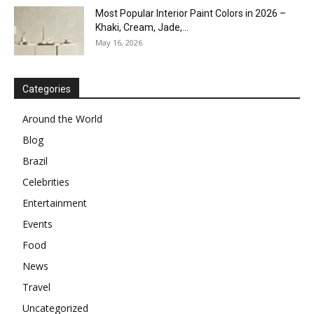
Most Popular Interior Paint Colors in 2026 –
Khaki, Cream, Jade,...
May 16, 2026
Categories
Around the World
Blog
Brazil
Celebrities
Entertainment
Events
Food
News
Travel
Uncategorized