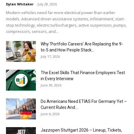
Dylan Whitaker
-
July 28, 2026
Modern vehicles need far more electrical power than earlier
models. Advanced driver-assistance systems, infotainment, start-
stop technology, electric turbochargers, active suspension, pumps,
compressors, sensors, and...
Why ‘Portfolio Careers’ Are Replacing the 9-
to-5 and How People Stack...
July 17, 2026
The Excel Skills That Finance Employers Test
in Every Interview
June 30, 2026
Do Americans Need ETIAS For Germany Yet –
Current Rules And...
June 4, 2026
J​azzopen Stuttgart 2026 – Lineup, Tickets,