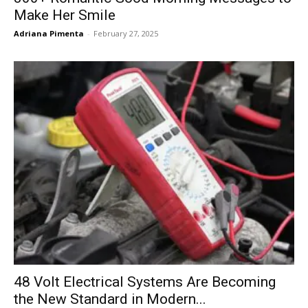
Make Her Smile
Adriana Pimenta
-
February 27, 2025
48 Volt Electrical Systems Are Becoming
the New Standard in Modern...