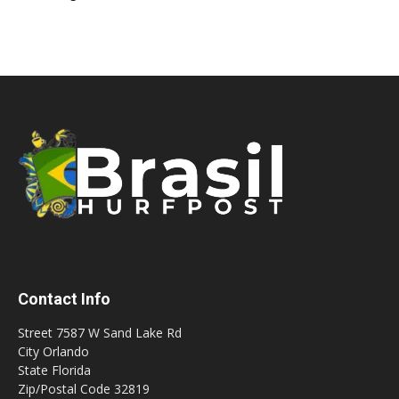
Contact Info
Street 7587 W Sand Lake Rd
City Orlando
State Florida
Zip/Postal Code 32819