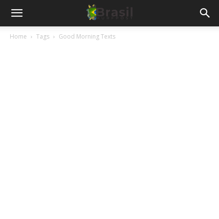
Home
Tags
Good Morning Texts