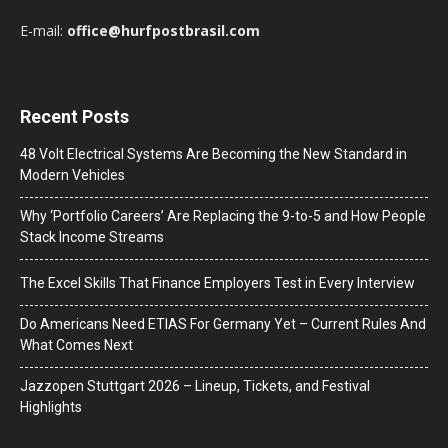
E-mail:
office@hurfpostbrasil.com
Recent Posts
48 Volt Electrical Systems Are Becoming the New Standard in
Modern Vehicles
Why ‘Portfolio Careers’ Are Replacing the 9-to-5 and How People
Stack Income Streams
The Excel Skills That Finance Employers Test in Every Interview
Do Americans Need ETIAS For Germany Yet – Current Rules And
What Comes Next
J​azzopen Stuttgart 2026 – Lineup, Tickets, and Festival
Highlights