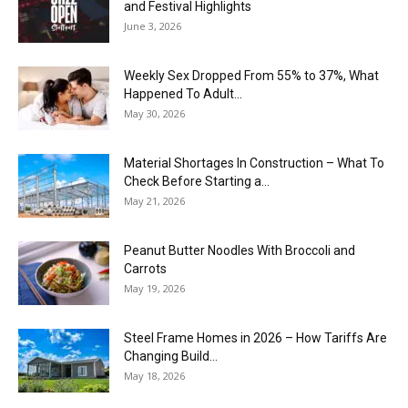
and Festival Highlights
June 3, 2026
Weekly Sex Dropped From 55% to 37%, What
Happened To Adult...
May 30, 2026
Material Shortages In Construction – What To
Check Before Starting a...
May 21, 2026
Peanut Butter Noodles With Broccoli and
Carrots
May 19, 2026
Steel Frame Homes in 2026 – How Tariffs Are
Changing Build...
May 18, 2026