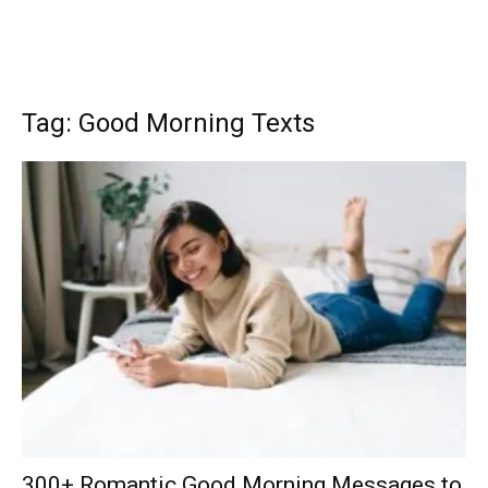
Tag: Good Morning Texts
300+ Romantic Good Morning Messages to