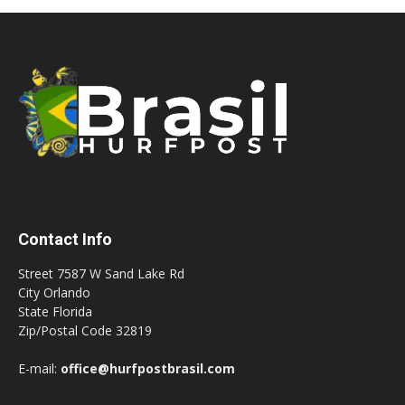
Contact Info
Street 7587 W Sand Lake Rd
City Orlando
State Florida
Zip/Postal Code 32819
E-mail:
office@hurfpostbrasil.com