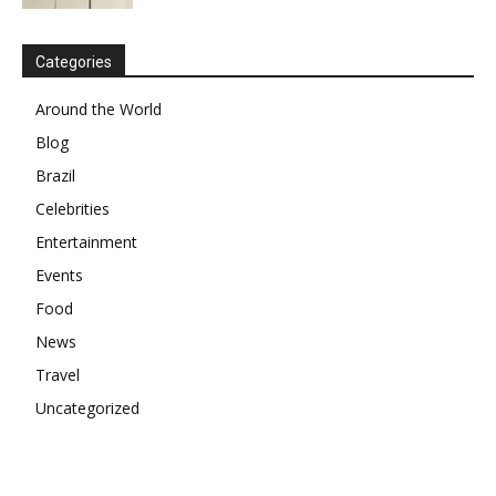
Categories
Around the World
Blog
Brazil
Celebrities
Entertainment
Events
Food
News
Travel
Uncategorized