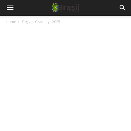
Home
Tags
Grammys 2025