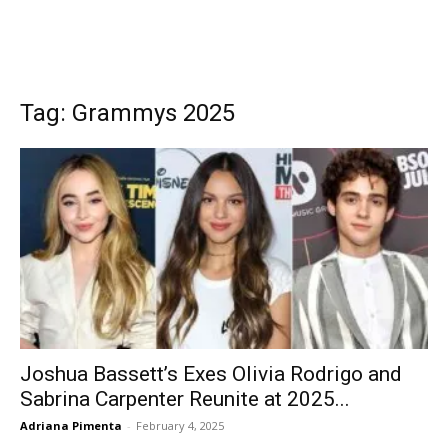
Tag: Grammys 2025
Joshua Bassett’s Exes Olivia Rodrigo and
Sabrina Carpenter Reunite at 2025...
Adriana Pimenta
-
February 4, 2025