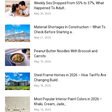
Weekly Sex Dropped From 55% to 37%, What
Happened To Adult...
May 30, 2026
Material Shortages In Construction – What To
Check Before Starting a...
May 21, 2026
Peanut Butter Noodles With Broccoli and
Carrots
May 19, 2026
Steel Frame Homes in 2026 – How Tariffs Are
Changing Build...
May 18, 2026
Most Popular Interior Paint Colors in 2026 –
Khaki, Cream, Jade,...
May 16, 2026