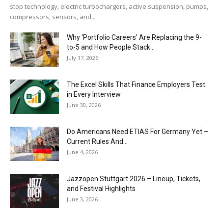
stop technology, electric turbochargers, active suspension, pumps,
compressors, sensors, and...
Why ‘Portfolio Careers’ Are Replacing the 9-
to-5 and How People Stack...
July 17, 2026
The Excel Skills That Finance Employers Test
in Every Interview
June 30, 2026
Do Americans Need ETIAS For Germany Yet –
Current Rules And...
June 4, 2026
J​azzopen Stuttgart 2026 – Lineup, Tickets,
and Festival Highlights
June 3, 2026