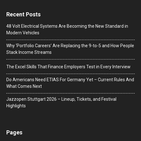
Recent Posts
48 Volt Electrical Systems Are Becoming the New Standard in
Modern Vehicles
Why ‘Portfolio Careers’ Are Replacing the 9-to-5 and How People
Stack Income Streams
The Excel Skills That Finance Employers Test in Every Interview
Do Americans Need ETIAS For Germany Yet – Current Rules And
What Comes Next
J​azzopen Stuttgart 2026 – Lineup, Tickets, and Festival
Highlights
Pages