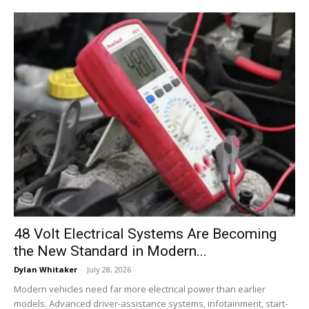
48 Volt Electrical Systems Are Becoming
the New Standard in Modern...
Dylan Whitaker
-
July 28, 2026
Modern vehicles need far more electrical power than earlier
models. Advanced driver-assistance systems, infotainment, start-