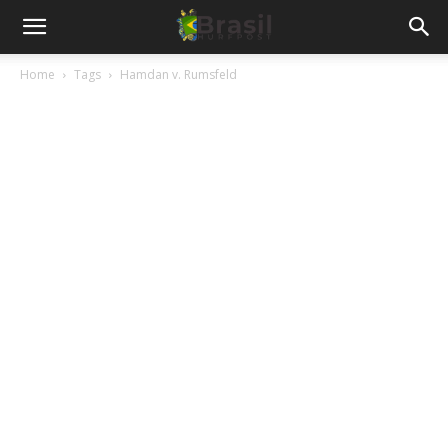
Home
Tags
Hamdan v. Rumsfeld