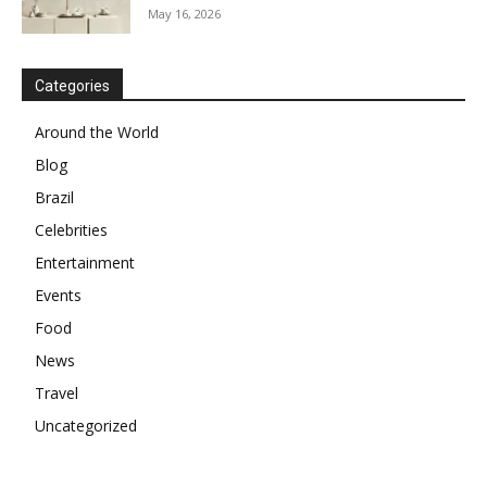
May 16, 2026
Categories
Around the World
Blog
Brazil
Celebrities
Entertainment
Events
Food
News
Travel
Uncategorized