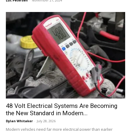
Luc Petersen
-
November 21, 2024
48 Volt Electrical Systems Are Becoming
the New Standard in Modern...
Dylan Whitaker
-
July 28, 2026
Modern vehicles need far more electrical power than earlier