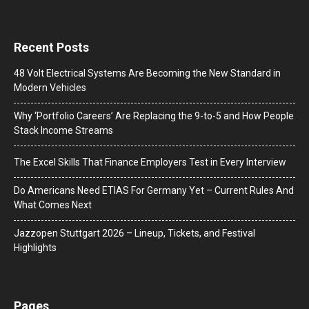
Recent Posts
48 Volt Electrical Systems Are Becoming the New Standard in
Modern Vehicles
Why ‘Portfolio Careers’ Are Replacing the 9-to-5 and How People
Stack Income Streams
The Excel Skills That Finance Employers Test in Every Interview
Do Americans Need ETIAS For Germany Yet – Current Rules And
What Comes Next
J​azzopen Stuttgart 2026 – Lineup, Tickets, and Festival
Highlights
Pages