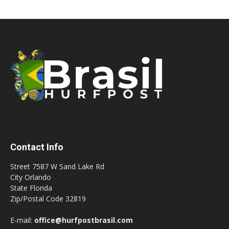
Contact Info
Street 7587 W Sand Lake Rd
City Orlando
State Florida
Zip/Postal Code 32819
E-mail:
office@hurfpostbrasil.com