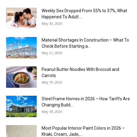
Weekly Sex Dropped From 55% to 37%, What
Happened To Adult...
May 30, 2026
Material Shortages In Construction – What To
Check Before Starting a...
May 21, 2026
Peanut Butter Noodles With Broccoli and
Carrots
May 19, 2026
Steel Frame Homes in 2026 – How Tariffs Are
Changing Build...
May 18, 2026
Most Popular Interior Paint Colors in 2026 –
Khaki, Cream, Jade,...