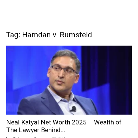
Tag: Hamdan v. Rumsfeld
Neal Katyal Net Worth 2025 – Wealth of
The Lawyer Behind...