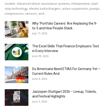
models. Advanced driver-assistance systems, infotainment, start-
stop technology, electric turbochargers, active suspension, pumps,
compressors, sensors, and...
Why ‘Portfolio Careers’ Are Replacing the 9-
to-5 and How People Stack...
July 17, 2026
The Excel Skills That Finance Employers Test
in Every Interview
June 30, 2026
Do Americans Need ETIAS For Germany Yet –
Current Rules And...
June 4, 2026
J​azzopen Stuttgart 2026 – Lineup, Tickets,
and Festival Highlights
June 3, 2026