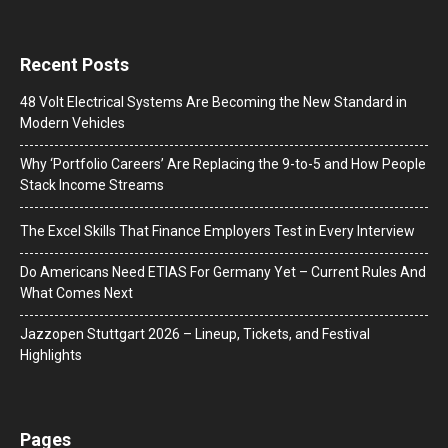
Recent Posts
48 Volt Electrical Systems Are Becoming the New Standard in
Modern Vehicles
Why ‘Portfolio Careers’ Are Replacing the 9-to-5 and How People
Stack Income Streams
The Excel Skills That Finance Employers Test in Every Interview
Do Americans Need ETIAS For Germany Yet – Current Rules And
What Comes Next
J​azzopen Stuttgart 2026 – Lineup, Tickets, and Festival
Highlights
Pages