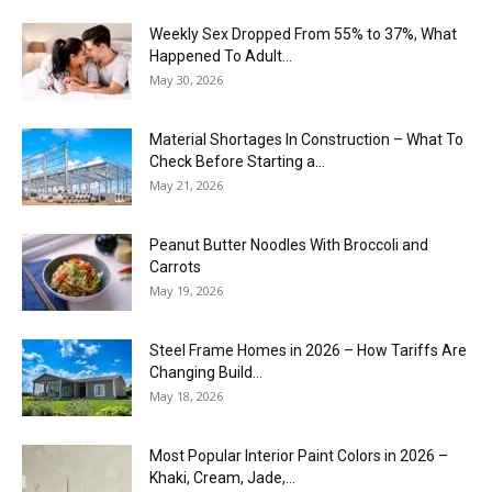
Weekly Sex Dropped From 55% to 37%, What
Happened To Adult...
May 30, 2026
Material Shortages In Construction – What To
Check Before Starting a...
May 21, 2026
Peanut Butter Noodles With Broccoli and
Carrots
May 19, 2026
Steel Frame Homes in 2026 – How Tariffs Are
Changing Build...
May 18, 2026
Most Popular Interior Paint Colors in 2026 –
Khaki, Cream, Jade,...