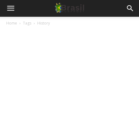
Home
Tags
History