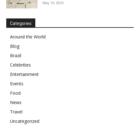
May 16, 2026
Categories
Around the World
Blog
Brazil
Celebrities
Entertainment
Events
Food
News
Travel
Uncategorized