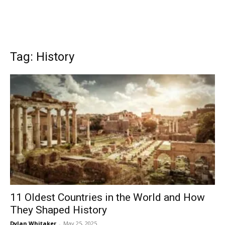
Tag: History
11 Oldest Countries in the World and How
They Shaped History
Dylan Whitaker
-
May 25, 2025