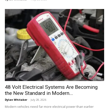
48 Volt Electrical Systems Are Becoming
the New Standard in Modern...
Dylan Whitaker
-
July 28, 2026
Modern vehicles need far more electrical power than earlier