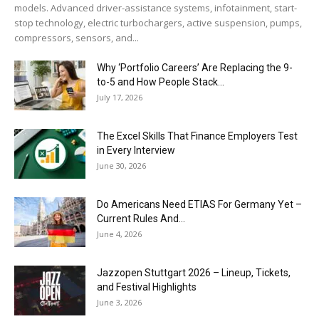
models. Advanced driver-assistance systems, infotainment, start-
stop technology, electric turbochargers, active suspension, pumps,
compressors, sensors, and...
Why ‘Portfolio Careers’ Are Replacing the 9-
to-5 and How People Stack...
July 17, 2026
The Excel Skills That Finance Employers Test
in Every Interview
June 30, 2026
Do Americans Need ETIAS For Germany Yet –
Current Rules And...
June 4, 2026
J​azzopen Stuttgart 2026 – Lineup, Tickets,
and Festival Highlights
June 3, 2026