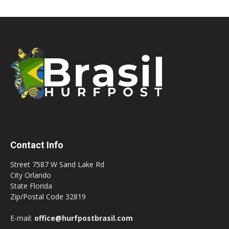
Contact Info
Street 7587 W Sand Lake Rd
City Orlando
State Florida
Zip/Postal Code 32819
E-mail:
office@hurfpostbrasil.com