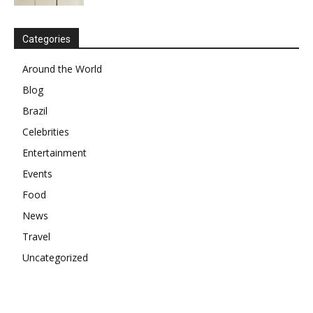
Categories
Around the World
Blog
Brazil
Celebrities
Entertainment
Events
Food
News
Travel
Uncategorized