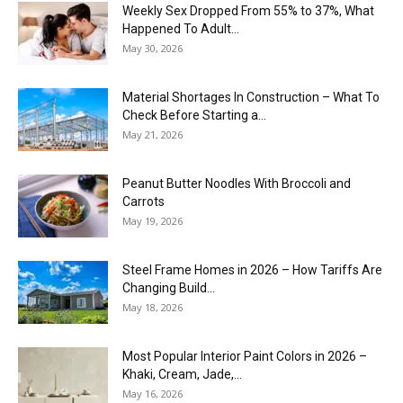
Weekly Sex Dropped From 55% to 37%, What
Happened To Adult...
May 30, 2026
Material Shortages In Construction – What To
Check Before Starting a...
May 21, 2026
Peanut Butter Noodles With Broccoli and
Carrots
May 19, 2026
Steel Frame Homes in 2026 – How Tariffs Are
Changing Build...
May 18, 2026
Most Popular Interior Paint Colors in 2026 –
Khaki, Cream, Jade,...
May 16, 2026