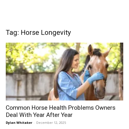
Tag: Horse Longevity
Common Horse Health Problems Owners
Deal With Year After Year
Dylan Whitaker
-
December 12, 2025