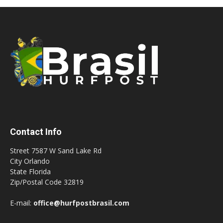
Contact Info
Street 7587 W Sand Lake Rd
City Orlando
State Florida
Zip/Postal Code 32819
E-mail:
office@hurfpostbrasil.com