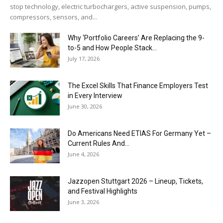
stop technology, electric turbochargers, active suspension, pumps,
compressors, sensors, and...
Why ‘Portfolio Careers’ Are Replacing the 9-
to-5 and How People Stack...
July 17, 2026
The Excel Skills That Finance Employers Test
in Every Interview
June 30, 2026
Do Americans Need ETIAS For Germany Yet –
Current Rules And...
June 4, 2026
J​azzopen Stuttgart 2026 – Lineup, Tickets,
and Festival Highlights
June 3, 2026