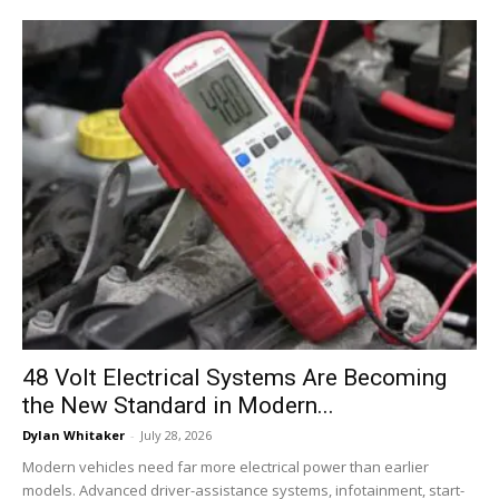
48 Volt Electrical Systems Are Becoming
the New Standard in Modern...
Dylan Whitaker
-
July 28, 2026
Modern vehicles need far more electrical power than earlier
models. Advanced driver-assistance systems, infotainment, start-