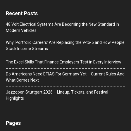
Recent Posts
48 Volt Electrical Systems Are Becoming the New Standard in
Modern Vehicles
Why ‘Portfolio Careers’ Are Replacing the 9-to-5 and How People
Stack Income Streams
The Excel Skills That Finance Employers Test in Every Interview
Do Americans Need ETIAS For Germany Yet – Current Rules And
What Comes Next
J​azzopen Stuttgart 2026 – Lineup, Tickets, and Festival
Highlights
Pages