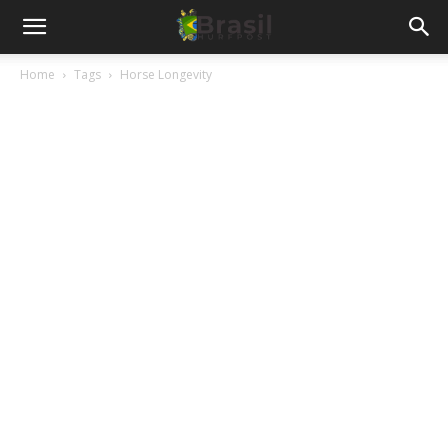
Home
Tags
Horse Longevity